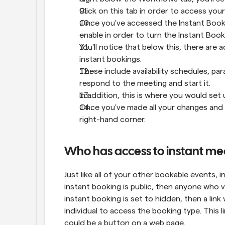
Click on this tab in order to access you
Once you've accessed the Instant Booking
enable in order to turn the Instant Book
You'll notice that below this, there are a
instant bookings.
These include availability schedules, pa
respond to the meeting and start it.
In addition, this is where you would se
Once you've made all your changes and c
right-hand corner.
Who has access to instant me
Just like all of your other bookable events, i
instant booking is public, then anyone who visi
instant booking is set to hidden, then a link 
individual to access the booking type. This li
could be a button on a web page.