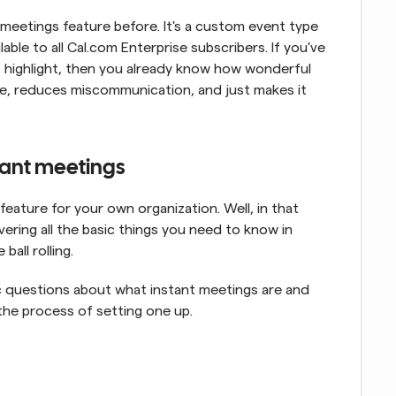
meetings feature before. It's a custom event type 
lable to all Cal.com Enterprise subscribers. If you've 
 highlight, then you already know how wonderful 
time, reduces miscommunication, and just makes it 
ant meetings
ature for your own organization. Well, in that 
overing all the basic things you need to know in 
all rolling.
c questions about what instant meetings are and 
the process of setting one up.