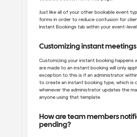
Just like all of your other bookable event ty
forms in order to reduce confusion for client
Instant Bookings tab within your event-leve
Customizing instant meetings
Customizing your instant booking happens wi
are made to an instant booking will only appl
exception to this is if an administrator wit
to create an instant booking type, which is di
whenever the administrator updates the mana
anyone using that template.
How are team members notified
pending?