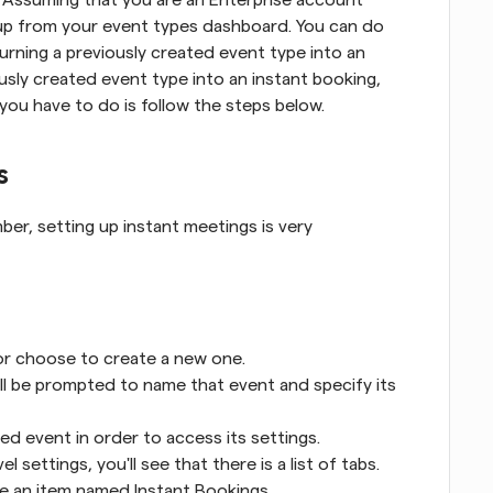
up from your event types dashboard. You can do 
urning a previously created event type into an 
ously created event type into an instant booking, 
l you have to do is follow the steps below.
s
r, setting up instant meetings is very 
or choose to create a new one.
'll be prompted to name that event and specify its 
ed event in order to access its settings.
settings, you'll see that there is a list of tabs.
ee an item named Instant Bookings.