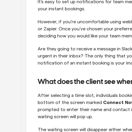
It's easy to set up notifications for team
your instant bookings.
However, if you're uncomfortable using webho
or Zapier. Once you've chosen your preferre
deciding how you would like your team memb
Are they going to receive a message in Slack,
urgent in their inbox? The only thing that yo
notification of an instant booking is your im
What does the client see whe
After selecting a time slot, individuals booki
bottom of the screen marked 
Connect N
prompted to enter their name and contact in
waiting screen will pop up.
The waiting screen will disappear either w