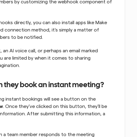
 members by customizing the webhook component of 
oks directly, you can also install apps like Make 
d connection method, it's simply a matter of 
ers to be notified.
 an AI voice call, or perhaps an email marked 
u are limited by when it comes to sharing 
agination.
n they book an instant meeting?
ng instant bookings will see a button on the 
ow
. Once they've clicked on this button, they'll be 
formation. After submitting this information, a 
hen a team member responds to the meeting 