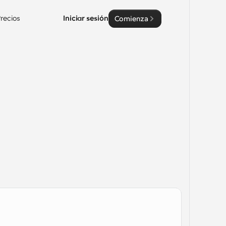
recios
Iniciar sesión
Comienza