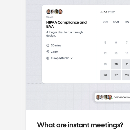
What are instant meetings?