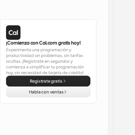
¡Comienza con Cal.com gratis hoy!
Experimenta una programación y 
productividad sin problemas, sin tarifas 
ocultas. ¡Regístrate en segundos y 
comienza a simplificar tu programación 
hoy, sin necesidad de tarjeta de crédito!
Regístrate gratis
Habla con ventas