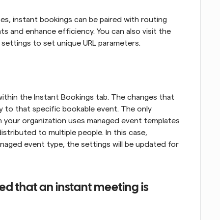
pes, instant bookings can be paired with routing 
s and enhance efficiency. You can also visit the 
l settings to set unique URL parameters.
thin the Instant Bookings tab. The changes that 
y to that specific bookable event. The only 
hin your organization uses managed event templates 
stributed to multiple people. In this case, 
ged event type, the settings will be updated for 
 that an instant meeting is 