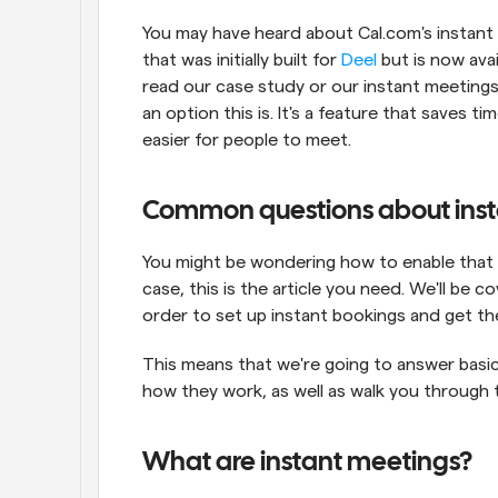
You may have heard about Cal.com's instant 
that was initially built for 
Deel
 but is now avai
read our case study or our instant meetings
an option this is. It's a feature that saves 
easier for people to meet.
Common questions about inst
You might be wondering how to enable that fe
case, this is the article you need. We'll be c
order to set up instant bookings and get the b
This means that we're going to answer basi
how they work, as well as walk you through 
What are instant meetings?