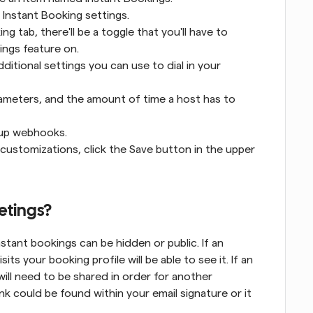
r Instant Booking settings.
 tab, there'll be a toggle that you'll have to 
ings feature on.
dditional settings you can use to dial in your 
rameters, and the amount of time a host has to 
t up webhooks.
ustomizations, click the Save button in the upper 
etings?
nstant bookings can be hidden or public. If an 
ts your booking profile will be able to see it. If an 
will need to be shared in order for another 
nk could be found within your email signature or it 