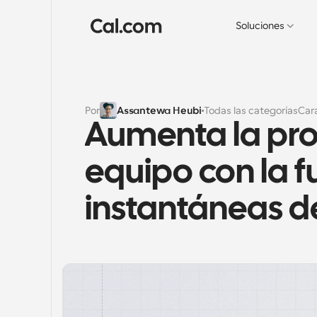
Soluciones
Por
Assantewa Heubi
Todas las categorías
Cara
Aumenta la pro
equipo con la f
instantáneas d