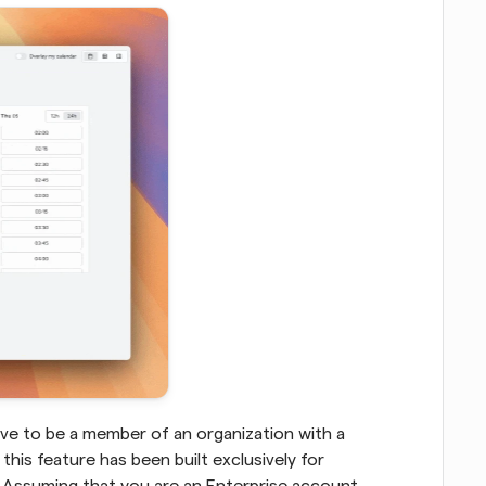
ave to be a member of an organization with a 
this feature has been built exclusively for 
 Assuming that you are an Enterprise account 