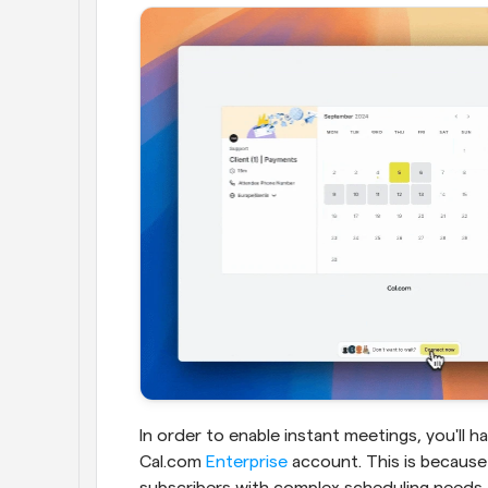
In order to enable instant meetings, you'll h
Cal.com 
Enterprise
 account. This is because 
subscribers with complex scheduling needs.