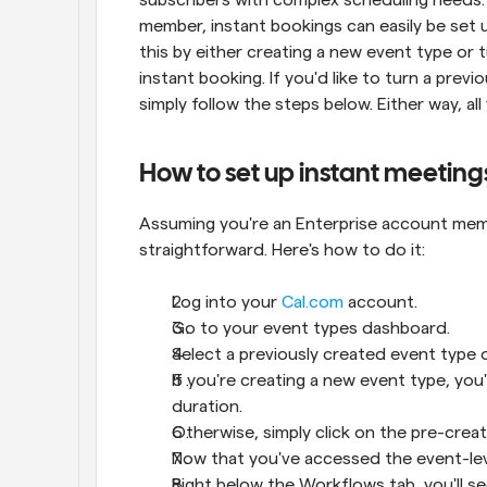
member, instant bookings can easily be set 
this by either creating a new event type or t
instant booking. If you'd like to turn a previ
simply follow the steps below. Either way, al
How to set up instant meeting
Assuming you're an Enterprise account membe
straightforward. Here's how to do it:
Log into your 
Cal.com
 account.
Go to your event types dashboard.
Select a previously created event type 
If you're creating a new event type, you
duration.
Otherwise, simply click on the pre-creat
Now that you've accessed the event-level 
Right below the Workflows tab, you'll s