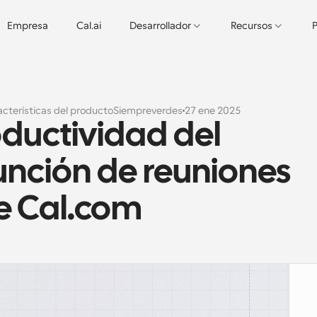
Empresa
Cal.ai
Desarrollador
Recursos
P
cterísticas del producto
Siempreverdes
27 ene 2025
ductividad del 
unción de reuniones 
e Cal.com