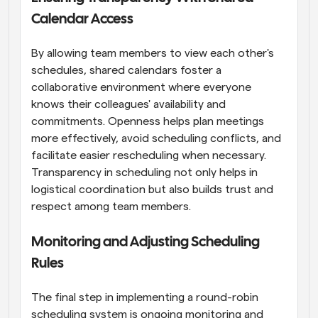
Calendar Access
By allowing team members to view each other's 
schedules, shared calendars foster a 
collaborative environment where everyone 
knows their colleagues' availability and 
commitments. Openness helps plan meetings 
more effectively, avoid scheduling conflicts, and 
facilitate easier rescheduling when necessary. 
Transparency in scheduling not only helps in 
logistical coordination but also builds trust and 
respect among team members.
Monitoring and Adjusting Scheduling 
Rules
The final step in implementing a round-robin 
scheduling system is ongoing monitoring and 