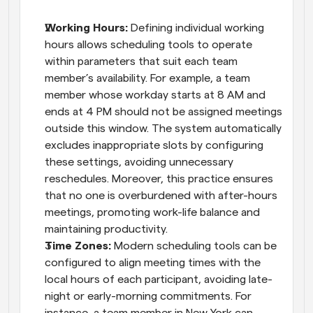
Working Hours: 
Defining individual working 
hours allows scheduling tools to operate 
within parameters that suit each team 
member’s availability. For example, a team 
member whose workday starts at 8 AM and 
ends at 4 PM should not be assigned meetings 
outside this window. The system automatically 
excludes inappropriate slots by configuring 
these settings, avoiding unnecessary 
reschedules. Moreover, this practice ensures 
that no one is overburdened with after-hours 
meetings, promoting work-life balance and 
maintaining productivity.
Time Zones:
 Modern scheduling tools can be 
configured to align meeting times with the 
local hours of each participant, avoiding late-
night or early-morning commitments. For 