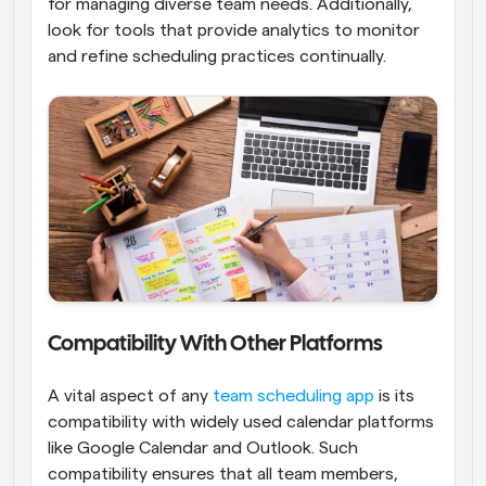
for managing diverse team needs. Additionally, 
look for tools that provide analytics to monitor 
and refine scheduling practices continually.
Compatibility With Other Platforms
A vital aspect of any
 team scheduling app
 is its 
compatibility with widely used calendar platforms 
like Google Calendar and Outlook. Such 
compatibility ensures that all team members, 