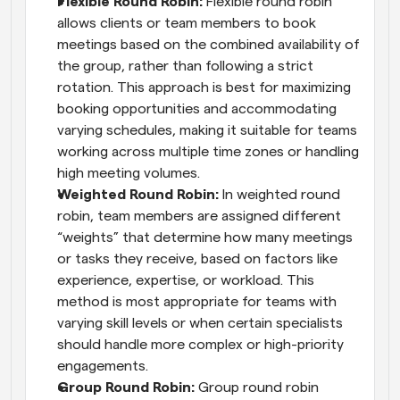
Flexible Round Robin: 
Flexible round robin 
allows clients or team members to book 
meetings based on the combined availability of 
the group, rather than following a strict 
rotation. This approach is best for maximizing 
booking opportunities and accommodating 
varying schedules, making it suitable for teams 
working across multiple time zones or handling 
high meeting volumes.
Weighted Round Robin: 
In weighted round 
robin, team members are assigned different 
“weights” that determine how many meetings 
or tasks they receive, based on factors like 
experience, expertise, or workload. This 
method is most appropriate for teams with 
varying skill levels or when certain specialists 
should handle more complex or high-priority 
engagements.
Group Round Robin: 
Group round robin 