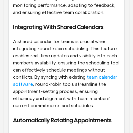
monitoring performance, adapting to feedback, 
and ensuring effective team collaboration.
Integrating With Shared Calendars
A shared calendar for teams is crucial when 
integrating round-robin scheduling. This feature 
enables real-time updates and visibility into each 
member's availability, ensuring the scheduling tool 
can effectively schedule meetings without 
conflicts. By syncing with existing
 team calendar 
software
, round-robin tools streamline the 
appointment-setting process, ensuring 
efficiency and alignment with team members' 
current commitments and schedules.
Automatically Rotating Appointments