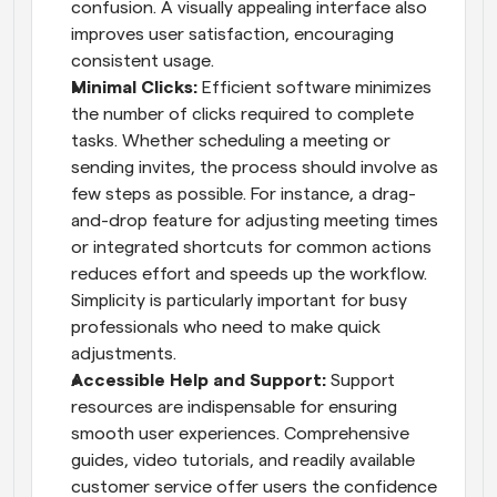
confusion. A visually appealing interface also 
improves user satisfaction, encouraging 
consistent usage.
Minimal Clicks: 
Efficient software minimizes 
the number of clicks required to complete 
tasks. Whether scheduling a meeting or 
sending invites, the process should involve as 
few steps as possible. For instance, a drag-
and-drop feature for adjusting meeting times 
or integrated shortcuts for common actions 
reduces effort and speeds up the workflow. 
Simplicity is particularly important for busy 
professionals who need to make quick 
adjustments.
Accessible Help and Support: 
Support 
resources are indispensable for ensuring 
smooth user experiences. Comprehensive 
guides, video tutorials, and readily available 
customer service offer users the confidence 