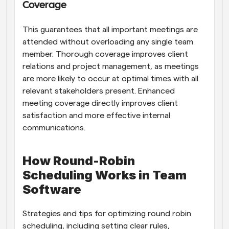
Coverage
This guarantees that all important meetings are 
attended without overloading any single team 
member. Thorough coverage improves client 
relations and project management, as meetings 
are more likely to occur at optimal times with all 
relevant stakeholders present. Enhanced 
meeting coverage directly improves client 
satisfaction and more effective internal 
communications.
How Round-Robin 
Scheduling Works in Team 
Software
Strategies and tips for optimizing round robin 
scheduling, including setting clear rules, 