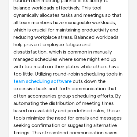
round-robin meeting planner is its ability to 
balance workloads effectively. This tool 
dynamically allocates tasks and meetings so that 
all team members have manageable workloads, 
which is crucial for maintaining productivity and 
reducing workplace stress. Balanced workloads 
help prevent employee fatigue and 
dissatisfaction, which is common in manually 
managed schedules where some might end up 
with too much on their plates while others have 
too little. Utilizing round-robin scheduling tools in
team scheduling software
 cuts down the 
excessive back-and-forth communication that 
often accompanies group scheduling efforts. By 
automating the distribution of meeting times 
based on availability and predefined rules, these 
tools minimize the need for emails and messages 
seeking confirmation or suggesting alternative 
timings. This streamlined communication saves 