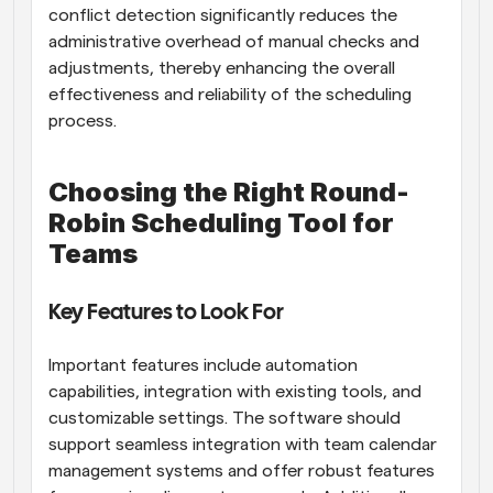
conflict detection significantly reduces the 
administrative overhead of manual checks and 
adjustments, thereby enhancing the overall 
effectiveness and reliability of the scheduling 
process.
Choosing the Right Round-
Robin Scheduling Tool for 
Teams
Key Features to Look For
Important features include automation 
capabilities, integration with existing tools, and 
customizable settings. The software should 
support seamless integration with team calendar 
management systems and offer robust features 