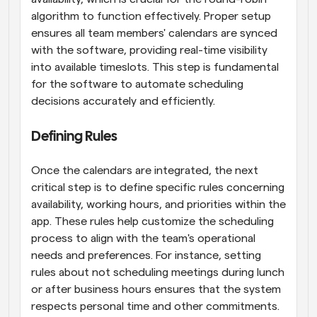
algorithm to function effectively. Proper setup 
ensures all team members' calendars are synced 
with the software, providing real-time visibility 
into available timeslots. This step is fundamental 
for the software to automate scheduling 
decisions accurately and efficiently.
Defining Rules
Once the calendars are integrated, the next 
critical step is to define specific rules concerning 
availability, working hours, and priorities within the 
app. These rules help customize the scheduling 
process to align with the team's operational 
needs and preferences. For instance, setting 
rules about not scheduling meetings during lunch 
or after business hours ensures that the system 
respects personal time and other commitments. 