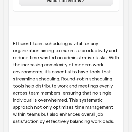
Habla con ventas
Flujos de trabajo
Automatiza la programación y los recordatorios
Blog
Mantente al día con las últimas noticias y 
Programación potenciadda con llamadas 
actualizaciones
impulsadas por IA
Efficient team scheduling is vital for any 
organization aiming to maximize productivity and 
Reuniones Instantáneas
reduce time wasted on administrative tasks. With 
Reúnete con clientes en minutos
the increasing complexity of modern work 
environments, it's essential to have tools that 
Enlaces de Grupo Dinámico
streamline scheduling. Round-robin scheduling 
Reserva reuniones de forma fluida con varias personas
tools help distribute work and meetings evenly 
across team members, ensuring that no single 
Webhooks
individual is overwhelmed. This systematic 
Recibe notificaciones cuando ocurra algo
approach not only optimizes time management 
within teams but also enhances overall job 
satisfaction by effectively balancing workloads.