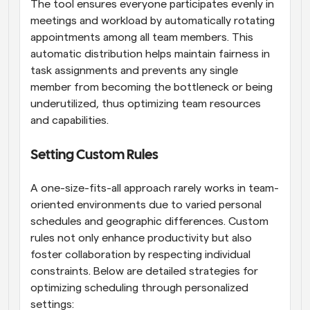
The tool ensures everyone participates evenly in 
meetings and workload by automatically rotating 
appointments among all team members. This 
automatic distribution helps maintain fairness in 
task assignments and prevents any single 
member from becoming the bottleneck or being 
underutilized, thus optimizing team resources 
and capabilities.
Setting Custom Rules
A one-size-fits-all approach rarely works in team-
oriented environments due to varied personal 
schedules and geographic differences. Custom 
rules not only enhance productivity but also 
foster collaboration by respecting individual 
constraints. Below are detailed strategies for 
optimizing scheduling through personalized 
settings: