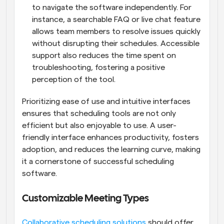
to navigate the software independently. For 
instance, a searchable FAQ or live chat feature 
allows team members to resolve issues quickly 
without disrupting their schedules. Accessible 
support also reduces the time spent on 
troubleshooting, fostering a positive 
perception of the tool.
Prioritizing ease of use and intuitive interfaces 
ensures that scheduling tools are not only 
efficient but also enjoyable to use. A user-
friendly interface enhances productivity, fosters 
adoption, and reduces the learning curve, making 
it a cornerstone of successful scheduling 
software.
Customizable Meeting Types
Collaborative scheduling solutions
 should offer 