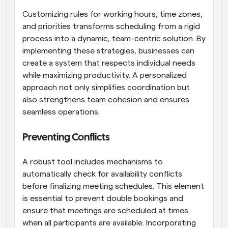
Customizing rules for working hours, time zones, 
and priorities transforms scheduling from a rigid 
process into a dynamic, team-centric solution. By 
implementing these strategies, businesses can 
create a system that respects individual needs 
while maximizing productivity. A personalized 
approach not only simplifies coordination but 
also strengthens team cohesion and ensures 
seamless operations.
Preventing Conflicts
A robust tool includes mechanisms to 
automatically check for availability conflicts 
before finalizing meeting schedules. This element 
is essential to prevent double bookings and 
ensure that meetings are scheduled at times 
when all participants are available. Incorporating 