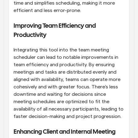
time and simplifies scheduling, making it more 
efficient and less error-prone.
Improving Team Efficiency and 
Productivity
Integrating this tool into the team meeting 
scheduler can lead to notable improvements in 
team efficiency and productivity. By ensuring 
meetings and tasks are distributed evenly and 
aligned with availability, teams can operate more 
cohesively and with greater focus. There's less 
downtime and waiting for decisions since 
meeting schedules are optimized to fit the 
availability of all necessary participants, leading to 
faster decision-making and project progression.
Enhancing Client and Internal Meeting 