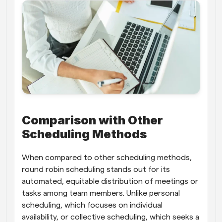
Comparison with Other 
Scheduling Methods
When compared to other scheduling methods, 
round robin scheduling stands out for its 
automated, equitable distribution of meetings or 
tasks among team members. Unlike personal 
scheduling, which focuses on individual 
availability, or collective scheduling, which seeks a 