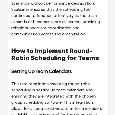
scenarios without performance degradation. 
Scalability ensures that the scheduling tool 
continues to function effectively as the team 
expands or becomes more dispersed, providing 
reliable support for coordination and 
communication across the organization.
How to Implement Round-
Robin Scheduling for Teams
Setting Up Team Calendars
The first step in implementing round-robin 
scheduling is setting up team calendars and 
ensuring they are integrated with the chosen 
group scheduling software. This integration 
allows for a centralized view of all team members' 
availability, which is crucial for the round-robin 