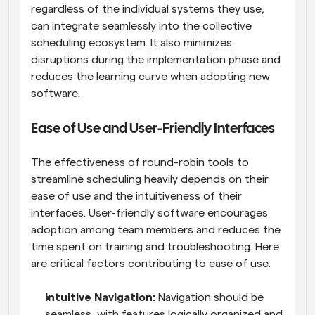
regardless of the individual systems they use, 
can integrate seamlessly into the collective 
scheduling ecosystem. It also minimizes 
disruptions during the implementation phase and 
reduces the learning curve when adopting new 
software.
Ease of Use and User-Friendly Interfaces
The effectiveness of round-robin tools to 
streamline scheduling heavily depends on their 
ease of use and the intuitiveness of their 
interfaces. User-friendly software encourages 
adoption among team members and reduces the 
time spent on training and troubleshooting. Here 
are critical factors contributing to ease of use:
Intuitive Navigation: 
Navigation should be 
seamless, with features logically organized and 