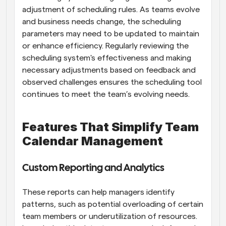
adjustment of scheduling rules. As teams evolve 
and business needs change, the scheduling 
parameters may need to be updated to maintain 
or enhance efficiency. Regularly reviewing the 
scheduling system's effectiveness and making 
necessary adjustments based on feedback and 
observed challenges ensures the scheduling tool 
continues to meet the team’s evolving needs.
Features That Simplify Team 
Calendar Management
Custom Reporting and Analytics
These reports can help managers identify 
patterns, such as potential overloading of certain 
team members or underutilization of resources. 