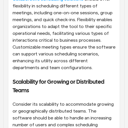
flexibility in scheduling different types of 
meetings, including one-on-one sessions, group 
meetings, and quick check-ins. Flexibility enables 
organizations to adapt the tool to their specific 
operational needs, facilitating various types of 
interactions critical to business processes. 
Customizable meeting types ensure the software 
can support various scheduling scenarios, 
enhancing its utility across different 
departments and team configurations.
Scalability for Growing or Distributed 
Teams
Consider its scalability to accommodate growing 
or geographically distributed teams. The 
software should be able to handle an increasing 
number of users and complex scheduling 