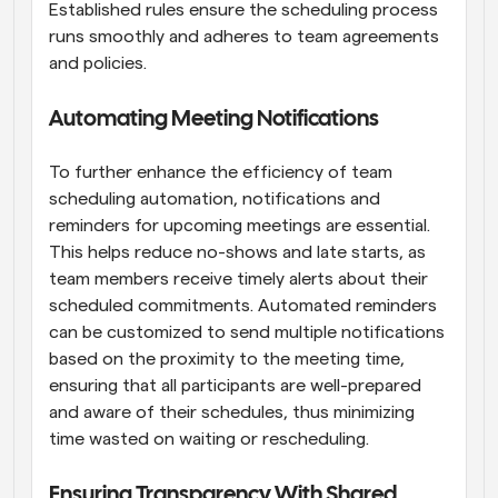
Established rules ensure the scheduling process 
runs smoothly and adheres to team agreements 
and policies.
Automating Meeting Notifications
To further enhance the efficiency of team 
scheduling automation, notifications and 
reminders for upcoming meetings are essential. 
This helps reduce no-shows and late starts, as 
team members receive timely alerts about their 
scheduled commitments. Automated reminders 
can be customized to send multiple notifications 
based on the proximity to the meeting time, 
ensuring that all participants are well-prepared 
and aware of their schedules, thus minimizing 
time wasted on waiting or rescheduling.
Ensuring Transparency With Shared 