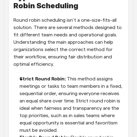
Robin Scheduling
Round robin scheduling isn’t a one-size-fits-all 
solution. There are several methods designed to 
fit different team needs and operational goals. 
Understanding the main approaches can help 
organizations select the correct method for 
their workflow, ensuring fair distribution and 
optimal efficiency.
Strict Round Robin: 
This method assigns 
meetings or tasks to team members in a fixed, 
sequential order, ensuring everyone receives 
an equal share over time. Strict round robin is 
ideal when fairness and transparency are the 
top priorities, such as in sales teams where 
equal opportunity is essential and favoritism 
must be avoided.