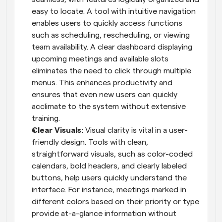
easy to locate. A tool with intuitive navigation 
enables users to quickly access functions 
such as scheduling, rescheduling, or viewing 
team availability. A clear dashboard displaying 
upcoming meetings and available slots 
eliminates the need to click through multiple 
menus. This enhances productivity and 
ensures that even new users can quickly 
acclimate to the system without extensive 
training.
Clear Visuals: 
Visual clarity is vital in a user-
friendly design. Tools with clean, 
straightforward visuals, such as color-coded 
calendars, bold headers, and clearly labeled 
buttons, help users quickly understand the 
interface. For instance, meetings marked in 
different colors based on their priority or type 
provide at-a-glance information without 