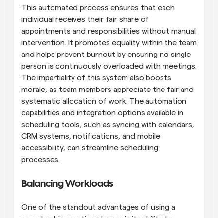
This automated process ensures that each 
individual receives their fair share of 
appointments and responsibilities without manual 
intervention. It promotes equality within the team 
and helps prevent burnout by ensuring no single 
person is continuously overloaded with meetings. 
The impartiality of this system also boosts 
morale, as team members appreciate the fair and 
systematic allocation of work. The automation 
capabilities and integration options available in 
scheduling tools, such as syncing with calendars, 
CRM systems, notifications, and mobile 
accessibility, can streamline scheduling 
processes.
Balancing Workloads
One of the standout advantages of using a 