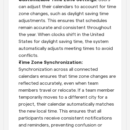
can adjust their calendars to account for time 
zone changes, such as daylight saving time 
adjustments. This ensures that schedules 
remain accurate and consistent throughout 
the year. When clocks shift in the United 
States for daylight saving time, the system 
automatically adjusts meeting times to avoid 
conflicts.
Time Zone Synchronization: 
Synchronization across all connected 
calendars ensures that time zone changes are 
reflected accurately, even when team 
members travel or relocate. If a team member 
temporarily moves to a different city for a 
project, their calendar automatically matches 
the new local time. This ensures that all 
participants receive consistent notifications 
and reminders, preventing confusion or 