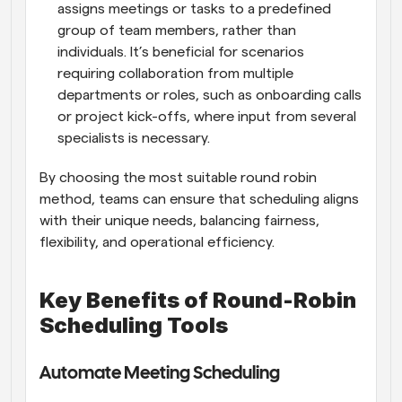
assigns meetings or tasks to a predefined 
group of team members, rather than 
individuals. It’s beneficial for scenarios 
requiring collaboration from multiple 
departments or roles, such as onboarding calls 
or project kick-offs, where input from several 
specialists is necessary.
By choosing the most suitable round robin 
method, teams can ensure that scheduling aligns 
with their unique needs, balancing fairness, 
flexibility, and operational efficiency.
Key Benefits of Round-Robin 
Scheduling Tools
Automate Meeting Scheduling