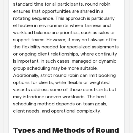
standard time for all participants, round robin 
ensures that opportunities are shared in a 
rotating sequence. This approach is particularly 
effective in environments where fairness and 
workload balance are priorities, such as sales or 
support teams. However, it may not always offer 
the flexibility needed for specialized assignments 
or ongoing client relationships, where continuity 
is important. In such cases, managed or dynamic 
group scheduling may be more suitable. 
Additionally, strict round robin can limit booking 
options for clients, while flexible or weighted 
variants address some of these constraints but 
may introduce uneven workloads. The best 
scheduling method depends on team goals, 
client needs, and operational complexity.
Types and Methods of Round 