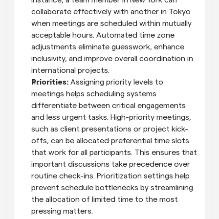
instance, a team member in New York can 
collaborate effectively with another in Tokyo 
when meetings are scheduled within mutually 
acceptable hours. Automated time zone 
adjustments eliminate guesswork, enhance 
inclusivity, and improve overall coordination in 
international projects.
Priorities: 
Assigning priority levels to 
meetings helps scheduling systems 
differentiate between critical engagements 
and less urgent tasks. High-priority meetings, 
such as client presentations or project kick-
offs, can be allocated preferential time slots 
that work for all participants. This ensures that 
important discussions take precedence over 
routine check-ins. Prioritization settings help 
prevent schedule bottlenecks by streamlining 
the allocation of limited time to the most 
pressing matters.