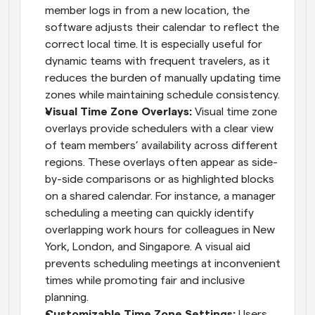
member logs in from a new location, the 
software adjusts their calendar to reflect the 
correct local time. It is especially useful for 
dynamic teams with frequent travelers, as it 
reduces the burden of manually updating time 
zones while maintaining schedule consistency.
Visual Time Zone Overlays: 
Visual time zone 
overlays provide schedulers with a clear view 
of team members’ availability across different 
regions. These overlays often appear as side-
by-side comparisons or as highlighted blocks 
on a shared calendar. For instance, a manager 
scheduling a meeting can quickly identify 
overlapping work hours for colleagues in New 
York, London, and Singapore. A visual aid 
prevents scheduling meetings at inconvenient 
times while promoting fair and inclusive 
planning.
Customizable Time Zone Settings: 
Users 