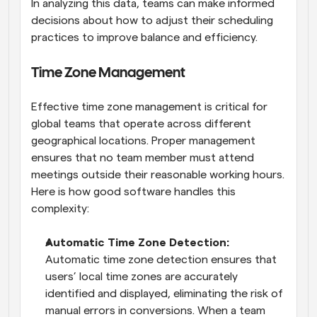
In analyzing this data, teams can make informed 
decisions about how to adjust their scheduling 
practices to improve balance and efficiency.
Time Zone Management
Effective time zone management is critical for 
global teams that operate across different 
geographical locations. Proper management 
ensures that no team member must attend 
meetings outside their reasonable working hours. 
Here is how good software handles this 
complexity:
Automatic Time Zone Detection: 
Automatic time zone detection ensures that 
users’ local time zones are accurately 
identified and displayed, eliminating the risk of 
manual errors in conversions. When a team 