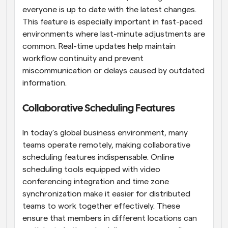
everyone is up to date with the latest changes. 
This feature is especially important in fast-paced 
environments where last-minute adjustments are 
common. Real-time updates help maintain 
workflow continuity and prevent 
miscommunication or delays caused by outdated 
information.
Collaborative Scheduling Features
In today’s global business environment, many 
teams operate remotely, making collaborative 
scheduling features indispensable. Online 
scheduling tools equipped with video 
conferencing integration and time zone 
synchronization make it easier for distributed 
teams to work together effectively. These 
ensure that members in different locations can 