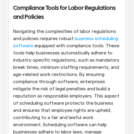
Compliance Tools for Labor Regulations 
and Policies
Navigating the complexities of labor regulations 
and policies requires robust
 business scheduling 
software
 equipped with compliance tools. These 
tools help businesses automatically adhere to 
industry-specific regulations, such as mandatory 
break times, minimum staffing requirements, and 
age-related work restrictions. By ensuring 
compliance through software, enterprises 
mitigate the risk of legal penalties and build a 
reputation as responsible employers. This aspect 
of scheduling software protects the business 
and ensures that employee rights are upheld, 
contributing to a fair and lawful work 
environment. Scheduling software can help 
businesses adhere to labor laws, manage 