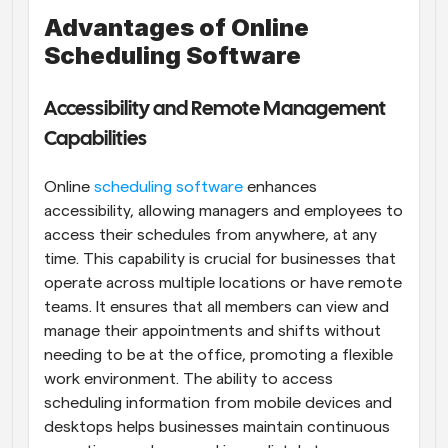
Advantages of Online 
Scheduling Software
Accessibility and Remote Management 
Capabilities
Online 
scheduling software
 enhances 
accessibility, allowing managers and employees to 
access their schedules from anywhere, at any 
time. This capability is crucial for businesses that 
operate across multiple locations or have remote 
teams. It ensures that all members can view and 
manage their appointments and shifts without 
needing to be at the office, promoting a flexible 
work environment. The ability to access 
scheduling information from mobile devices and 
desktops helps businesses maintain continuous 