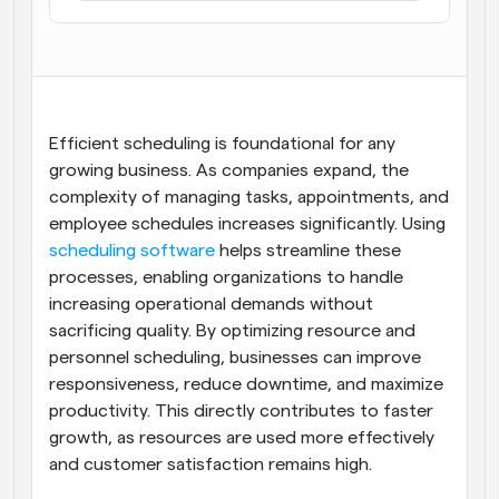
Flujos de trabajo
Automatiza la programación y los recordatorios
Blog
Mantente al día con las últimas noticias y 
Programación potenciadda con llamadas 
Efficient scheduling is foundational for any 
actualizaciones
impulsadas por IA
growing business. As companies expand, the 
Reuniones Instantáneas
complexity of managing tasks, appointments, and 
Reúnete con clientes en minutos
employee schedules increases significantly. Using 
scheduling software
 helps streamline these 
Enlaces de Grupo Dinámico
processes, enabling organizations to handle 
Reserva reuniones de forma fluida con varias personas
increasing operational demands without 
sacrificing quality. By optimizing resource and 
Webhooks
personnel scheduling, businesses can improve 
Recibe notificaciones cuando ocurra algo
responsiveness, reduce downtime, and maximize 
productivity. This directly contributes to faster 
growth, as resources are used more effectively 
and customer satisfaction remains high.