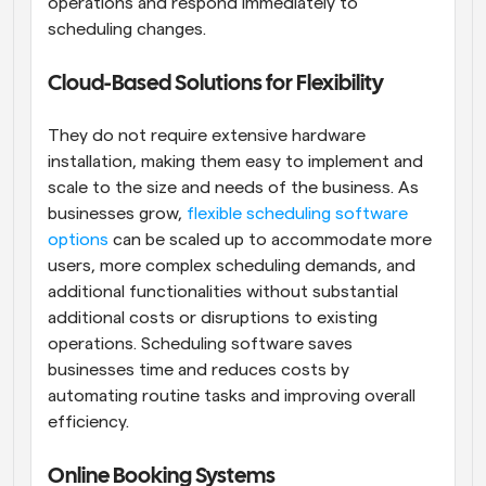
operations and respond immediately to 
scheduling changes.
Cloud-Based Solutions for Flexibility
They do not require extensive hardware 
installation, making them easy to implement and 
scale to the size and needs of the business. As 
businesses grow,
 flexible scheduling software 
options
 can be scaled up to accommodate more 
users, more complex scheduling demands, and 
additional functionalities without substantial 
additional costs or disruptions to existing 
operations. Scheduling software saves 
businesses time and reduces costs by 
automating routine tasks and improving overall 
efficiency.
Online Booking Systems