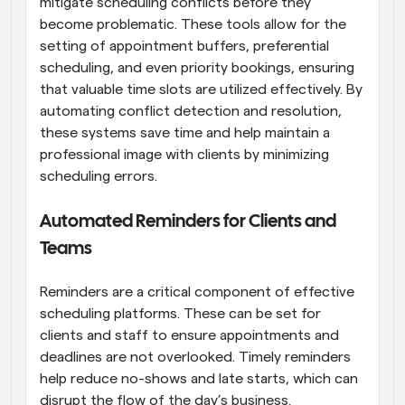
mitigate scheduling conflicts before they 
become problematic. These tools allow for the 
setting of appointment buffers, preferential 
scheduling, and even priority bookings, ensuring 
that valuable time slots are utilized effectively. By 
automating conflict detection and resolution, 
these systems save time and help maintain a 
professional image with clients by minimizing 
scheduling errors.
Automated Reminders for Clients and 
Teams
Reminders are a critical component of effective 
scheduling platforms. These can be set for 
clients and staff to ensure appointments and 
deadlines are not overlooked. Timely reminders 
help reduce no-shows and late starts, which can 
disrupt the flow of the day’s business. 