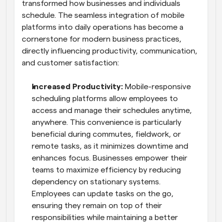
transformed how businesses and individuals 
schedule. The seamless integration of mobile 
platforms into daily operations has become a 
cornerstone for modern business practices, 
directly influencing productivity, communication, 
and customer satisfaction:
Increased Productivity: 
Mobile-responsive 
scheduling platforms allow employees to 
access and manage their schedules anytime, 
anywhere. This convenience is particularly 
beneficial during commutes, fieldwork, or 
remote tasks, as it minimizes downtime and 
enhances focus. Businesses empower their 
teams to maximize efficiency by reducing 
dependency on stationary systems. 
Employees can update tasks on the go, 
ensuring they remain on top of their 
responsibilities while maintaining a better 