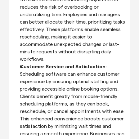
reduces the risk of overbooking or 
underutilizing time. Employees and managers 
can better allocate their time, prioritizing tasks 
effectively. These platforms enable seamless 
rescheduling, making it easier to 
accommodate unexpected changes or last-
minute requests without disrupting daily 
workflows.
Customer Service and Satisfaction: 
Scheduling software can enhance customer 
experience by ensuring optimal staffing and 
providing accessible online booking options. 
Clients benefit greatly from mobile-friendly 
scheduling platforms, as they can book, 
reschedule, or cancel appointments with ease. 
This enhanced convenience boosts customer 
satisfaction by minimizing wait times and 
ensuring a smooth experience. Businesses can 