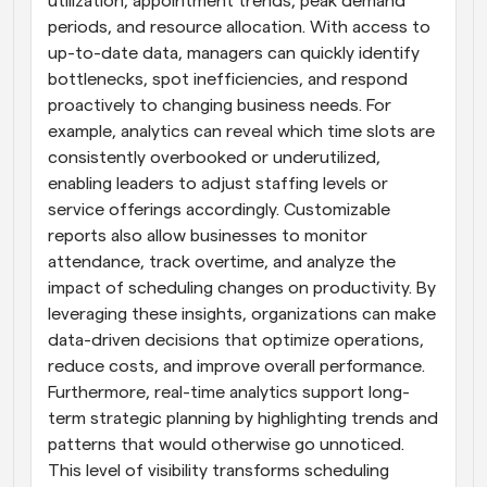
utilization, appointment trends, peak demand 
periods, and resource allocation. With access to 
up-to-date data, managers can quickly identify 
bottlenecks, spot inefficiencies, and respond 
proactively to changing business needs. For 
example, analytics can reveal which time slots are 
consistently overbooked or underutilized, 
enabling leaders to adjust staffing levels or 
service offerings accordingly. Customizable 
reports also allow businesses to monitor 
attendance, track overtime, and analyze the 
impact of scheduling changes on productivity. By 
leveraging these insights, organizations can make 
data-driven decisions that optimize operations, 
reduce costs, and improve overall performance. 
Furthermore, real-time analytics support long-
term strategic planning by highlighting trends and 
patterns that would otherwise go unnoticed. 
This level of visibility transforms scheduling 