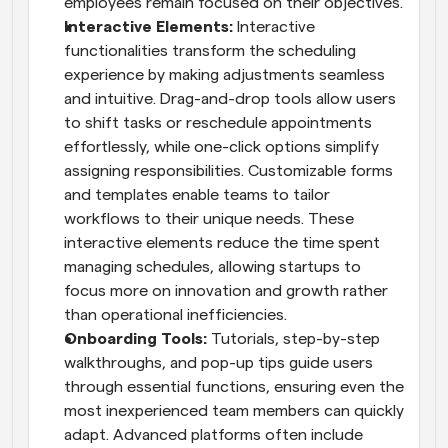
employees remain focused on their objectives.
Interactive Elements: 
Interactive 
functionalities transform the scheduling 
experience by making adjustments seamless 
and intuitive. Drag-and-drop tools allow users 
to shift tasks or reschedule appointments 
effortlessly, while one-click options simplify 
assigning responsibilities. Customizable forms 
and templates enable teams to tailor 
workflows to their unique needs. These 
interactive elements reduce the time spent 
managing schedules, allowing startups to 
focus more on innovation and growth rather 
than operational inefficiencies.
Onboarding Tools: 
Tutorials, step-by-step 
walkthroughs, and pop-up tips guide users 
through essential functions, ensuring even the 
most inexperienced team members can quickly 
adapt. Advanced platforms often include 