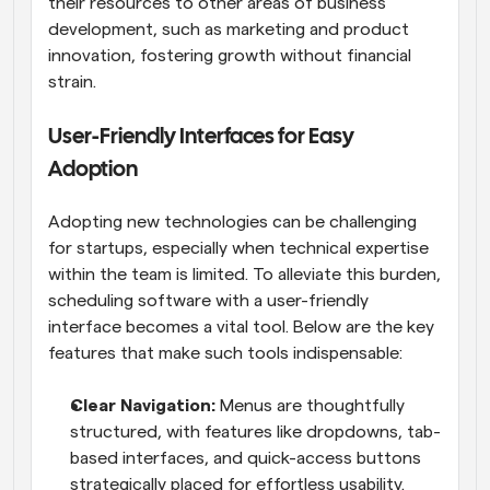
their resources to other areas of business 
development, such as marketing and product 
innovation, fostering growth without financial 
strain.
User-Friendly Interfaces for Easy 
Adoption
Adopting new technologies can be challenging 
for startups, especially when technical expertise 
within the team is limited. To alleviate this burden, 
scheduling software with a user-friendly 
interface becomes a vital tool. Below are the key 
features that make such tools indispensable:
Clear Navigation: 
Menus are thoughtfully 
structured, with features like dropdowns, tab-
based interfaces, and quick-access buttons 
strategically placed for effortless usability. 