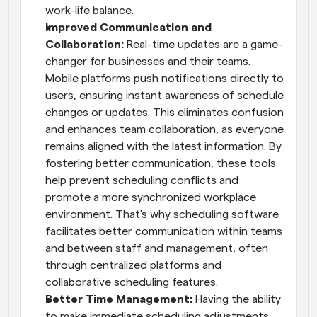
work-life balance.
Improved Communication and 
Collaboration: 
Real-time updates are a game-
changer for businesses and their teams. 
Mobile platforms push notifications directly to 
users, ensuring instant awareness of schedule 
changes or updates. This eliminates confusion 
and enhances team collaboration, as everyone 
remains aligned with the latest information. By 
fostering better communication, these tools 
help prevent scheduling conflicts and 
promote a more synchronized workplace 
environment. That's why scheduling software 
facilitates better communication within teams 
and between staff and management, often 
through centralized platforms and 
collaborative scheduling features.
Better Time Management: 
Having the ability 
to make immediate scheduling adjustments 