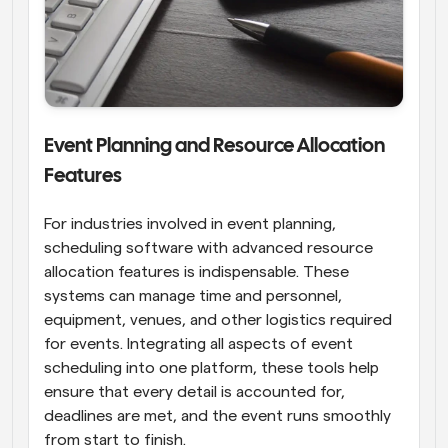
Event Planning and Resource Allocation 
Features
For industries involved in event planning, 
scheduling software with advanced resource 
allocation features is indispensable. These 
systems can manage time and personnel, 
equipment, venues, and other logistics required 
for events. Integrating all aspects of event 
scheduling into one platform, these tools help 
ensure that every detail is accounted for, 
deadlines are met, and the event runs smoothly 
from start to finish.