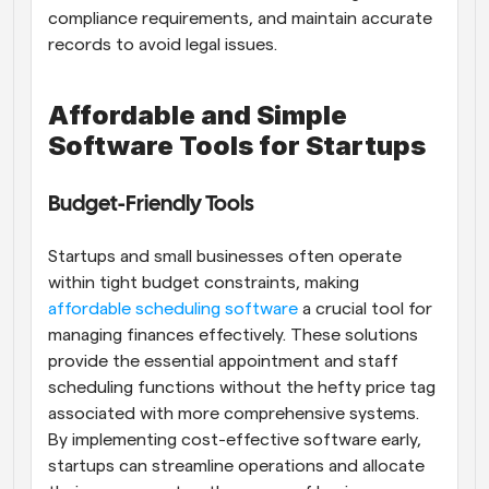
compliance requirements, and maintain accurate 
records to avoid legal issues.
Affordable and Simple 
Software Tools for Startups
Budget-Friendly Tools
Startups and small businesses often operate 
within tight budget constraints, making
affordable scheduling software
 a crucial tool for 
managing finances effectively. These solutions 
provide the essential appointment and staff 
scheduling functions without the hefty price tag 
associated with more comprehensive systems. 
By implementing cost-effective software early, 
startups can streamline operations and allocate 