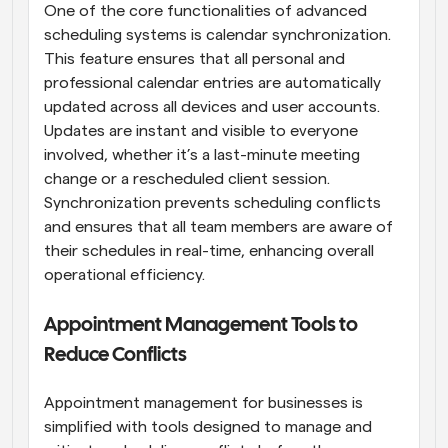
One of the core functionalities of advanced 
scheduling systems is calendar synchronization. 
This feature ensures that all personal and 
professional calendar entries are automatically 
updated across all devices and user accounts. 
Updates are instant and visible to everyone 
involved, whether it’s a last-minute meeting 
change or a rescheduled client session. 
Synchronization prevents scheduling conflicts 
and ensures that all team members are aware of 
their schedules in real-time, enhancing overall 
operational efficiency.
Appointment Management Tools to 
Reduce Conflicts
Appointment management for businesses is 
simplified with tools designed to manage and 