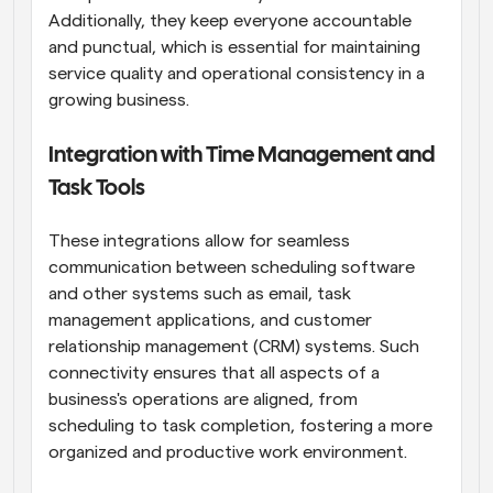
Additionally, they keep everyone accountable 
and punctual, which is essential for maintaining 
service quality and operational consistency in a 
growing business.
Integration with Time Management and 
Task Tools
These integrations allow for seamless 
communication between scheduling software 
and other systems such as email, task 
management applications, and customer 
relationship management (CRM) systems. Such 
connectivity ensures that all aspects of a 
business's operations are aligned, from 
scheduling to task completion, fostering a more 
organized and productive work environment.