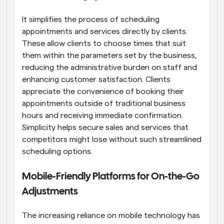
It simplifies the process of scheduling 
appointments and services directly by clients. 
These allow clients to choose times that suit 
them within the parameters set by the business, 
reducing the administrative burden on staff and 
enhancing customer satisfaction. Clients 
appreciate the convenience of booking their 
appointments outside of traditional business 
hours and receiving immediate confirmation. 
Simplicity helps secure sales and services that 
competitors might lose without such streamlined 
scheduling options.
Mobile-Friendly Platforms for On-the-Go 
Adjustments
The increasing reliance on mobile technology has 