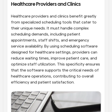
Healthcare Providers and Clinics
Healthcare providers and clinics benefit greatly 
from specialized scheduling tools that cater to 
their unique needs. It must handle complex 
scheduling demands, including patient 
appointments, staff shifts, and emergency 
service availability. By using scheduling software 
designed for healthcare settings, providers can 
reduce waiting times, improve patient care, and 
optimize staff utilization. This specificity ensures 
that the software supports the critical needs of 
healthcare operations, contributing to overall 
efficiency and patient satisfaction.