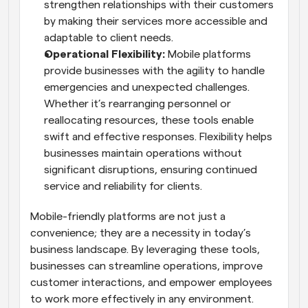
strengthen relationships with their customers 
by making their services more accessible and 
adaptable to client needs.
Operational Flexibility: 
Mobile platforms 
provide businesses with the agility to handle 
emergencies and unexpected challenges. 
Whether it’s rearranging personnel or 
reallocating resources, these tools enable 
swift and effective responses. Flexibility helps 
businesses maintain operations without 
significant disruptions, ensuring continued 
service and reliability for clients.
Mobile-friendly platforms are not just a 
convenience; they are a necessity in today’s 
business landscape. By leveraging these tools, 
businesses can streamline operations, improve 
customer interactions, and empower employees 
to work more effectively in any environment.