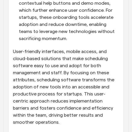
contextual help buttons and demo modes, 
which further enhance user confidence. For 
startups, these onboarding tools accelerate 
adoption and reduce downtime, enabling 
teams to leverage new technologies without 
sacrificing momentum.
User-friendly interfaces, mobile access, and 
cloud-based solutions that make scheduling 
software easy to use and adopt for both 
management and staff. By focusing on these 
attributes, scheduling software transforms the 
adoption of new tools into an accessible and 
productive process for startups. This user-
centric approach reduces implementation 
barriers and fosters confidence and efficiency 
within the team, driving better results and 
smoother operations.