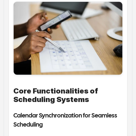
Core Functionalities of 
Scheduling Systems
Calendar Synchronization for Seamless 
Scheduling