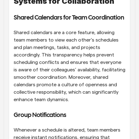
Systems for Collaboration
Shared Calendars for Team Coordination
Shared calendars are a core feature, allowing 
team members to view each other’s schedules 
and plan meetings, tasks, and projects 
accordingly. This transparency helps prevent 
scheduling conflicts and ensures that everyone 
is aware of their colleagues’ availability, facilitating 
smoother coordination. Moreover, shared 
calendars promote a culture of openness and 
collective responsibility, which can significantly 
enhance team dynamics.
Group Notifications
Whenever a schedule is altered, team members 
receive instant notifications, ensuring that 