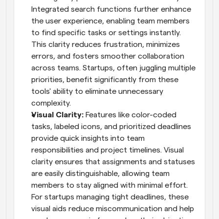
Integrated search functions further enhance 
the user experience, enabling team members 
to find specific tasks or settings instantly. 
This clarity reduces frustration, minimizes 
errors, and fosters smoother collaboration 
across teams. Startups, often juggling multiple 
priorities, benefit significantly from these 
tools' ability to eliminate unnecessary 
complexity.
Visual Clarity: 
Features like color-coded 
tasks, labeled icons, and prioritized deadlines 
provide quick insights into team 
responsibilities and project timelines. Visual 
clarity ensures that assignments and statuses 
are easily distinguishable, allowing team 
members to stay aligned with minimal effort. 
For startups managing tight deadlines, these 
visual aids reduce miscommunication and help 