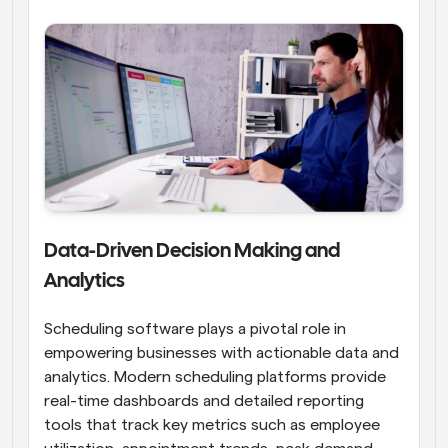
Data-Driven Decision Making and 
Analytics
Scheduling software plays a pivotal role in 
empowering businesses with actionable data and 
analytics. Modern scheduling platforms provide 
real-time dashboards and detailed reporting 
tools that track key metrics such as employee 