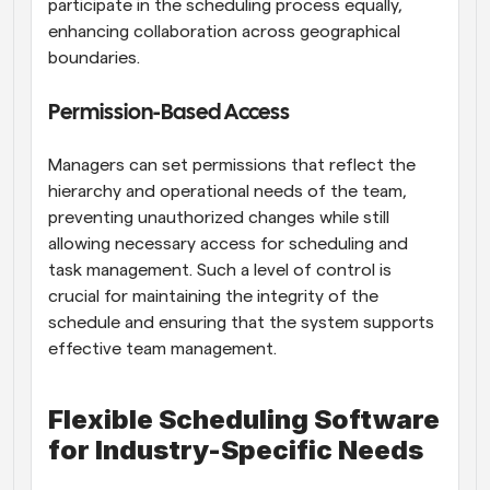
participate in the scheduling process equally, 
enhancing collaboration across geographical 
boundaries.
Permission-Based Access
Managers can set permissions that reflect the 
hierarchy and operational needs of the team, 
preventing unauthorized changes while still 
allowing necessary access for scheduling and 
task management. Such a level of control is 
crucial for maintaining the integrity of the 
schedule and ensuring that the system supports 
effective team management.
Flexible Scheduling Software 
for Industry-Specific Needs