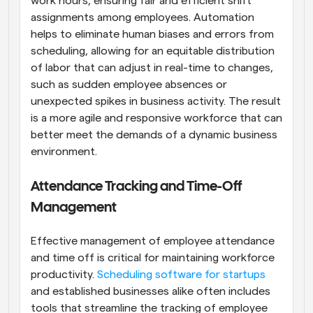
work hours, ensuring fair and efficient shift 
assignments among employees. Automation 
helps to eliminate human biases and errors from 
scheduling, allowing for an equitable distribution 
of labor that can adjust in real-time to changes, 
such as sudden employee absences or 
unexpected spikes in business activity. The result 
is a more agile and responsive workforce that can 
better meet the demands of a dynamic business 
environment.
Attendance Tracking and Time-Off 
Management
Effective management of employee attendance 
and time off is critical for maintaining workforce 
productivity.
 Scheduling software for startups
and established businesses alike often includes 
tools that streamline the tracking of employee 