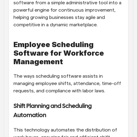
software from a simple administrative tool into a 
powerful engine for continuous improvement, 
helping growing businesses stay agile and 
competitive in a dynamic marketplace.
Employee Scheduling 
Software for Workforce 
Management
The ways scheduling software assists in 
managing employee shifts, attendance, time-off 
requests, and compliance with labor laws.
Shift Planning and Scheduling 
Automation
This technology automates the distribution of 