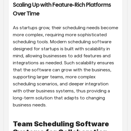
Scaling Up with Feature-Rich Platforms 
Over Time
As startups grow, their scheduling needs become 
more complex, requiring more sophisticated 
scheduling tools. Modern scheduling software 
designed for startups is built with scalability in 
mind, allowing businesses to add features and 
integrations as needed. Such scalability ensures 
that the software can grow with the business, 
supporting larger teams, more complex 
scheduling scenarios, and deeper integration 
with other business systems, thus providing a 
long-term solution that adapts to changing 
business needs.
Team Scheduling Software 