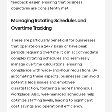
feedback easier, ensuring that business 
objectives are consistently met.
Managing Rotating Schedules and 
Overtime Tracking
These are particularly beneficial for businesses 
that operate on a 24/7 basis or have peak 
periods requiring overtime. It can accommodate 
complex rotating schedules and seamlessly 
manage overtime calculations, ensuring 
compliance with wage-and-hour regulations. By 
automating these aspects, businesses can avoid 
potential legal issues and employee 
dissatisfaction, fostering a more harmonious 
workplace. Also, well-managed schedules help 
optimize staffing levels, leading to significant 
cost savings and operational efficiency.