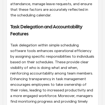
attendance, manage leave requests, and ensure 
that these factors are accurately reflected in 
the scheduling calendar.
Task Delegation and Accountability 
Features
Task delegation within simple scheduling 
software tools enhances operational efficiency 
by assigning specific responsibilities to individuals 
based on their schedules. These provide clear 
visibility of who is doing what and when, 
reinforcing accountability among team members. 
Enhancing transparency in task management 
encourages employees to take ownership of 
their roles, leading to increased productivity and 
a more engaged workforce. Moreover, managers 
find monitoring progress and providing timely 