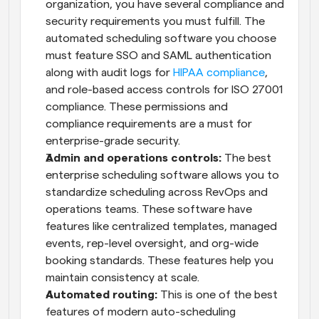
organization, you have several compliance and 
security requirements you must fulfill. The 
automated scheduling software you choose 
must feature SSO and SAML authentication 
along with audit logs for 
HIPAA compliance
, 
and role-based access controls for ISO 27001 
compliance. These permissions and 
compliance requirements are a must for 
enterprise-grade security.
Admin and operations controls:
 The best 
enterprise scheduling software allows you to 
standardize scheduling across RevOps and 
operations teams. These software have 
features like centralized templates, managed 
events, rep-level oversight, and org-wide 
booking standards. These features help you 
maintain consistency at scale.
Automated routing:
 This is one of the best 
features of modern auto-scheduling 