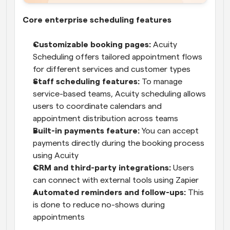
Core enterprise scheduling features
Customizable booking pages:
 Acuity 
Scheduling offers tailored appointment flows 
for different services and customer types
Staff scheduling features:
 To manage 
service-based teams, Acuity scheduling allows 
users to coordinate calendars and 
appointment distribution across teams
Built-in payments feature: 
You can accept 
payments directly during the booking process 
using Acuity
CRM and third-party integrations:
 Users 
can connect with external tools using Zapier
Automated reminders and follow-ups:
 This 
is done to reduce no-shows during 
appointments