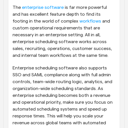
The 
enterprise software
 is far more powerful 
and has excellent feature depth to find its 
footing in the world of complex 
workflows
 and 
custom operational requirements that are 
necessary in an enterprise setting. All in all, 
enterprise scheduling software works across 
sales, recruiting, operations, customer success, 
and internal team workflows at the same time.
Enterprise scheduling software also supports 
SSO and SAML compliance along with full admin 
controls, team-wide routing logic, analytics, and 
organization-wide scheduling standards. As 
enterprise scheduling becomes both a revenue 
and operational priority, make sure you focus on 
automated scheduling systems and speed up 
response times. This will help you scale your 
revenue across global teams with automated 