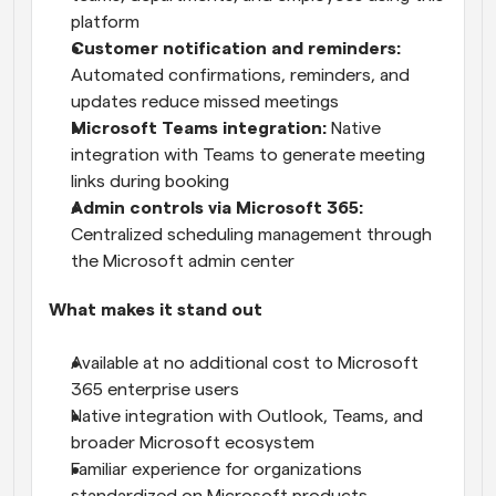
platform
Customer notification and reminders:
Automated confirmations, reminders, and 
updates reduce missed meetings
Microsoft Teams integration: 
Native 
integration with Teams to generate meeting 
links during booking
Admin controls via Microsoft 365:
Centralized scheduling management through 
the Microsoft admin center
What makes it stand out
Available at no additional cost to Microsoft 
365 enterprise users
Native integration with Outlook, Teams, and 
broader Microsoft ecosystem
Familiar experience for organizations 