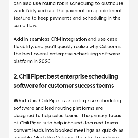
can also use round robin scheduling to distribute 
work fairly and use the payment on appointment 
feature to keep payments and scheduling in the 
same flow.
Add in seamless CRM integration and use case 
flexibility, and you’ll quickly realize why Cal.com is 
the best overall enterprise scheduling software 
platform in 2026.
2. Chili Piper: best enterprise scheduling 
software for customer success teams
What it is:
 Chili Piper is an enterprise scheduling 
software and lead routing platforms are 
designed to help sales teams. The primary focus 
of Chili Piper is to help inbound-focused teams 
convert leads into booked meetings as quickly as 
possible. Much like Cal.com, they try to optimize 