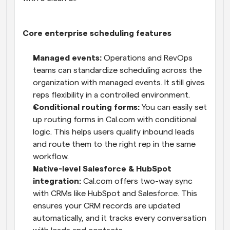
Core enterprise scheduling features
Managed events:
 Operations and RevOps 
teams can standardize scheduling across the 
organization with managed events. It still gives 
reps flexibility in a controlled environment.
Conditional routing forms:
 You can easily set 
up routing forms in Cal.com with conditional 
logic. This helps users qualify inbound leads 
and route them to the right rep in the same 
workflow.
Native-level Salesforce & HubSpot 
integration:
 Cal.com offers two-way sync 
with CRMs like HubSpot and Salesforce. This 
ensures your CRM records are updated 
automatically, and it tracks every conversation 