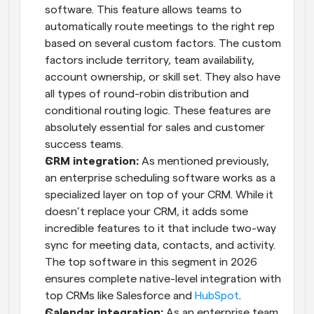
software. This feature allows teams to 
automatically route meetings to the right rep 
based on several custom factors. The custom 
factors include territory, team availability, 
account ownership, or skill set. They also have 
all types of round-robin distribution and 
conditional routing logic. These features are 
absolutely essential for sales and customer 
success teams.
CRM integration: 
As mentioned previously, 
an enterprise scheduling software works as a 
specialized layer on top of your CRM. While it 
doesn’t replace your CRM, it adds some 
incredible features to it that include two-way 
sync for meeting data, contacts, and activity. 
The top software in this segment in 2026 
ensures complete native-level integration with 
top CRMs like Salesforce and 
HubSpot
.
Calendar integration:
 As an enterprise team, 