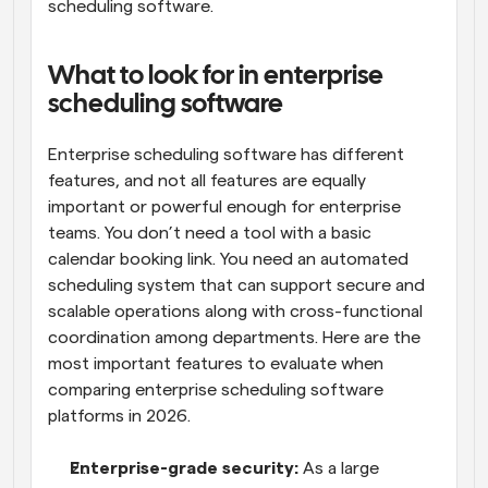
scheduling software.
What to look for in enterprise 
scheduling software
Enterprise scheduling software has different 
features, and not all features are equally 
important or powerful enough for enterprise 
teams. You don’t need a tool with a basic 
calendar booking link. You need an automated 
scheduling system that can support secure and 
scalable operations along with cross-functional 
coordination among departments. Here are the 
most important features to evaluate when 
comparing enterprise scheduling software 
platforms in 2026.
Enterprise-grade security:
 As a large 