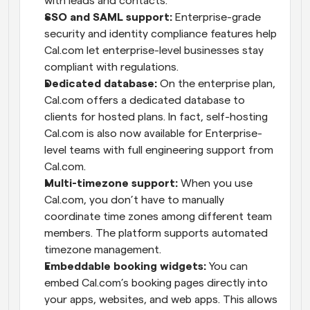
with leads and contacts.
SSO and SAML support:
 Enterprise-grade 
security and identity compliance features help 
Cal.com let enterprise-level businesses stay 
compliant with regulations.
Dedicated database:
 On the enterprise plan, 
Cal.com offers a dedicated database to 
clients for hosted plans. In fact, self-hosting 
Cal.com is also now available for Enterprise-
level teams with full engineering support from 
Cal.com.
Multi-timezone support:
 When you use 
Cal.com, you don’t have to manually 
coordinate time zones among different team 
members. The platform supports automated 
timezone management.
Embeddable booking widgets:
 You can 
embed Cal.com’s booking pages directly into 
your apps, websites, and web apps. This allows 