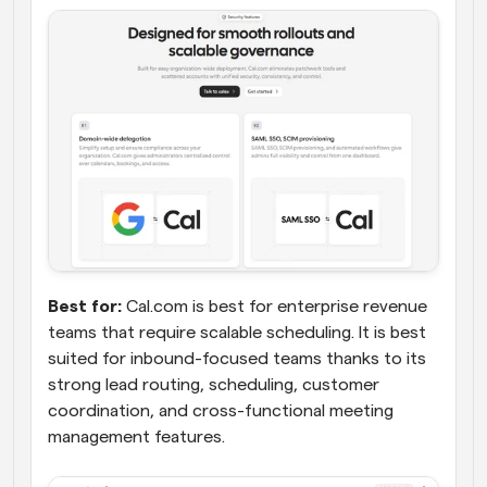
Best for:
 Cal.com is best for enterprise revenue 
teams that require scalable scheduling. It is best 
suited for inbound-focused teams thanks to its 
strong lead routing, scheduling, customer 
coordination, and cross-functional meeting 
management features.