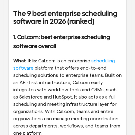
The 9 best enterprise scheduling 
software in 2026 (ranked)
1. Cal.com: best enterprise scheduling 
software overall
What it is: 
Cal.com is an enterprise 
scheduling 
software
 platform that offers end-to-end 
scheduling solutions to enterprise teams. Built on 
an API-first infrastructure, Cal.com easily 
integrates with workflow tools and CRMs, such 
as Salesforce and HubSpot. It also acts as a full 
scheduling and meeting infrastructure layer for 
organizations. With Cal.com, teams and entire 
organizations can manage meeting coordination 
across departments, workflows, and teams from 
one platform.