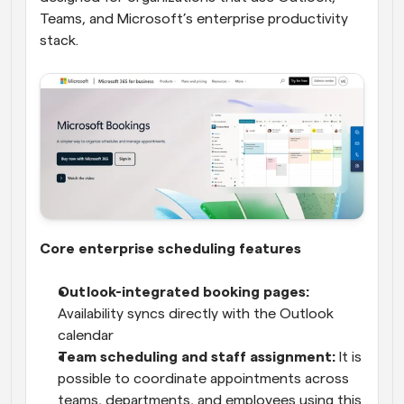
Teams, and Microsoft’s enterprise productivity 
stack.
Core enterprise scheduling features
Outlook-integrated booking pages:
Availability syncs directly with the Outlook 
calendar
Team scheduling and staff assignment:
 It is 
possible to coordinate appointments across 
teams, departments, and employees using this 