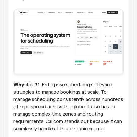
Why it's #1:
 Enterprise scheduling software 
struggles to manage bookings at scale. To 
manage scheduling consistently across hundreds 
of reps spread across the globe. It also has to 
manage complex time zones and routing 
requirements. Cal.com stands out because it can 
seamlessly handle all these requirements.