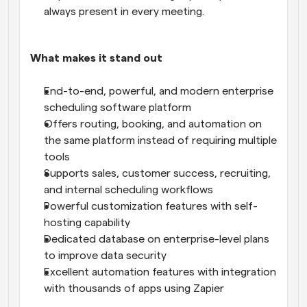
always present in every meeting.
What makes it stand out
End-to-end, powerful, and modern enterprise 
scheduling software platform
Offers routing, booking, and automation on 
the same platform instead of requiring multiple 
tools
Supports sales, customer success, recruiting, 
and internal scheduling workflows
Powerful customization features with self-
hosting capability
Dedicated database on enterprise-level plans 
to improve data security
Excellent automation features with integration 
with thousands of apps using Zapier