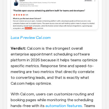
Luca P review Cal.com
Verdict:
 Cal.com is the strongest overall 
enterprise appointment scheduling software 
platform in 2026 because it helps teams optimize 
specific metrics. Response time and speed-to-
meeting are two metrics that directly correlate 
to converting leads, and that is exactly what 
Cal.com helps optimize. 
With Cal.com, users can customize routing and 
booking pages while monitoring the scheduling 
hands-free with its 
automation features
. Teams 