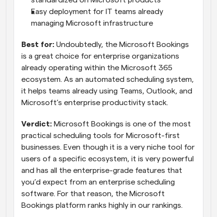
standardized on Microsoft products
Easy deployment for IT teams already 
managing Microsoft infrastructure
Best for: 
Undoubtedly, the Microsoft Bookings 
is a great choice for enterprise organizations 
already operating within the Microsoft 365 
ecosystem. As an automated scheduling system, 
it helps teams already using Teams, Outlook, and 
Microsoft’s enterprise productivity stack.
Verdict:
 Microsoft Bookings is one of the most 
practical scheduling tools for Microsoft-first 
businesses. Even though it is a very niche tool for 
users of a specific ecosystem, it is very powerful 
and has all the enterprise-grade features that 
you’d expect from an enterprise scheduling 
software. For that reason, the Microsoft 
Bookings platform ranks highly in our rankings.