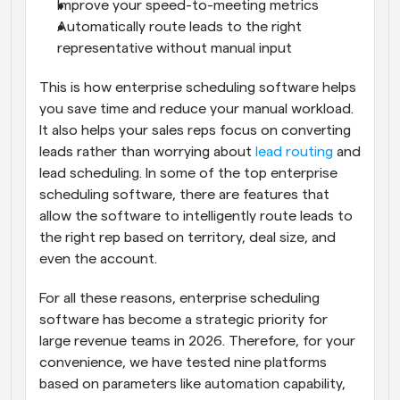
Improve your speed-to-meeting metrics
Automatically route leads to the right 
representative without manual input
This is how enterprise scheduling software helps 
you save time and reduce your manual workload. 
It also helps your sales reps focus on converting 
leads rather than worrying about 
lead routing
 and 
lead scheduling. In some of the top enterprise 
scheduling software, there are features that 
allow the software to intelligently route leads to 
the right rep based on territory, deal size, and 
even the account.
For all these reasons, enterprise scheduling 
software has become a strategic priority for 
large revenue teams in 2026. Therefore, for your 
convenience, we have tested nine platforms 
based on parameters like automation capability, 