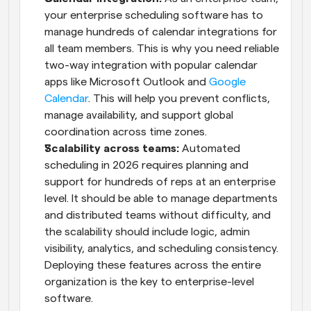
your enterprise scheduling software has to 
manage hundreds of calendar integrations for 
all team members. This is why you need reliable 
two-way integration with popular calendar 
apps like Microsoft Outlook and 
Google 
Calendar
. This will help you prevent conflicts, 
manage availability, and support global 
coordination across time zones.
Scalability across teams:
 Automated 
scheduling in 2026 requires planning and 
support for hundreds of reps at an enterprise 
level. It should be able to manage departments 
and distributed teams without difficulty, and 
the scalability should include logic, admin 
visibility, analytics, and scheduling consistency. 
Deploying these features across the entire 
organization is the key to enterprise-level 
software.