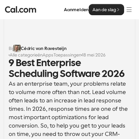
Aanmelden
Aan de slag
Oplossingen
Oplossingen
Bij
Cédric van Ravesteijn
Alle categorieën
Apps
Toepassingen
18 mei 2026
Op teamgrootte
Enterprise
9 Best Enterprise 
Voor individuen
Scheduling Software 2026
Persoonlijke planning eenvoudig gemaakt
Cal.ai
As an enterprise team, your problems relate 
Voor Teams
to volume more often than not. Lead volume 
Samenwerkingsplanning voor groepen
Ontwikkelaar
often leads to an increase in lead response 
times. In 2026, response times are one of the 
Voor organisaties
Ontwikkelaarsdocumentatie
Hulpbronnen
Grotere teamsplanning voor meer controle en 
most important optimizations for lead 
Documentatie voor het Cal.com-platform
beveiliging
conversion. So, to help you get to your leads 
Lettertype: Cal Sans UI & tekst
Prijzen
on time, you need to throw out your CRM-
Voor ondernemingen
Ons eigen variabele lettertype voor 
API