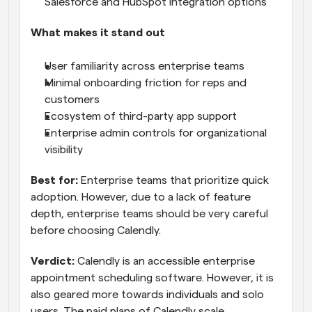
Salesforce and HubSpot integration options
What makes it stand out
User familiarity across enterprise teams
Minimal onboarding friction for reps and 
customers
Ecosystem of third-party app support
Enterprise admin controls for organizational 
visibility
Best for:
 Enterprise teams that prioritize quick 
adoption. However, due to a lack of feature 
depth, enterprise teams should be very careful 
before choosing Calendly.
Verdict:
 Calendly is an accessible enterprise 
appointment scheduling software. However, it is 
also geared more towards individuals and solo 
users. The paid plans of Calendly scale 