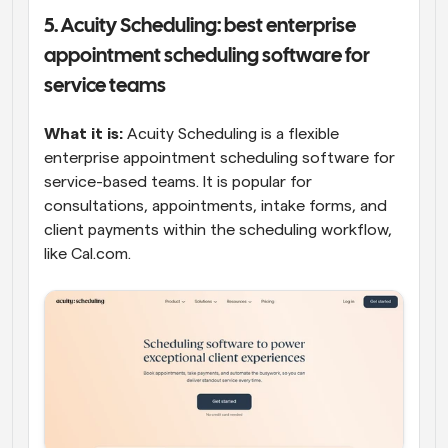
5. Acuity Scheduling: best enterprise 
appointment scheduling software for 
service teams
What it is:
 Acuity Scheduling is a flexible 
enterprise appointment scheduling software for 
service-based teams. It is popular for 
consultations, appointments, intake forms, and 
client payments within the scheduling workflow, 
like Cal.com. 