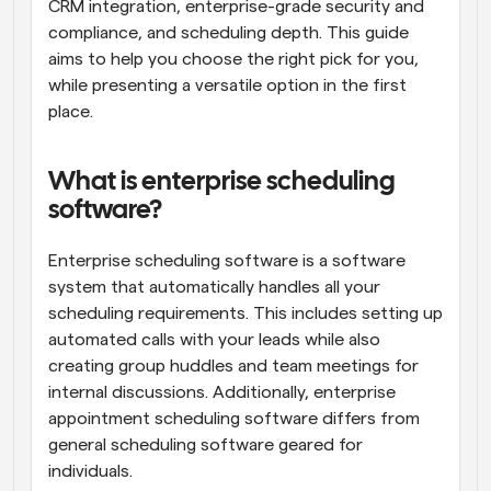
CRM integration, enterprise-grade security and 
compliance, and scheduling depth. This guide 
aims to help you choose the right pick for you, 
while presenting a versatile option in the first 
place.
What is enterprise scheduling 
software?
Enterprise scheduling software is a software 
system that automatically handles all your 
scheduling requirements. This includes setting up 
automated calls with your leads while also 
creating group huddles and team meetings for 
internal discussions. Additionally, enterprise 
appointment scheduling software differs from 
general scheduling software geared for 
individuals. 