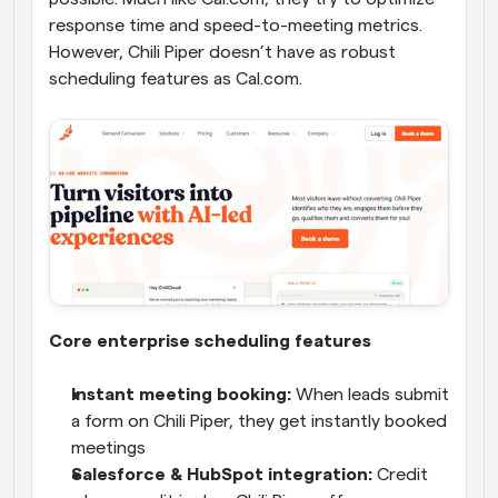
response time and speed-to-meeting metrics. 
However, Chili Piper doesn’t have as robust 
scheduling features as Cal.com. 
Core enterprise scheduling features
Instant meeting booking:
 When leads submit 
a form on Chili Piper, they get instantly booked 
meetings
Salesforce & HubSpot integration:
 Credit 