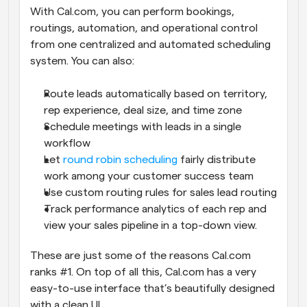
With Cal.com, you can perform bookings, 
routings, automation, and operational control 
from one centralized and automated scheduling 
system. You can also:
Route leads automatically based on territory, 
rep experience, deal size, and time zone
Schedule meetings with leads in a single 
workflow
Let 
round robin scheduling
 fairly distribute 
work among your customer success team
Use custom routing rules for sales lead routing
Track performance analytics of each rep and 
view your sales pipeline in a top-down view.
These are just some of the reasons Cal.com 
ranks #1. On top of all this, Cal.com has a very 
easy-to-use interface that’s beautifully designed 
with a clean UI.