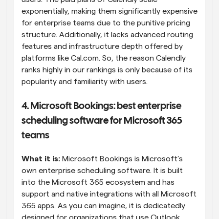
exponentially, making them significantly expensive 
for enterprise teams due to the punitive pricing 
structure. Additionally, it lacks advanced routing 
features and infrastructure depth offered by 
platforms like Cal.com. So, the reason Calendly 
ranks highly in our rankings is only because of its 
popularity and familiarity with users.
4. Microsoft Bookings: best enterprise 
scheduling software for Microsoft 365 
teams
What it is:
 Microsoft Bookings is Microsoft’s 
own enterprise scheduling software. It is built 
into the Microsoft 365 ecosystem and has 
support and native integrations with all Microsoft 
365 apps. As you can imagine, it is dedicatedly 
designed for organizations that use Outlook, 