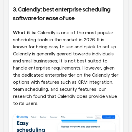
3. Calendly: best enterprise scheduling 
software for ease of use
What it is: 
Calendly is one of the most popular 
scheduling tools in the market in 2026. It is 
known for being easy to use and quick to set up. 
Calendly is generally geared towards individuals 
and small businesses; it is not best suited to 
handle enterprise requirements. However, given 
the dedicated enterprise tier on the Calendly tier 
options with features such as CRM integration, 
team scheduling, and security features, our 
research found that Calendly does provide value 
to its users.