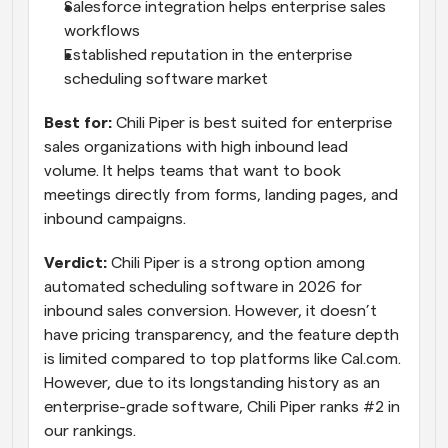
Salesforce integration helps enterprise sales 
workflows
Established reputation in the enterprise 
scheduling software market
Best for:
 Chili Piper is best suited for enterprise 
sales organizations with high inbound lead 
volume. It helps teams that want to book 
meetings directly from forms, landing pages, and 
inbound campaigns.
Verdict:
 Chili Piper is a strong option among 
automated scheduling software in 2026 for 
inbound sales conversion. However, it doesn’t 
have pricing transparency, and the feature depth 
is limited compared to top platforms like Cal.com. 
However, due to its longstanding history as an 
enterprise-grade software, Chili Piper ranks #2 in 
our rankings.