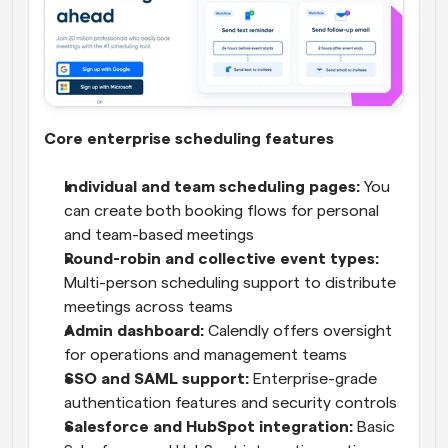
Core enterprise scheduling features
Individual and team scheduling pages:
 You 
can create both booking flows for personal 
and team-based meetings
Round-robin and collective event types: 
Multi-person scheduling support to distribute 
meetings across teams
Admin dashboard: 
Calendly offers oversight 
for operations and management teams
SSO and SAML support:
 Enterprise-grade 
authentication features and security controls
Salesforce and HubSpot integration:
 Basic 