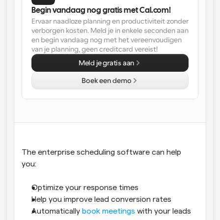
Begin vandaag nog gratis met Cal.com!
Workflow
Ervaar naadloze planning en productiviteit zonder 
Automatiseer planning en herinneringen
verborgen kosten. Meld je in enkele seconden aan 
en begin vandaag nog met het vereenvoudigen 
van je planning, geen creditcard vereist!
Blog
Blijf op de hoogte van het laatste nieuws en updates
Meld je gratis aan
Supercharged planning met AI-gestuurde 
oproepen
Boek een demo
Instant Vergaderingen
Ontmoet cliënten binnen enkele minuten
Dynamische Groep Links
Boek naadloos vergaderingen met meerdere mensen
The enterprise scheduling software can help 
Webhooks
you: 
Ontvang een melding wanneer er iets gebeurt
Optimize your response times
Help you improve lead conversion rates
Automatically 
book meetings
 with your leads