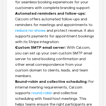
for seamless booking experiences for your 
customers with complete branding support.
Automated reminders and follow-ups:
Cal.com offers automated follow-ups and 
reminders for meetings and appointments to 
reduce no-shows
 and protect revenue. It also 
supports payments for appointment bookings 
with its Stripe integration.
Custom SMTP email server:
 With Cal.com, 
you can set up your own custom SMTP email 
server to send booking confirmation and 
other email correspondence from your 
custom domain to clients, leads, and team 
members.
Round-robin and collective scheduling:
 For 
internal meeting requirements, Cal.com 
supports 
round-robin
 and collective 
scheduling with fixed host meetings. This 
helps teams ensure the right participants are 