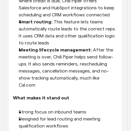
where credit is due, Chili Piper offers 
Salesforce and HubSpot integrations to keep 
scheduling and CRM workflows connected
Smart routing:
 This feature lets teams 
automatically route leads to the correct reps. 
It uses CRM data and other qualification logic 
to route leads
Meeting lifecycle management: 
After the 
meeting is over, Chili Piper helps send follow-
ups. It also sends reminders, rescheduling 
messages, cancellation messages, and no-
show tracking automatically, much like 
Cal.com 
What makes it stand out
Strong focus on inbound teams
Designed for lead routing and meeting 
qualification workflows