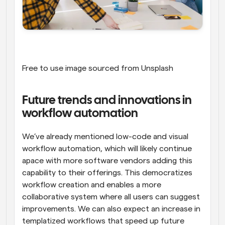
Free to use image sourced from Unsplash
Future trends and innovations in 
workflow automation
We’ve already mentioned low-code and visual 
workflow automation, which will likely continue 
apace with more software vendors adding this 
capability to their offerings. This democratizes 
workflow creation and enables a more 
collaborative system where all users can suggest 
improvements. We can also expect an increase in 
templatized workflows that speed up future 