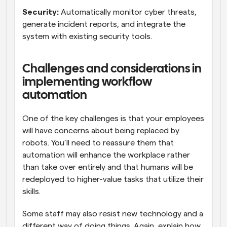
Security:
 Automatically monitor cyber threats, 
generate incident reports, and integrate the 
system with existing security tools.
Challenges and considerations in 
implementing workflow 
automation
One of the key challenges is that your employees 
will have concerns about being replaced by 
robots. You’ll need to reassure them that 
automation will enhance the workplace rather 
than take over entirely and that humans will be 
redeployed to higher-value tasks that utilize their 
skills.
Some staff may also resist new technology and a 
different way of doing things. Again, explain how 