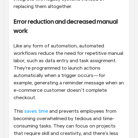
replacing them altogether.
Error reduction and decreased manual 
work
Like any form of automation, automated 
workflows reduce the need for repetitive manual 
labor, such as data entry and task assignment. 
They’re programmed to launch actions 
automatically when a trigger occurs—for 
example, generating a reminder message when an 
e-commerce customer doesn’t complete 
checkout.
This 
saves time
 and prevents employees from 
becoming overwhelmed by tedious and time-
consuming tasks. They can focus on projects 
that require skill and creativity, and there’s less 