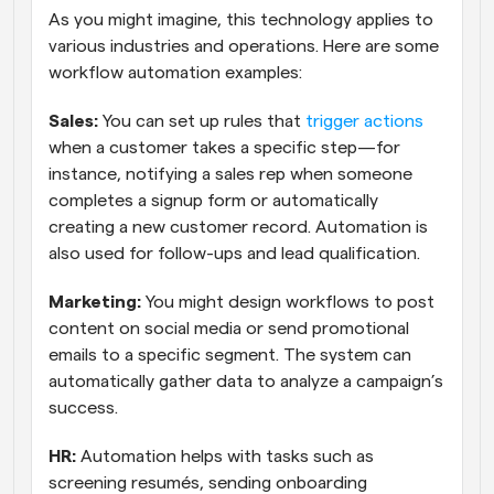
As you might imagine, this technology applies to 
various industries and operations. Here are some 
workflow automation examples:
Sales:
 You can set up rules that 
trigger actions
when a customer takes a specific step—for 
instance, notifying a sales rep when someone 
completes a signup form or automatically 
creating a new customer record. Automation is 
also used for follow-ups and lead qualification.
Marketing:
 You might design workflows to post 
content on social media or send promotional 
emails to a specific segment. The system can 
automatically gather data to analyze a campaign’s 
success.
HR:
 Automation helps with tasks such as 
screening resumés, sending onboarding 