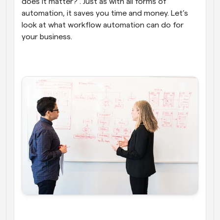
does it matter?”. Just as with all forms of 
automation, it saves you time and money. Let’s 
look at what workflow automation can do for 
your business.