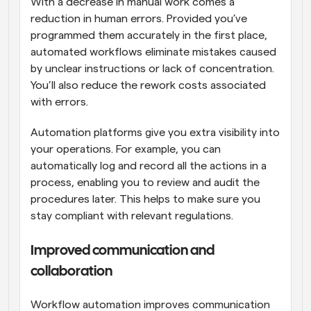
With a decrease in manual work comes a 
reduction in human errors. Provided you’ve 
programmed them accurately in the first place, 
automated workflows eliminate mistakes caused 
by unclear instructions or lack of concentration. 
You’ll also reduce the rework costs associated 
with errors.
Automation platforms give you extra visibility into 
your operations. For example, you can 
automatically log and record all the actions in a 
process, enabling you to review and audit the 
procedures later. This helps to make sure you 
stay compliant with relevant regulations.
Improved communication and 
collaboration
Workflow automation improves communication 