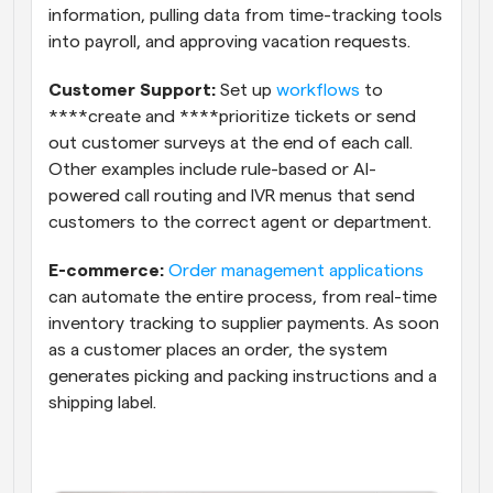
information, pulling data from time-tracking tools 
into payroll, and approving vacation requests.
Customer Support:
 Set up 
workflows
 to 
****create and ****prioritize tickets or send 
out customer surveys at the end of each call. 
Other examples include rule-based or AI-
powered call routing and IVR menus that send 
customers to the correct agent or department.
E-commerce:
Order management applications
can automate the entire process, from real-time 
inventory tracking to supplier payments. As soon 
as a customer places an order, the system 
generates picking and packing instructions and a 
shipping label.