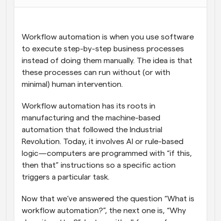
Workflows
Automate scheduling and reminders
Workflow automation is when you use software 
to execute step-by-step business processes 
Blog
instead of doing them manually. The idea is that 
Stay up to date with the latest news and updates
Supercharged scheduling with AI-powered calls
these processes can run without (or with 
minimal) human intervention.
Instant Meetings
Meet with clients in minutes
Workflow automation has its roots in 
manufacturing and the machine-based 
Dynamic Group Links
automation that followed the Industrial 
Seamlessly book meetings with multiple people
Revolution. Today, it involves AI or rule-based 
logic—computers are programmed with “if this, 
Webhooks
then that” instructions so a specific action 
Get notified when something happens
triggers a particular task.
Now that we’ve answered the question “What is 
workflow automation?”, the next one is, “Why 