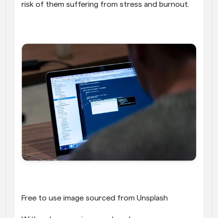
risk of them suffering from stress and burnout.
Free to use image sourced from Unsplash