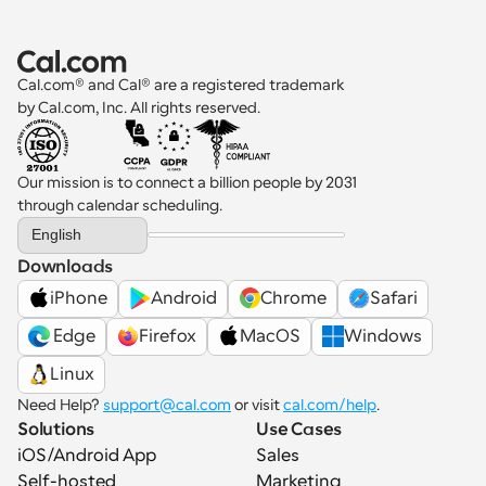
Cal.com® and Cal® are a registered trademark 
by Cal.com, Inc. All rights reserved.
Our mission is to connect a billion people by 2031 
through calendar scheduling.
Select Language
English
Downloads
iPhone
Android
Chrome
Safari
 Edge
Firefox
MacOS
Windows
Linux
Need Help? 
support@cal.com
 or visit 
cal.com/help
.
Solutions
Use Cases
iOS/Android App
Sales
Self-hosted
Marketing