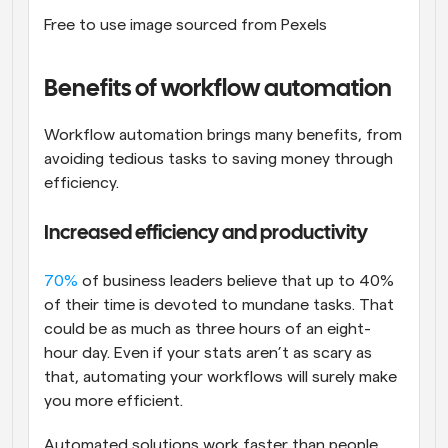
Free to use image sourced from Pexels
Benefits of workflow automation
Workflow automation brings many benefits, from 
avoiding tedious tasks to saving money through 
efficiency.
Increased efficiency and productivity
70%
 of business leaders believe that up to 40% 
of their time is devoted to mundane tasks. That 
could be as much as three hours of an eight-
hour day. Even if your stats aren’t as scary as 
that, automating your workflows will surely make 
you more efficient.
Automated solutions work faster than people 