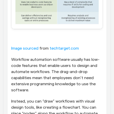
Image sourced
 from 
techtarget.com
Workflow automation software usually has low-
code features that enable users to design and 
automate workflows. The drag-and-drop 
capabilities mean that employees don’t need 
extensive programming knowledge to use the 
software.
Instead, you can “draw” workflows with visual 
design tools, like creating a flowchart. You can 
place “nodes” along the workflow to automate 