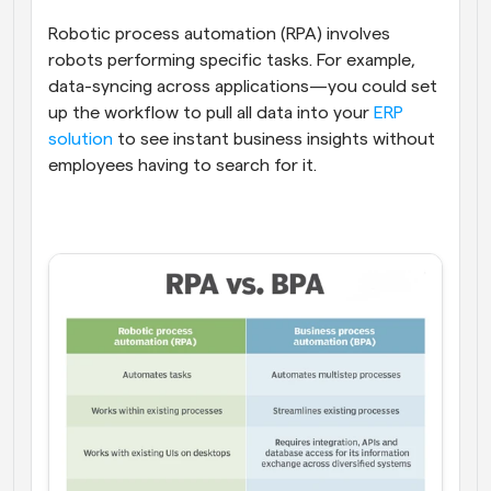
Robotic process automation (RPA) involves 
robots performing specific tasks. For example, 
data-syncing across applications—you could set 
up the workflow to pull all data into your 
ERP 
solution
 to see instant business insights without 
employees having to search for it.