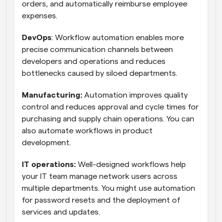
orders, and automatically reimburse employee 
expenses.
DevOps
: Workflow automation enables more 
precise communication channels between 
developers and operations and reduces 
bottlenecks caused by siloed departments.
Manufacturing:
 Automation improves quality 
control and reduces approval and cycle times for 
purchasing and supply chain operations. You can 
also automate workflows in product 
development.
IT operations:
 Well-designed workflows help 
your IT team manage network users across 
multiple departments. You might use automation 
for password resets and the deployment of 
services and updates.