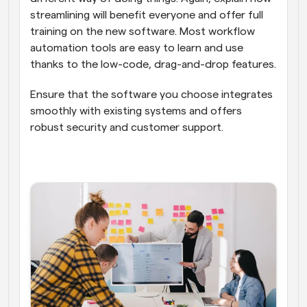
streamlining will benefit everyone and offer full 
training on the new software. Most workflow 
automation tools are easy to learn and use 
thanks to the low-code, drag-and-drop features.
Ensure that the software you choose integrates 
smoothly with existing systems and offers 
robust security and customer support.