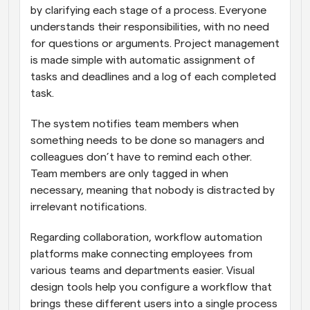
by clarifying each stage of a process. Everyone 
understands their responsibilities, with no need 
for questions or arguments. Project management 
is made simple with automatic assignment of 
tasks and deadlines and a log of each completed 
task.
The system notifies team members when 
something needs to be done so managers and 
colleagues don’t have to remind each other. 
Team members are only tagged in when 
necessary, meaning that nobody is distracted by 
irrelevant notifications.
Regarding collaboration, workflow automation 
platforms make connecting employees from 
various teams and departments easier. Visual 
design tools help you configure a workflow that 
brings these different users into a single process 