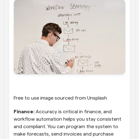
Free to use image sourced from Unsplash
Finance:
 Accuracy is critical in finance, and 
workflow automation helps you stay consistent 
and compliant. You can program the system to 
make forecasts, send invoices and purchase 