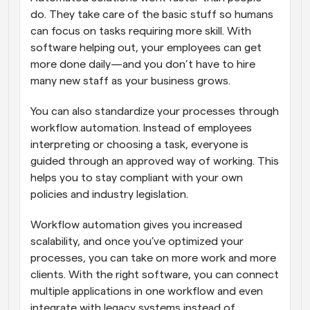
do. They take care of the basic stuff so humans 
can focus on tasks requiring more skill. With 
software helping out, your employees can get 
more done daily—and you don’t have to hire 
many new staff as your business grows.
You can also standardize your processes through 
workflow automation. Instead of employees 
interpreting or choosing a task, everyone is 
guided through an approved way of working. This 
helps you to stay compliant with your own 
policies and industry legislation.
Workflow automation gives you increased 
scalability, and once you’ve optimized your 
processes, you can take on more work and more 
clients. With the right software, you can connect 
multiple applications in one workflow and even 
integrate with legacy systems instead of 