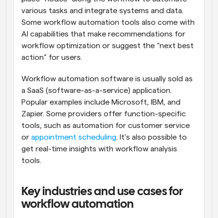
various tasks and integrate systems and data. 
Some workflow automation tools also come with 
AI capabilities that make recommendations for 
workflow optimization or suggest the “next best 
action” for users.
Workflow automation software is usually sold as 
a SaaS (software-as-a-service) application. 
Popular examples include Microsoft, IBM, and 
Zapier. Some providers offer function-specific 
tools, such as automation for customer service 
or 
appointment scheduling
. It’s also possible to 
get real-time insights with workflow analysis 
tools.
Key industries and use cases for 
workflow automation