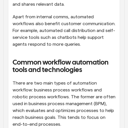
and shares relevant data.
Apart from internal comms, automated 
workflows also benefit customer communication. 
For example, automated call distribution and self-
service tools such as chatbots help support 
agents respond to more queries.
Common workflow automation 
tools and technologies
There are two main types of automation 
workflow: business process workflows and 
robotic process workflows. The former are often 
used in business process management (BPM), 
which evaluates and optimizes processes to help 
reach business goals. This tends to focus on 
end-to-end processes.