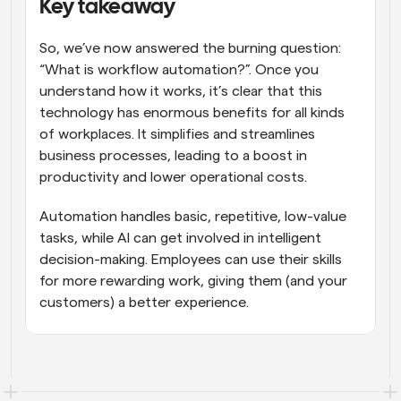
Key takeaway
So, we’ve now answered the burning question: 
“What is workflow automation?”. Once you 
understand how it works, it’s clear that this 
technology has enormous benefits for all kinds 
of workplaces. It simplifies and streamlines 
business processes, leading to a boost in 
productivity and lower operational costs.
Automation handles basic, repetitive, low-value 
tasks, while AI can get involved in intelligent 
decision-making. Employees can use their skills 
for more rewarding work, giving them (and your 
customers) a better experience.