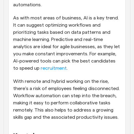
automations.
As with most areas of business, AI is a key trend. 
It can suggest optimizing workflows and 
prioritizing tasks based on data patterns and 
machine learning. Predictive and real-time 
analytics are ideal for agile businesses, as they let 
you make constant improvements. For example, 
AI-powered tools can pick the best candidates 
to speed up 
recruitment
.
With remote and hybrid working on the rise, 
there’s a risk of employees feeling disconnected. 
Workflow automation can step into the breach, 
making it easy to perform collaborative tasks 
remotely. This also helps to address a growing 
skills gap and the associated productivity issues.