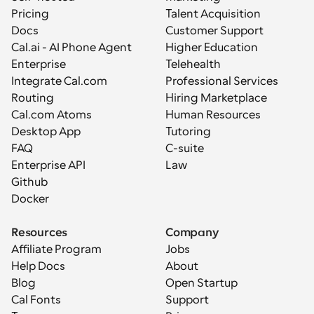
Pricing
Talent Acquisition
Docs
Customer Support
Cal.ai - AI Phone Agent
Higher Education
Enterprise
Telehealth
Integrate Cal.com
Professional Services
Routing
Hiring Marketplace
Cal.com Atoms
Human Resources
Desktop App
Tutoring
FAQ
C-suite
Enterprise API
Law
Github
Docker
Resources
Company
Affiliate Program
Jobs
Help Docs
About
Blog
Open Startup
Cal Fonts
Support