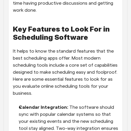
time having productive discussions and getting 
work done.
Key Features to Look For in 
Scheduling Software
It helps to know the standard features that the 
best scheduling apps offer. Most modern 
scheduling tools include a core set of capabilities 
designed to make scheduling easy and foolproof. 
Here are some essential features to look for as 
you evaluate online scheduling tools for your 
business. 
Calendar Integration:
 The software should 
sync with popular calendar systems so that 
your existing events and the new scheduling 
tool stay aligned. Two-way integration ensures 