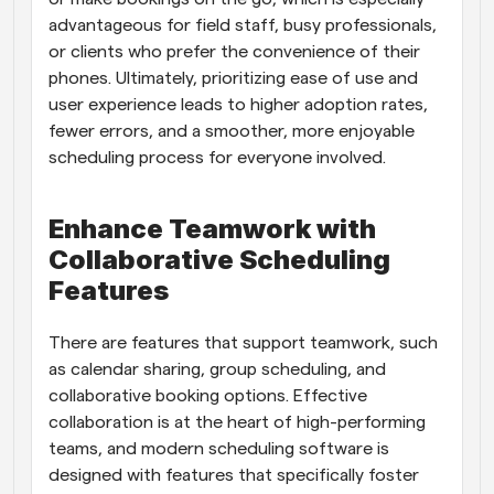
advantageous for field staff, busy professionals, 
or clients who prefer the convenience of their 
phones. Ultimately, prioritizing ease of use and 
user experience leads to higher adoption rates, 
fewer errors, and a smoother, more enjoyable 
scheduling process for everyone involved.
Enhance Teamwork with 
Collaborative Scheduling 
Features
There are features that support teamwork, such 
as calendar sharing, group scheduling, and 
collaborative booking options. Effective 
collaboration is at the heart of high-performing 
teams, and modern scheduling software is 
designed with features that specifically foster 