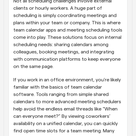
Not all scheduling challenges involve external 
clients or hourly workers. A huge part of 
scheduling is simply coordinating meetings and 
plans within your team or company. This is where 
team calendar apps and meeting scheduling tools 
come into play. These solutions focus on internal 
scheduling needs: sharing calendars among 
colleagues, booking meetings, and integrating 
with communication platforms to keep everyone 
on the same page.
If you work in an office environment, you’re likely 
familiar with the basics of team calendar 
software. Tools ranging from simple shared 
calendars to more advanced meeting schedulers 
help avoid the endless email threads like “When 
can everyone meet?” By viewing coworkers’ 
availability on a unified calendar, you can quickly 
find open time slots for a team meeting. Many 