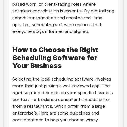
based work, or client-facing roles where 
seamless coordination is essential. By centralizing 
schedule information and enabling real-time 
updates, scheduling software ensures that 
everyone stays informed and aligned.
How to Choose the Right 
Scheduling Software for 
Your Business
Selecting the ideal scheduling software involves 
more than just picking a well-reviewed app. The 
right
 solution depends on your specific business 
context – a freelance consultant’s needs differ 
from a restaurant’s, which differ from a large 
enterprise’s. Here are some guidelines and 
considerations to help you choose wisely: