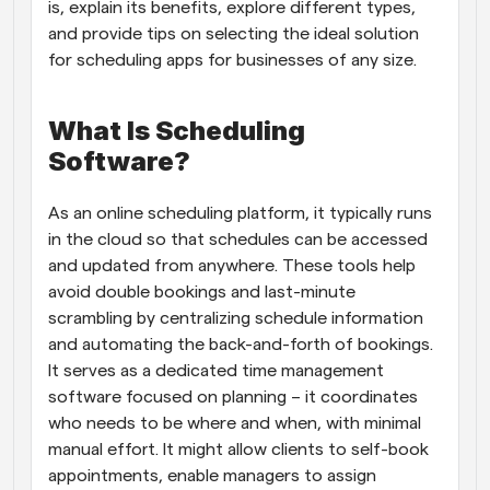
is, explain its benefits, explore different types, 
and provide tips on selecting the ideal solution 
for scheduling apps for businesses of any size.
What Is Scheduling 
Software?
As an online scheduling platform, it typically runs 
in the cloud so that schedules can be accessed 
and updated from anywhere. These tools help 
avoid double bookings and last-minute 
scrambling by centralizing schedule information 
and automating the back-and-forth of bookings. 
It serves as a dedicated time management 
software focused on planning – it coordinates 
who needs to be where and when, with minimal 
manual effort. It might allow clients to self-book 
appointments, enable managers to assign 