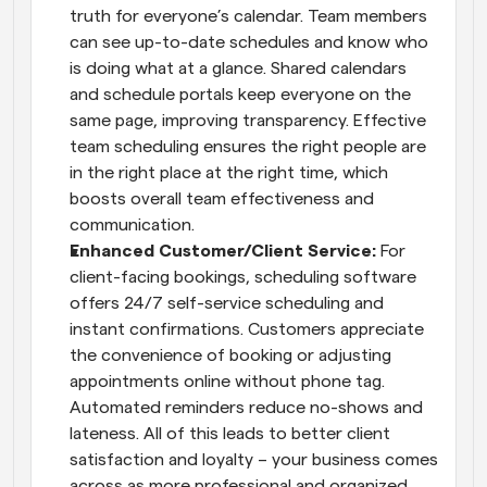
truth for everyone’s calendar. Team members 
can see up-to-date schedules and know who 
is doing what at a glance. Shared calendars 
and schedule portals keep everyone on the 
same page, improving transparency. Effective 
team scheduling ensures the right people are 
in the right place at the right time, which 
boosts overall team effectiveness and 
communication.
Enhanced Customer/Client Service:
 For 
client-facing bookings, scheduling software 
offers 24/7 self-service scheduling and 
instant confirmations. Customers appreciate 
the convenience of booking or adjusting 
appointments online without phone tag. 
Automated reminders reduce no-shows and 
lateness. All of this leads to better client 
satisfaction and loyalty – your business comes 
across as more professional and organized 