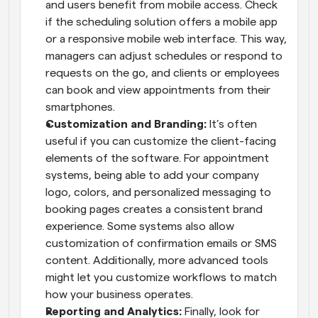
and users benefit from mobile access. Check 
if the scheduling solution offers a mobile app 
or a responsive mobile web interface. This way, 
managers can adjust schedules or respond to 
requests on the go, and clients or employees 
can book and view appointments from their 
smartphones.
Customization and Branding:
 It’s often 
useful if you can customize the client-facing 
elements of the software. For appointment 
systems, being able to add your company 
logo, colors, and personalized messaging to 
booking pages creates a consistent brand 
experience. Some systems also allow 
customization of confirmation emails or SMS 
content. Additionally, more advanced tools 
might let you customize workflows to match 
how your business operates.
Reporting and Analytics:
 Finally, look for 