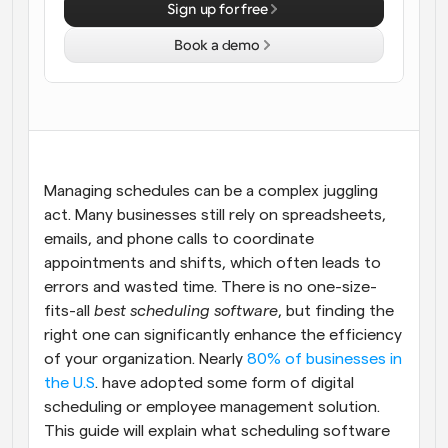
Sign up for free
Workflows
Book a demo
Automate scheduling and reminders
Blog
Stay up to date with the latest news and updates
Supercharged scheduling with AI-powered calls
Instant Meetings
Managing schedules can be a complex juggling 
Meet with clients in minutes
act. Many businesses still rely on spreadsheets, 
emails, and phone calls to coordinate 
Dynamic Group Links
appointments and shifts, which often leads to 
Seamlessly book meetings with multiple people
errors and wasted time. There is no one-size-
fits-all 
best scheduling software
, but finding the 
Webhooks
right one can significantly enhance the efficiency 
Get notified when something happens
of your organization. Nearly
 80% of businesses in 
the U.S
. have adopted some form of digital 
scheduling or employee management solution. 
This guide will explain what scheduling software 