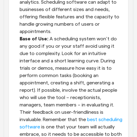
analytics. Scheduling software can adapt to 
businesses of different sizes and needs, 
offering flexible features and the capacity to 
handle growing numbers of users or 
appointments.
Ease of Use:
 A scheduling system won’t do 
any good if you or your staff avoid using it 
due to complexity. Look for an intuitive 
interface and a short learning curve. During 
trials or demos, measure how easy it is to 
perform common tasks (booking an 
appointment, creating a shift, generating a 
report). If possible, involve the actual people 
who will use the tool – receptionists, 
managers, team members – in evaluating it. 
Their feedback on user-friendliness is 
invaluable. Remember that the
 best scheduling 
software
 is one that your team will actually 
embrace, so it needs to be accessible to both 