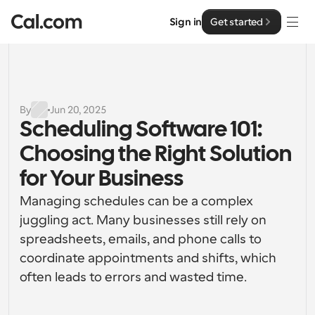
Sign in
Get started
Solutions
Solutions
By
Jun 20, 2025
Scheduling Software 101: 
By team size
Enterprise
Choosing the Right Solution 
For Individuals
Personal scheduling made simple
for Your Business
Cal.ai
Managing schedules can be a complex 
For Teams
Collaborative scheduling for groups
juggling act. Many businesses still rely on 
Developer
spreadsheets, emails, and phone calls to 
For Organizations
coordinate appointments and shifts, which 
Developer Documentation
Resources
Larger teams scheduling for more control & security
Documentation for the Cal.com platform
often leads to errors and wasted time.
Font: Cal Sans UI & Text
Pricing
For Enterprises
API
Our own variable typeface for user interface design