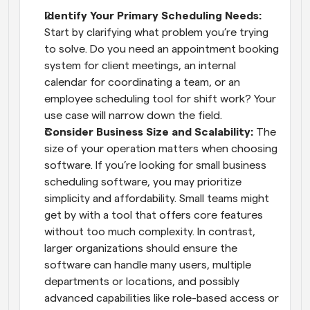
Identify Your Primary Scheduling Needs:
Start by clarifying what problem you’re trying 
to solve. Do you need an appointment booking 
system for client meetings, an internal 
calendar for coordinating a team, or an 
employee scheduling tool for shift work? Your 
use case will narrow down the field.
Consider Business Size and Scalability:
 The 
size of your operation matters when choosing 
software. If you’re looking for small business 
scheduling software, you may prioritize 
simplicity and affordability. Small teams might 
get by with a tool that offers core features 
without too much complexity. In contrast, 
larger organizations should ensure the 
software can handle many users, multiple 
departments or locations, and possibly 
advanced capabilities like role-based access or 