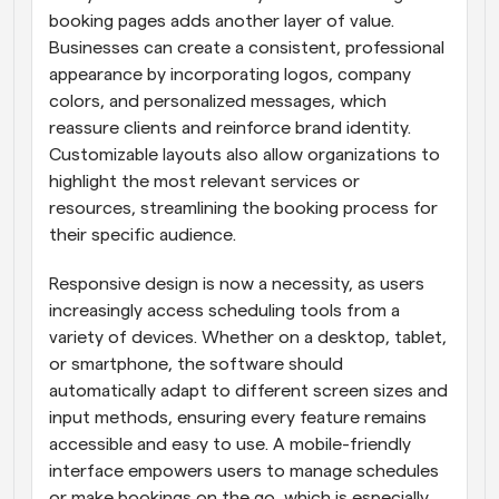
booking pages adds another layer of value. 
Businesses can create a consistent, professional 
appearance by incorporating logos, company 
colors, and personalized messages, which 
reassure clients and reinforce brand identity. 
Customizable layouts also allow organizations to 
highlight the most relevant services or 
resources, streamlining the booking process for 
their specific audience.
Responsive design is now a necessity, as users 
increasingly access scheduling tools from a 
variety of devices. Whether on a desktop, tablet, 
or smartphone, the software should 
automatically adapt to different screen sizes and 
input methods, ensuring every feature remains 
accessible and easy to use. A mobile-friendly 
interface empowers users to manage schedules 
or make bookings on the go, which is especially 