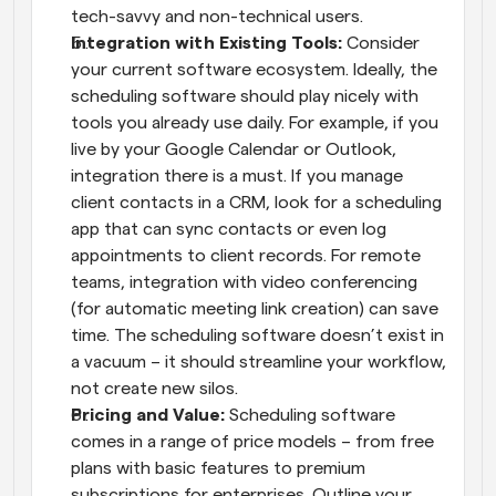
tech-savvy and non-technical users.
Integration with Existing Tools:
 Consider 
your current software ecosystem. Ideally, the 
scheduling software should play nicely with 
tools you already use daily. For example, if you 
live by your Google Calendar or Outlook, 
integration there is a must. If you manage 
client contacts in a CRM, look for a scheduling 
app that can sync contacts or even log 
appointments to client records. For remote 
teams, integration with video conferencing 
(for automatic meeting link creation) can save 
time. The scheduling software doesn’t exist in 
a vacuum – it should streamline your workflow, 
not create new silos.
Pricing and Value:
 Scheduling software 
comes in a range of price models – from free 
plans with basic features to premium 
subscriptions for enterprises. Outline your 