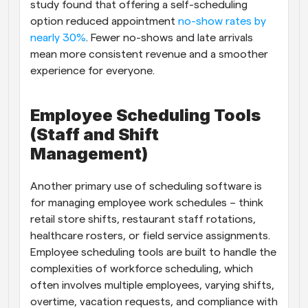
study found that offering a self-scheduling 
option reduced appointment
 no-show rates by 
nearly 30%
. Fewer no-shows and late arrivals 
mean more consistent revenue and a smoother 
experience for everyone.
Employee Scheduling Tools 
(Staff and Shift 
Management)
Another primary use of scheduling software is 
for managing employee work schedules – think 
retail store shifts, restaurant staff rotations, 
healthcare rosters, or field service assignments. 
Employee scheduling tools are built to handle the 
complexities of workforce scheduling, which 
often involves multiple employees, varying shifts, 
overtime, vacation requests, and compliance with 