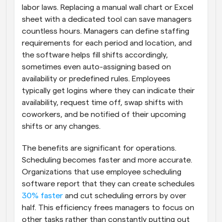
labor laws. Replacing a manual wall chart or Excel 
sheet with a dedicated tool can save managers 
countless hours. Managers can define staffing 
requirements for each period and location, and 
the software helps fill shifts accordingly, 
sometimes even auto-assigning based on 
availability or predefined rules. Employees 
typically get logins where they can indicate their 
availability, request time off, swap shifts with 
coworkers, and be notified of their upcoming 
shifts or any changes.
The benefits are significant for operations. 
Scheduling becomes faster and more accurate. 
Organizations that use employee scheduling 
software report that they can create schedules
30% faster
 and cut scheduling errors by over 
half. This efficiency frees managers to focus on 
other tasks rather than constantly putting out 