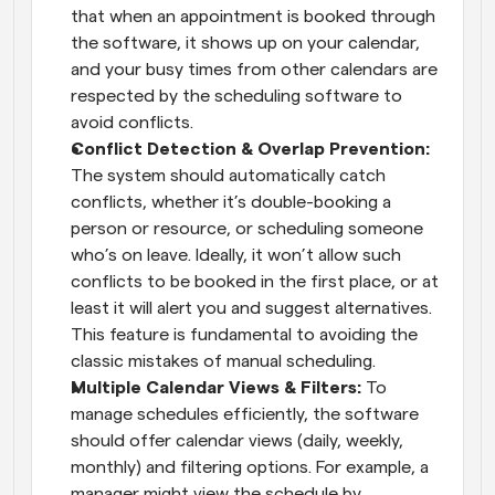
that when an appointment is booked through 
the software, it shows up on your calendar, 
and your busy times from other calendars are 
respected by the scheduling software to 
avoid conflicts.
Conflict Detection & Overlap Prevention:
The system should automatically catch 
conflicts, whether it’s double-booking a 
person or resource, or scheduling someone 
who’s on leave. Ideally, it won’t allow such 
conflicts to be booked in the first place, or at 
least it will alert you and suggest alternatives. 
This feature is fundamental to avoiding the 
classic mistakes of manual scheduling.
Multiple Calendar Views & Filters:
 To 
manage schedules efficiently, the software 
should offer calendar views (daily, weekly, 
monthly) and filtering options. For example, a 
manager might view the schedule by 