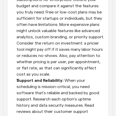
budget and compare it against the features 
you truly need. Free or low-cost plans may be 
sufficient for startups or individuals, but they 
often have limitations. More expensive plans 
might unlock valuable features like advanced 
analytics, custom branding, or priority support. 
Consider the return on investment: a pricier 
tool might pay off if it saves many labor hours 
or reduces no-shows. Also, pay attention to 
whether pricing is per user, per appointment, 
or flat rate, as that can significantly affect 
cost as you scale.
Support and Reliability:
 When your 
scheduling is mission-critical, you need 
software that’s reliable and backed by good 
support. Research each option’s uptime 
history and data security measures. Read 
reviews about their customer support 