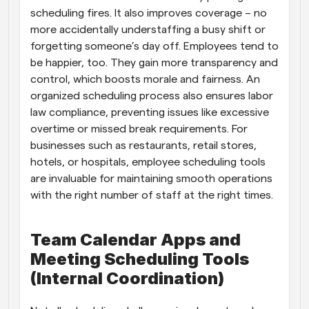
scheduling fires. It also improves coverage – no 
more accidentally understaffing a busy shift or 
forgetting someone’s day off. Employees tend to 
be happier, too. They gain more transparency and 
control, which boosts morale and fairness. An 
organized scheduling process also ensures labor 
law compliance, preventing issues like excessive 
overtime or missed break requirements. For 
businesses such as restaurants, retail stores, 
hotels, or hospitals, employee scheduling tools 
are invaluable for maintaining smooth operations 
with the right number of staff at the right times.
Team Calendar Apps and 
Meeting Scheduling Tools 
(Internal Coordination)