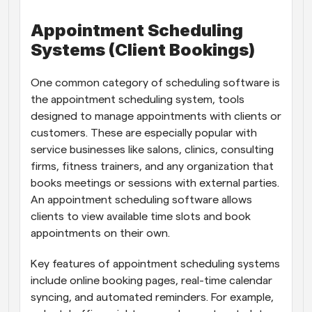
Appointment Scheduling 
Systems (Client Bookings)
One common category of scheduling software is 
the appointment scheduling system, tools 
designed to manage appointments with clients or 
customers. These are especially popular with 
service businesses like salons, clinics, consulting 
firms, fitness trainers, and any organization that 
books meetings or sessions with external parties. 
An appointment scheduling software allows 
clients to view available time slots and book 
appointments on their own.
Key features of appointment scheduling systems 
include online booking pages, real-time calendar 
syncing, and automated reminders. For example, 