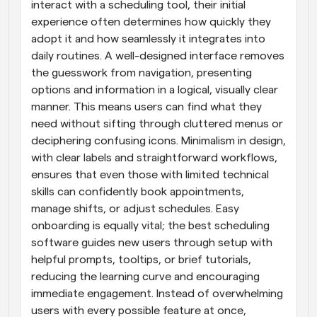
interact with a scheduling tool, their initial 
experience often determines how quickly they 
adopt it and how seamlessly it integrates into 
daily routines. A well-designed interface removes 
the guesswork from navigation, presenting 
options and information in a logical, visually clear 
manner. This means users can find what they 
need without sifting through cluttered menus or 
deciphering confusing icons. Minimalism in design, 
with clear labels and straightforward workflows, 
ensures that even those with limited technical 
skills can confidently book appointments, 
manage shifts, or adjust schedules. Easy 
onboarding is equally vital; the best scheduling 
software guides new users through setup with 
helpful prompts, tooltips, or brief tutorials, 
reducing the learning curve and encouraging 
immediate engagement. Instead of overwhelming 
users with every possible feature at once, 