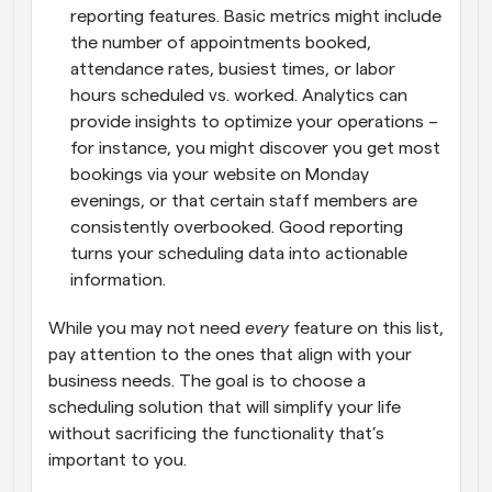
reporting features. Basic metrics might include 
the number of appointments booked, 
attendance rates, busiest times, or labor 
hours scheduled vs. worked. Analytics can 
provide insights to optimize your operations – 
for instance, you might discover you get most 
bookings via your website on Monday 
evenings, or that certain staff members are 
consistently overbooked. Good reporting 
turns your scheduling data into actionable 
information.
While you may not need 
every
 feature on this list, 
pay attention to the ones that align with your 
business needs. The goal is to choose a 
scheduling solution that will simplify your life 
without sacrificing the functionality that’s 
important to you.