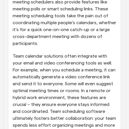
meeting schedulers also provide features like 
meeting polls or smart scheduling links. These 
meeting scheduling tools take the pain out of 
coordinating multiple people’s calendars, whether 
it’s for a quick one-on-one catch-up or a large 
cross-department meeting with dozens of 
participants.
Team calendar solutions often integrate with 
your email and video conferencing tools as well. 
For example, when you schedule a meeting, it can 
automatically generate a video conference link 
and send it to everyone. Some will even suggest 
optimal meeting times or rooms. In a remote or 
hybrid work environment, these features are 
crucial – they ensure everyone stays informed 
and coordinated. Team scheduling software 
ultimately fosters better collaboration: your team 
spends less effort organizing meetings and more 