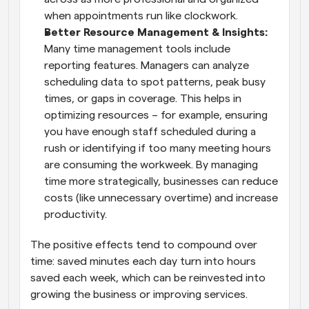
when appointments run like clockwork.
Better Resource Management & Insights:
Many time management tools include 
reporting features. Managers can analyze 
scheduling data to spot patterns, peak busy 
times, or gaps in coverage. This helps in 
optimizing resources – for example, ensuring 
you have enough staff scheduled during a 
rush or identifying if too many meeting hours 
are consuming the workweek. By managing 
time more strategically, businesses can reduce 
costs (like unnecessary overtime) and increase 
productivity.
The positive effects tend to compound over 
time: saved minutes each day turn into hours 
saved each week, which can be reinvested into 
growing the business or improving services.