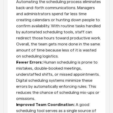
Automating the scheduling process eliminates 
back-and-forth communications. Managers 
and administrators spend far less time 
creating calendars or hunting down people to 
confirm availability. With routine tasks handled 
by automated scheduling tools, staff can 
redirect those hours toward productive work. 
Overall, the team gets more done in the same 
amount of time because less of it is wasted 
on scheduling logistics.
Fewer Errors:
 Human scheduling is prone to 
mistakes, double-booked meetings, 
understaffed shifts, or missed appointments. 
Digital scheduling systems minimize these 
errors by automatically enforcing rules. This 
reduces the chance of scheduling mix-ups or 
omissions.
Improved Team Coordination:
 A good 
scheduling tool serves as a single source of 