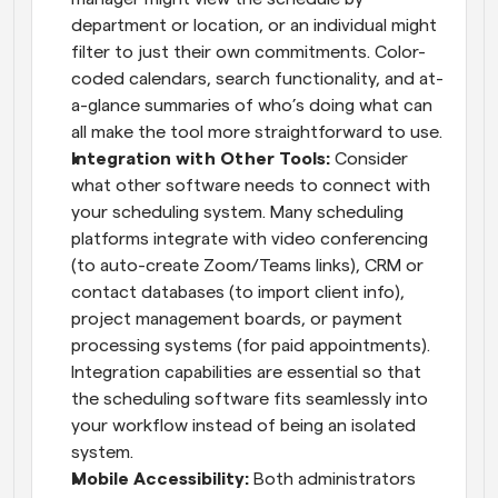
department or location, or an individual might 
filter to just their own commitments. Color-
coded calendars, search functionality, and at-
a-glance summaries of who’s doing what can 
all make the tool more straightforward to use.
Integration with Other Tools:
 Consider 
what other software needs to connect with 
your scheduling system. Many scheduling 
platforms integrate with video conferencing 
(to auto-create Zoom/Teams links), CRM or 
contact databases (to import client info), 
project management boards, or payment 
processing systems (for paid appointments). 
Integration capabilities are essential so that 
the scheduling software fits seamlessly into 
your workflow instead of being an isolated 
system.
Mobile Accessibility:
 Both administrators 