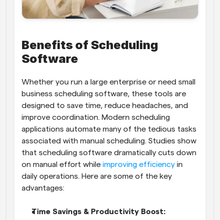
Benefits of Scheduling 
Software
Whether you run a large enterprise or need small 
business scheduling software, these tools are 
designed to save time, reduce headaches, and 
improve coordination. Modern scheduling 
applications automate many of the tedious tasks 
associated with manual scheduling. Studies show 
that scheduling software dramatically cuts down 
on manual effort while
 improving efficiency
 in 
daily operations. Here are some of the key 
advantages:
Time Savings & Productivity Boost: