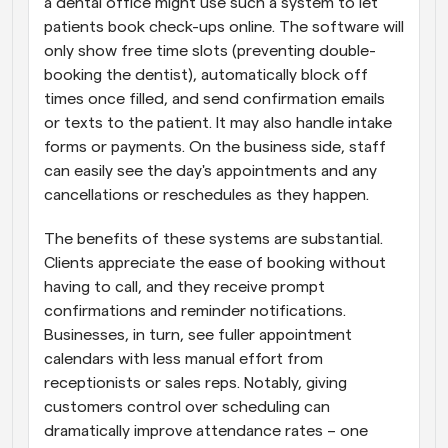
a dental office might use such a system to let 
patients book check-ups online. The software will 
only show free time slots (preventing double-
booking the dentist), automatically block off 
times once filled, and send confirmation emails 
or texts to the patient. It may also handle intake 
forms or payments. On the business side, staff 
can easily see the day's appointments and any 
cancellations or reschedules as they happen.
The benefits of these systems are substantial. 
Clients appreciate the ease of booking without 
having to call, and they receive prompt 
confirmations and reminder notifications. 
Businesses, in turn, see fuller appointment 
calendars with less manual effort from 
receptionists or sales reps. Notably, giving 
customers control over scheduling can 
dramatically improve attendance rates – one 