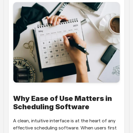
Why Ease of Use Matters in 
Scheduling Software
A clean, intuitive interface is at the heart of any 
effective scheduling software. When users first 