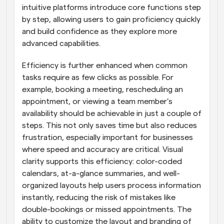
intuitive platforms introduce core functions step 
by step, allowing users to gain proficiency quickly 
and build confidence as they explore more 
advanced capabilities.
Efficiency is further enhanced when common 
tasks require as few clicks as possible. For 
example, booking a meeting, rescheduling an 
appointment, or viewing a team member’s 
availability should be achievable in just a couple of 
steps. This not only saves time but also reduces 
frustration, especially important for businesses 
where speed and accuracy are critical. Visual 
clarity supports this efficiency: color-coded 
calendars, at-a-glance summaries, and well-
organized layouts help users process information 
instantly, reducing the risk of mistakes like 
double-bookings or missed appointments. The 
ability to customize the layout and branding of 