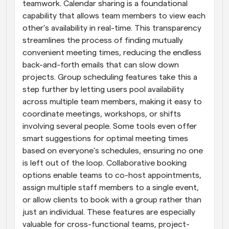
teamwork. Calendar sharing is a foundational 
capability that allows team members to view each 
other’s availability in real-time. This transparency 
streamlines the process of finding mutually 
convenient meeting times, reducing the endless 
back-and-forth emails that can slow down 
projects. Group scheduling features take this a 
step further by letting users pool availability 
across multiple team members, making it easy to 
coordinate meetings, workshops, or shifts 
involving several people. Some tools even offer 
smart suggestions for optimal meeting times 
based on everyone’s schedules, ensuring no one 
is left out of the loop. Collaborative booking 
options enable teams to co-host appointments, 
assign multiple staff members to a single event, 
or allow clients to book with a group rather than 
just an individual. These features are especially 
valuable for cross-functional teams, project-