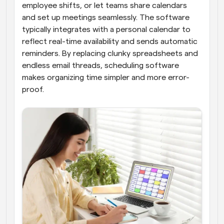
employee shifts, or let teams share calendars 
and set up meetings seamlessly. The software 
typically integrates with a personal calendar to 
reflect real-time availability and sends automatic 
reminders. By replacing clunky spreadsheets and 
endless email threads, scheduling software 
makes organizing time simpler and more error-
proof.