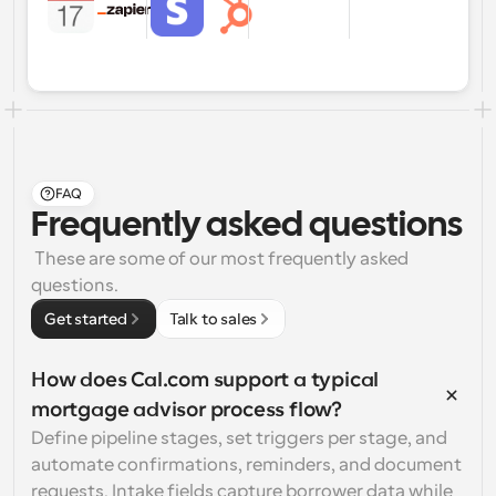
FAQ
Frequently asked questions
 These are some of our most frequently asked 
questions.
Get started
Talk to sales
How does Cal.com support a typical 
mortgage advisor process flow?
Define pipeline stages, set triggers per stage, and 
automate confirmations, reminders, and document 
requests. Intake fields capture borrower data while 