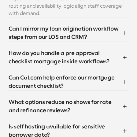
routing and availability logic align staff coverage 
with demand.
Can I mirror my loan origination workflow 
steps from our LOS and CRM?
How do you handle a pre approval 
checklist mortgage inside workflows?
Can Cal.com help enforce our mortgage 
document checklist?
What options reduce no shows for rate 
and refinance reviews?
Is self hosting available for sensitive 
borrower data?