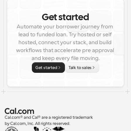
Get started
Automate your borrower journey from 
lead to funded loan. Try hosted or self 
hosted, connect your stack, and build 
workflows that accelerate pre approval 
and keep every file moving.
Get started
Talk to sales
Cal.com® and Cal® are a registered trademark 
by Cal.com, Inc. All rights reserved.