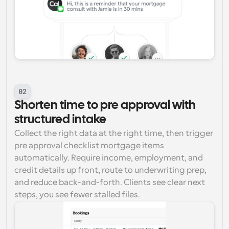
02
Shorten time to pre approval with 
structured intake
Collect the right data at the right time, then trigger 
pre approval checklist mortgage items 
automatically. Require income, employment, and 
credit details up front, route to underwriting prep, 
and reduce back-and-forth. Clients see clear next 
steps, you see fewer stalled files.