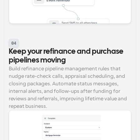
04
Keep your refinance and purchase 
pipelines moving
Build refinance pipeline management rules that 
nudge rate-check calls, appraisal scheduling, and 
closing packages. Automate status messages, 
internal alerts, and follow-ups after funding for 
reviews and referrals, improving lifetime value and 
repeat business.