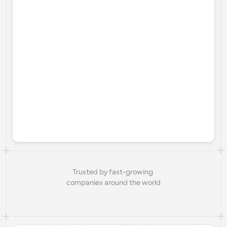
Trusted by fast-growing 
companies around the world