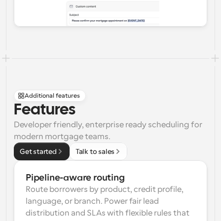
Additional features
Features
Developer friendly, enterprise ready scheduling for 
modern mortgage teams.
Get started
Talk to sales
Pipeline-aware routing
Route borrowers by product, credit profile, 
language, or branch. Power fair lead 
distribution and SLAs with flexible rules that 