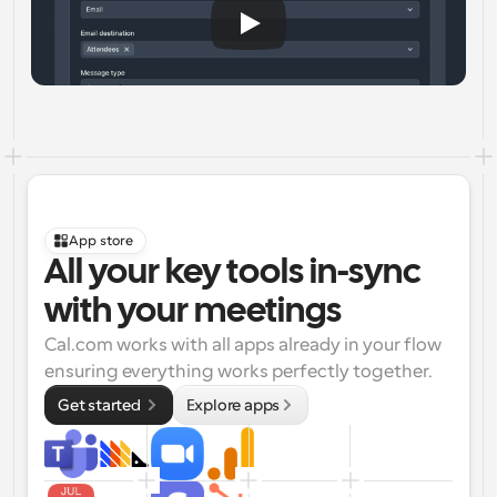
App store
All your key tools in-sync 
with your meetings
Cal.com works with all apps already in your flow 
ensuring everything works perfectly together.
Get started 
Explore apps