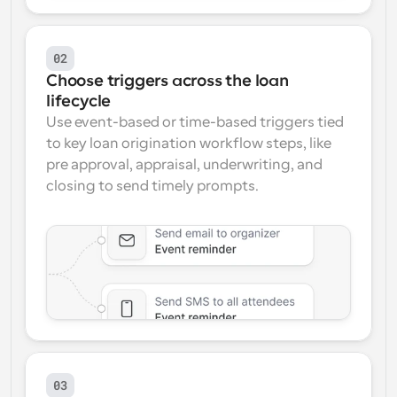
02
Choose triggers across the loan 
lifecycle
Use event-based or time-based triggers tied 
to key loan origination workflow steps, like 
pre approval, appraisal, underwriting, and 
closing to send timely prompts.
03