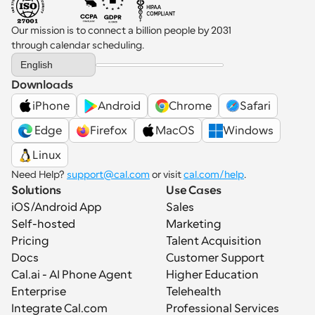
Our mission is to connect a billion people by 2031 
through calendar scheduling.
Select Language
English
Downloads
iPhone
Android
Chrome
Safari
 Edge
Firefox
MacOS
Windows
Linux
Need Help? 
support@cal.com
 or visit 
cal.com/help
.
Solutions
Use Cases
iOS/Android App
Sales
Self-hosted
Marketing
Pricing
Talent Acquisition
Docs
Customer Support
Cal.ai - AI Phone Agent
Higher Education
Enterprise
Telehealth
Integrate Cal.com
Professional Services