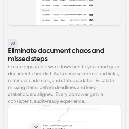
03
Eliminate document chaos and 
missed steps
Create repeatable workflows tied to your mortgage 
document checklist. Auto send secure upload links, 
reminder cadences, and status updates. Escalate 
missing items before deadlines and keep 
stakeholders aligned. Every borrower gets a 
consistent, audit-ready experience.