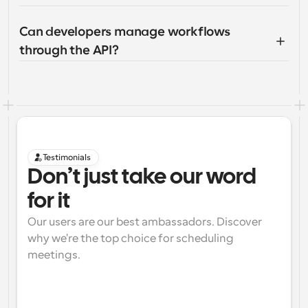
Can developers manage workflows 
through the API?
Testimonials
Don’t just take our word 
for it
Our users are our best ambassadors. Discover 
why we're the top choice for scheduling 
meetings.