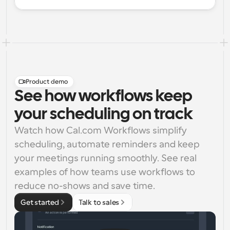
Product demo
See how workflows keep
your scheduling on track
Watch how Cal.com Workflows simplify 
scheduling, automate reminders and keep 
your meetings running smoothly. See real 
examples of how teams use workflows to 
reduce no-shows and save time.
Get started
Talk to sales