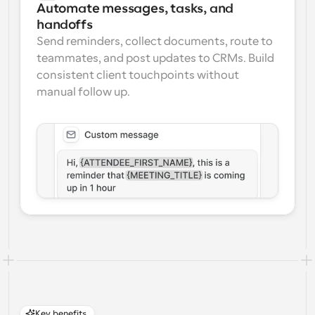
Automate messages, tasks, and 
handoffs
Send reminders, collect documents, route to 
teammates, and post updates to CRMs. Build 
consistent client touchpoints without 
manual follow up.
Key benefits