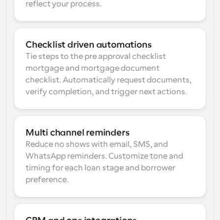
reflect your process.
Checklist driven automations
Tie steps to the pre approval checklist 
mortgage and mortgage document 
checklist. Automatically request documents, 
verify completion, and trigger next actions.
Multi channel reminders
Reduce no shows with email, SMS, and 
WhatsApp reminders. Customize tone and 
timing for each loan stage and borrower 
preference.