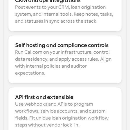
CRM and ops integrations
Post events to your CRM, loan origination 
system, and internal tools. Keep notes, tasks, 
and statuses in sync across the stack.
Self hosting and compliance controls
Run Cal.com on your infrastructure, control 
data residency, and apply access rules. Align 
with internal policies and auditor 
expectations.
API first and extensible
Use webhooks and APIs to program 
workflows, service accounts, and custom 
fields. Fit unique loan origination workflow 
steps without vendor lock-in.