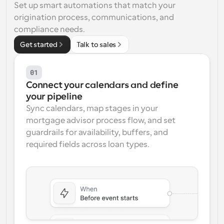
Set up smart automations that match your 
Workflows
origination process, communications, and 
Automate scheduling and reminders
compliance needs.
Get started
Talk to sales
Blog
Stay up to date with the latest news and updates
Supercharged scheduling with AI-powered calls
01
Connect your calendars and define 
Instant Meetings
your pipeline
Meet with clients in minutes
Sync calendars, map stages in your 
mortgage advisor process flow, and set 
Dynamic Group Links
guardrails for availability, buffers, and 
Seamlessly book meetings with multiple people
required fields across loan types.
Webhooks
Get notified when something happens