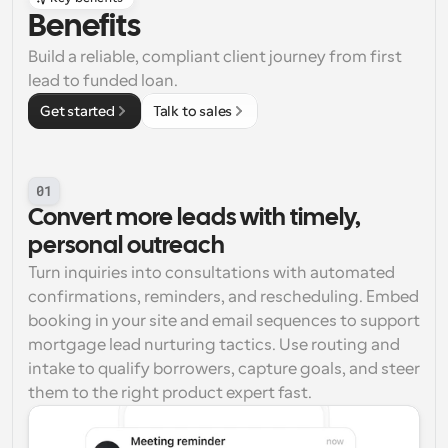
Benefits
Build a reliable, compliant client journey from first 
lead to funded loan.
Get started
Talk to sales
01
Convert more leads with timely, 
personal outreach
Turn inquiries into consultations with automated 
confirmations, reminders, and rescheduling. Embed 
booking in your site and email sequences to support 
mortgage lead nurturing tactics. Use routing and 
intake to qualify borrowers, capture goals, and steer 
them to the right product expert fast.