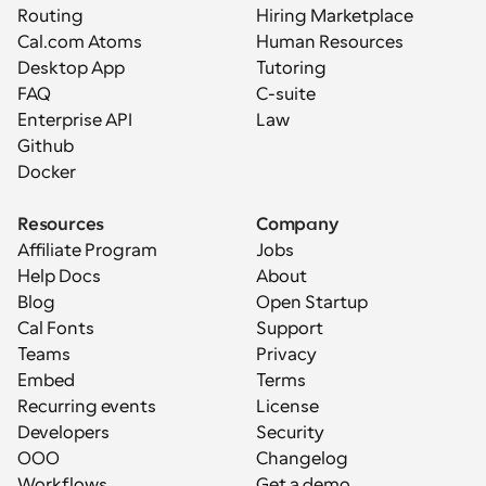
Routing
Hiring Marketplace
Cal.com Atoms
Human Resources
Desktop App
Tutoring
FAQ
C-suite
Enterprise API
Law
Github
Docker
Resources
Company
Affiliate Program
Jobs
Help Docs
About
Blog
Open Startup
Cal Fonts
Support
Teams
Privacy
Embed
Terms
Recurring events
License
Developers
Security
OOO
Changelog
Workflows
Get a demo