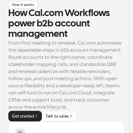
How it works
Workflows
How Cal.com Workflows 
Automate scheduling and reminders
power b2b account 
Blog
management
Stay up to date with the latest news and updates
Supercharged scheduling with AI-powered calls
From first meeting to renewal, Cal.com automates 
the repeatable steps in b2b account management. 
Instant Meetings
Route accounts to the right owner, coordinate 
Meet with clients in minutes
stakeholder mapping calls, and standardize QBR 
and renewal cadences with reliable reminders, 
Dynamic Group Links
follow ups, and post meeting actions. With open 
Seamlessly book meetings with multiple people
source flexibility and a developer ready API, teams 
can self host or run on Cal.com Cloud, integrate 
Webhooks
CRMs and support tools, and track outcomes 
Get notified when something happens
across the entire lifecycle.
Get started
Talk to sales
01