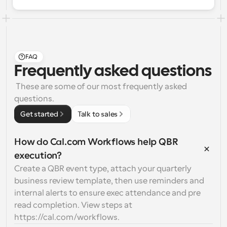
FAQ
Frequently asked questions
 These are some of our most frequently asked 
questions.
Get started
Talk to sales
How do Cal.com Workflows help QBR 
execution?
Create a QBR event type, attach your quarterly 
business review template, then use reminders and 
internal alerts to ensure exec attendance and pre 
read completion. View steps at 
https://cal.com/workflows.