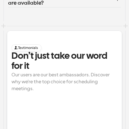
are available?
Testimonials
Don’t just take our word 
for it
Our users are our best ambassadors. Discover 
why we're the top choice for scheduling 
meetings.