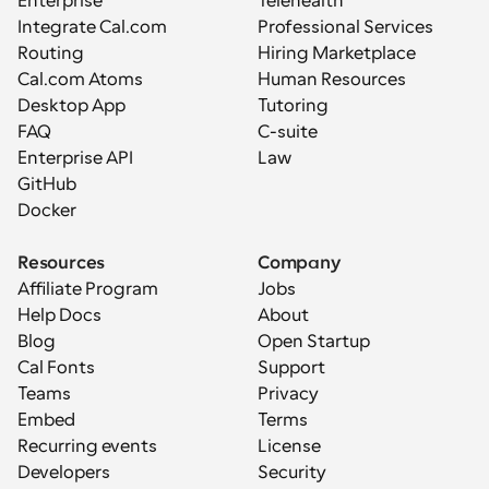
Enterprise
Telehealth
Integrate Cal.com
Professional Services
Routing
Hiring Marketplace
Cal.com Atoms
Human Resources
Desktop App
Tutoring
FAQ
C-suite
Enterprise API
Law
GitHub
Docker
Resources
Company
Affiliate Program
Jobs
Help Docs
About
Blog
Open Startup
Cal Fonts
Support
Teams
Privacy
Embed
Terms
Recurring events
License
Developers
Security