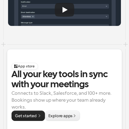
App store
All your key tools in sync 
with your meetings
Connects to Slack, Salesforce, and 100+ more. 
Bookings show up where your team already 
works.
Get started 
Explore apps