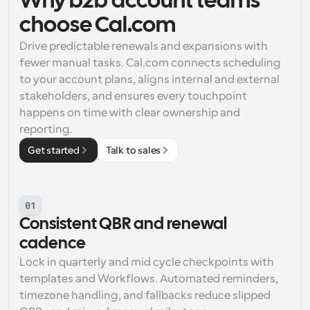
Why b2b account teams 
choose Cal.com
Drive predictable renewals and expansions with 
fewer manual tasks. Cal.com connects scheduling 
to your account plans, aligns internal and external 
stakeholders, and ensures every touchpoint 
happens on time with clear ownership and 
reporting.
Get started
Talk to sales
01
Consistent QBR and renewal 
cadence
Lock in quarterly and mid cycle checkpoints with 
templates and Workflows. Automated reminders, 
timezone handling, and fallbacks reduce slipped 