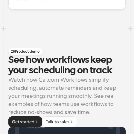
Product demo
See how workflows keep
your scheduling on track
Watch how Cal.com Workflows simplify 
scheduling, automate reminders and keep 
your meetings running smoothly. See real 
examples of how teams use workflows to 
reduce no-shows and save time.
Get started
Talk to sales