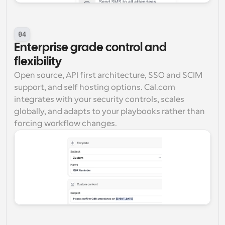
04
Enterprise grade control and 
flexibility
Open source, API first architecture, SSO and SCIM 
support, and self hosting options. Cal.com 
integrates with your security controls, scales 
globally, and adapts to your playbooks rather than 
forcing workflow changes.