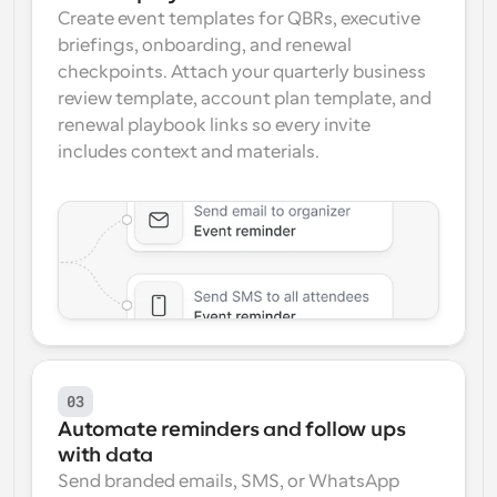
Create event templates for QBRs, executive 
briefings, onboarding, and renewal 
checkpoints. Attach your quarterly business 
review template, account plan template, and 
renewal playbook links so every invite 
includes context and materials.
03
Automate reminders and follow ups 
with data
Send branded emails, SMS, or WhatsApp 