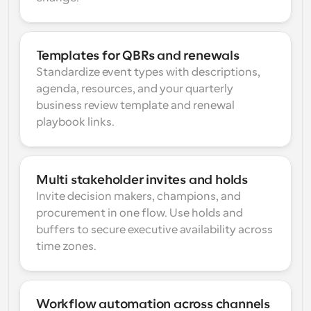
Templates for QBRs and renewals
Standardize event types with descriptions, 
agenda, resources, and your quarterly 
business review template and renewal 
playbook links.
Multi stakeholder invites and holds
Invite decision makers, champions, and 
procurement in one flow. Use holds and 
buffers to secure executive availability across 
time zones.
Workflow automation across channels