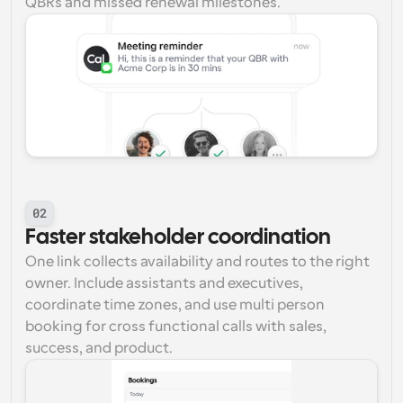
QBRs and missed renewal milestones.
02
Faster stakeholder coordination
One link collects availability and routes to the right 
owner. Include assistants and executives, 
coordinate time zones, and use multi person 
booking for cross functional calls with sales, 
success, and product.