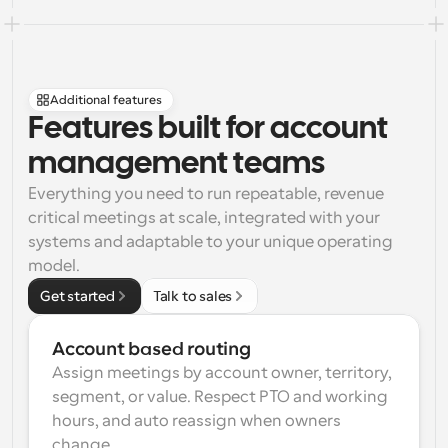
Additional features
Features built for account 
management teams
Everything you need to run repeatable, revenue 
critical meetings at scale, integrated with your 
systems and adaptable to your unique operating 
model.
Get started
Talk to sales
Account based routing
Assign meetings by account owner, territory, 
segment, or value. Respect PTO and working 
hours, and auto reassign when owners 
change.