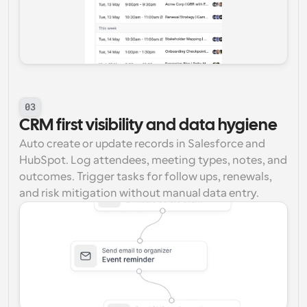
03
CRM first visibility and data hygiene
Auto create or update records in Salesforce and 
HubSpot. Log attendees, meeting types, notes, and 
outcomes. Trigger tasks for follow ups, renewals, 
and risk mitigation without manual data entry.