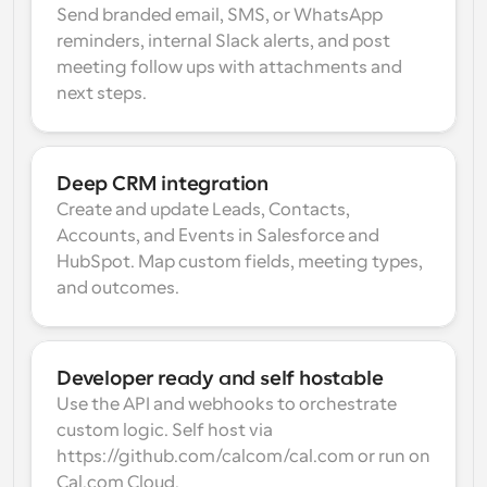
Send branded email, SMS, or WhatsApp 
reminders, internal Slack alerts, and post 
meeting follow ups with attachments and 
next steps.
Deep CRM integration
Create and update Leads, Contacts, 
Accounts, and Events in Salesforce and 
HubSpot. Map custom fields, meeting types, 
and outcomes.
Developer ready and self hostable
Use the API and webhooks to orchestrate 
custom logic. Self host via 
https://github.com/calcom/cal.com or run on 
Cal.com Cloud.