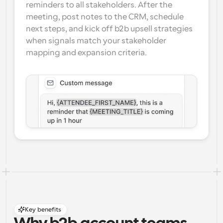
reminders to all stakeholders. After the 
meeting, post notes to the CRM, schedule 
next steps, and kick off b2b upsell strategies 
when signals match your stakeholder 
mapping and expansion criteria.
Key benefits