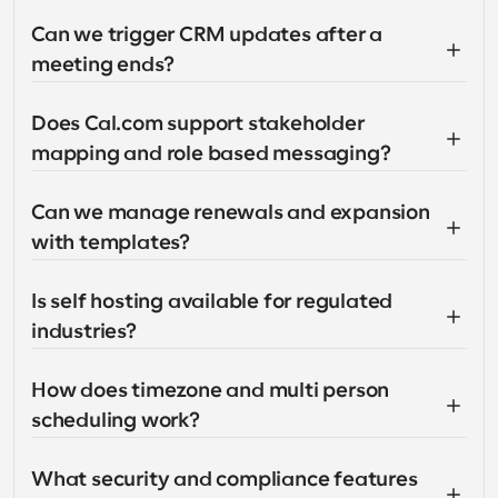
Can we trigger CRM updates after a 
meeting ends?
Does Cal.com support stakeholder 
mapping and role based messaging?
Can we manage renewals and expansion 
with templates?
Is self hosting available for regulated 
industries?
How does timezone and multi person 
scheduling work?
What security and compliance features 