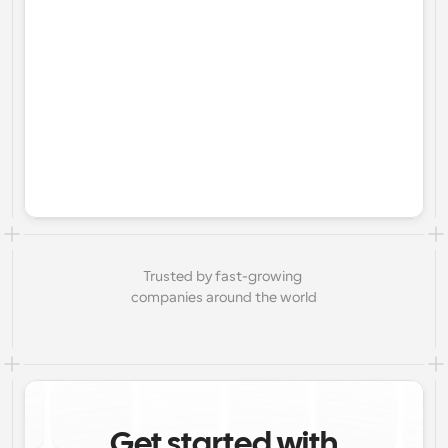
Trusted by fast-growing 
companies around the world
Get started with