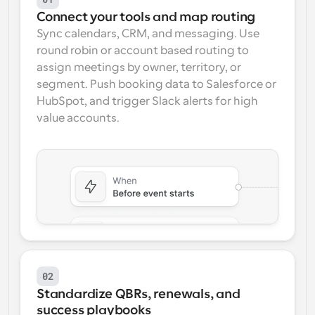
Connect your tools and map routing
Sync calendars, CRM, and messaging. Use 
round robin or account based routing to 
assign meetings by owner, territory, or 
segment. Push booking data to Salesforce or 
HubSpot, and trigger Slack alerts for high 
value accounts.
02
Standardize QBRs, renewals, and 
success playbooks