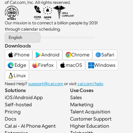
of Cal.com, Inc. All rights reserved.
Our mission is to connect a billion people by 2031 
through calendar scheduling.
Select Language
English
Downloads
iPhone
Android
Chrome
Safari
 Edge
Firefox
macOS
Windows
Linux
Need Help? 
support@cal.com
 or visit 
cal.com/help
.
Solutions
Use Cases
iOS/Android App
Sales
Self-hosted
Marketing
Pricing
Talent Acquisition
Docs
Customer Support
Cal.ai - AI Phone Agent
Higher Education