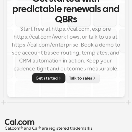
predictable renewals and
QBRs
Start free at https://cal.com, explore 
https://cal.com/workflows, or talk to us at 
https://cal.com/enterprise. Book a demo to 
see account based routing, templates, and 
CRM automation in action. Keep your 
cadence tight and outcomes measurable.
Get started
Talk to sales
Cal.com® and Cal® are registered trademarks 