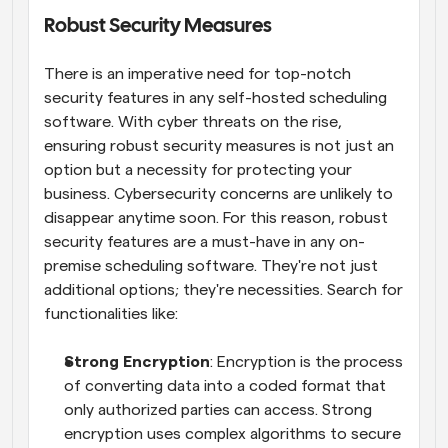
Robust Security Measures
There is an imperative need for top-notch 
security features in any self-hosted scheduling 
software. With cyber threats on the rise, 
ensuring robust security measures is not just an 
option but a necessity for protecting your 
business. Cybersecurity concerns are unlikely to 
disappear anytime soon. For this reason, robust 
security features are a must-have in any on-
premise scheduling software. They're not just 
additional options; they're necessities. Search for 
functionalities like:
Strong Encryption
: Encryption is the process 
of converting data into a coded format that 
only authorized parties can access. Strong 
encryption uses complex algorithms to secure 