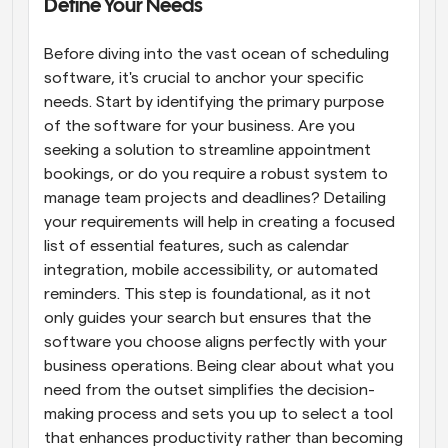
Define Your Needs
Before diving into the vast ocean of scheduling 
software, it's crucial to anchor your specific 
needs. Start by identifying the primary purpose 
of the software for your business. Are you 
seeking a solution to streamline appointment 
bookings, or do you require a robust system to 
manage team projects and deadlines? Detailing 
your requirements will help in creating a focused 
list of essential features, such as calendar 
integration, mobile accessibility, or automated 
reminders. This step is foundational, as it not 
only guides your search but ensures that the 
software you choose aligns perfectly with your 
business operations. Being clear about what you 
need from the outset simplifies the decision-
making process and sets you up to select a tool 
that enhances productivity rather than becoming 