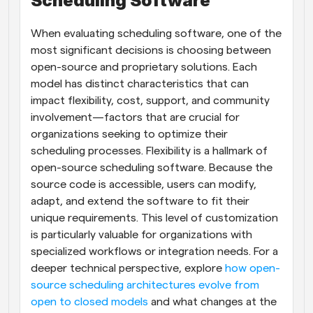
Scheduling Software
When evaluating scheduling software, one of the 
most significant decisions is choosing between 
open-source and proprietary solutions. Each 
model has distinct characteristics that can 
impact flexibility, cost, support, and community 
involvement—factors that are crucial for 
organizations seeking to optimize their 
scheduling processes. Flexibility is a hallmark of 
open-source scheduling software. Because the 
source code is accessible, users can modify, 
adapt, and extend the software to fit their 
unique requirements. This level of customization 
is particularly valuable for organizations with 
specialized workflows or integration needs. For a 
deeper technical perspective, explore 
how open-
source scheduling architectures evolve from 
open to closed models
 and what changes at the 