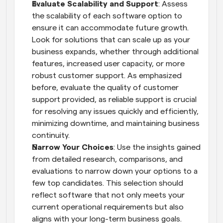
Evaluate Scalability and Support
: Assess 
the scalability of each software option to 
ensure it can accommodate future growth. 
Look for solutions that can scale up as your 
business expands, whether through additional 
features, increased user capacity, or more 
robust customer support. As emphasized 
before, evaluate the quality of customer 
support provided, as reliable support is crucial 
for resolving any issues quickly and efficiently, 
minimizing downtime, and maintaining business 
continuity.
Narrow Your Choices
: Use the insights gained 
from detailed research, comparisons, and 
evaluations to narrow down your options to a 
few top candidates. This selection should 
reflect software that not only meets your 
current operational requirements but also 
aligns with your long-term business goals. 