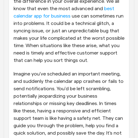
the difference in your overall experience. We all 
know that even the most advanced and 
best 
calendar app for business
 use can sometimes run 
into problems. It could be a technical glitch, a 
syncing issue, or just an unpredictable bug that 
makes your life complicated at the worst possible 
time. When situations like these arise, what you 
need is timely and effective customer support 
that can help you sort things out.
Imagine you've scheduled an important meeting, 
and suddenly the calendar app crashes or fails to 
send notifications. You'd be left scrambling, 
potentially jeopardizing your business 
relationships or missing key deadlines. In times 
like these, having a responsive and efficient 
support team is like having a safety net. They can 
guide you through the problem, help you find a 
quick solution, and possibly save the day. It's not 