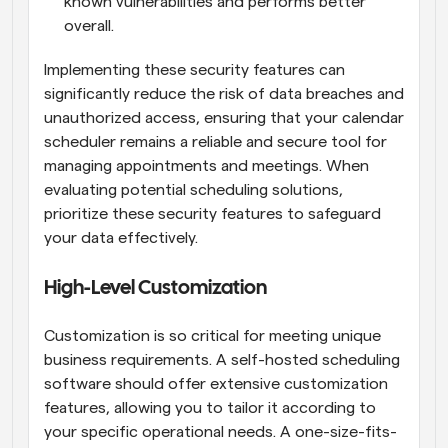
known vulnerabilities and performs better 
overall.
Implementing these security features can 
significantly reduce the risk of data breaches and 
unauthorized access, ensuring that your calendar 
scheduler remains a reliable and secure tool for 
managing appointments and meetings. When 
evaluating potential scheduling solutions, 
prioritize these security features to safeguard 
your data effectively.
High-Level Customization
Customization is so critical for meeting unique 
business requirements. A self-hosted scheduling 
software should offer extensive customization 
features, allowing you to tailor it according to 
your specific operational needs. A one-size-fits-