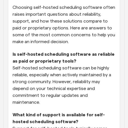
Choosing self-hosted scheduling software often 
raises important questions about reliability, 
support, and how these solutions compare to 
paid or proprietary options. Here are answers to 
some of the most common concerns to help you 
make an informed decision.
Is self-hosted scheduling software as reliable 
as paid or proprietary tools?
Self-hosted scheduling software can be highly 
reliable, especially when actively maintained by a 
strong community. However, reliability may 
depend on your technical expertise and 
commitment to regular updates and 
maintenance.
What kind of support is available for self-
hosted scheduling software?