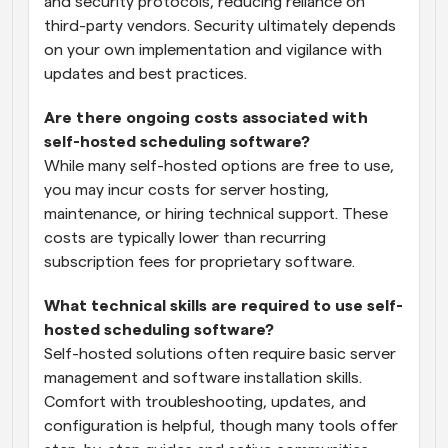
and security protocols, reducing reliance on 
third-party vendors. Security ultimately depends 
on your own implementation and vigilance with 
updates and best practices.
Are there ongoing costs associated with 
self-hosted scheduling software?
While many self-hosted options are free to use, 
you may incur costs for server hosting, 
maintenance, or hiring technical support. These 
costs are typically lower than recurring 
subscription fees for proprietary software.
What technical skills are required to use self-
hosted scheduling software?
Self-hosted solutions often require basic server 
management and software installation skills. 
Comfort with troubleshooting, updates, and 
configuration is helpful, though many tools offer 