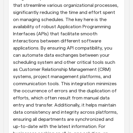
that streamline various organizational processes, 
significantly reducing the time and effort spent 
on managing schedules. The key here is the 
availability of robust Application Programming 
Interfaces (APIs) that facilitate smooth 
interactions between different software 
applications. By ensuring API compatibility, you 
can automate data exchanges between your 
scheduling system and other critical tools such 
as Customer Relationship Management (CRM) 
systems, project management platforms, and 
communication tools. This integration minimizes 
the occurrence of errors and the duplication of 
efforts, which often result from manual data 
entry and transfer. Additionally, it helps maintain 
data consistency and integrity across platforms, 
ensuring all departments are synchronized and 
up-to-date with the latest information. For 