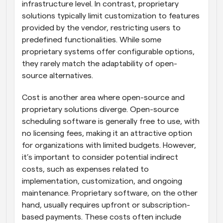
infrastructure level. In contrast, proprietary 
solutions typically limit customization to features 
provided by the vendor, restricting users to 
predefined functionalities. While some 
proprietary systems offer configurable options, 
they rarely match the adaptability of open-
source alternatives.
Cost is another area where open-source and 
proprietary solutions diverge. Open-source 
scheduling software is generally free to use, with 
no licensing fees, making it an attractive option 
for organizations with limited budgets. However, 
it’s important to consider potential indirect 
costs, such as expenses related to 
implementation, customization, and ongoing 
maintenance. Proprietary software, on the other 
hand, usually requires upfront or subscription-
based payments. These costs often include 