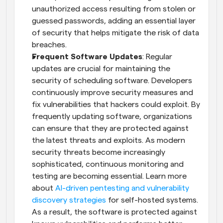
unauthorized access resulting from stolen or 
guessed passwords, adding an essential layer 
of security that helps mitigate the risk of data 
breaches.
Frequent Software Updates
: Regular 
updates are crucial for maintaining the 
security of scheduling software. Developers 
continuously improve security measures and 
fix vulnerabilities that hackers could exploit. By 
frequently updating software, organizations 
can ensure that they are protected against 
the latest threats and exploits. As modern 
security threats become increasingly 
sophisticated, continuous monitoring and 
testing are becoming essential. Learn more 
about 
AI-driven pentesting and vulnerability 
discovery strategies
 for self-hosted systems. 
As a result, the software is protected against 