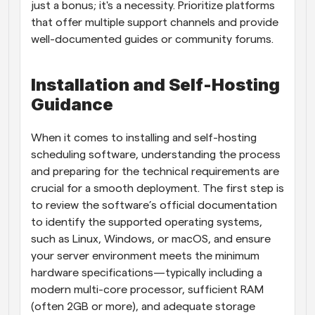
just a bonus; it's a necessity. Prioritize platforms 
that offer multiple support channels and provide 
well-documented guides or community forums.
Installation and Self-Hosting 
Guidance
When it comes to installing and self-hosting 
scheduling software, understanding the process 
and preparing for the technical requirements are 
crucial for a smooth deployment. The first step is 
to review the software’s official documentation 
to identify the supported operating systems, 
such as Linux, Windows, or macOS, and ensure 
your server environment meets the minimum 
hardware specifications—typically including a 
modern multi-core processor, sufficient RAM 
(often 2GB or more), and adequate storage 