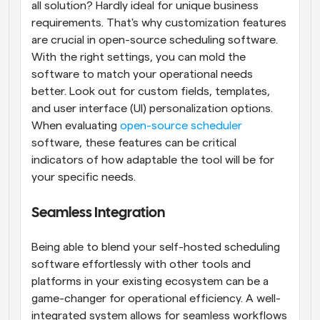
all solution? Hardly ideal for unique business 
requirements. That's why customization features 
are crucial in open-source scheduling software. 
With the right settings, you can mold the 
software to match your operational needs 
better. Look out for custom fields, templates, 
and user interface (UI) personalization options. 
When evaluating
 open-source scheduler
software, these features can be critical 
indicators of how adaptable the tool will be for 
your specific needs.
Seamless Integration
Being able to blend your self-hosted scheduling 
software effortlessly with other tools and 
platforms in your existing ecosystem can be a 
game-changer for operational efficiency. A well-
integrated system allows for seamless workflows 