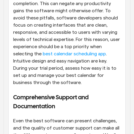
completion. This can negate any productivity 
gains the software might otherwise offer. To 
avoid these pitfalls, software developers should 
focus on creating interfaces that are clean, 
responsive, and accessible to users with varying 
levels of technical expertise. For this reason, user 
experience should be a top priority when 
selecting the 
best calendar scheduling app
. 
Intuitive design and easy navigation are key. 
During your trial period, assess how easy it is to 
set up and manage your best calendar for 
business through the software.
Comprehensive Support and 
Documentation
Even the best software can present challenges, 
and the quality of customer support can make all 