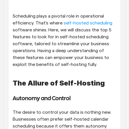
Workflows
Automate scheduling and reminders
Scheduling plays a pivotal role in operational 
efficiency. That's where
 self-hosted scheduling
software shines. Here, we will discuss the top 5 
Blog
Stay up to date with the latest news and updates
Supercharged scheduling with AI-powered calls
features to look for in self-hosted scheduling 
software, tailored to streamline your business 
operations. Having a deep understanding of 
Instant Meetings
Meet with clients in minutes
these features can empower your business to 
exploit the benefits of self-hosting fully.
Dynamic Group Links
Seamlessly book meetings with multiple people
The Allure of Self-Hosting
Webhooks
Get notified when something happens
Autonomy and Control
The desire to control your data is nothing new. 
Businesses often prefer self-hosted calendar 
scheduling because it offers them autonomy 