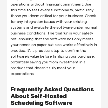
operations without financial commitment. Use 
this time to test every functionality, particularly 
those you deem critical for your business. Check 
for any integration issues with your existing 
systems and evaluate the software under normal 
business conditions. The trial run is your safety 
net, ensuring that the software not only meets 
your needs on paper but also works effectively in 
practice. It's a practical step to confirm the 
software's value before finalizing your purchase, 
potentially saving you from investment in a 
product that doesn't fully meet your 
expectations.
Frequently Asked Questions 
About Self-Hosted 
Scheduling Software