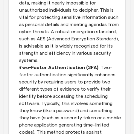
data, making it nearly impossible for 
unauthorized individuals to decipher. This is 
vital for protecting sensitive information such 
as personal details and meeting agendas from 
cyber threats. A robust encryption standard, 
such as AES (Advanced Encryption Standard), 
is advisable as it is widely recognized for its 
strength and efficiency in various security 
systems.
Two-Factor Authentication (2FA)
: Two-
factor authentication significantly enhances 
security by requiring users to provide two 
different types of evidence to verify their 
identity before accessing the scheduling 
software. Typically, this involves something 
they know (like a password) and something 
they have (such as a security token or a mobile 
phone application generating time-limited 
codes). This method protects against 