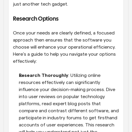
just another tech gadget.
Research Options
Once your needs are clearly defined, a focused 
approach then ensures that the software you 
choose will enhance your operational efficiency. 
Here’s a guide to help you navigate your options 
effectively:
Research Thoroughly
: Utilizing online 
resources effectively can significantly 
influence your decision-making process. Dive 
into user reviews on popular technology 
platforms, read expert blog posts that 
compare and contrast different software, and 
participate in industry forums to get firsthand 
accounts of user experiences. This research 