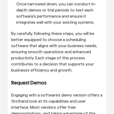
Once narrowed down, you can conduct in-
depth demos or trial periods to test each 
software's performance and ensure it 
integrates well with your existing systems.
By carefully following these steps, you will be 
better equipped to choose a scheduling 
software that aligns with your business needs, 
ensuring smooth operations and enhanced 
productivity. Each stage of this process 
contributes to a decision that supports your 
business's efficiency and growth.
Request Demos
Engaging with a software's demo version offers a 
firsthand look at its capabilities and user 
interface. Most vendors offer free 
demonstrations, and taking advantage of this 