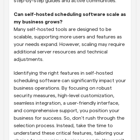
step-by-step guides and active communities.
Can self-hosted scheduling software scale as 
my business grows?
Many self-hosted tools are designed to be 
scalable, supporting more users and features as 
your needs expand. However, scaling may require 
additional server resources and technical 
adjustments.
Identifying the right features in self-hosted 
scheduling software can significantly impact your 
business operations. By focusing on robust 
security measures, high-level customization, 
seamless integration, a user-friendly interface, 
and comprehensive support, you position your 
business for success. So, don't rush through the 
selection process. Instead, take the time to 
understand these critical features, tailoring your 