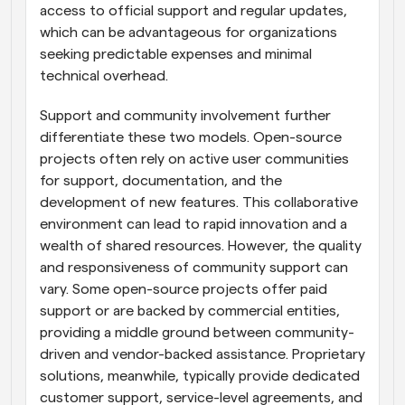
access to official support and regular updates, 
which can be advantageous for organizations 
seeking predictable expenses and minimal 
technical overhead.
Support and community involvement further 
differentiate these two models. Open-source 
projects often rely on active user communities 
for support, documentation, and the 
development of new features. This collaborative 
environment can lead to rapid innovation and a 
wealth of shared resources. However, the quality 
and responsiveness of community support can 
vary. Some open-source projects offer paid 
support or are backed by commercial entities, 
providing a middle ground between community-
driven and vendor-backed assistance. Proprietary 
solutions, meanwhile, typically provide dedicated 
customer support, service-level agreements, and 