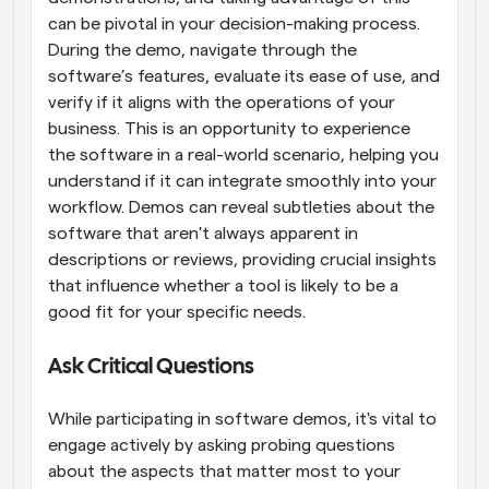
can be pivotal in your decision-making process. 
During the demo, navigate through the 
software’s features, evaluate its ease of use, and 
verify if it aligns with the operations of your 
business. This is an opportunity to experience 
the software in a real-world scenario, helping you 
understand if it can integrate smoothly into your 
workflow. Demos can reveal subtleties about the 
software that aren't always apparent in 
descriptions or reviews, providing crucial insights 
that influence whether a tool is likely to be a 
good fit for your specific needs.
Ask Critical Questions
While participating in software demos, it's vital to 
engage actively by asking probing questions 
about the aspects that matter most to your 