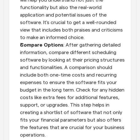
will help you understand not just the 
functionality but also the real-world 
application and potential issues of the 
software. It's crucial to get a well-rounded 
view that includes both praises and criticisms 
to make an informed choice.
Compare Options
: After gathering detailed 
information, compare different scheduling 
software by looking at their pricing structures 
and functionalities. A comparison should 
include both one-time costs and recurring 
expenses to ensure the software fits your 
budget in the long term. Check for any hidden 
costs like extra fees for additional features, 
support, or upgrades. This step helps in 
creating a shortlist of software that not only 
fits your financial parameters but also offers 
the features that are crucial for your business 
operations.