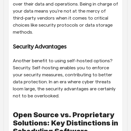
over their data and operations. Being in charge of 
your data means you're not at the mercy of 
third-party vendors when it comes to critical 
choices like security protocols or data storage 
methods.
Security Advantages
Another benefit to using self-hosted options? 
Security. Self-hosting enables you to enforce 
your security measures, contributing to better 
data protection. In an era where cyber threats 
loom large, the security advantages are certainly 
not to be overlooked.
Open Source vs. Proprietary 
Solutions: Key Distinctions in 