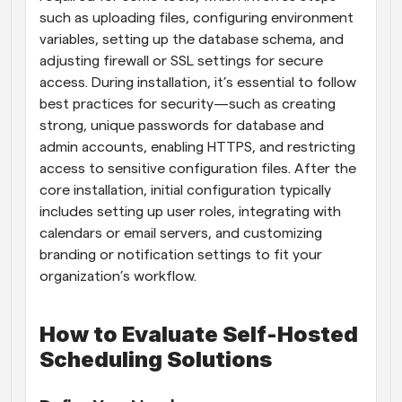
such as uploading files, configuring environment 
variables, setting up the database schema, and 
adjusting firewall or SSL settings for secure 
access. During installation, it’s essential to follow 
best practices for security—such as creating 
strong, unique passwords for database and 
admin accounts, enabling HTTPS, and restricting 
access to sensitive configuration files. After the 
core installation, initial configuration typically 
includes setting up user roles, integrating with 
calendars or email servers, and customizing 
branding or notification settings to fit your 
organization’s workflow.
How to Evaluate Self-Hosted 
Scheduling Solutions