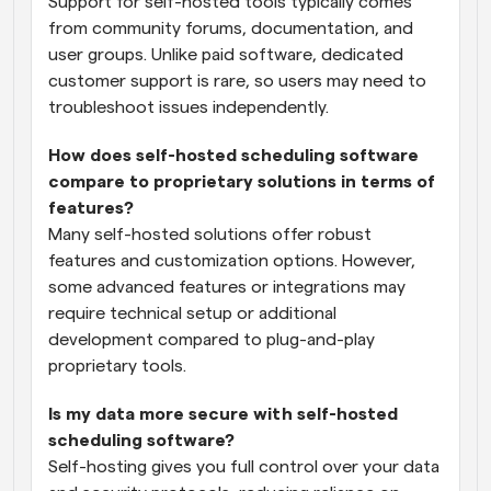
Support for self-hosted tools typically comes 
from community forums, documentation, and 
user groups. Unlike paid software, dedicated 
customer support is rare, so users may need to 
troubleshoot issues independently.
How does self-hosted scheduling software 
compare to proprietary solutions in terms of 
features?
Many self-hosted solutions offer robust 
features and customization options. However, 
some advanced features or integrations may 
require technical setup or additional 
development compared to plug-and-play 
proprietary tools.
Is my data more secure with self-hosted 
scheduling software?
Self-hosting gives you full control over your data 