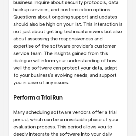
business. Inquire about security protocols, data 
backup services, and customization options. 
Questions about ongoing support and updates 
should also be high on your list. This interaction is 
not just about getting technical answers but also 
about assessing the responsiveness and 
expertise of the software provider's customer 
service team. The insights gained from this 
dialogue will inform your understanding of how 
well the software can protect your data, adapt 
to your business’s evolving needs, and support 
you in case of any issues.
Perform a Trial Run
Many scheduling software vendors offer a trial 
period, which can be an invaluable phase of your 
evaluation process. This period allows you to 
deeply integrate the software into your daily 