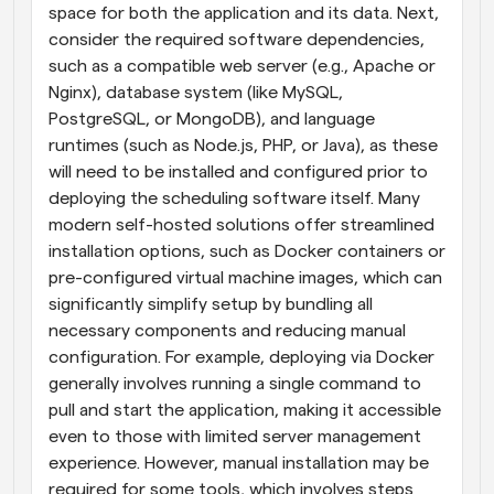
space for both the application and its data. Next, 
consider the required software dependencies, 
such as a compatible web server (e.g., Apache or 
Nginx), database system (like MySQL, 
PostgreSQL, or MongoDB), and language 
runtimes (such as Node.js, PHP, or Java), as these 
will need to be installed and configured prior to 
deploying the scheduling software itself. Many 
modern self-hosted solutions offer streamlined 
installation options, such as Docker containers or 
pre-configured virtual machine images, which can 
significantly simplify setup by bundling all 
necessary components and reducing manual 
configuration. For example, deploying via Docker 
generally involves running a single command to 
pull and start the application, making it accessible 
even to those with limited server management 
experience. However, manual installation may be 
required for some tools, which involves steps 