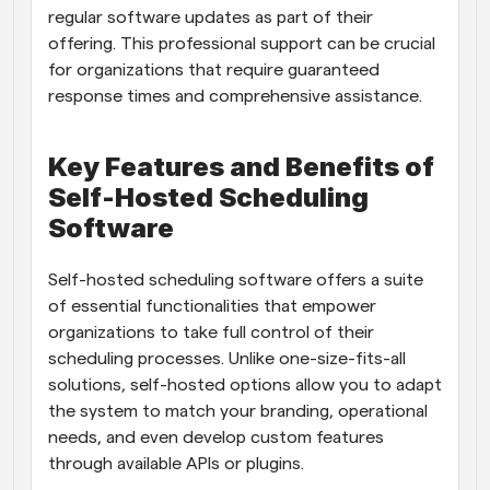
regular software updates as part of their 
offering. This professional support can be crucial 
for organizations that require guaranteed 
response times and comprehensive assistance.
Key Features and Benefits of 
Self-Hosted Scheduling 
Software
Self-hosted scheduling software offers a suite 
of essential functionalities that empower 
organizations to take full control of their 
scheduling processes. Unlike one-size-fits-all 
solutions, self-hosted options allow you to adapt 
the system to match your branding, operational 
needs, and even develop custom features 
through available APIs or plugins.