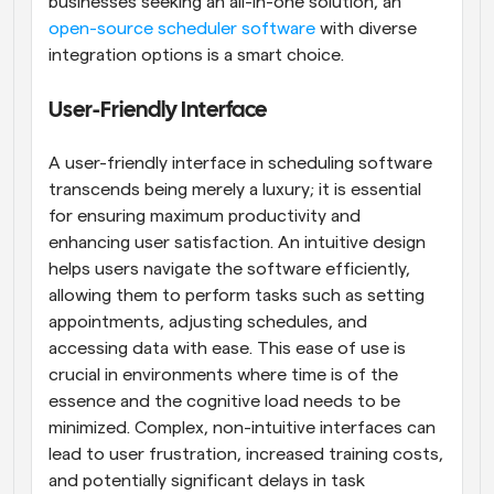
businesses seeking an all-in-one solution, an
open-source scheduler software
 with diverse 
integration options is a smart choice.
User-Friendly Interface
A user-friendly interface in scheduling software 
transcends being merely a luxury; it is essential 
for ensuring maximum productivity and 
enhancing user satisfaction. An intuitive design 
helps users navigate the software efficiently, 
allowing them to perform tasks such as setting 
appointments, adjusting schedules, and 
accessing data with ease. This ease of use is 
crucial in environments where time is of the 
essence and the cognitive load needs to be 
minimized. Complex, non-intuitive interfaces can 
lead to user frustration, increased training costs, 
and potentially significant delays in task 