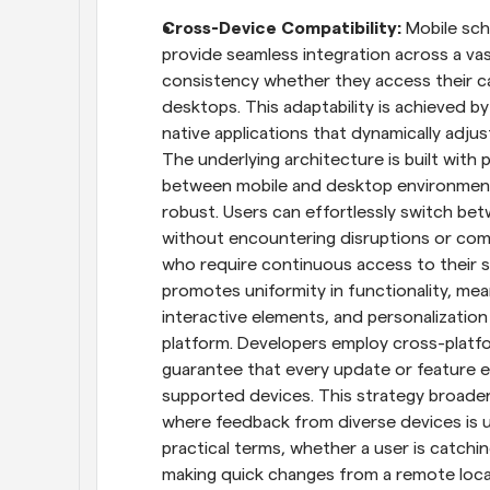
Cross-Device Compatibility: 
Mobile sch
provide seamless integration across a vas
consistency whether they access their cal
desktops. This adaptability is achieved b
native applications that dynamically adjus
The underlying architecture is built with
between mobile and desktop environments, 
robust. Users can effortlessly switch bet
without encountering disruptions or compat
who require continuous access to their sch
promotes uniformity in functionality, mean
interactive elements, and personalization
platform. Developers employ cross-platf
guarantee that every update or feature en
supported devices. This strategy broade
where feedback from diverse devices is us
practical terms, whether a user is catchi
making quick changes from a remote locati