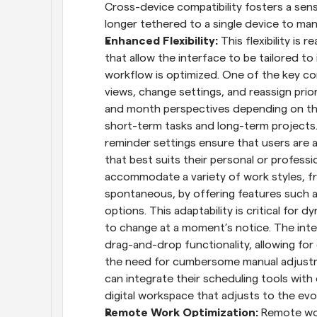
Cross-device compatibility fosters a sens
longer tethered to a single device to ma
Enhanced Flexibility: 
This flexibility is
that allow the interface to be tailored to 
workflow is optimized. One of the key comp
views, change settings, and reassign prior
and month perspectives depending on the
short-term tasks and long-term projects. 
reminder settings ensure that users are 
that best suits their personal or professi
accommodate a variety of work styles, fr
spontaneous, by offering features such a
options. This adaptability is critical for
to change at a moment’s notice. The inte
drag-and-drop functionality, allowing fo
the need for cumbersome manual adjustmen
can integrate their scheduling tools with 
digital workspace that adjusts to the ev
Remote Work Optimization: 
Remote wor