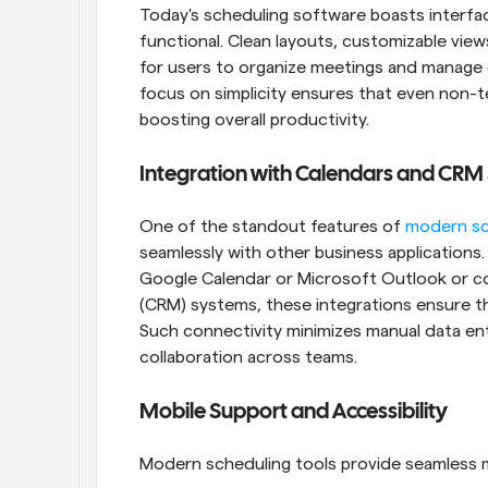
Today's scheduling software boasts interface
functional. Clean layouts, customizable view
for users to organize meetings and manage c
focus on simplicity ensures that even non-te
boosting overall productivity.
Integration with Calendars and CRM
One of the standout features of 
modern sc
seamlessly with other business applications. W
Google Calendar or Microsoft Outlook or c
(CRM) systems, these integrations ensure tha
Such connectivity minimizes manual data ent
collaboration across teams.
Mobile Support and Accessibility
Modern scheduling tools provide seamless mob