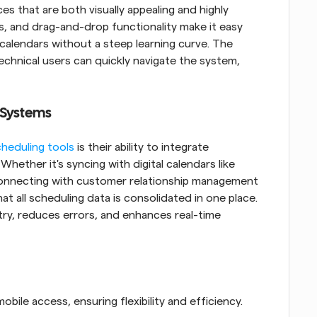
s that are both visually appealing and highly 
s, and drag-and-drop functionality make it easy 
alendars without a steep learning curve. The 
chnical users can quickly navigate the system, 
 Systems
heduling tools
 is their ability to integrate 
hether it's syncing with digital calendars like 
onnecting with customer relationship management 
t all scheduling data is consolidated in one place. 
ry, reduces errors, and enhances real-time 
ile access, ensuring flexibility and efficiency.