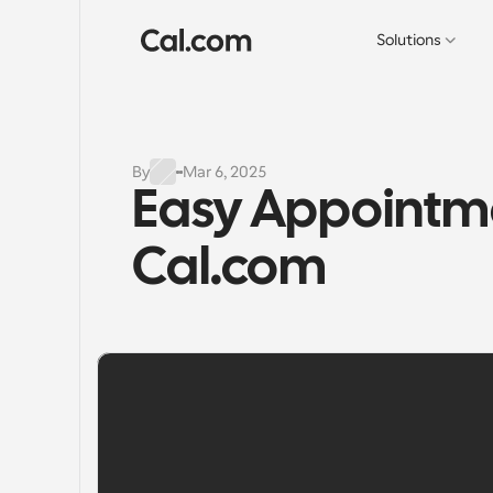
Solutions
By
Mar 6, 2025
Easy Appointme
Cal.com