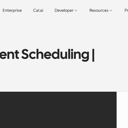
Enterprise
Cal.ai
Developer
Resources
P
nt Scheduling | 