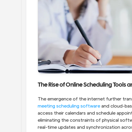
The Rise of Online Scheduling Tools
meeting scheduling software
 and cloud-bas
access their calendars and schedule appoin
eliminating the constraints of physical soft
real-time updates and synchronization acros