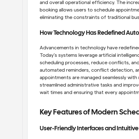
and overall operational efficiency. The incr
booking allows users to schedule appointmen
eliminating the constraints of traditional bu
How Technology Has Redefined Aut
Advancements in technology have redefined 
Today’s systems leverage artificial intellige
scheduling processes, reduce conflicts, and 
automated reminders, conflict detection, and
appointments are managed seamlessly with mi
streamlined administrative tasks and improv
wait times and ensuring that every appointm
Key Features of Modern Sched
User-Friendly Interfaces and Intuitiv