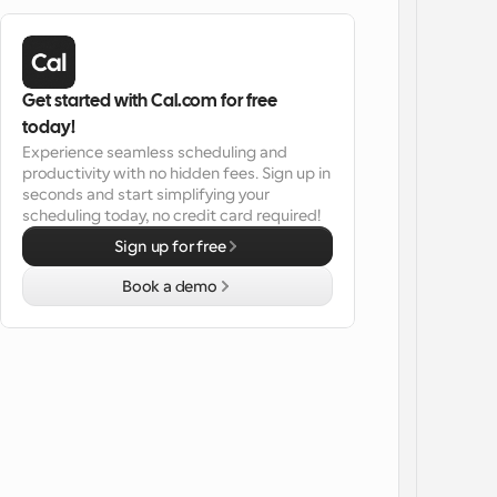
Get started with Cal.com for free 
today!
Experience seamless scheduling and 
productivity with no hidden fees. Sign up in 
seconds and start simplifying your 
scheduling today, no credit card required!
Sign up for free
Book a demo