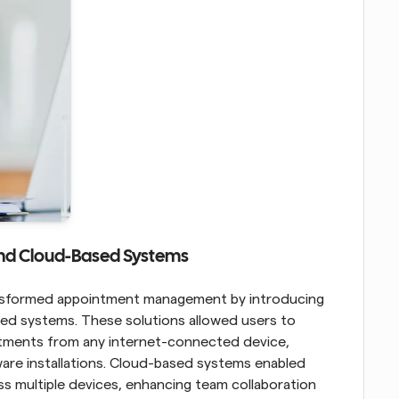
 and Cloud-Based Systems
The emergence of the internet further transformed appointment management by introducing 
ed systems. These solutions allowed users to 
tments from any internet-connected device, 
ware installations. Cloud-based systems enabled 
s multiple devices, enhancing team collaboration 