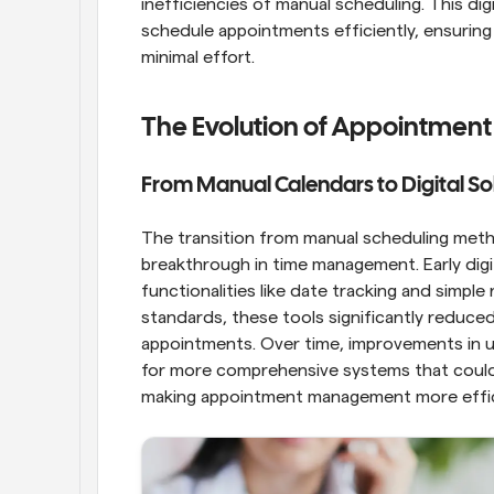
inefficiencies of manual scheduling. This dig
schedule appointments efficiently, ensuring 
minimal effort.
The Evolution of Appointment
From Manual Calendars to Digital So
The transition from manual scheduling metho
breakthrough in time management. Early digit
functionalities like date tracking and simple
standards, these tools significantly reduce
appointments. Over time, improvements in u
for more comprehensive systems that could 
making appointment management more effici