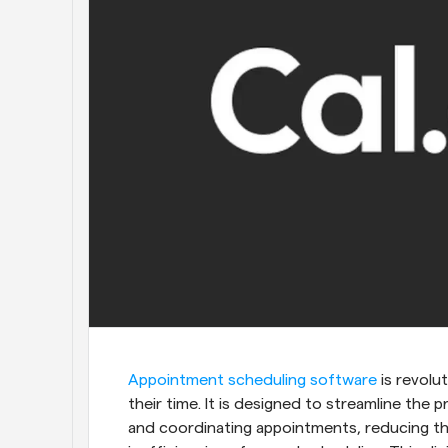
Appointment scheduling software
 is revol
their time. It is designed to streamline the
and coordinating appointments, reducing the