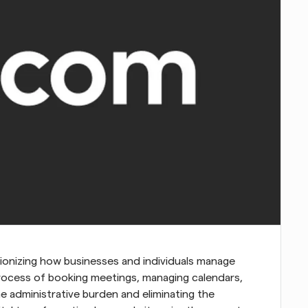
utionizing how businesses and individuals manage 
 process of booking meetings, managing calendars, 
 administrative burden and eliminating the 