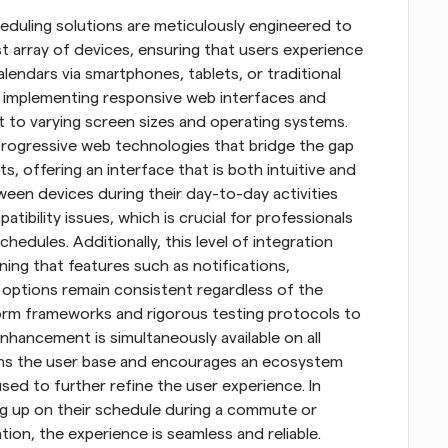
eduling solutions are meticulously engineered to 
t array of devices, ensuring that users experience 
endars via smartphones, tablets, or traditional 
y implementing responsive web interfaces and 
t to varying screen sizes and operating systems. 
 progressive web technologies that bridge the gap 
offering an interface that is both intuitive and 
ween devices during their day-to-day activities 
ibility issues, which is crucial for professionals 
edules. Additionally, this level of integration 
ing that features such as notifications, 
 options remain consistent regardless of the 
orm frameworks and rigorous testing protocols to 
hancement is simultaneously available on all 
ns the user base and encourages an ecosystem 
ed to further refine the user experience. In 
ng up on their schedule during a commute or 
on, the experience is seamless and reliable. 