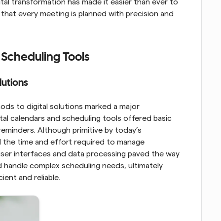
ital transformation has made it easier than ever to 
that every meeting is planned with precision and 
 Scheduling Tools
lutions
ds to digital solutions marked a major 
al calendars and scheduling tools offered basic 
 reminders. Although primitive by today’s 
d the time and effort required to manage 
ser interfaces and data processing paved the way 
handle complex scheduling needs, ultimately 
ent and reliable.