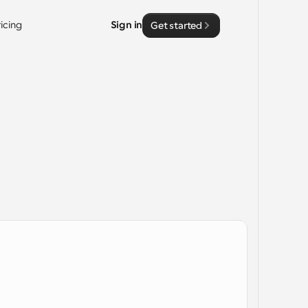
ricing
Sign in
Get started