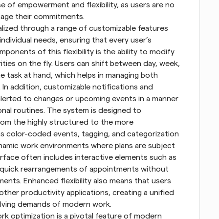
e of empowerment and flexibility, as users are no 
nage their commitments. 
 realized through a range of customizable features 
individual needs, ensuring that every user’s 
onents of this flexibility is the ability to modify 
ities on the fly. Users can shift between day, week, 
 task at hand, which helps in managing both 
In addition, customizable notifications and 
alerted to changes or upcoming events in a manner 
onal routines. The system is designed to 
om the highly structured to the more 
s color-coded events, tagging, and categorization 
 dynamic work environments where plans are subject 
rface often includes interactive elements such as 
r quick rearrangements of appointments without 
ts. Enhanced flexibility also means that users 
other productivity applications, creating a unified 
olving demands of modern work. 
k optimization is a pivotal feature of modern 