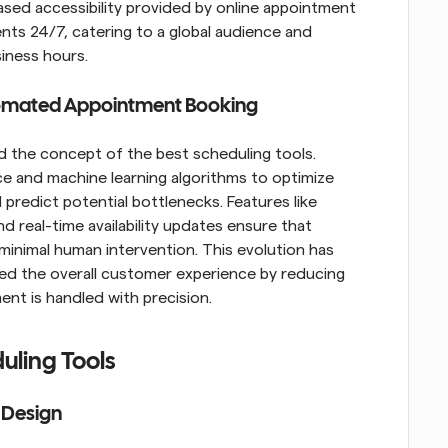
eased accessibility provided by online appointment 
ts 24/7, catering to a global audience and 
siness hours.
omated Appointment Booking
the concept of the best scheduling tools. 
nce and machine learning algorithms to optimize 
predict potential bottlenecks. Features like 
 real-time availability updates ensure that 
nimal human intervention. This evolution has 
ed the overall customer experience by reducing 
ent is handled with precision.
uling Tools
e Design