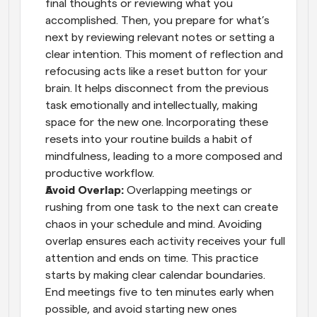
final thoughts or reviewing what you 
accomplished. Then, you prepare for what’s 
next by reviewing relevant notes or setting a 
clear intention. This moment of reflection and 
refocusing acts like a reset button for your 
brain. It helps disconnect from the previous 
task emotionally and intellectually, making 
space for the new one. Incorporating these 
resets into your routine builds a habit of 
mindfulness, leading to a more composed and 
productive workflow.
Avoid Overlap: 
Overlapping meetings or 
rushing from one task to the next can create 
chaos in your schedule and mind. Avoiding 
overlap ensures each activity receives your full 
attention and ends on time. This practice 
starts by making clear calendar boundaries. 
End meetings five to ten minutes early when 
possible, and avoid starting new ones 