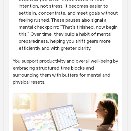
intention, not stress. It becomes easier to 
settle in, concentrate, and meet goals without 
feeling rushed. These pauses also signal a 
mental checkpoint: "That’s finished, now begin 
this." Over time, they build a habit of mental 
preparedness, helping you shift gears more 
efficiently and with greater clarity. 
You support productivity and overall well-being by 
embracing structured time blocks and 
surrounding them with buffers for mental and 
physical resets.