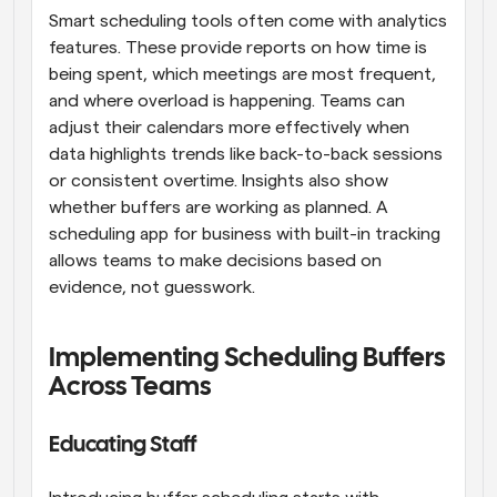
Smart scheduling tools often come with analytics 
features. These provide reports on how time is 
being spent, which meetings are most frequent, 
and where overload is happening. Teams can 
adjust their calendars more effectively when 
data highlights trends like back-to-back sessions 
or consistent overtime. Insights also show 
whether buffers are working as planned. A 
scheduling app for business with built-in tracking 
allows teams to make decisions based on 
evidence, not guesswork.
Implementing Scheduling Buffers 
Across Teams
Educating Staff