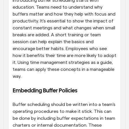
Introducing buffer scheduling starts with 
education. Teams need to understand why 
buffers matter and how they help with focus and 
productivity. It's essential to show the impact of 
constant meetings and what changes when small 
breaks are added. A short training or team 
session can help explain the basics and 
encourage better habits. Employees who see 
how it benefits their time are more likely to adopt 
it. Using time management strategies as a guide, 
teams can apply these concepts in a manageable 
way.
Embedding Buffer Policies
Buffer scheduling should be written into a team's 
operating procedures to make it stick. This can 
be done by including buffer expectations in team 
charters or internal documentation. These 