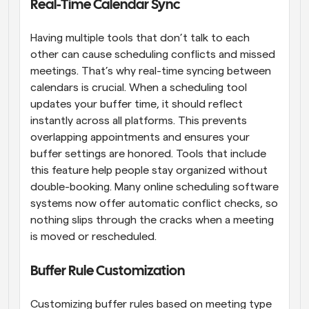
Real-Time Calendar Sync
Having multiple tools that don’t talk to each 
other can cause scheduling conflicts and missed 
meetings. That’s why real-time syncing between 
calendars is crucial. When a scheduling tool 
updates your buffer time, it should reflect 
instantly across all platforms. This prevents 
overlapping appointments and ensures your 
buffer settings are honored. Tools that include 
this feature help people stay organized without 
double-booking. Many online scheduling software 
systems now offer automatic conflict checks, so 
nothing slips through the cracks when a meeting 
is moved or rescheduled.
Buffer Rule Customization
Customizing buffer rules based on meeting type 