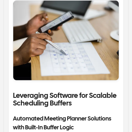
Leveraging Software for Scalable 
Scheduling Buffers
Automated Meeting Planner Solutions 
with Built-In Buffer Logic