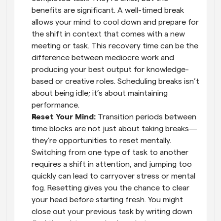
benefits are significant. A well-timed break 
allows your mind to cool down and prepare for 
the shift in context that comes with a new 
meeting or task. This recovery time can be the 
difference between mediocre work and 
producing your best output for knowledge-
based or creative roles. Scheduling breaks isn’t 
about being idle; it’s about maintaining 
performance.
Reset Your Mind: 
Transition periods between 
time blocks are not just about taking breaks—
they’re opportunities to reset mentally. 
Switching from one type of task to another 
requires a shift in attention, and jumping too 
quickly can lead to carryover stress or mental 
fog. Resetting gives you the chance to clear 
your head before starting fresh. You might 
close out your previous task by writing down 