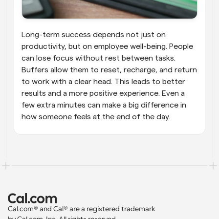
Long-term success depends not just on 
productivity, but on employee well-being. People 
can lose focus without rest between tasks. 
Buffers allow them to reset, recharge, and return 
to work with a clear head. This leads to better 
results and a more positive experience. Even a 
few extra minutes can make a big difference in 
how someone feels at the end of the day.
Cal.com® and Cal® are a registered trademark 
by Cal.com, Inc. All rights reserved.