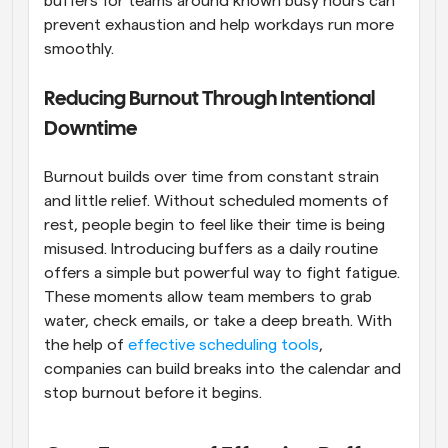
buffers for teams around known busy hours can 
prevent exhaustion and help workdays run more 
smoothly.
Reducing Burnout Through Intentional 
Downtime
Burnout builds over time from constant strain 
and little relief. Without scheduled moments of 
rest, people begin to feel like their time is being 
misused. Introducing buffers as a daily routine 
offers a simple but powerful way to fight fatigue. 
These moments allow team members to grab 
water, check emails, or take a deep breath. With 
the help of 
effective scheduling tools
, 
companies can build breaks into the calendar and 
stop burnout before it begins.