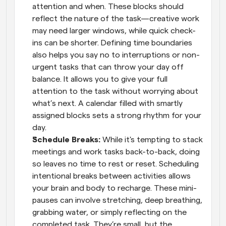
attention and when. These blocks should 
reflect the nature of the task—creative work 
may need larger windows, while quick check-
ins can be shorter. Defining time boundaries 
also helps you say no to interruptions or non-
urgent tasks that can throw your day off 
balance. It allows you to give your full 
attention to the task without worrying about 
what’s next. A calendar filled with smartly 
assigned blocks sets a strong rhythm for your 
day.
Schedule Breaks: 
While it's tempting to stack 
meetings and work tasks back-to-back, doing 
so leaves no time to rest or reset. Scheduling 
intentional breaks between activities allows 
your brain and body to recharge. These mini-
pauses can involve stretching, deep breathing, 
grabbing water, or simply reflecting on the 
completed task. They’re small, but the 