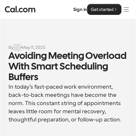
Sign in
Get started
Solutions
Solutions
By
May 11, 2025
Avoiding Meeting Overload 
By team size
Enterprise
With Smart Scheduling 
For Individuals
Personal scheduling made simple
Buffers
Cal.ai
In today’s fast-paced work environment, 
For Teams
Collaborative scheduling for groups
back-to-back meetings have become the 
Developer
norm. This constant string of appointments 
For Organizations
leaves little room for mental recovery, 
Developer Documentation
Resources
Larger teams scheduling for more control & security
Documentation for the Cal.com platform
thoughtful preparation, or follow-up action.
Font: Cal Sans UI & Text
Pricing
For Enterprises
API
Our own variable typeface for user interface design