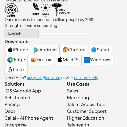
Our mission is to connect a billion people by 2031 
through calendar scheduling.
Select Language
English
Downloads
iPhone
Android
Chrome
Safari
 Edge
Firefox
MacOS
Windows
Linux
Need Help? 
support@cal.com
 or visit 
cal.com/help
.
Solutions
Use Cases
iOS/Android App
Sales
Self-hosted
Marketing
Pricing
Talent Acquisition
Docs
Customer Support
Cal.ai - AI Phone Agent
Higher Education
Enterprise
Telehealth