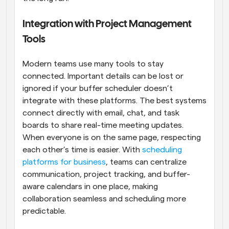
Integration with Project Management 
Tools
Modern teams use many tools to stay 
connected. Important details can be lost or 
ignored if your buffer scheduler doesn’t 
integrate with these platforms. The best systems 
connect directly with email, chat, and task 
boards to share real-time meeting updates. 
When everyone is on the same page, respecting 
each other’s time is easier. With 
scheduling 
platforms for business
, teams can centralize 
communication, project tracking, and buffer-
aware calendars in one place, making 
collaboration seamless and scheduling more 
predictable.