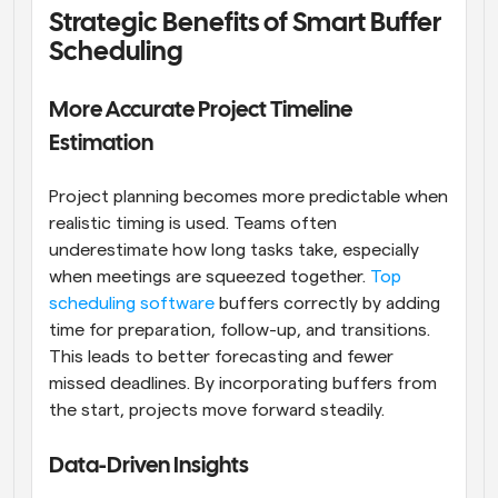
Strategic Benefits of Smart Buffer 
Scheduling
More Accurate Project Timeline 
Estimation
Project planning becomes more predictable when 
realistic timing is used. Teams often 
underestimate how long tasks take, especially 
when meetings are squeezed together. 
Top 
scheduling software
 buffers correctly by adding 
time for preparation, follow-up, and transitions. 
This leads to better forecasting and fewer 
missed deadlines. By incorporating buffers from 
the start, projects move forward steadily.
Data-Driven Insights