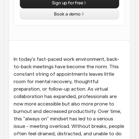
Sign up for free
Workflows
Book a demo
Automate scheduling and reminders
Blog
Stay up to date with the latest news and updates
Supercharged scheduling with AI-powered calls
Instant Meetings
In today’s fast-paced work environment, back-
Meet with clients in minutes
to-back meetings have become the norm. This 
constant string of appointments leaves little 
Dynamic Group Links
room for mental recovery, thoughtful 
Seamlessly book meetings with multiple people
preparation, or follow-up action. As virtual 
collaboration has expanded, professionals are 
Webhooks
now more accessible but also more prone to 
Get notified when something happens
burnout and decreased productivity. Over time, 
this "always on" mindset has led to a serious 
issue - meeting overload. Without breaks, people 
often feel drained, distracted, and unable to do 