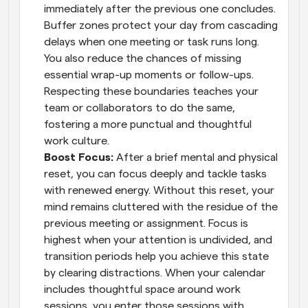
immediately after the previous one concludes. 
Buffer zones protect your day from cascading 
delays when one meeting or task runs long. 
You also reduce the chances of missing 
essential wrap-up moments or follow-ups. 
Respecting these boundaries teaches your 
team or collaborators to do the same, 
fostering a more punctual and thoughtful 
work culture.
Boost Focus: 
After a brief mental and physical 
reset, you can focus deeply and tackle tasks 
with renewed energy. Without this reset, your 
mind remains cluttered with the residue of the 
previous meeting or assignment. Focus is 
highest when your attention is undivided, and 
transition periods help you achieve this state 
by clearing distractions. When your calendar 
includes thoughtful space around work 
sessions, you enter those sessions with 