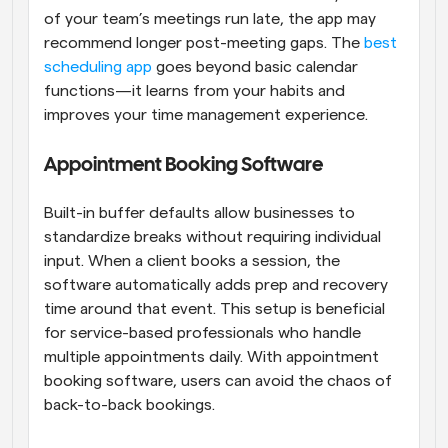
of your team’s meetings run late, the app may 
recommend longer post-meeting gaps. The 
best 
scheduling app
 goes beyond basic calendar 
functions—it learns from your habits and 
improves your time management experience.
Appointment Booking Software
Built-in buffer defaults allow businesses to 
standardize breaks without requiring individual 
input. When a client books a session, the 
software automatically adds prep and recovery 
time around that event. This setup is beneficial 
for service-based professionals who handle 
multiple appointments daily. With appointment 
booking software, users can avoid the chaos of 
back-to-back bookings.