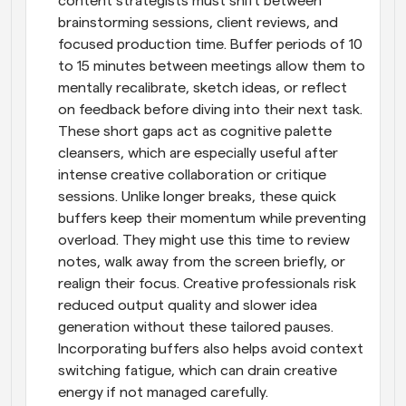
content strategists must shift between 
brainstorming sessions, client reviews, and 
focused production time. Buffer periods of 10 
to 15 minutes between meetings allow them to 
mentally recalibrate, sketch ideas, or reflect 
on feedback before diving into their next task. 
These short gaps act as cognitive palette 
cleansers, which are especially useful after 
intense creative collaboration or critique 
sessions. Unlike longer breaks, these quick 
buffers keep their momentum while preventing 
overload. They might use this time to review 
notes, walk away from the screen briefly, or 
realign their focus. Creative professionals risk 
reduced output quality and slower idea 
generation without these tailored pauses. 
Incorporating buffers also helps avoid context 
switching fatigue, which can drain creative 
energy if not managed carefully.