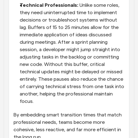
Technical Professionals:
 Unlike some roles, 
they need uninterrupted time to implement 
decisions or troubleshoot systems without 
lag. Buffers of 15 to 25 minutes allow for the 
immediate application of ideas discussed 
during meetings. After a sprint planning 
session, a developer might jump straight into 
adjusting tasks in the backlog or committing 
new code. Without this buffer, critical 
technical updates might be delayed or missed 
entirely. These pauses also reduce the chance 
of carrying technical stress from one task into 
another, helping the professional maintain 
focus. 
By embedding smart transition times that match 
professional needs, teams become more 
cohesive, less reactive, and far more efficient in 
the long run.