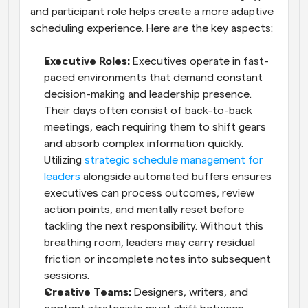
and participant role helps create a more adaptive 
scheduling experience. Here are the key aspects:
Executive Roles: 
Executives operate in fast-
paced environments that demand constant 
decision-making and leadership presence. 
Their days often consist of back-to-back 
meetings, each requiring them to shift gears 
and absorb complex information quickly. 
Utilizing 
strategic schedule management for 
leaders
 alongside automated buffers ensures 
executives can process outcomes, review 
action points, and mentally reset before 
tackling the next responsibility. Without this 
breathing room, leaders may carry residual 
friction or incomplete notes into subsequent 
sessions.
Creative Teams: 
Designers, writers, and 