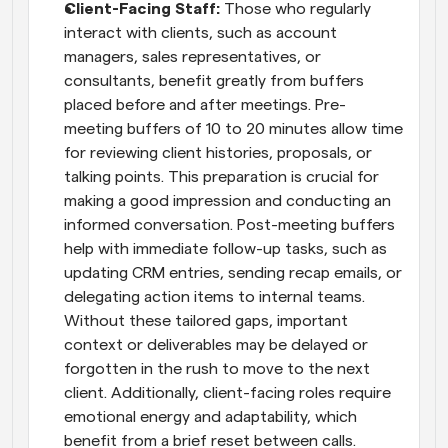
Client-Facing Staff:
 Those who regularly 
interact with clients, such as account 
managers, sales representatives, or 
consultants, benefit greatly from buffers 
placed before and after meetings. Pre-
meeting buffers of 10 to 20 minutes allow time 
for reviewing client histories, proposals, or 
talking points. This preparation is crucial for 
making a good impression and conducting an 
informed conversation. Post-meeting buffers 
help with immediate follow-up tasks, such as 
updating CRM entries, sending recap emails, or 
delegating action items to internal teams. 
Without these tailored gaps, important 
context or deliverables may be delayed or 
forgotten in the rush to move to the next 
client. Additionally, client-facing roles require 
emotional energy and adaptability, which 
benefit from a brief reset between calls.