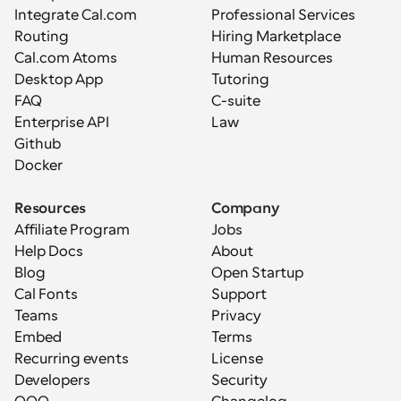
Integrate Cal.com
Professional Services
Routing
Hiring Marketplace
Cal.com Atoms
Human Resources
Desktop App
Tutoring
FAQ
C-suite
Enterprise API
Law
Github
Docker
Resources
Company
Affiliate Program
Jobs
Help Docs
About
Blog
Open Startup
Cal Fonts
Support
Teams
Privacy
Embed
Terms
Recurring events
License
Developers
Security