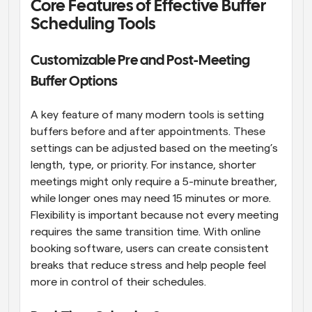
Core Features of Effective Buffer 
Scheduling Tools
Customizable Pre and Post-Meeting 
Buffer Options
A key feature of many modern tools is setting 
buffers before and after appointments. These 
settings can be adjusted based on the meeting’s 
length, type, or priority. For instance, shorter 
meetings might only require a 5-minute breather, 
while longer ones may need 15 minutes or more. 
Flexibility is important because not every meeting 
requires the same transition time. With online 
booking software, users can create consistent 
breaks that reduce stress and help people feel 
more in control of their schedules.