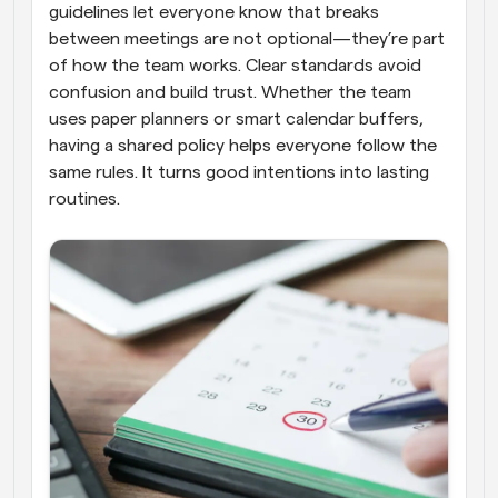
guidelines let everyone know that breaks 
between meetings are not optional—they’re part 
of how the team works. Clear standards avoid 
confusion and build trust. Whether the team 
uses paper planners or smart calendar buffers, 
having a shared policy helps everyone follow the 
same rules. It turns good intentions into lasting 
routines.