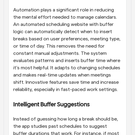
Automation plays a significant role in reducing 
the mental effort needed to manage calendars. 
An automated scheduling website with buffer 
logic can automatically detect when to insert 
breaks based on user preferences, meeting type, 
or time of day. This removes the need for 
constant manual adjustments. The system 
evaluates patterns and inserts buffer time where 
it’s most helpful. It adapts to changing schedules 
and makes real-time updates when meetings 
shift. Innovative features save time and increase 
reliability, especially in fast-paced work settings.
Intelligent Buffer Suggestions
Instead of guessing how long a break should be, 
the app studies past schedules to suggest 
buffer durations that work. For instance, if most 