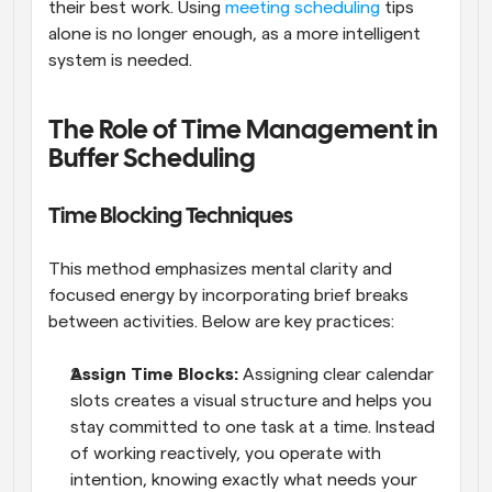
their best work. Using 
meeting scheduling
 tips 
alone is no longer enough, as a more intelligent 
system is needed.
The Role of Time Management in 
Buffer Scheduling
Time Blocking Techniques
This method emphasizes mental clarity and 
focused energy by incorporating brief breaks 
between activities. Below are key practices:
Assign Time Blocks: 
Assigning clear calendar 
slots creates a visual structure and helps you 
stay committed to one task at a time. Instead 
of working reactively, you operate with 
intention, knowing exactly what needs your 