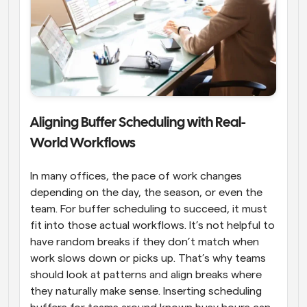
Aligning Buffer Scheduling with Real-
World Workflows
In many offices, the pace of work changes 
depending on the day, the season, or even the 
team. For buffer scheduling to succeed, it must 
fit into those actual workflows. It’s not helpful to 
have random breaks if they don’t match when 
work slows down or picks up. That’s why teams 
should look at patterns and align breaks where 
they naturally make sense. Inserting scheduling 