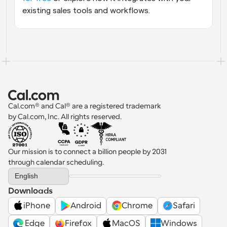
existing sales tools and workflows.
Cal.com® and Cal® are a registered trademark 
by Cal.com, Inc. All rights reserved.
Our mission is to connect a billion people by 2031 
through calendar scheduling.
Select Language
English
Downloads
iPhone
Android
Chrome
Safari
 Edge
Firefox
MacOS
Windows