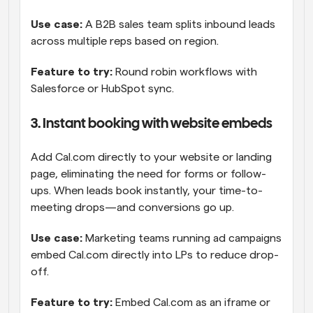
Use case: 
A B2B sales team splits inbound leads 
across multiple reps based on region.
Feature to try: 
Round robin workflows with 
Salesforce or HubSpot sync.
3. Instant booking with website embeds
Add Cal.com directly to your website or landing 
page, eliminating the need for forms or follow-
ups. When leads book instantly, your time-to-
meeting drops—and conversions go up.
Use case:
 Marketing teams running ad campaigns 
embed Cal.com directly into LPs to reduce drop-
off.
Feature to try: 
Embed Cal.com as an iframe or 