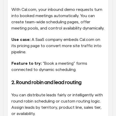
With Cal.com, your inbound demo requests turn 
into booked meetings automatically. You can 
create team-wide scheduling pages, offer 
meeting pools, and control availability dynamically.
Use case:
 A SaaS company embeds Cal.com on 
its pricing page to convert more site traffic into 
pipeline.
Feature to try: 
“Book a meeting” forms 
connected to dynamic scheduling.
2. Round robin and lead routing
You can distribute leads fairly or intelligently with 
round robin scheduling or custom routing logic. 
Assign leads by territory, product line, sales tier, 
or availability.