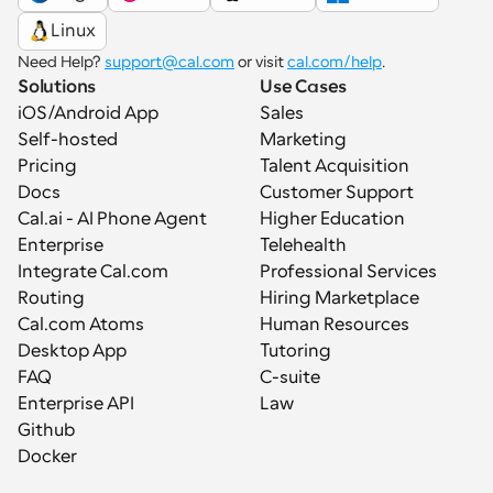
Linux
Need Help? 
support@cal.com
 or visit 
cal.com/help
.
Solutions
Use Cases
iOS/Android App
Sales
Self-hosted
Marketing
Pricing
Talent Acquisition
Docs
Customer Support
Cal.ai - AI Phone Agent
Higher Education
Enterprise
Telehealth
Integrate Cal.com
Professional Services
Routing
Hiring Marketplace
Cal.com Atoms
Human Resources
Desktop App
Tutoring
FAQ
C-suite
Enterprise API
Law
Github
Docker