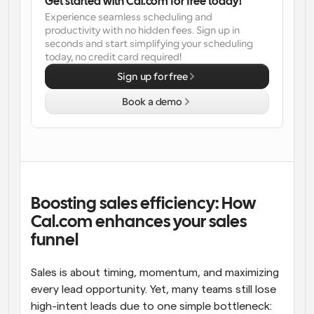
Get started with Cal.com for free today!
Experience seamless scheduling and 
Workflows
productivity with no hidden fees. Sign up in 
Automate scheduling and reminders
seconds and start simplifying your scheduling 
today, no credit card required!
Blog
Sign up for free
Stay up to date with the latest news and updates
Supercharged scheduling with AI-powered calls
Book a demo
Instant Meetings
Meet with clients in minutes
Dynamic Group Links
Seamlessly book meetings with multiple people
Boosting sales efficiency: How 
Cal.com enhances your sales 
Webhooks
funnel
Get notified when something happens
Sales is about timing, momentum, and maximizing 
every lead opportunity. Yet, many teams still lose 
high-intent leads due to one simple bottleneck: 