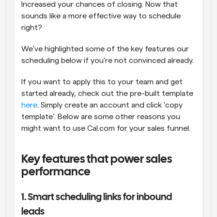
Increased your chances of closing. Now that 
sounds like a more effective way to schedule 
right?
We've highlighted some of the key features our 
scheduling below if you're not convinced already.
If you want to apply this to your team and get 
started already, check out the pre-built template 
here
. Simply create an account and click 'copy 
template'. Below are some other reasons you 
might want to use Cal.com for your sales funnel.
Key features that power sales 
performance
1. Smart scheduling links for inbound 
leads