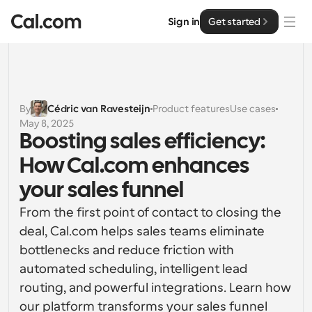
Sign in
Get started
Solutions
Solutions
By
Cédric van Ravesteijn
Product features
Use cases
May 8, 2025
By team size
Enterprise
Boosting sales efficiency: 
For Individuals
How Cal.com enhances 
Personal scheduling made simple
Cal.ai
your sales funnel  
For Teams
From the first point of contact to closing the 
Collaborative scheduling for groups
Developer
deal, Cal.com helps sales teams eliminate 
bottlenecks and reduce friction with 
For Organizations
Developer Documentation
Resources
Larger teams scheduling for more control & security
automated scheduling, intelligent lead 
Documentation for the Cal.com platform
routing, and powerful integrations. Learn how 
Font: Cal Sans UI & Text
Pricing
For Enterprises
our platform transforms your sales funnel 
API
Our own variable typeface for user interface design