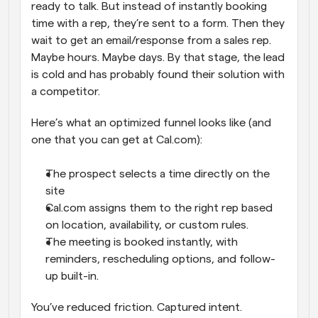
ready to talk. But instead of instantly booking 
time with a rep, they’re sent to a form. Then they 
wait to get an email/response from a sales rep. 
Maybe hours. Maybe days. By that stage, the lead 
is cold and has probably found their solution with 
a competitor.
Here’s what an optimized funnel looks like (and 
one that you can get at Cal.com):
The prospect selects a time directly on the 
site
Cal.com assigns them to the right rep based 
on location, availability, or custom rules.
The meeting is booked instantly, with 
reminders, rescheduling options, and follow-
up built-in.
You’ve reduced friction. Captured intent. 