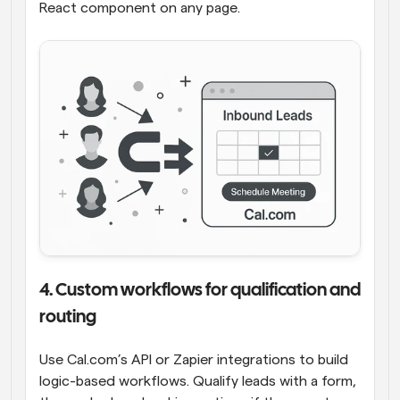
React component on any page.
4. Custom workflows for qualification and 
routing
Use Cal.com’s API or Zapier integrations to build 
logic-based workflows. Qualify leads with a form, 