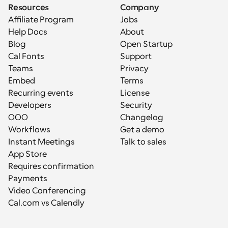
Resources
Company
Affiliate Program
Jobs
Help Docs
About
Blog
Open Startup
Cal Fonts
Support
Teams
Privacy
Embed
Terms
Recurring events
License
Developers
Security
OOO
Changelog
Workflows
Get a demo
Instant Meetings
Talk to sales
App Store
Requires confirmation
Payments
Video Conferencing
Cal.com vs Calendly