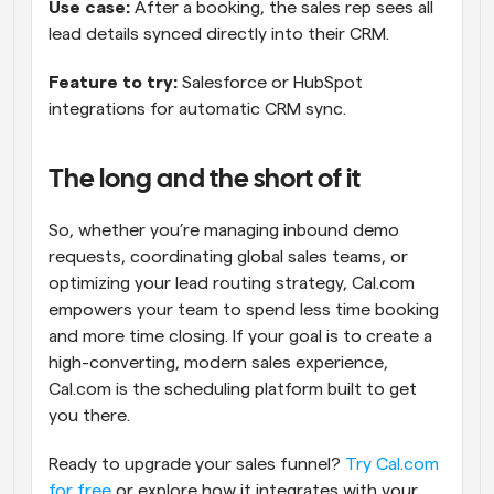
Use case: 
After a booking, the sales rep sees all 
lead details synced directly into their CRM.
Feature to try: 
Salesforce or HubSpot 
integrations for automatic CRM sync.
The long and the short of it
So, whether you’re managing inbound demo 
requests, coordinating global sales teams, or 
optimizing your lead routing strategy, Cal.com 
empowers your team to spend less time booking 
and more time closing. If your goal is to create a 
high-converting, modern sales experience, 
Cal.com is the scheduling platform built to get 
you there.
Ready to upgrade your sales funnel? 
Try Cal.com 
for free
 or explore how it integrates with your 