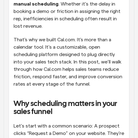
manual scheduling
. Whether it’s the delay in 
booking a demo or friction in assigning the right 
rep, inefficiencies in scheduling often result in 
lost revenue.
That's why we built Cal.com. It's more than a 
calendar tool. It’s a customizable, open 
scheduling platform designed to plug directly 
into your sales tech stack. In this post, we’ll walk 
through how Cal.com helps sales teams reduce 
friction, respond faster, and improve conversion 
rates at every stage of the funnel.
Why scheduling matters in your 
sales funnel
Let’s start with a common scenario: A prospect 
clicks “Request a Demo” on your website. They’re 