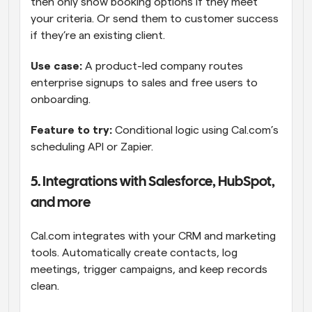
then only show booking options if they meet 
your criteria. Or send them to customer success 
if they’re an existing client.
Use case: 
A product-led company routes 
enterprise signups to sales and free users to 
onboarding.
Feature to try: 
Conditional logic using Cal.com’s 
scheduling API or Zapier.
5. Integrations with Salesforce, HubSpot, 
and more
Cal.com integrates with your CRM and marketing 
tools. Automatically create contacts, log 
meetings, trigger campaigns, and keep records 
clean.