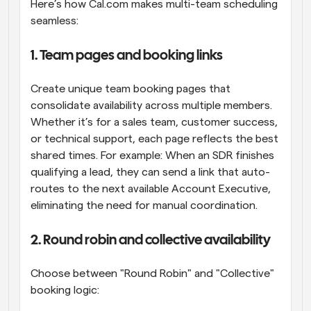
Here’s how Cal.com makes multi-team scheduling 
seamless:
1. Team pages and booking links
Create unique team booking pages that 
consolidate availability across multiple members. 
Whether it’s for a sales team, customer success, 
or technical support, each page reflects the best 
shared times. For example: When an SDR finishes 
qualifying a lead, they can send a link that auto-
routes to the next available Account Executive, 
eliminating the need for manual coordination.
2. Round robin and collective availability
Choose between "Round Robin" and "Collective" 
booking logic: