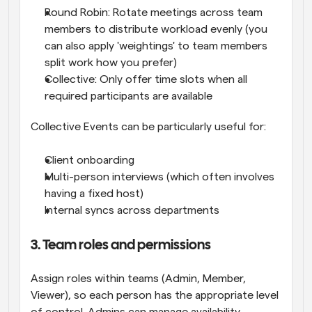
Round Robin: Rotate meetings across team 
members to distribute workload evenly (you 
can also apply 'weightings' to team members 
split work how you prefer)
Collective: Only offer time slots when all 
required participants are available
Collective Events can be particularly useful for:
Client onboarding
Multi-person interviews (which often involves 
having a fixed host)
Internal syncs across departments
3. Team roles and permissions
Assign roles within teams (Admin, Member, 
Viewer), so each person has the appropriate level 