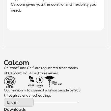
Cal.com gives you the control and flexibility you 
need.
Cal.com® and Cal® are registered trademarks 
of Cal.com, Inc. All rights reserved.
Our mission is to connect a billion people by 2031 
through calendar scheduling.
Select Language
English
Downloads