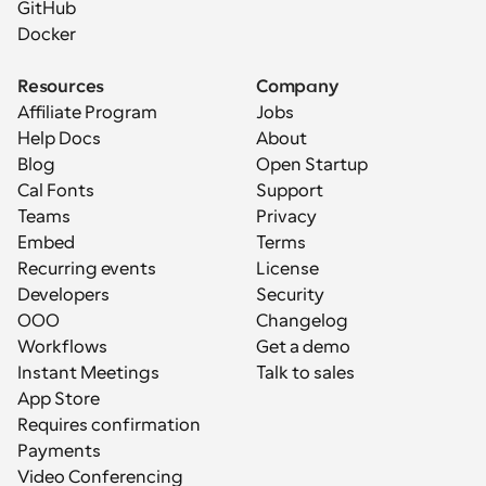
GitHub
Docker
Resources
Company
Affiliate Program
Jobs
Help Docs
About
Blog
Open Startup
Cal Fonts
Support
Teams
Privacy
Embed
Terms
Recurring events
License
Developers
Security
OOO
Changelog
Workflows
Get a demo
Instant Meetings
Talk to sales
App Store
Requires confirmation
Payments
Video Conferencing