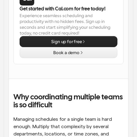
Get started with Cal.com for free today!
Workflows
Experience seamless scheduling and 
Automate scheduling and reminders
productivity with no hidden fees. Sign up in 
seconds and start simplifying your scheduling 
Blog
today, no credit card required!
Stay up to date with the latest news and updates
Supercharged scheduling with AI-powered calls
Sign up for free
Book a demo
Instant Meetings
Meet with clients in minutes
Dynamic Group Links
Seamlessly book meetings with multiple people
Why coordinating multiple teams 
Webhooks
Get notified when something happens
is so difficult
Managing schedules for a single team is hard 
enough. Multiply that complexity by several 
departments, locations, or time zones, and 