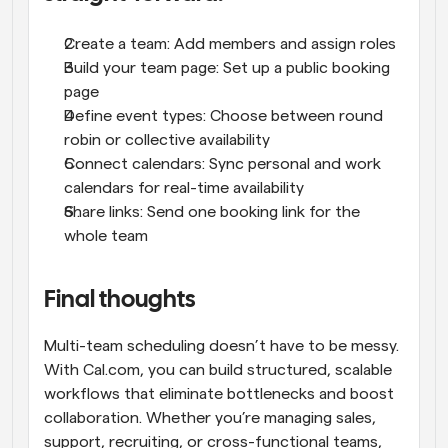
Create a team: Add members and assign roles
Build your team page: Set up a public booking 
page
Define event types: Choose between round 
robin or collective availability
Connect calendars: Sync personal and work 
calendars for real-time availability
Share links: Send one booking link for the 
whole team
Final thoughts
Multi-team scheduling doesn’t have to be messy. 
With Cal.com, you can build structured, scalable 
workflows that eliminate bottlenecks and boost 
collaboration. Whether you’re managing sales, 
support, recruiting, or cross-functional teams, 