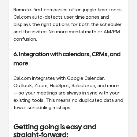
Remote-first companies often juggle time zones. 
Cal.com auto-detects user time zones and 
displays the right options for both the scheduler 
and the invitee. No more mental math or AM/PM 
confusion.
6. Integration with calendars, CRMs, and 
more
Cal.com integrates with Google Calendar, 
Outlook, Zoom, HubSpot, Salesforce, and more
—so your meetings are always in sync with your 
existing tools. This means no duplicated data and 
fewer scheduling mishaps.
Getting going is easy and 
straight-forward: