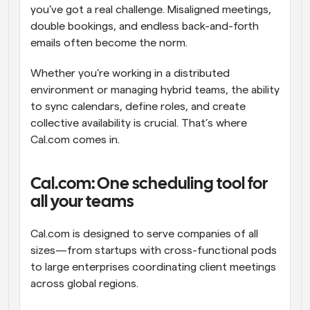
you’ve got a real challenge. Misaligned meetings, 
double bookings, and endless back-and-forth 
emails often become the norm.
Whether you’re working in a distributed 
environment or managing hybrid teams, the ability 
to sync calendars, define roles, and create 
collective availability is crucial. That’s where 
Cal.com comes in.
Cal.com: One scheduling tool for 
all your teams
Cal.com is designed to serve companies of all 
sizes—from startups with cross-functional pods 
to large enterprises coordinating client meetings 
across global regions.