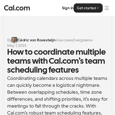
Sign in
Get started
Solutions
Solutions
By
Cédric van Ravesteijn
Use cases
Evergreens
May 7, 2025
By team size
Enterprise
How to coordinate multiple 
For Individuals
teams with Cal.com’s team 
Personal scheduling made simple
Cal.ai
scheduling features
For Teams
Coordinating calendars across multiple teams 
Collaborative scheduling for groups
Developer
can quickly become a logistical nightmare. 
Between overlapping schedules, time zone 
For Organizations
Developer Documentation
Resources
Larger teams scheduling for more control & security
differences, and shifting priorities, it’s easy for 
Documentation for the Cal.com platform
meetings to fall through the cracks. With 
Font: Cal Sans UI & Text
Pricing
For Enterprises
Cal.com’s robust team scheduling features, 
API
Our own variable typeface for user interface design