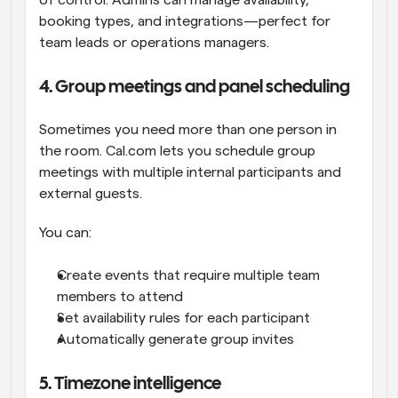
of control. Admins can manage availability, 
booking types, and integrations—perfect for 
team leads or operations managers.
4. Group meetings and panel scheduling
Sometimes you need more than one person in 
the room. Cal.com lets you schedule group 
meetings with multiple internal participants and 
external guests.
You can:
Create events that require multiple team 
members to attend
Set availability rules for each participant
Automatically generate group invites
5. Timezone intelligence