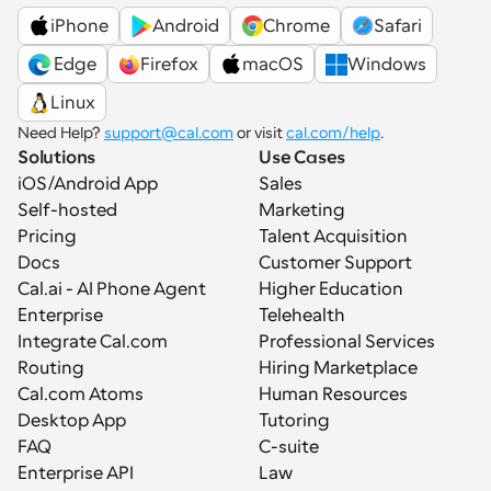
iPhone
Android
Chrome
Safari
 Edge
Firefox
macOS
Windows
Linux
Need Help? 
support@cal.com
 or visit 
cal.com/help
.
Solutions
Use Cases
iOS/Android App
Sales
Self-hosted
Marketing
Pricing
Talent Acquisition
Docs
Customer Support
Cal.ai - AI Phone Agent
Higher Education
Enterprise
Telehealth
Integrate Cal.com
Professional Services
Routing
Hiring Marketplace
Cal.com Atoms
Human Resources
Desktop App
Tutoring
FAQ
C-suite
Enterprise API
Law