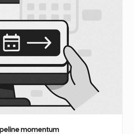
 pipeline momentum