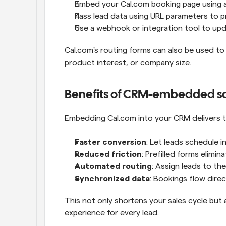
Embed your Cal.com booking page using a
Pass lead data using URL parameters to pr
Use a webhook or integration tool to upd
Cal.com's routing forms can also be used to a
product interest, or company size.
Benefits of CRM-embedded s
Embedding Cal.com into your CRM delivers t
Faster conversion
: Let leads schedule in
Reduced friction
: Prefilled forms elimin
Automated routing
: Assign leads to th
Synchronized data
: Bookings flow dire
This not only shortens your sales cycle but 
experience for every lead.