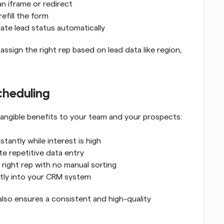
n iframe or redirect
efill the form
ate lead status automatically
ssign the right rep based on lead data like region, 
cheduling
angible benefits to your team and your prospects:
stantly while interest is high
ate repetitive data entry
e right rep with no manual sorting
ctly into your CRM system
also ensures a consistent and high-quality 