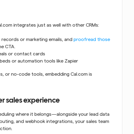
l.com integrates just as well with other CRMs:
t records or marketing emails, and 
proofread those 
he CTA.
eals or contact cards
beds or automation tools like Zapier
s, or no-code tools, embedding Cal.com is 
ter sales experience
duling where it belongs—alongside your lead data 
routing, and webhook integrations, your sales team 
ction.