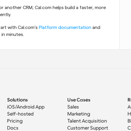
r another CRM, Cal.com helps build a faster, more 
ently.
art with Cal.com’s 
Platform documentation
 and 
 in minutes.
Solutions
Use Cases
R
iOS/Android App
Sales
A
Self-hosted
Marketing
H
Pricing
Talent Acquisition
B
Docs
Customer Support
C