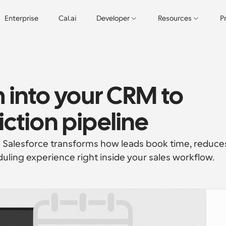
Enterprise
Cal.ai
Developer
Resources
P
into your CRM to 
iction pipeline
 Salesforce transforms how leads book time, reduces
uling experience right inside your sales workflow.