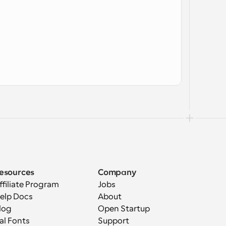
esources
Company
ffiliate Program
Jobs
elp Docs
About
log
Open Startup
al Fonts
Support