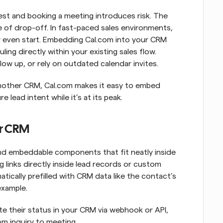
est and booking a meeting introduces risk. The 
 of drop-off. In fast-paced sales environments, 
hey even start. Embedding Cal.com into your CRM 
ing directly within your existing sales flow. 
low up, or rely on outdated calendar invites.
nother CRM, Cal.com makes it easy to embed 
lead intent while it’s at its peak.
ur CRM
nd embeddable components that fit neatly inside 
 links directly inside lead records or custom 
tically prefilled with CRM data like the contact’s 
example.
e their status in your CRM via webhook or API, 
m inquiry to meeting.