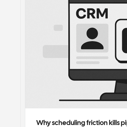
Why scheduling friction kills