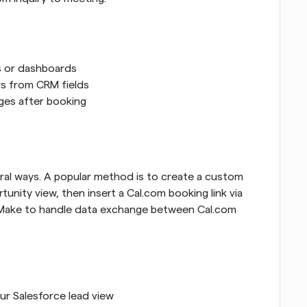
s or dashboards
rs from CRM fields
ges after booking
al ways. A popular method is to create a custom 
nity view, then insert a Cal.com booking link via 
or Make to handle data exchange between Cal.com 
ur Salesforce lead view