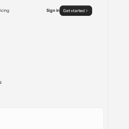
ricing
Sign in
Get started
 