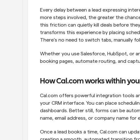
Every delay between a lead expressing inter
more steps involved, the greater the chance
this friction can quietly kill deals before t
transforms this experience by placing schedul
There’s no need to switch tabs, manually fol
Whether you use Salesforce, HubSpot, or a
booking pages, automate routing, and capture 
How Cal.com works within yo
Cal.com offers powerful integration tools a
your CRM interface. You can place scheduling
dashboards. Better still, forms can be automa
name, email address, or company name for 
Once a lead books a time, Cal.com can updat
creating a smooth, automated transition fro