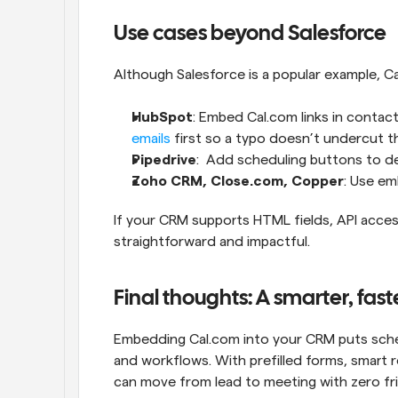
Use cases beyond Salesforce
Although Salesforce is a popular example, Ca
HubSpot
: Embed Cal.com links in contac
emails
 first so a typo doesn’t undercut t
Pipedrive
:  Add scheduling buttons to d
Zoho CRM, Close.com, Copper
: Use em
If your CRM supports HTML fields, API acces
straightforward and impactful.
Final thoughts: A smarter, fas
Embedding Cal.com into your CRM puts sche
and workflows. With prefilled forms, smart 
can move from lead to meeting with zero fri