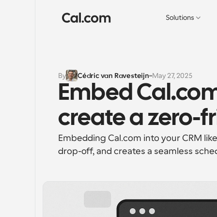
Solutions
By
Cédric van Ravesteijn
May 27, 2025
Embed Cal.com 
create a zero-fr
Embedding Cal.com into your CRM like
drop-off, and creates a seamless sched