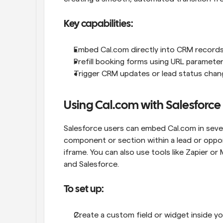
Key capabilities:
Embed Cal.com directly into CRM record
Prefill booking forms using URL paramete
Trigger CRM updates or lead status chan
Using Cal.com with Salesforce
Salesforce users can embed Cal.com in sever
component or section within a lead or opportu
iframe. You can also use tools like Zapier 
and Salesforce.
To set up:
Create a custom field or widget inside yo