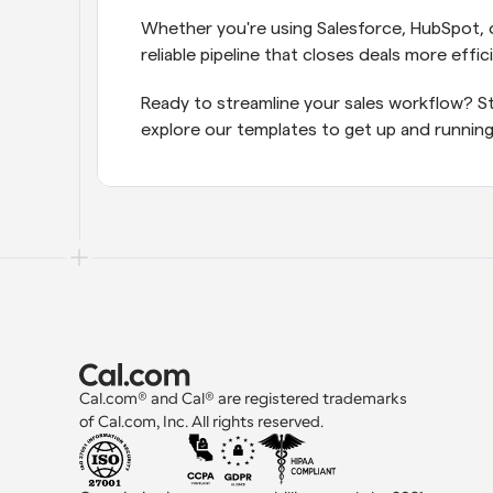
Whether you're using Salesforce, HubSpot, o
reliable pipeline that closes deals more effici
Ready to streamline your sales workflow? St
explore our templates to get up and running
Cal.com® and Cal® are registered trademarks 
of Cal.com, Inc. All rights reserved.