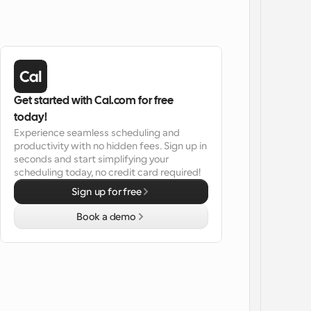
Get started with Cal.com for free 
today!
Experience seamless scheduling and 
productivity with no hidden fees. Sign up in 
seconds and start simplifying your 
scheduling today, no credit card required!
Sign up for free
Book a demo