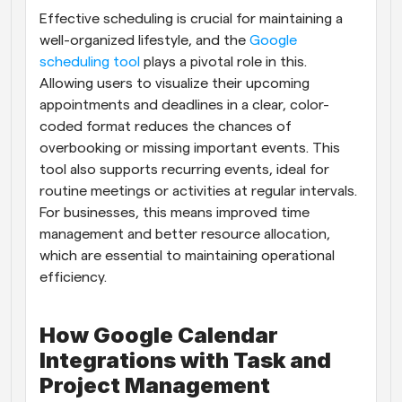
Effective scheduling is crucial for maintaining a 
Workflows
well-organized lifestyle, and the
 Google 
Automate scheduling and reminders
scheduling tool
 plays a pivotal role in this. 
Allowing users to visualize their upcoming 
Blog
appointments and deadlines in a clear, color-
Stay up to date with the latest news and updates
Supercharged scheduling with AI-powered calls
coded format reduces the chances of 
overbooking or missing important events. This 
Instant Meetings
tool also supports recurring events, ideal for 
Meet with clients in minutes
routine meetings or activities at regular intervals. 
For businesses, this means improved time 
Dynamic Group Links
management and better resource allocation, 
Seamlessly book meetings with multiple people
which are essential to maintaining operational 
efficiency.
Webhooks
Get notified when something happens
How Google Calendar 
Integrations with Task and 
Project Management 