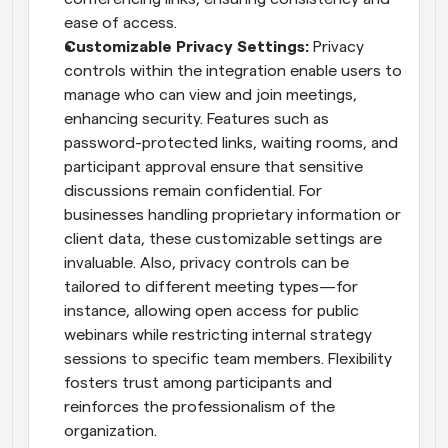
ease of access.
Customizable Privacy Settings: 
Privacy 
controls within the integration enable users to 
manage who can view and join meetings, 
enhancing security. Features such as 
password-protected links, waiting rooms, and 
participant approval ensure that sensitive 
discussions remain confidential. For 
businesses handling proprietary information or 
client data, these customizable settings are 
invaluable. Also, privacy controls can be 
tailored to different meeting types—for 
instance, allowing open access for public 
webinars while restricting internal strategy 
sessions to specific team members. Flexibility 
fosters trust among participants and 
reinforces the professionalism of the 
organization.