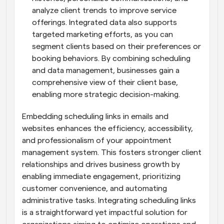
analyze client trends to improve service 
offerings. Integrated data also supports 
targeted marketing efforts, as you can 
segment clients based on their preferences or 
booking behaviors. By combining scheduling 
and data management, businesses gain a 
comprehensive view of their client base, 
enabling more strategic decision-making.
Embedding scheduling links in emails and 
websites enhances the efficiency, accessibility, 
and professionalism of your appointment 
management system. This fosters stronger client 
relationships and drives business growth by 
enabling immediate engagement, prioritizing 
customer convenience, and automating 
administrative tasks. Integrating scheduling links 
is a straightforward yet impactful solution for 