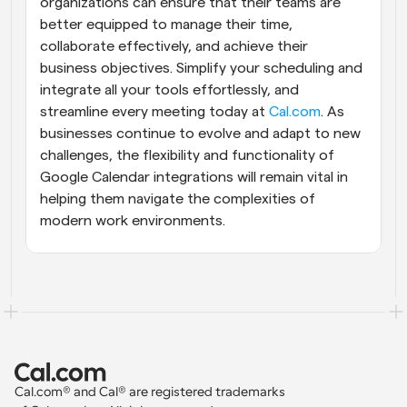
organizations can ensure that their teams are 
better equipped to manage their time, 
collaborate effectively, and achieve their 
business objectives. Simplify your scheduling and 
integrate all your tools effortlessly, and 
streamline every meeting today at 
Cal.com
. As 
businesses continue to evolve and adapt to new 
challenges, the flexibility and functionality of 
Google Calendar integrations will remain vital in 
helping them navigate the complexities of 
modern work environments.
Cal.com® and Cal® are registered trademarks 