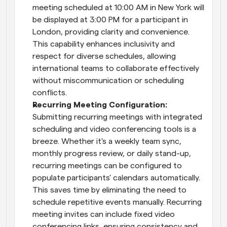
meeting scheduled at 10:00 AM in New York will 
be displayed at 3:00 PM for a participant in 
London, providing clarity and convenience. 
This capability enhances inclusivity and 
respect for diverse schedules, allowing 
international teams to collaborate effectively 
without miscommunication or scheduling 
conflicts.
Recurring Meeting Configuration: 
Submitting recurring meetings with integrated 
scheduling and video conferencing tools is a 
breeze. Whether it's a weekly team sync, 
monthly progress review, or daily stand-up, 
recurring meetings can be configured to 
populate participants' calendars automatically. 
This saves time by eliminating the need to 
schedule repetitive events manually. Recurring 
meeting invites can include fixed video 
conferencing links, ensuring consistency and 