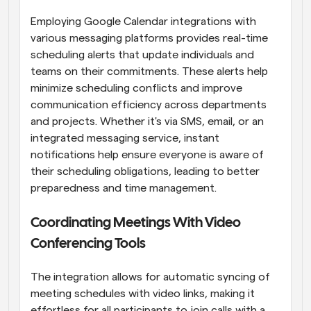
Employing Google Calendar integrations with 
various messaging platforms provides real-time 
scheduling alerts that update individuals and 
teams on their commitments. These alerts help 
minimize scheduling conflicts and improve 
communication efficiency across departments 
and projects. Whether it's via SMS, email, or an 
integrated messaging service, instant 
notifications help ensure everyone is aware of 
their scheduling obligations, leading to better 
preparedness and time management.
Coordinating Meetings With Video 
Conferencing Tools
The integration allows for automatic syncing of 
meeting schedules with video links, making it 
effortless for all participants to join calls with a 