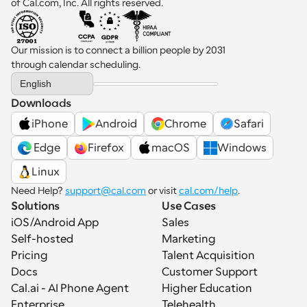
of Cal.com, Inc. All rights reserved.
Our mission is to connect a billion people by 2031 
through calendar scheduling.
Select Language
English
Downloads
iPhone
Android
Chrome
Safari
 Edge
Firefox
macOS
Windows
Linux
Need Help? 
support@cal.com
 or visit 
cal.com/help
.
Solutions
Use Cases
iOS/Android App
Sales
Self-hosted
Marketing
Pricing
Talent Acquisition
Docs
Customer Support
Cal.ai - AI Phone Agent
Higher Education
Enterprise
Telehealth