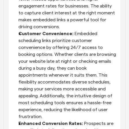
engagement rates for businesses. The ability 
to capture client interest at the right moment 
makes embedded links a powerful tool for 
driving conversions.
Customer Convenience: 
Embedded 
scheduling links prioritize customer 
convenience by offering 24/7 access to 
booking options. Whether clients are browsing 
your website late at night or checking emails 
during a busy day, they can book 
appointments whenever it suits them. This 
flexibility accommodates diverse schedules, 
making your services more accessible and 
appealing. Additionally, the intuitive design of 
most scheduling tools ensures a hassle-free 
experience, reducing the likelihood of user 
frustration.
Enhanced Conversion Rates: 
Prospects are 