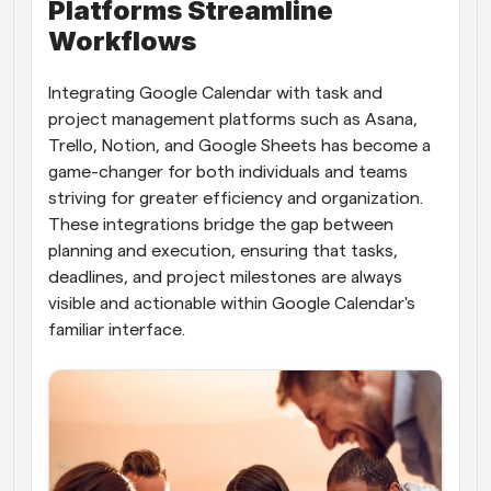
Platforms Streamline 
Workflows
Integrating Google Calendar with task and 
project management platforms such as Asana, 
Trello, Notion, and Google Sheets has become a 
game-changer for both individuals and teams 
striving for greater efficiency and organization. 
These integrations bridge the gap between 
planning and execution, ensuring that tasks, 
deadlines, and project milestones are always 
visible and actionable within Google Calendar's 
familiar interface.