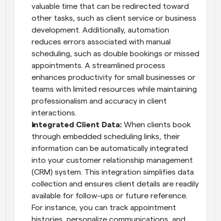
valuable time that can be redirected toward 
other tasks, such as client service or business 
development. Additionally, automation 
reduces errors associated with manual 
scheduling, such as double bookings or missed 
appointments. A streamlined process 
enhances productivity for small businesses or 
teams with limited resources while maintaining 
professionalism and accuracy in client 
interactions.
Integrated Client Data: 
When clients book 
through embedded scheduling links, their 
information can be automatically integrated 
into your customer relationship management 
(CRM) system. This integration simplifies data 
collection and ensures client details are readily 
available for follow-ups or future reference. 
For instance, you can track appointment 
histories, personalize communications, and 