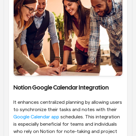
Notion Google Calendar Integration
It enhances centralized planning by allowing users 
to synchronize their tasks and notes with their
Google Calendar app
 schedules. This integration 
is especially beneficial for teams and individuals 
who rely on Notion for note-taking and project 