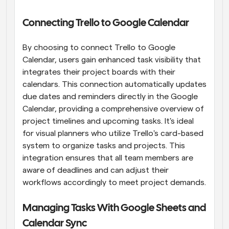
Connecting Trello to Google Calendar
By choosing to connect Trello to Google 
Calendar, users gain enhanced task visibility that 
integrates their project boards with their 
calendars. This connection automatically updates 
due dates and reminders directly in the Google 
Calendar, providing a comprehensive overview of 
project timelines and upcoming tasks. It's ideal 
for visual planners who utilize Trello's card-based 
system to organize tasks and projects. This 
integration ensures that all team members are 
aware of deadlines and can adjust their 
workflows accordingly to meet project demands.
Managing Tasks With Google Sheets and 
Calendar Sync