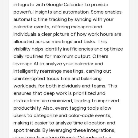
integrate with Google Calendar to provide 
powerful insights and automation. Some enables 
automatic time tracking by syncing with your 
calendar events, offering managers and 
individuals a clear picture of how work hours are 
allocated across meetings and tasks. This 
visibility helps identify inefficiencies and optimize 
daily routines for maximum output. Others 
leverage AI to analyze your calendar and 
intelligently rearrange meetings, carving out 
uninterrupted focus time and balancing 
workloads for both individuals and teams. This 
ensures that deep work is prioritized and 
distractions are minimized, leading to improved 
productivity. Also, event tagging tools allow 
users to categorize and color-code events, 
making it easier to analyze time allocation and 
spot trends. By leveraging these integrations, 
users can transform Google Calendar into a 