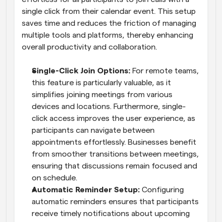
single click from their calendar event. This setup 
saves time and reduces the friction of managing 
multiple tools and platforms, thereby enhancing 
overall productivity and collaboration.
Single-Click Join Options: 
For remote teams, 
this feature is particularly valuable, as it 
simplifies joining meetings from various 
devices and locations. Furthermore, single-
click access improves the user experience, as 
participants can navigate between 
appointments effortlessly. Businesses benefit 
from smoother transitions between meetings, 
ensuring that discussions remain focused and 
on schedule.
Automatic Reminder Setup: 
Configuring 
automatic reminders ensures that participants 
receive timely notifications about upcoming 