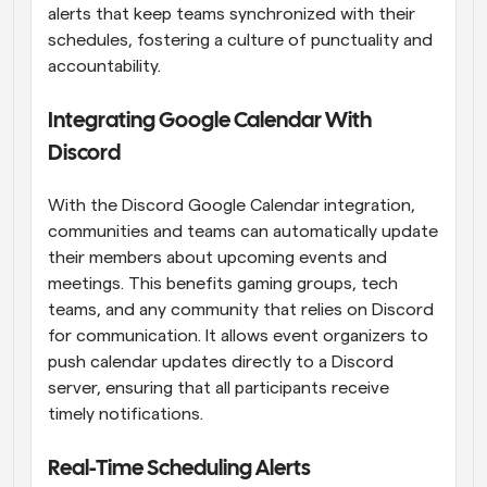
alerts that keep teams synchronized with their 
schedules, fostering a culture of punctuality and 
accountability.
Integrating Google Calendar With 
Discord
With the Discord Google Calendar integration, 
communities and teams can automatically update 
their members about upcoming events and 
meetings. This benefits gaming groups, tech 
teams, and any community that relies on Discord 
for communication. It allows event organizers to 
push calendar updates directly to a Discord 
server, ensuring that all participants receive 
timely notifications.
Real-Time Scheduling Alerts