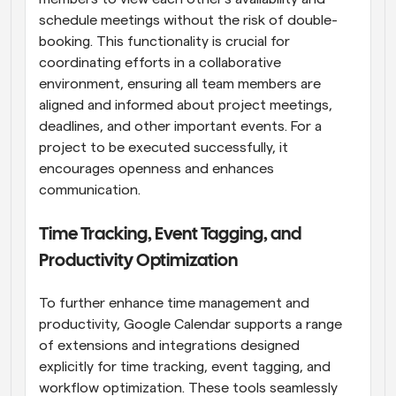
schedule meetings without the risk of double-
booking. This functionality is crucial for 
coordinating efforts in a collaborative 
environment, ensuring all team members are 
aligned and informed about project meetings, 
deadlines, and other important events. For a 
project to be executed successfully, it 
encourages openness and enhances 
communication.
Time Tracking, Event Tagging, and 
Productivity Optimization
To further enhance time management and 
productivity, Google Calendar supports a range 
of extensions and integrations designed 
explicitly for time tracking, event tagging, and 
workflow optimization. These tools seamlessly 