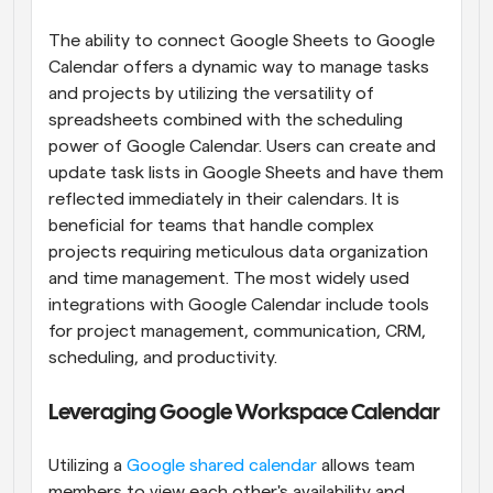
The ability to connect Google Sheets to Google 
Calendar offers a dynamic way to manage tasks 
and projects by utilizing the versatility of 
spreadsheets combined with the scheduling 
power of Google Calendar. Users can create and 
update task lists in Google Sheets and have them 
reflected immediately in their calendars. It is 
beneficial for teams that handle complex 
projects requiring meticulous data organization 
and time management. The most widely used 
integrations with Google Calendar include tools 
for project management, communication, CRM, 
scheduling, and productivity.
Leveraging Google Workspace Calendar
Utilizing a
 Google shared calendar
 allows team 
members to view each other's availability and 