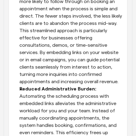
more likely to follow through on booking an 
appointment when the process is simple and 
direct. The fewer steps involved, the less likely 
clients are to abandon the process mid-way. 
This streamlined approach is particularly 
effective for businesses offering 
consultations, demos, or time-sensitive 
services. By embedding links on your website 
or in email campaigns, you can guide potential 
clients seamlessly from interest to action, 
turning more inquiries into confirmed 
appointments and increasing overall revenue.
Reduced Administrative Burden: 
Automating the scheduling process with 
embedded links alleviates the administrative 
workload for you and your team. Instead of 
manually coordinating appointments, the 
system handles booking, confirmations, and 
even reminders. This efficiency frees up 