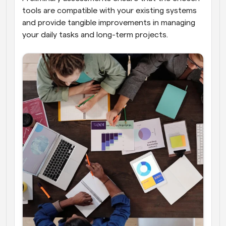
tools are compatible with your existing systems 
and provide tangible improvements in managing 
your daily tasks and long-term projects.