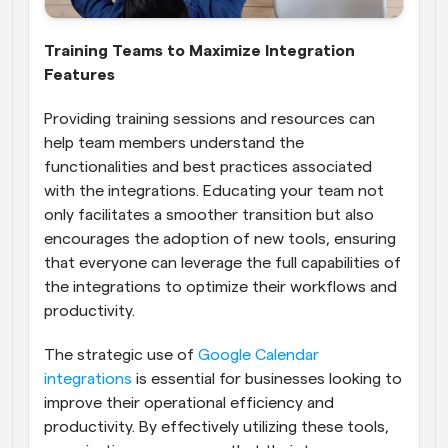
Training Teams to Maximize Integration 
Features
Providing training sessions and resources can 
help team members understand the 
functionalities and best practices associated 
with the integrations. Educating your team not 
only facilitates a smoother transition but also 
encourages the adoption of new tools, ensuring 
that everyone can leverage the full capabilities of 
the integrations to optimize their workflows and 
productivity.
The strategic use of 
Google Calendar 
integrations
 is essential for businesses looking to 
improve their operational efficiency and 
productivity. By effectively utilizing these tools, 