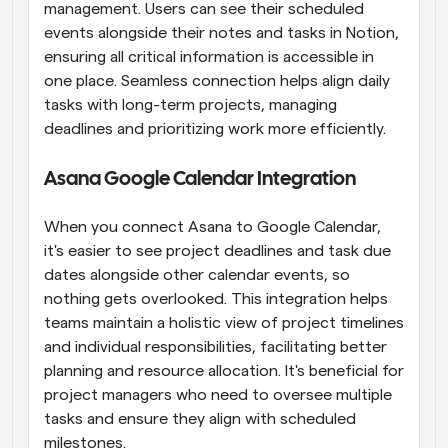
management. Users can see their scheduled 
events alongside their notes and tasks in Notion, 
ensuring all critical information is accessible in 
one place. Seamless connection helps align daily 
tasks with long-term projects, managing 
deadlines and prioritizing work more efficiently.
Asana Google Calendar Integration
When you connect Asana to Google Calendar, 
it's easier to see project deadlines and task due 
dates alongside other calendar events, so 
nothing gets overlooked. This integration helps 
teams maintain a holistic view of project timelines 
and individual responsibilities, facilitating better 
planning and resource allocation. It's beneficial for 
project managers who need to oversee multiple 
tasks and ensure they align with scheduled 
milestones.