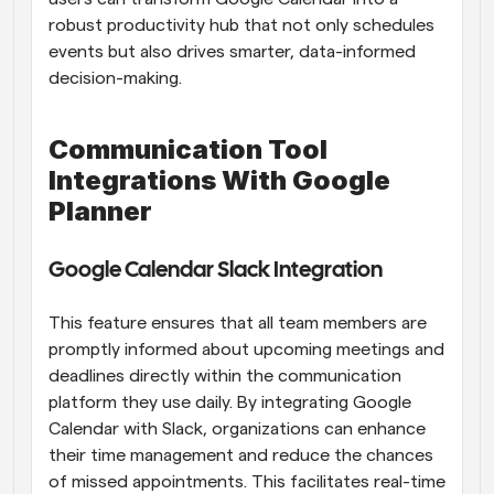
robust productivity hub that not only schedules 
events but also drives smarter, data-informed 
decision-making.
Communication Tool 
Integrations With Google 
Planner
Google Calendar Slack Integration
This feature ensures that all team members are 
promptly informed about upcoming meetings and 
deadlines directly within the communication 
platform they use daily. By integrating Google 
Calendar with Slack, organizations can enhance 
their time management and reduce the chances 
of missed appointments. This facilitates real-time 