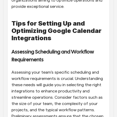
organizations aiming to optimize operations and 
provide exceptional service.
Tips for Setting Up and 
Optimizing Google Calendar 
Integrations
Assessing Scheduling and Workflow 
Requirements
Assessing your team's specific scheduling and 
workflow requirements is crucial. Understanding 
these needs will guide you in selecting the right 
integrations to enhance productivity and 
streamline operations. Consider factors such as 
the size of your team, the complexity of your 
projects, and the typical workflow patterns. 
Preliminary assessments ensure that the chosen 