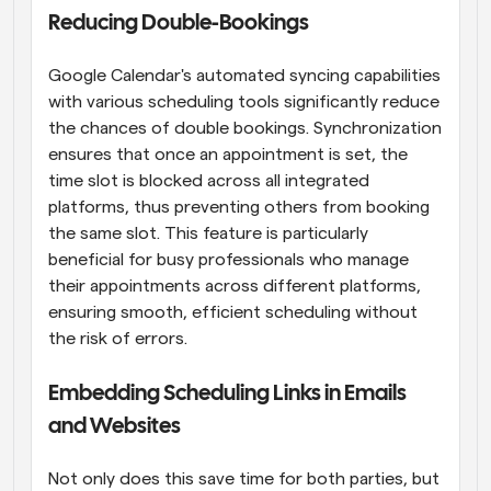
Reducing Double-Bookings
Google Calendar's automated syncing capabilities 
with various scheduling tools significantly reduce 
the chances of double bookings. Synchronization 
ensures that once an appointment is set, the 
time slot is blocked across all integrated 
platforms, thus preventing others from booking 
the same slot. This feature is particularly 
beneficial for busy professionals who manage 
their appointments across different platforms, 
ensuring smooth, efficient scheduling without 
the risk of errors.
Embedding Scheduling Links in Emails 
and Websites
Not only does this save time for both parties, but 