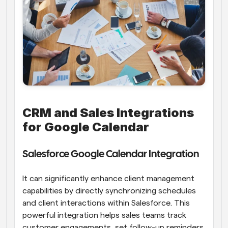
CRM and Sales Integrations 
for Google Calendar
Salesforce Google Calendar Integration
It can significantly enhance client management 
capabilities by directly synchronizing schedules 
and client interactions within Salesforce. This 
powerful integration helps sales teams track 
customer engagements, set follow-up reminders, 