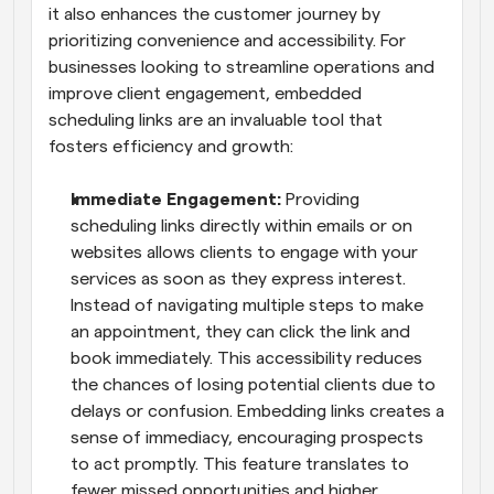
it also enhances the customer journey by 
prioritizing convenience and accessibility. For 
businesses looking to streamline operations and 
improve client engagement, embedded 
scheduling links are an invaluable tool that 
fosters efficiency and growth:
Immediate Engagement: 
Providing 
scheduling links directly within emails or on 
websites allows clients to engage with your 
services as soon as they express interest. 
Instead of navigating multiple steps to make 
an appointment, they can click the link and 
book immediately. This accessibility reduces 
the chances of losing potential clients due to 
delays or confusion. Embedding links creates a 
sense of immediacy, encouraging prospects 
to act promptly. This feature translates to 
fewer missed opportunities and higher 