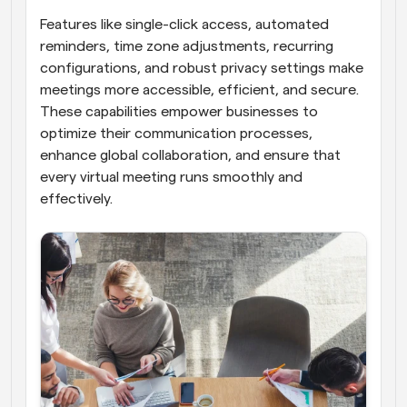
Features like single-click access, automated 
reminders, time zone adjustments, recurring 
configurations, and robust privacy settings make 
meetings more accessible, efficient, and secure. 
These capabilities empower businesses to 
optimize their communication processes, 
enhance global collaboration, and ensure that 
every virtual meeting runs smoothly and 
effectively.