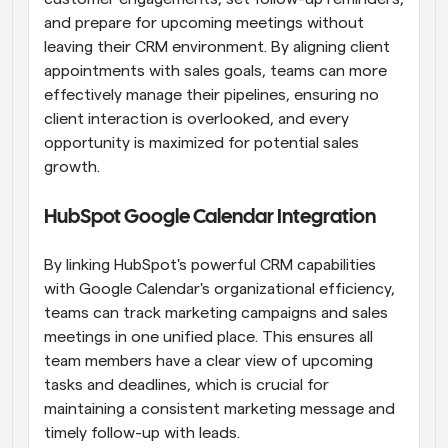
and prepare for upcoming meetings without 
leaving their CRM environment. By aligning client 
appointments with sales goals, teams can more 
effectively manage their pipelines, ensuring no 
client interaction is overlooked, and every 
opportunity is maximized for potential sales 
growth.
HubSpot Google Calendar Integration
By linking HubSpot's powerful CRM capabilities 
with Google Calendar's organizational efficiency, 
teams can track marketing campaigns and sales 
meetings in one unified place. This ensures all 
team members have a clear view of upcoming 
tasks and deadlines, which is crucial for 
maintaining a consistent marketing message and 
timely follow-up with leads.