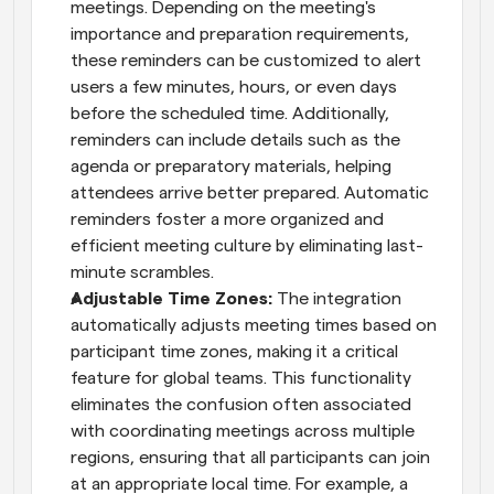
meetings. Depending on the meeting's 
importance and preparation requirements, 
these reminders can be customized to alert 
users a few minutes, hours, or even days 
before the scheduled time. Additionally, 
reminders can include details such as the 
agenda or preparatory materials, helping 
attendees arrive better prepared. Automatic 
reminders foster a more organized and 
efficient meeting culture by eliminating last-
minute scrambles.
Adjustable Time Zones: 
The integration 
automatically adjusts meeting times based on 
participant time zones, making it a critical 
feature for global teams. This functionality 
eliminates the confusion often associated 
with coordinating meetings across multiple 
regions, ensuring that all participants can join 
at an appropriate local time. For example, a 