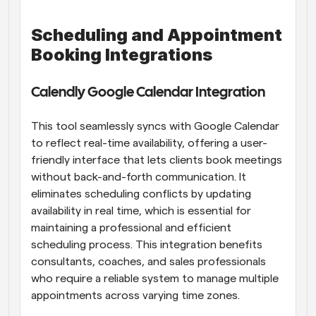
Scheduling and Appointment 
Booking Integrations
Calendly Google Calendar Integration
This tool seamlessly syncs with Google Calendar 
to reflect real-time availability, offering a user-
friendly interface that lets clients book meetings 
without back-and-forth communication. It 
eliminates scheduling conflicts by updating 
availability in real time, which is essential for 
maintaining a professional and efficient 
scheduling process. This integration benefits 
consultants, coaches, and sales professionals 
who require a reliable system to manage multiple 
appointments across varying time zones.