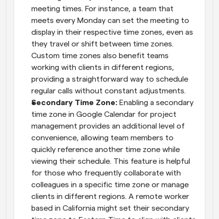
meeting times. For instance, a team that 
meets every Monday can set the meeting to 
display in their respective time zones, even as 
they travel or shift between time zones. 
Custom time zones also benefit teams 
working with clients in different regions, 
providing a straightforward way to schedule 
regular calls without constant adjustments.
Secondary Time Zone: 
Enabling a secondary 
time zone in Google Calendar for project 
management provides an additional level of 
convenience, allowing team members to 
quickly reference another time zone while 
viewing their schedule. This feature is helpful 
for those who frequently collaborate with 
colleagues in a specific time zone or manage 
clients in different regions. A remote worker 
based in California might set their secondary 