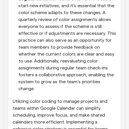
start new initiatives, and it’s essential that the 
color scheme adapts to these changes. A 
quarterly review of color assignments allows 
everyone to assess if the scheme is still 
effective or if adjustments are necessary. This 
practice can also serve as an opportunity for 
team members to provide feedback on 
whether the current colors are clear and easy 
to use. Additionally, reevaluating color 
assignments during regular team check-ins 
fosters a collaborative approach, enabling the 
system to grow as the team’s priorities 
change.
Utilizing color coding to manage projects and 
teams within Google Calendar can simplify 
scheduling, improve focus, and make shared 
calendars more efficient. Implementing a 
cohesive color strategy is essential for teams 