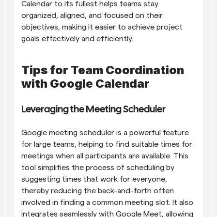
Calendar to its fullest helps teams stay 
organized, aligned, and focused on their 
objectives, making it easier to achieve project 
goals effectively and efficiently.
Tips for Team Coordination 
with Google Calendar
Leveraging the Meeting Scheduler
Google meeting scheduler is a powerful feature 
for large teams, helping to find suitable times for 
meetings when all participants are available. This 
tool simplifies the process of scheduling by 
suggesting times that work for everyone, 
thereby reducing the back-and-forth often 
involved in finding a common meeting slot. It also 
integrates seamlessly with Google Meet, allowing 