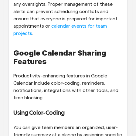
any oversights. Proper management of these 
alerts can prevent scheduling conflicts and 
ensure that everyone is prepared for important 
appointments or
 calendar events for team 
projects
.
Google Calendar Sharing 
Features
Productivity-enhancing features in Google 
Calendar include color-coding, reminders, 
notifications, integrations with other tools, and 
time blocking.
Using Color-Coding
You can give team members an organized, user-
friendly summary at a glance by assigning specific 