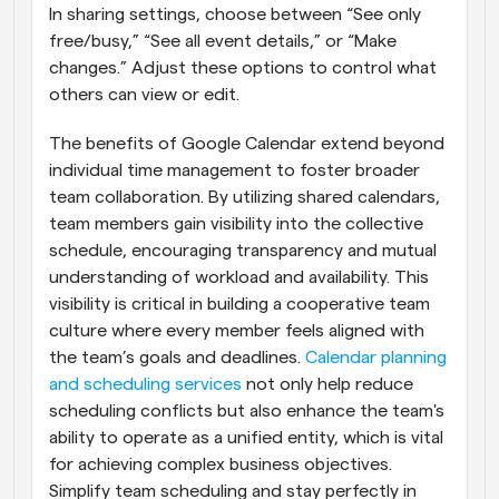
In sharing settings, choose between “See only 
free/busy,” “See all event details,” or “Make 
changes.” Adjust these options to control what 
others can view or edit.
The benefits of Google Calendar extend beyond 
individual time management to foster broader 
team collaboration. By utilizing shared calendars, 
team members gain visibility into the collective 
schedule, encouraging transparency and mutual 
understanding of workload and availability. This 
visibility is critical in building a cooperative team 
culture where every member feels aligned with 
the team’s goals and deadlines.
 Calendar planning 
and scheduling services
 not only help reduce 
scheduling conflicts but also enhance the team's 
ability to operate as a unified entity, which is vital 
for achieving complex business objectives. 
Simplify team scheduling and stay perfectly in 