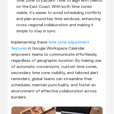
time zone to Eastern Time to align with clients 
on the East Coast. With both time zones 
visible, it’s easier to avoid scheduling conflicts 
and plan around key time windows, enhancing 
cross-regional collaboration and making it 
simple to stay in sync.
Implementing these 
time zone adjustment 
features
 in Google Workspace Calendar 
empowers teams to communicate effortlessly, 
regardless of geographic location. By making use 
of automatic conversions, custom time zones, 
secondary time zone visibility, and tailored alert 
reminders, global teams can streamline their 
schedules, maintain punctuality, and foster an 
environment of effective collaboration across 
borders.