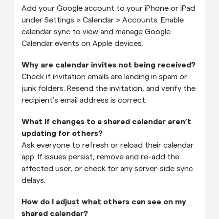
Add your Google account to your iPhone or iPad 
under Settings > Calendar > Accounts. Enable 
calendar sync to view and manage Google 
Calendar events on Apple devices.
Why are calendar invites not being received?
Check if invitation emails are landing in spam or 
junk folders. Resend the invitation, and verify the 
recipient’s email address is correct.
What if changes to a shared calendar aren’t 
updating for others?
Ask everyone to refresh or reload their calendar 
app. If issues persist, remove and re-add the 
affected user, or check for any server-side sync 
delays.
How do I adjust what others can see on my 
shared calendar?