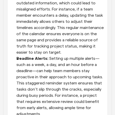
outdated information, which could lead to 
misaligned efforts. For instance, if a team 
member encounters a delay, updating the task 
immediately allows others to adjust their 
timelines accordingly. This regular maintenance 
of the calendar ensures everyone is on the 
same page and provides a reliable source of 
truth for tracking project status, making it 
easier to stay on target.
Deadline Alerts: 
Setting up multiple alerts—
such as a week, a day, and an hour before a 
deadline—can help team members stay 
proactive in their approach to upcoming tasks. 
This staggered reminder system ensures that 
tasks don’t slip through the cracks, especially 
during busy periods. For instance, a project 
that requires extensive review could benefit 
from early alerts, allowing ample time for 
adjustments.