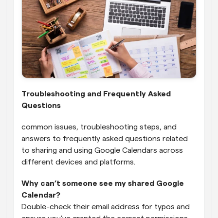
Troubleshooting and Frequently Asked 
Questions
common issues, troubleshooting steps, and 
answers to frequently asked questions related 
to sharing and using Google Calendars across 
different devices and platforms.
Why can’t someone see my shared Google 
Calendar?
Double-check their email address for typos and 