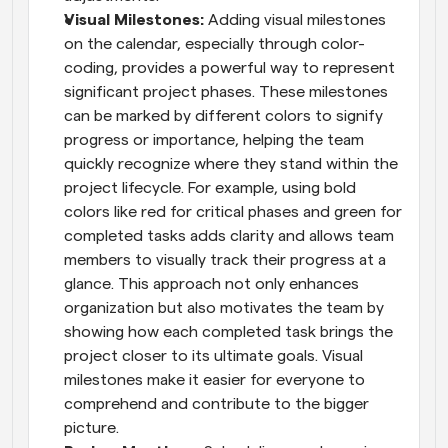
Visual Milestones: 
Adding visual milestones 
on the calendar, especially through color-
coding, provides a powerful way to represent 
significant project phases. These milestones 
can be marked by different colors to signify 
progress or importance, helping the team 
quickly recognize where they stand within the 
project lifecycle. For example, using bold 
colors like red for critical phases and green for 
completed tasks adds clarity and allows team 
members to visually track their progress at a 
glance. This approach not only enhances 
organization but also motivates the team by 
showing how each completed task brings the 
project closer to its ultimate goals. Visual 
milestones make it easier for everyone to 
comprehend and contribute to the bigger 
picture.