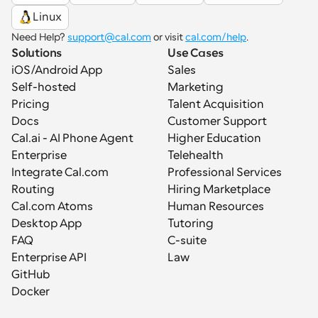
Linux
Need Help? 
support@cal.com
 or visit 
cal.com/help
.
Solutions
Use Cases
iOS/Android App
Sales
Self-hosted
Marketing
Pricing
Talent Acquisition
Docs
Customer Support
Cal.ai - AI Phone Agent
Higher Education
Enterprise
Telehealth
Integrate Cal.com
Professional Services
Routing
Hiring Marketplace
Cal.com Atoms
Human Resources
Desktop App
Tutoring
FAQ
C-suite
Enterprise API
Law
GitHub
Docker