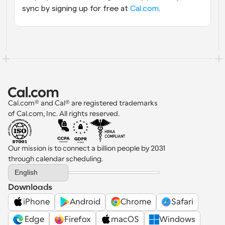
sync by signing up for free at
 Cal.com
.
Cal.com® and Cal® are registered trademarks 
of Cal.com, Inc. All rights reserved.
Our mission is to connect a billion people by 2031 
through calendar scheduling.
Select Language
English
Downloads
iPhone
Android
Chrome
Safari
 Edge
Firefox
macOS
Windows