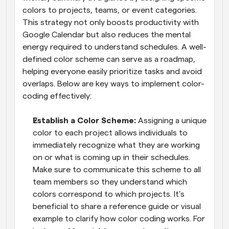
colors to projects, teams, or event categories. 
This strategy not only boosts productivity with 
Google Calendar but also reduces the mental 
energy required to understand schedules. A well-
defined color scheme can serve as a roadmap, 
helping everyone easily prioritize tasks and avoid 
overlaps. Below are key ways to implement color-
coding effectively:
Establish a Color Scheme: 
Assigning a unique 
color to each project allows individuals to 
immediately recognize what they are working 
on or what is coming up in their schedules. 
Make sure to communicate this scheme to all 
team members so they understand which 
colors correspond to which projects. It’s 
beneficial to share a reference guide or visual 
example to clarify how color coding works. For 