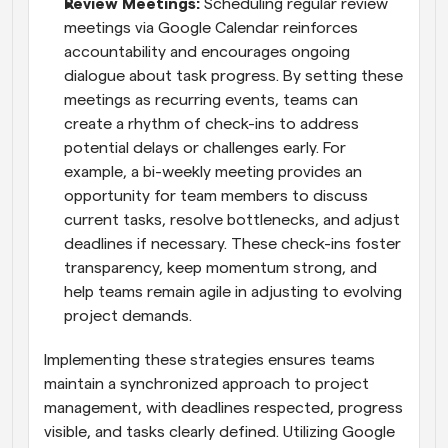
Review Meetings: 
Scheduling regular review 
meetings via Google Calendar reinforces 
accountability and encourages ongoing 
dialogue about task progress. By setting these 
meetings as recurring events, teams can 
create a rhythm of check-ins to address 
potential delays or challenges early. For 
example, a bi-weekly meeting provides an 
opportunity for team members to discuss 
current tasks, resolve bottlenecks, and adjust 
deadlines if necessary. These check-ins foster 
transparency, keep momentum strong, and 
help teams remain agile in adjusting to evolving 
project demands.
Implementing these strategies ensures teams 
maintain a synchronized approach to project 
management, with deadlines respected, progress 
visible, and tasks clearly defined. Utilizing Google 