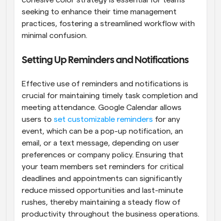
seeking to enhance their time management 
practices, fostering a streamlined workflow with 
minimal confusion.
Setting Up Reminders and Notifications
Effective use of reminders and notifications is 
crucial for maintaining timely task completion and 
meeting attendance. Google Calendar allows 
users to
 set customizable reminders
 for any 
event, which can be a pop-up notification, an 
email, or a text message, depending on user 
preferences or company policy. Ensuring that 
your team members set reminders for critical 
deadlines and appointments can significantly 
reduce missed opportunities and last-minute 
rushes, thereby maintaining a steady flow of 
productivity throughout the business operations.