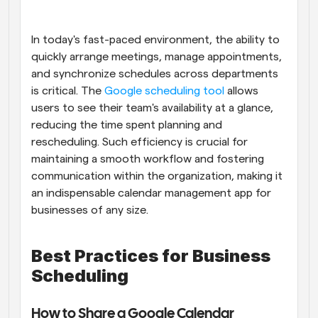
Workflows
Automate scheduling and reminders
In today's fast-paced environment, the ability to 
quickly arrange meetings, manage appointments, 
and synchronize schedules across departments 
Blog
Stay up to date with the latest news and updates
Supercharged scheduling with AI-powered calls
is critical. The
 Google scheduling tool
 allows 
users to see their team's availability at a glance, 
reducing the time spent planning and 
Instant Meetings
Meet with clients in minutes
rescheduling. Such efficiency is crucial for 
maintaining a smooth workflow and fostering 
communication within the organization, making it 
Dynamic Group Links
Seamlessly book meetings with multiple people
an indispensable calendar management app for 
businesses of any size.
Webhooks
Get notified when something happens
Best Practices for Business 
Scheduling
How to Share a Google Calendar