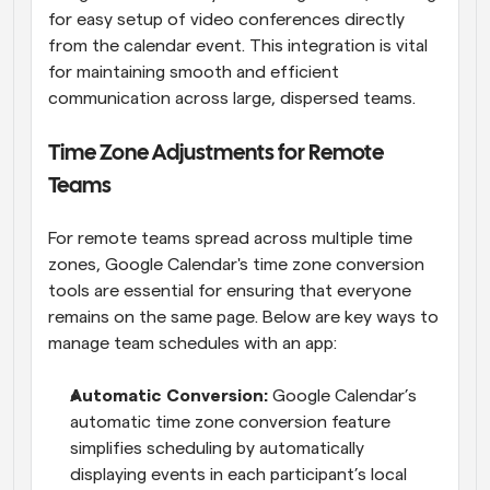
for easy setup of video conferences directly 
from the calendar event. This integration is vital 
for maintaining smooth and efficient 
communication across large, dispersed teams.
Time Zone Adjustments for Remote 
Teams
For remote teams spread across multiple time 
zones, Google Calendar's time zone conversion 
tools are essential for ensuring that everyone 
remains on the same page. Below are key ways to 
manage team schedules with an app:
Automatic Conversion: 
Google Calendar’s 
automatic time zone conversion feature 
simplifies scheduling by automatically 
displaying events in each participant’s local 