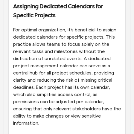
Assigning Dedicated Calendars for 
Specific Projects
For optimal organization, it's beneficial to assign 
dedicated calendars for specific projects. This 
practice allows teams to focus solely on the 
relevant tasks and milestones without the 
distraction of unrelated events. A dedicated 
project management calendar can serve as a 
central hub for all project schedules, providing 
clarity and reducing the risk of missing critical 
deadlines. Each project has its own calendar, 
which also simplifies access control, as 
permissions can be adjusted per calendar, 
ensuring that only relevant stakeholders have the 
ability to make changes or view sensitive 
information.