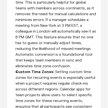
time. This is particularly helpful for global 
teams with members across continents, as it 
removes the need for manual calculations and 
minimizes errors. If a manager schedules a 
meeting from New York at 3 PM EST, a 
colleague in London will automatically see it as 
8 PM GMT. This feature ensures that no one 
has to guess or manually adjust times, 
reducing the likelihood of missed meetings. 
Automatic conversion is a foundational tool 
that keeps team members in sync and 
eliminates time zone confusion.
Custom Time Zones: 
Setting custom time 
zones for recurring events is especially useful 
when a project requires regular check-ins 
across different regions. Calendar apps for 
team projects allow users to select specific 
time zones for these recurring events, 
ensuring that all participants see consistent 