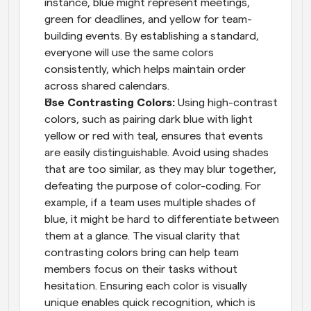
instance, blue might represent meetings, 
green for deadlines, and yellow for team-
building events. By establishing a standard, 
everyone will use the same colors 
consistently, which helps maintain order 
across shared calendars.
Use Contrasting Colors: 
Using high-contrast 
colors, such as pairing dark blue with light 
yellow or red with teal, ensures that events 
are easily distinguishable. Avoid using shades 
that are too similar, as they may blur together, 
defeating the purpose of color-coding. For 
example, if a team uses multiple shades of 
blue, it might be hard to differentiate between 
them at a glance. The visual clarity that 
contrasting colors bring can help team 
members focus on their tasks without 
hesitation. Ensuring each color is visually 
unique enables quick recognition, which is 