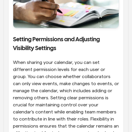
Setting Permissions and Adjusting 
Visibility Settings
When sharing your calendar, you can set 
different permission levels for each user or 
group. You can choose whether collaborators 
can only view events, make changes to events, or 
manage the calendar, which includes adding or 
removing others. Setting clear permissions is 
crucial for maintaining control over your 
calendar's content while enabling team members 
to contribute in line with their roles. Flexibility in 
permissions ensures that the calendar remains an 