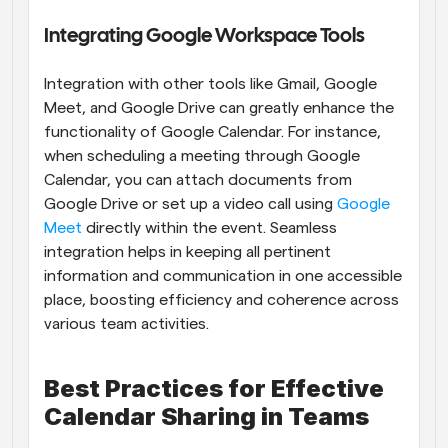
Integrating Google Workspace Tools
Integration with other tools like Gmail, Google 
Meet, and Google Drive can greatly enhance the 
functionality of Google Calendar. For instance, 
when scheduling a meeting through Google 
Calendar, you can attach documents from 
Google Drive or set up a video call using 
Google 
Meet
 directly within the event. Seamless 
integration helps in keeping all pertinent 
information and communication in one accessible 
place, boosting efficiency and coherence across 
various team activities.
Best Practices for Effective 
Calendar Sharing in Teams