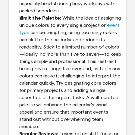
especially helpful during busy workdays with 
packed schedules.
Limit the Palette: 
While the idea of assigning 
unique colors to every single project or 
event 
type
 can be tempting, using too many colors 
can clutter the calendar and reduce its 
readability. Stick to a limited number of colors
—ideally, no more than five to seven—to keep 
things simple and professional. This restraint 
helps prevent cognitive overload, as too many 
colors can make it challenging to interpret the 
calendar quickly. Try designating core colors 
for primary projects and adding a single 
accent color for urgent tasks. A well-curated 
palette will enhance the calendar’s visual 
appeal and ensure that important events 
stand out without overwhelming team 
members.
Regular Reviews: 
Teams often shift focus or 