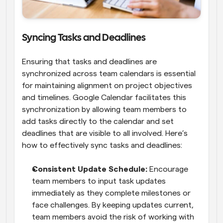
Syncing Tasks and Deadlines
Ensuring that tasks and deadlines are 
synchronized across team calendars is essential 
for maintaining alignment on project objectives 
and timelines. Google Calendar facilitates this 
synchronization by allowing team members to 
add tasks directly to the calendar and set 
deadlines that are visible to all involved. Here’s 
how to effectively sync tasks and deadlines:
Consistent Update Schedule: 
Encourage 
team members to input task updates 
immediately as they complete milestones or 
face challenges. By keeping updates current, 
team members avoid the risk of working with 