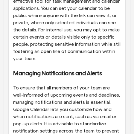
effective tool for task management and calendar 
applications. You can set your calendar to be 
public, where anyone with the link can view it, or 
private, where only selected individuals can see 
the details. For internal use, you may opt to make 
certain events or details visible only to specific 
people, protecting sensitive information while still 
fostering an open line of communication within 
your team.
Managing Notifications and Alerts
To ensure that all members of your team are 
well-informed of upcoming events and deadlines, 
managing notifications and alerts is essential. 
Google Calendar lets you customize how and 
when notifications are sent, such as via email or 
pop-up alerts. It is advisable to standardize 
notification settings across the team to prevent 