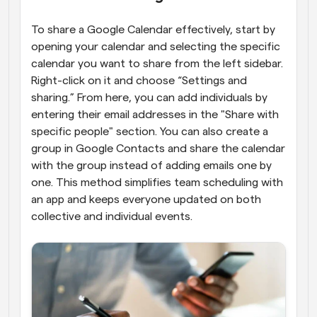
To share a Google Calendar effectively, start by 
opening your calendar and selecting the specific 
calendar you want to share from the left sidebar. 
Right-click on it and choose “Settings and 
sharing.” From here, you can add individuals by 
entering their email addresses in the "Share with 
specific people" section. You can also create a 
group in Google Contacts and share the calendar 
with the group instead of adding emails one by 
one. This method simplifies team scheduling with 
an app and keeps everyone updated on both 
collective and individual events.