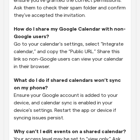
ensure you’ve granted the correct permissions. 
Ask them to check their spam folder and confirm 
they’ve accepted the invitation.
How do I share my Google Calendar with non-
Google users?
Go to your calendar’s settings, select “Integrate 
calendar,” and copy the “Public URL.” Share this 
link so non-Google users can view your calendar 
in their browser.
What do I do if shared calendars won’t sync 
on my phone?
Ensure your Google account is added to your 
device, and calendar sync is enabled in your 
device’s settings. Restart the app or device if 
syncing issues persist.
Why can’t I edit events on a shared calendar?
Your access level may be set to “view only.” Ask 