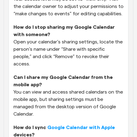
the calendar owner to adjust your permissions to 
“make changes to events” for editing capabilities.
How do I stop sharing my Google Calendar 
with someone?
Open your calendar’s sharing settings, locate the 
person’s name under “Share with specific 
people,” and click “Remove” to revoke their 
access.
Can I share my Google Calendar from the 
mobile app?
You can view and access shared calendars on the 
mobile app, but sharing settings must be 
managed from the desktop version of Google 
Calendar.
How do I sync 
Google Calendar with Apple
devices?