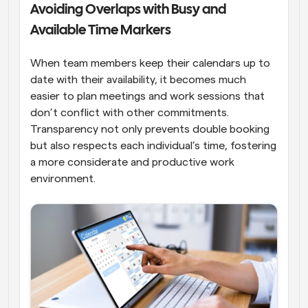
Avoiding Overlaps with Busy and 
Available Time Markers
When team members keep their calendars up to 
date with their availability, it becomes much 
easier to plan meetings and work sessions that 
don’t conflict with other commitments. 
Transparency not only prevents double booking 
but also respects each individual’s time, fostering 
a more considerate and productive work 
environment.