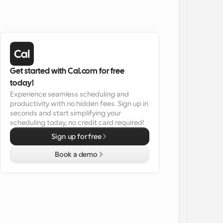
Get started with Cal.com for free 
today!
Experience seamless scheduling and 
productivity with no hidden fees. Sign up in 
seconds and start simplifying your 
scheduling today, no credit card required!
Sign up for free
Book a demo