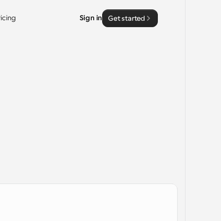
ricing
Sign in
Get started