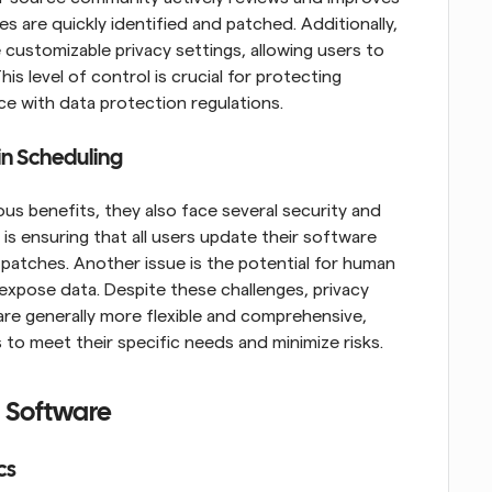
es are quickly identified and patched. Additionally, 
ustomizable privacy settings, allowing users to 
s level of control is crucial for protecting 
ce with data protection regulations.
in Scheduling
 benefits, they also face several security and 
 is ensuring that all users update their software 
 patches. Another issue is the potential for human 
expose data. Despite these challenges, privacy 
re generally more flexible and comprehensive, 
gs to meet their specific needs and minimize risks.
g Software
cs