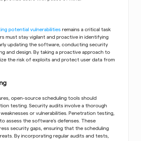
ing potential vulnerabilities
 remains a critical task 
 must stay vigilant and proactive in identifying 
larly updating the software, conducting security 
ng and design. By taking a proactive approach to 
ze the risk of exploits and protect user data from 
ing
res, open-source scheduling tools should 
ion testing. Security audits involve a thorough 
weaknesses or vulnerabilities. Penetration testing, 
to assess the software's defenses. These 
ess security gaps, ensuring that the scheduling 
eats. By incorporating regular audits and tests, 