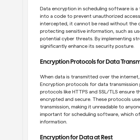
Data encryption in scheduling software is a
into a code to prevent unauthorized access. 
intercepted, it cannot be read without the de
protecting sensitive information, such as u
potential cyber threats. By implementing s
significantly enhance its security posture.
Encryption Protocols for Data Transm
When data is transmitted over the internet, i
Encryption protocols for data transmission pl
protocols like HTTPS and SSL/TLS ensure th
encrypted and secure. These protocols use 
transmission, making it unreadable to anyone 
important for scheduling software, which of
information.
Encryption for Data at Rest