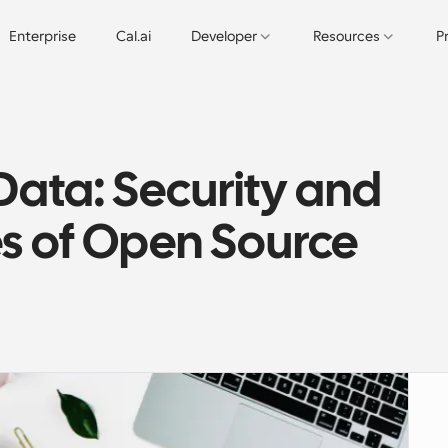
Enterprise
Cal.ai
Developer
Resources
P
ata: Security and 
s of Open Source 