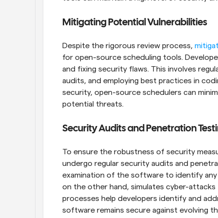
Mitigating Potential Vulnerabilities
Despite the rigorous review process, 
mitigat
for open-source scheduling tools. Developers
and fixing security flaws. This involves regu
audits, and employing best practices in codi
security, open-source schedulers can minimi
potential threats.
Security Audits and Penetration Test
To ensure the robustness of security measu
undergo regular security audits and penetrat
examination of the software to identify any 
on the other hand, simulates cyber-attacks 
processes help developers identify and addr
software remains secure against evolving thr