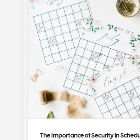
The Importance of Security in Sched