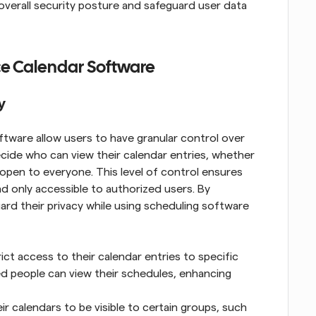
verall security posture and safeguard user data 
ce Calendar Software
y
tware allow users to have granular control over 
cide who can view their calendar entries, whether 
or open to everyone. This level of control ensures 
d only accessible to authorized users. By 
uard their privacy while using scheduling software 
ict access to their calendar entries to specific 
ed people can view their schedules, enhancing 
 calendars to be visible to certain groups, such 