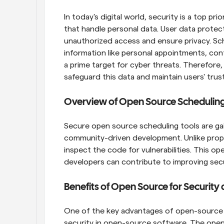
In today's digital world, security is a top prio
that handle personal data. User data protect
unauthorized access and ensure privacy. Sch
information like personal appointments, cont
a prime target for cyber threats. Therefore
safeguard this data and maintain users' trust
Overview of Open Source Scheduling
Secure open source scheduling tools are gai
community-driven development. Unlike propr
inspect the code for vulnerabilities. This o
developers can contribute to improving secu
Benefits of Open Source for Security
One of the key advantages of open-source sc
security in open-source software. The open