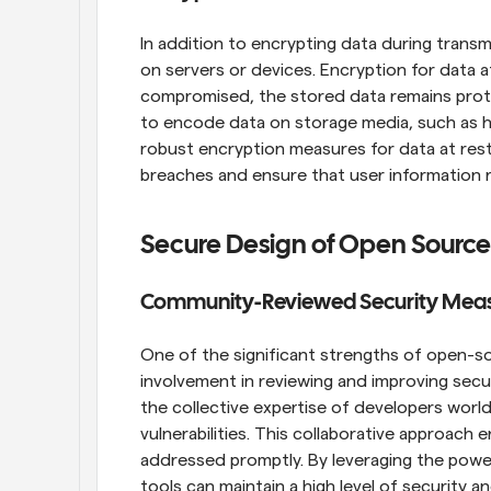
In addition to encrypting data during transmi
on servers or devices. Encryption for data at
compromised, the stored data remains protec
to encode data on storage media, such as ha
robust encryption measures for data at rest
breaches and ensure that user information r
Secure Design of Open Source
Community-Reviewed Security Mea
One of the significant strengths of open-so
involvement in reviewing and improving sec
the collective expertise of developers worl
vulnerabilities. This collaborative approach e
addressed promptly. By leveraging the powe
tools can maintain a high level of security 