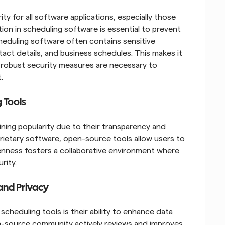
rity for all software applications, especially those 
ion in scheduling software is essential to prevent 
eduling software often contains sensitive 
act details, and business schedules. This makes it 
, robust security measures are necessary to 
.
 Tools
ning popularity due to their transparency and 
ietary software, open-source tools allow users to 
penness fosters a collaborative environment where 
rity.
 and Privacy
heduling tools is their ability to enhance data 
-source community actively reviews and improves 