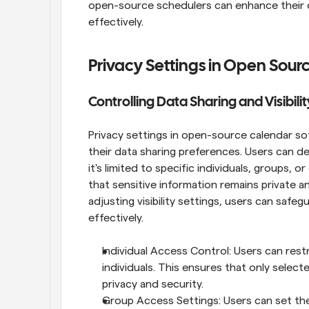
open-source schedulers can enhance their o
effectively.
Privacy Settings in Open Sour
Controlling Data Sharing and Visibilit
Privacy settings in open-source calendar sof
their data sharing preferences. Users can de
it's limited to specific individuals, groups, 
that sensitive information remains private an
adjusting visibility settings, users can safeg
effectively.
Individual Access Control: Users can restr
individuals. This ensures that only select
privacy and security.
Group Access Settings: Users can set their