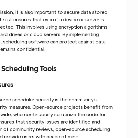
ssion, it is also important to secure data stored 
 rest ensures that even if a device or server is 
ted. This involves using encryption algorithms 
rd drives or cloud servers. By implementing 
, scheduling software can protect against data 
emains confidential.
 Scheduling Tools
sures
urce scheduler security is the community's 
urity measures. Open-source projects benefit from 
dwide, who continuously scrutinize the code for 
nsures that security issues are identified and 
r of community reviews, open-source scheduling 
and provide users with peace of mind.