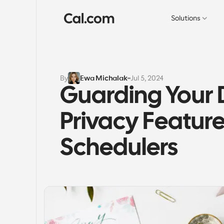
Solutions
By
Ewa Michalak
Jul 5, 2024
Guarding Your D
Privacy Feature
Schedulers