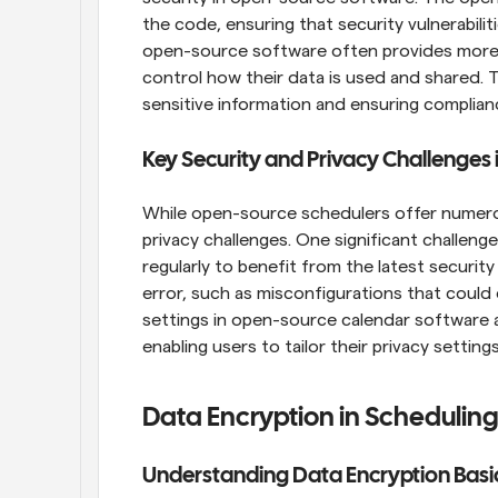
the code, ensuring that security vulnerabiliti
open-source software often provides more c
control how their data is used and shared. Thi
sensitive information and ensuring complian
Key Security and Privacy Challenges 
While open-source schedulers offer numerous
privacy challenges. One significant challenge
regularly to benefit from the latest security
error, such as misconfigurations that could 
settings in open-source calendar software a
enabling users to tailor their privacy settin
Data Encryption in Schedulin
Understanding Data Encryption Basi