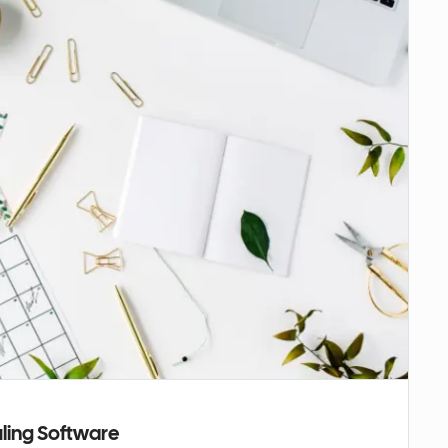
uling Software