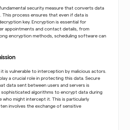
 fundamental security measure that converts data 
This process ensures that even if data is 
cryption key. Encryption is essential for 
ser appointments and contact details, from 
trong encryption methods, scheduling software can 
ission
t is vulnerable to interception by malicious actors. 
ay a crucial role in protecting this data. Secure 
at data sent between users and servers is 
sophisticated algorithms to encrypt data during 
who might intercept it. This is particularly 
ten involves the exchange of sensitive 