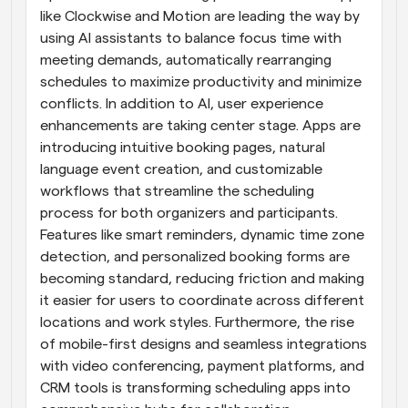
like Clockwise and Motion are leading the way by 
using AI assistants to balance focus time with 
meeting demands, automatically rearranging 
schedules to maximize productivity and minimize 
conflicts. In addition to AI, user experience 
enhancements are taking center stage. Apps are 
introducing intuitive booking pages, natural 
language event creation, and customizable 
workflows that streamline the scheduling 
process for both organizers and participants. 
Features like smart reminders, dynamic time zone 
detection, and personalized booking forms are 
becoming standard, reducing friction and making 
it easier for users to coordinate across different 
locations and work styles. Furthermore, the rise 
of mobile-first designs and seamless integrations 
with video conferencing, payment platforms, and 
CRM tools is transforming scheduling apps into 