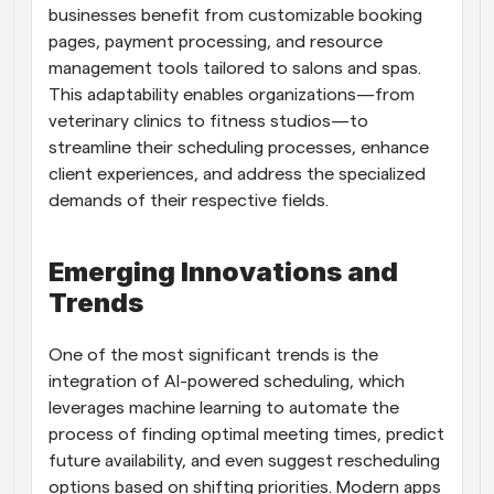
businesses benefit from customizable booking 
pages, payment processing, and resource 
management tools tailored to salons and spas. 
This adaptability enables organizations—from 
veterinary clinics to fitness studios—to 
streamline their scheduling processes, enhance 
client experiences, and address the specialized 
demands of their respective fields.
Emerging Innovations and 
Trends
One of the most significant trends is the 
integration of AI-powered scheduling, which 
leverages machine learning to automate the 
process of finding optimal meeting times, predict 
future availability, and even suggest rescheduling 
options based on shifting priorities. Modern apps 