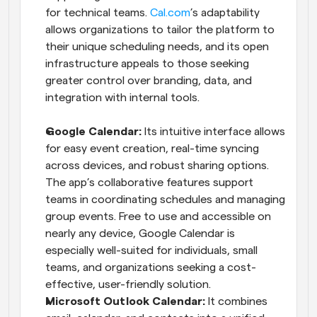
for technical teams.
 Cal.com
’s adaptability 
allows organizations to tailor the platform to 
their unique scheduling needs, and its open 
infrastructure appeals to those seeking 
greater control over branding, data, and 
integration with internal tools.
Google Calendar:
 Its intuitive interface allows 
for easy event creation, real-time syncing 
across devices, and robust sharing options. 
The app’s collaborative features support 
teams in coordinating schedules and managing 
group events. Free to use and accessible on 
nearly any device, Google Calendar is 
especially well-suited for individuals, small 
teams, and organizations seeking a cost-
effective, user-friendly solution.
Microsoft Outlook Calendar: 
It combines 