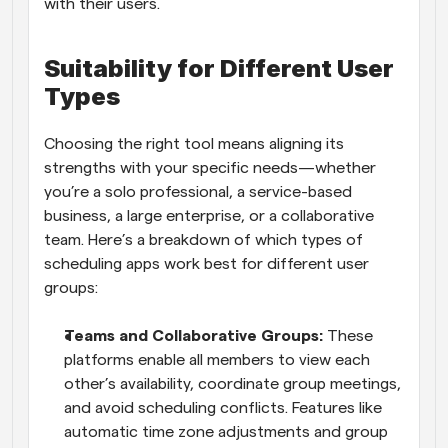
with their users.
Suitability for Different User 
Types
Choosing the right tool means aligning its 
strengths with your specific needs—whether 
you’re a solo professional, a service-based 
business, a large enterprise, or a collaborative 
team. Here’s a breakdown of which types of 
scheduling apps work best for different user 
groups:
Teams and Collaborative Groups: 
These 
platforms enable all members to view each 
other’s availability, coordinate group meetings, 
and avoid scheduling conflicts. Features like 
automatic time zone adjustments and group 