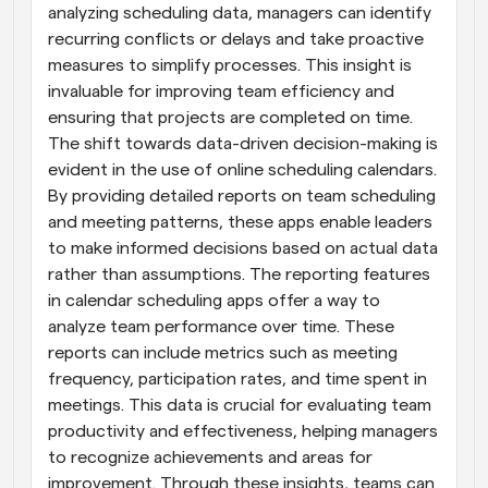
analyzing scheduling data, managers can identify 
recurring conflicts or delays and take proactive 
measures to simplify processes. This insight is 
invaluable for improving team efficiency and 
ensuring that projects are completed on time. 
The shift towards data-driven decision-making is 
evident in the use of online scheduling calendars. 
By providing detailed reports on team scheduling 
and meeting patterns, these apps enable leaders 
to make informed decisions based on actual data 
rather than assumptions. The reporting features 
in calendar scheduling apps offer a way to 
analyze team performance over time. These 
reports can include metrics such as meeting 
frequency, participation rates, and time spent in 
meetings. This data is crucial for evaluating team 
productivity and effectiveness, helping managers 
to recognize achievements and areas for 
improvement. Through these insights, teams can 