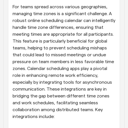
For teams spread across various geographies, 
managing time zones is a significant challenge. A 
robust online scheduling calendar can intelligently 
handle time zone differences, ensuring that 
meeting times are appropriate for all participants. 
This feature is particularly beneficial for global 
teams, helping to prevent scheduling mishaps 
that could lead to missed meetings or undue 
pressure on team members in less favorable time 
zones. Calendar scheduling apps play a pivotal 
role in enhancing remote work efficiency, 
especially by integrating tools for asynchronous 
communication. These integrations are key in 
bridging the gap between different time zones 
and work schedules, facilitating seamless 
collaboration among distributed teams. Key 
integrations include: