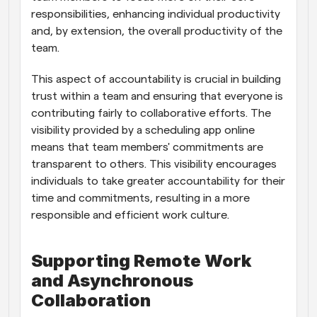
responsibilities, enhancing individual productivity 
and, by extension, the overall productivity of the 
team.
This aspect of accountability is crucial in building 
trust within a team and ensuring that everyone is 
contributing fairly to collaborative efforts. The 
visibility provided by a scheduling app online 
means that team members' commitments are 
transparent to others. This visibility encourages 
individuals to take greater accountability for their 
time and commitments, resulting in a more 
responsible and efficient work culture.
Supporting Remote Work 
and Asynchronous 
Collaboration