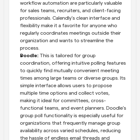
workflow automation are particularly valuable 
for sales teams, recruiters, and client-facing 
professionals. Calendly’s clean interface and 
flexibility make it a favorite for anyone who 
regularly coordinates meetings outside their 
organization and wants to streamline the 
process.
Doodle: 
This is tailored for group 
coordination, offering intuitive polling features 
to quickly find mutually convenient meeting 
times among large teams or diverse groups. Its 
simple interface allows users to propose 
multiple time options and collect votes, 
making it ideal for committees, cross-
functional teams, and event planners. Doodle’s 
group poll functionality is especially useful for 
organizations that frequently manage group 
availability across varied schedules, reducing 
the hassle of endless email threads and 