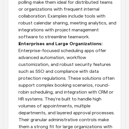
polling make them ideal for distributed teams 
or organizations with frequent internal 
collaboration. Examples include tools with 
robust calendar sharing, meeting analytics, and 
integrations with project management 
software to streamline teamwork.
Enterprises and Large Organizations: 
Enterprise-focused scheduling apps offer 
advanced automation, workflow 
customization, and robust security features 
such as SSO and compliance with data 
protection regulations. These solutions often 
support complex booking scenarios, round-
robin scheduling, and integration with CRM or 
HR systems. They’re built to handle high 
volumes of appointments, multiple 
departments, and layered approval processes. 
Their granular administrative controls make 
them a strong fit for large organizations with 