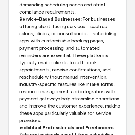
demanding scheduling needs and strict 
compliance requirements.
Service-Based Businesses: 
For businesses 
offering client-facing services—such as 
salons, clinics, or consultancies—scheduling 
apps with customizable booking pages, 
payment processing, and automated 
reminders are essential. These platforms 
typically enable clients to self-book 
appointments, receive confirmations, and 
reschedule without manual intervention. 
Industry-specific features like intake forms, 
resource management, and integration with 
payment gateways help streamline operations 
and improve the customer experience, making 
these apps particularly valuable for service 
providers.
Individual Professionals and Freelancers: 