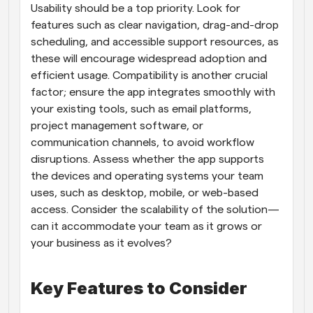
Usability should be a top priority. Look for 
features such as clear navigation, drag-and-drop 
scheduling, and accessible support resources, as 
these will encourage widespread adoption and 
efficient usage. Compatibility is another crucial 
factor; ensure the app integrates smoothly with 
your existing tools, such as email platforms, 
project management software, or 
communication channels, to avoid workflow 
disruptions. Assess whether the app supports 
the devices and operating systems your team 
uses, such as desktop, mobile, or web-based 
access. Consider the scalability of the solution—
can it accommodate your team as it grows or 
your business as it evolves?
Key Features to Consider