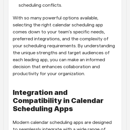
scheduling conflicts.
With so many powerful options available, 
selecting the right calendar scheduling app 
comes down to your team’s specific needs, 
preferred integrations, and the complexity of 
your scheduling requirements. By understanding 
the unique strengths and target audiences of 
each leading app, you can make an informed 
decision that enhances collaboration and 
productivity for your organization.
Integration and 
Compatibility in Calendar 
Scheduling Apps
Modern calendar scheduling apps are designed 
to seamlessly integrate with a wide range of 