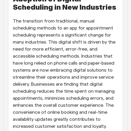
Scheduling in New Industries
The transition from traditional, manual 
scheduling methods to an app for appointment 
scheduling represents a significant change for 
many industries. This digital shift is driven by the 
need for more efficient, error-free, and 
accessible scheduling methods. Industries that 
have long relied on phone calls and paper-based 
systems are now embracing digital solutions to 
streamline their operations and improve service 
delivery. Businesses are finding that digital 
scheduling reduces the time spent on managing 
appointments, minimizes scheduling errors, and 
enhances the overall customer experience. The 
convenience of online booking and real-time 
availability updates greatly contributes to 
increased customer satisfaction and loyalty.