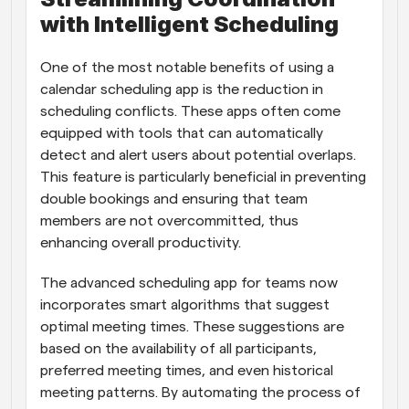
with Intelligent Scheduling
One of the most notable benefits of using a 
calendar scheduling app is the reduction in 
scheduling conflicts. These apps often come 
equipped with tools that can automatically 
detect and alert users about potential overlaps. 
This feature is particularly beneficial in preventing 
double bookings and ensuring that team 
members are not overcommitted, thus 
enhancing overall productivity.
The advanced scheduling app for teams now 
incorporates smart algorithms that suggest 
optimal meeting times. These suggestions are 
based on the availability of all participants, 
preferred meeting times, and even historical 
meeting patterns. By automating the process of 