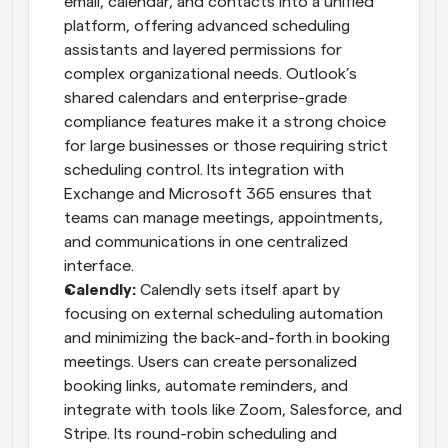
email, calendar, and contacts into a unified 
platform, offering advanced scheduling 
assistants and layered permissions for 
complex organizational needs. Outlook’s 
shared calendars and enterprise-grade 
compliance features make it a strong choice 
for large businesses or those requiring strict 
scheduling control. Its integration with 
Exchange and Microsoft 365 ensures that 
teams can manage meetings, appointments, 
and communications in one centralized 
interface.
Calendly: 
Calendly sets itself apart by 
focusing on external scheduling automation 
and minimizing the back-and-forth in booking 
meetings. Users can create personalized 
booking links, automate reminders, and 
integrate with tools like Zoom, Salesforce, and 
Stripe. Its round-robin scheduling and 