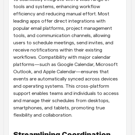
tools and systems, enhancing workflow 
efficiency and reducing manual effort. Most 
leading apps offer direct integrations with 
popular email platforms, project management 
tools, and communication channels, allowing 
users to schedule meetings, send invites, and 
receive notifications within their existing 
workflows. Compatibility with major calendar 
platforms—such as Google Calendar, Microsoft 
Outlook, and Apple Calendar—ensures that 
events are automatically synced across devices 
and operating systems. This cross-platform 
support enables teams and individuals to access 
and manage their schedules from desktops, 
smartphones, and tablets, promoting true 
flexibility and collaboration.
Streamlining Coordination 