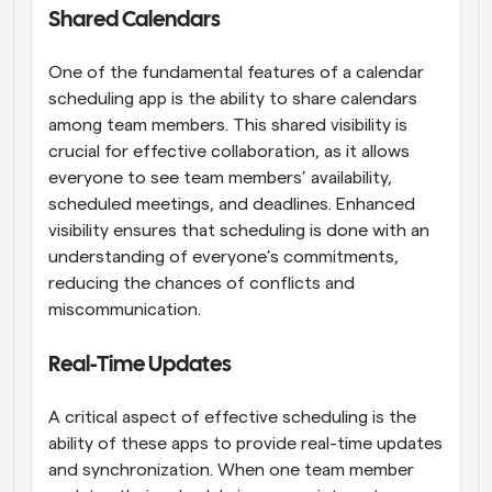
Shared Calendars
One of the fundamental features of a calendar 
scheduling app is the ability to share calendars 
among team members. This shared visibility is 
crucial for effective collaboration, as it allows 
everyone to see team members’ availability, 
scheduled meetings, and deadlines. Enhanced 
visibility ensures that scheduling is done with an 
understanding of everyone’s commitments, 
reducing the chances of conflicts and 
miscommunication.
Real-Time Updates
A critical aspect of effective scheduling is the 
ability of these apps to provide real-time updates 
and synchronization. When one team member 