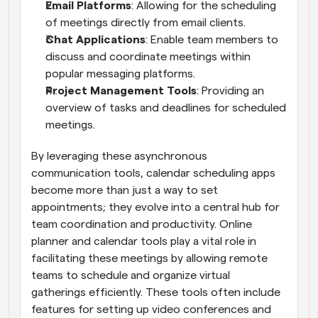
Email Platforms
: Allowing for the scheduling 
of meetings directly from email clients.
Chat Applications
: Enable team members to 
discuss and coordinate meetings within 
popular messaging platforms.
Project Management Tools
: Providing an 
overview of tasks and deadlines for scheduled 
meetings.
By leveraging these asynchronous 
communication tools, calendar scheduling apps 
become more than just a way to set 
appointments; they evolve into a central hub for 
team coordination and productivity. Online 
planner and calendar tools play a vital role in 
facilitating these meetings by allowing remote 
teams to schedule and organize virtual 
gatherings efficiently. These tools often include 
features for setting up video conferences and 