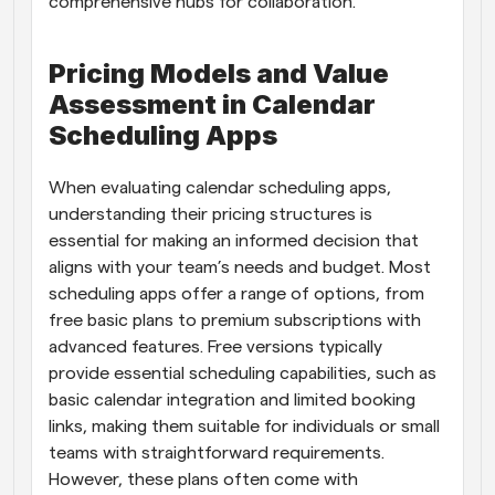
comprehensive hubs for collaboration.
Pricing Models and Value 
Assessment in Calendar 
Scheduling Apps
When evaluating calendar scheduling apps, 
understanding their pricing structures is 
essential for making an informed decision that 
aligns with your team’s needs and budget. Most 
scheduling apps offer a range of options, from 
free basic plans to premium subscriptions with 
advanced features. Free versions typically 
provide essential scheduling capabilities, such as 
basic calendar integration and limited booking 
links, making them suitable for individuals or small 
teams with straightforward requirements. 
However, these plans often come with 