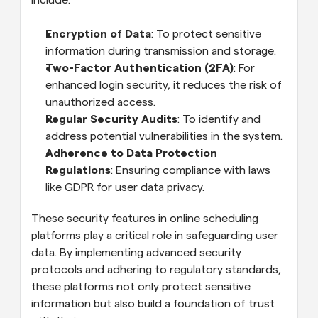
include:
Encryption of Data
: To protect sensitive 
information during transmission and storage.
Two-Factor Authentication (2FA)
: For 
enhanced login security, it reduces the risk of 
unauthorized access.
Regular Security Audits
: To identify and 
address potential vulnerabilities in the system.
Adherence to Data Protection 
Regulations
: Ensuring compliance with laws 
like GDPR for user data privacy.
These security features in online scheduling 
platforms play a critical role in safeguarding user 
data. By implementing advanced security 
protocols and adhering to regulatory standards, 
these platforms not only protect sensitive 
information but also build a foundation of trust 