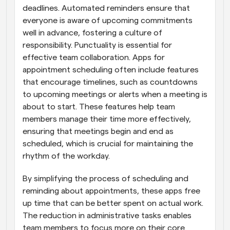
deadlines. Automated reminders ensure that 
everyone is aware of upcoming commitments 
well in advance, fostering a culture of 
responsibility. Punctuality is essential for 
effective team collaboration. Apps for 
appointment scheduling often include features 
that encourage timelines, such as countdowns 
to upcoming meetings or alerts when a meeting is 
about to start. These features help team 
members manage their time more effectively, 
ensuring that meetings begin and end as 
scheduled, which is crucial for maintaining the 
rhythm of the workday.
By simplifying the process of scheduling and 
reminding about appointments, these apps free 
up time that can be better spent on actual work. 
The reduction in administrative tasks enables 
team members to focus more on their core 