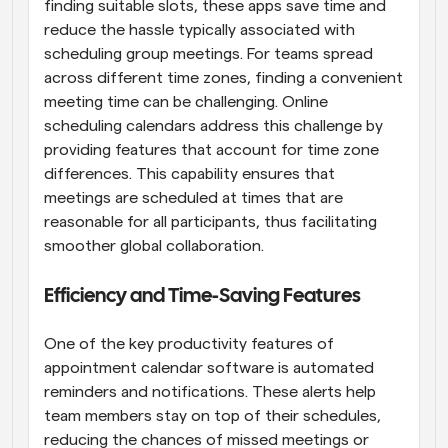
finding suitable slots, these apps save time and 
reduce the hassle typically associated with 
scheduling group meetings. For teams spread 
across different time zones, finding a convenient 
meeting time can be challenging. Online 
scheduling calendars address this challenge by 
providing features that account for time zone 
differences. This capability ensures that 
meetings are scheduled at times that are 
reasonable for all participants, thus facilitating 
smoother global collaboration.
Efficiency and Time-Saving Features
One of the key productivity features of 
appointment calendar software is automated 
reminders and notifications. These alerts help 
team members stay on top of their schedules, 
reducing the chances of missed meetings or 