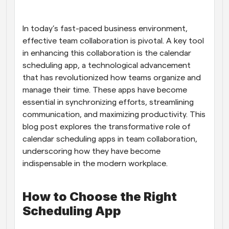
Workflows
Automate scheduling and reminders
In today’s fast-paced business environment, 
effective team collaboration is pivotal. A key tool 
in enhancing this collaboration is the calendar 
Blog
Stay up to date with the latest news and updates
Supercharged scheduling with AI-powered calls
scheduling app, a technological advancement 
that has revolutionized how teams organize and 
manage their time. These apps have become 
Instant Meetings
Meet with clients in minutes
essential in synchronizing efforts, streamlining 
communication, and maximizing productivity. This 
blog post explores the transformative role of 
Dynamic Group Links
Seamlessly book meetings with multiple people
calendar scheduling apps in team collaboration, 
underscoring how they have become 
indispensable in the modern workplace.
Webhooks
Get notified when something happens
How to Choose the Right 
Scheduling App