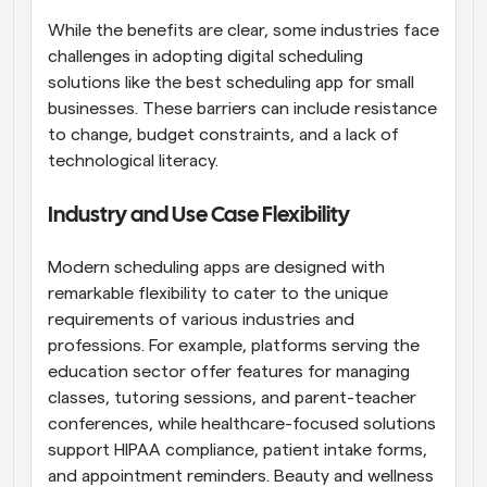
While the benefits are clear, some industries face 
challenges in adopting digital scheduling 
solutions like the best scheduling app for small 
businesses. These barriers can include resistance 
to change, budget constraints, and a lack of 
technological literacy.
Industry and Use Case Flexibility
Modern scheduling apps are designed with 
remarkable flexibility to cater to the unique 
requirements of various industries and 
professions. For example, platforms serving the 
education sector offer features for managing 
classes, tutoring sessions, and parent-teacher 
conferences, while healthcare-focused solutions 
support HIPAA compliance, patient intake forms, 
and appointment reminders. Beauty and wellness 