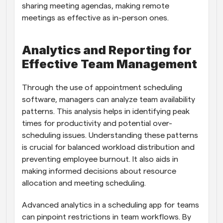
sharing meeting agendas, making remote 
meetings as effective as in-person ones.
Analytics and Reporting for 
Effective Team Management
Through the use of appointment scheduling 
software, managers can analyze team availability 
patterns. This analysis helps in identifying peak 
times for productivity and potential over-
scheduling issues. Understanding these patterns 
is crucial for balanced workload distribution and 
preventing employee burnout. It also aids in 
making informed decisions about resource 
allocation and meeting scheduling.
Advanced analytics in a scheduling app for teams 
can pinpoint restrictions in team workflows. By 