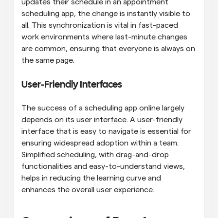
updates their schedule in an appointment 
scheduling app, the change is instantly visible to 
all. This synchronization is vital in fast-paced 
work environments where last-minute changes 
are common, ensuring that everyone is always on 
the same page.
User-Friendly Interfaces
The success of a scheduling app online largely 
depends on its user interface. A user-friendly 
interface that is easy to navigate is essential for 
ensuring widespread adoption within a team. 
Simplified scheduling, with drag-and-drop 
functionalities and easy-to-understand views, 
helps in reducing the learning curve and 
enhances the overall user experience.