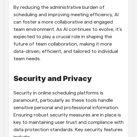
By reducing the administrative burden of 
scheduling and improving meeting efficiency, AI 
can foster a more collaborative and engaged 
team environment. As AI continues to evolve, it’s 
expected to play a crucial role in shaping the 
future of team collaboration, making it more 
data-driven, efficient, and tailored to individual 
team needs.
Security and Privacy
Security in online scheduling platforms is 
paramount, particularly as these tools handle 
sensitive personal and professional information. 
Ensuring robust security measures are in place is 
key to maintaining user trust and compliance with 
data protection standards. Key security features 