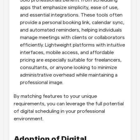
Solo professionals benefit from scheduling 
apps that emphasize simplicity, ease of use, 
and essential integrations. These tools often 
provide a personal booking link, calendar sync, 
and automated reminders, helping individuals 
manage meetings with clients or collaborators 
efficiently. Lightweight platforms with intuitive 
interfaces, mobile access, and affordable 
pricing are especially suitable for freelancers, 
consultants, or anyone looking to minimize 
administrative overhead while maintaining a 
professional image.
By matching features to your unique 
requirements, you can leverage the full potential 
of digital scheduling in your professional 
environment.
Adoption of Digital 