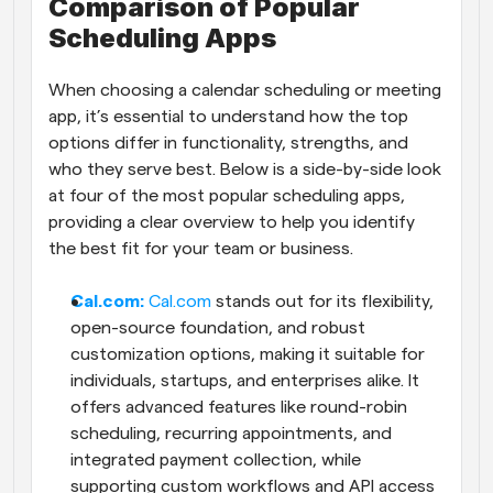
Comparison of Popular 
Scheduling Apps
When choosing a calendar scheduling or meeting 
app, it’s essential to understand how the top 
options differ in functionality, strengths, and 
who they serve best. Below is a side-by-side look 
at four of the most popular scheduling apps, 
providing a clear overview to help you identify 
the best fit for your team or business.
Cal.com: 
Cal.com
 stands out for its flexibility, 
open-source foundation, and robust 
customization options, making it suitable for 
individuals, startups, and enterprises alike. It 
offers advanced features like round-robin 
scheduling, recurring appointments, and 
integrated payment collection, while 
supporting custom workflows and API access 