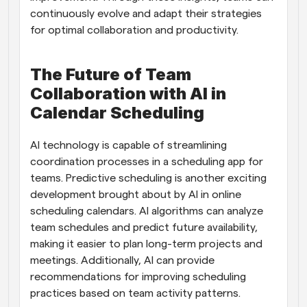
continuously evolve and adapt their strategies 
for optimal collaboration and productivity.
The Future of Team 
Collaboration with AI in 
Calendar Scheduling
AI technology is capable of streamlining 
coordination processes in a scheduling app for 
teams. Predictive scheduling is another exciting 
development brought about by AI in online 
scheduling calendars. AI algorithms can analyze 
team schedules and predict future availability, 
making it easier to plan long-term projects and 
meetings. Additionally, AI can provide 
recommendations for improving scheduling 
practices based on team activity patterns.