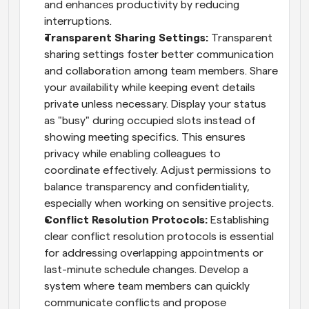
and enhances productivity by reducing 
interruptions.
Transparent Sharing Settings: 
Transparent 
sharing settings foster better communication 
and collaboration among team members. Share 
your availability while keeping event details 
private unless necessary. Display your status 
as "busy" during occupied slots instead of 
showing meeting specifics. This ensures 
privacy while enabling colleagues to 
coordinate effectively. Adjust permissions to 
balance transparency and confidentiality, 
especially when working on sensitive projects.
Conflict Resolution Protocols: 
Establishing 
clear conflict resolution protocols is essential 
for addressing overlapping appointments or 
last-minute schedule changes. Develop a 
system where team members can quickly 
communicate conflicts and propose 