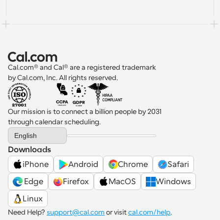
Cal.com® and Cal® are a registered trademark 
by Cal.com, Inc. All rights reserved.
Our mission is to connect a billion people by 2031 
through calendar scheduling.
Select Language
English
Downloads
iPhone
Android
Chrome
Safari
 Edge
Firefox
MacOS
Windows
Linux
Need Help? 
support@cal.com
 or visit 
cal.com/help
.