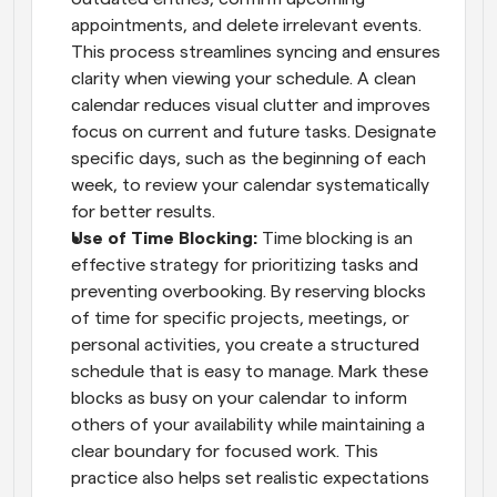
appointments, and delete irrelevant events. 
This process streamlines syncing and ensures 
clarity when viewing your schedule. A clean 
calendar reduces visual clutter and improves 
focus on current and future tasks. Designate 
specific days, such as the beginning of each 
week, to review your calendar systematically 
for better results.
Use of Time Blocking: 
Time blocking is an 
effective strategy for prioritizing tasks and 
preventing overbooking. By reserving blocks 
of time for specific projects, meetings, or 
personal activities, you create a structured 
schedule that is easy to manage. Mark these 
blocks as busy on your calendar to inform 
others of your availability while maintaining a 
clear boundary for focused work. This 
practice also helps set realistic expectations 