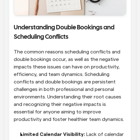
Understanding Double Bookings and 
Scheduling Conflicts
The common reasons scheduling conflicts and 
double bookings occur, as well as the negative 
impacts these issues can have on productivity, 
efficiency, and team dynamics. Scheduling 
conflicts and double bookings are persistent 
challenges in both professional and personal 
environments. Understanding their root causes 
and recognizing their negative impacts is 
essential for anyone aiming to improve 
productivity and foster healthier team dynamics.
Limited Calendar Visibility: 
Lack of calendar 