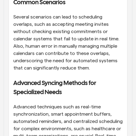
Common Scenarios
Several scenarios can lead to scheduling 
overlaps, such as accepting meeting invites 
without checking existing commitments or 
calendar systems that fail to update in real time. 
Also, human error in manually managing multiple 
calendars can contribute to these overlaps, 
underscoring the need for automated systems 
that can significantly reduce them.
Advanced Syncing Methods for 
Specialized Needs
Advanced techniques such as real-time 
synchronization, smart appointment buffers, 
automated reminders, and centralized scheduling 
for complex environments, such as healthcare or 