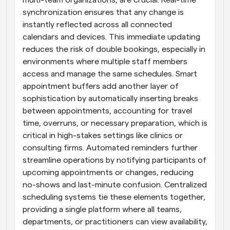
multi-team organizations, are crucial. Real-time 
synchronization ensures that any change is 
instantly reflected across all connected 
calendars and devices. This immediate updating 
reduces the risk of double bookings, especially in 
environments where multiple staff members 
access and manage the same schedules. Smart 
appointment buffers add another layer of 
sophistication by automatically inserting breaks 
between appointments, accounting for travel 
time, overruns, or necessary preparation, which is 
critical in high-stakes settings like clinics or 
consulting firms. Automated reminders further 
streamline operations by notifying participants of 
upcoming appointments or changes, reducing 
no-shows and last-minute confusion. Centralized 
scheduling systems tie these elements together, 
providing a single platform where all teams, 
departments, or practitioners can view availability, 