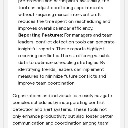
preferences and participants' availability, the 
tool can adjust conflicting appointments 
without requiring manual intervention. It 
reduces the time spent on rescheduling and 
improves overall calendar efficiency.
Reporting Features:
 For managers and team 
leaders, conflict detection tools can generate 
insightful reports. These reports highlight 
recurring conflict patterns, offering valuable 
data to optimize scheduling strategies. By 
identifying trends, leaders can implement 
measures to minimize future conflicts and 
improve team coordination.
Organizations and individuals can easily navigate 
complex schedules by incorporating conflict 
detection and alert systems. These tools not 
only enhance productivity but also foster better 
communication and coordination among team 