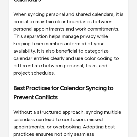
When syncing personal and shared calendars, it is 
crucial to maintain clear boundaries between 
personal appointments and work commitments. 
This separation helps manage privacy while 
keeping team members informed of your 
availability. It is also beneficial to categorize 
calendar entries clearly and use color coding to 
differentiate between personal, team, and 
project schedules.
Best Practices for Calendar Syncing to 
Prevent Conflicts
Without a structured approach, syncing multiple 
calendars can lead to confusion, missed 
appointments, or overbooking. Adopting best 
practices ensures not only seamless 