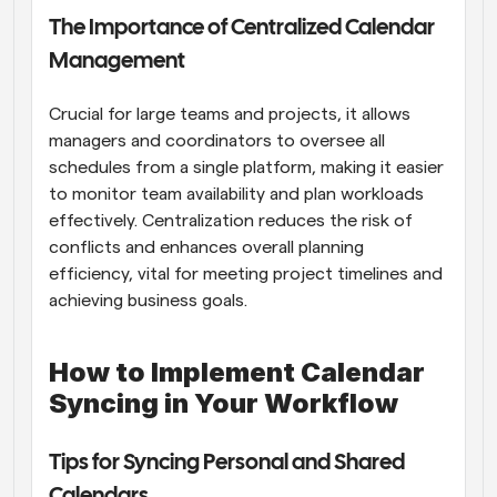
The Importance of Centralized Calendar 
Management
Crucial for large teams and projects, it allows 
managers and coordinators to oversee all 
schedules from a single platform, making it easier 
to monitor team availability and plan workloads 
effectively. Centralization reduces the risk of 
conflicts and enhances overall planning 
efficiency, vital for meeting project timelines and 
achieving business goals.
How to Implement Calendar 
Syncing in Your Workflow
Tips for Syncing Personal and Shared 
Calendars