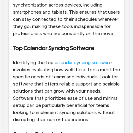
synchronization across devices, including 
smartphones and tablets. This ensures that users 
can stay connected to their schedules wherever 
they go, making these tools indispensable for 
professionals who are constantly on the move.
Top Calendar Syncing Software
Identifying the top
 calendar syncing software
involves evaluating how well these tools meet the 
specific needs of teams and individuals. Look for 
software that offers reliable support and scalable 
solutions that can grow with your needs. 
Software that prioritizes ease of use and minimal 
setup can be particularly beneficial for teams 
looking to implement syncing solutions without 
disrupting their current operations.