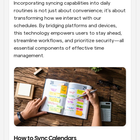
Incorporating syncing capabilities into daily 
routines is not just about convenience; it’s about 
transforming how we interact with our 
schedules. By bridging platforms and devices, 
this technology empowers users to stay ahead, 
streamline workflows, and prioritize security—all 
essential components of effective time 
management.
How to Sync Calendars