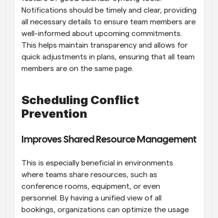
Notifications should be timely and clear, providing 
all necessary details to ensure team members are 
well-informed about upcoming commitments. 
This helps maintain transparency and allows for 
quick adjustments in plans, ensuring that all team 
members are on the same page.
Scheduling Conflict 
Prevention
Improves Shared Resource Management
This is especially beneficial in environments 
where teams share resources, such as 
conference rooms, equipment, or even 
personnel. By having a unified view of all 
bookings, organizations can optimize the usage 