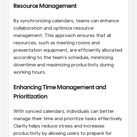
Resource Management
By synchronizing calendars, teams can enhance 
collaboration and optimize resource 
management. This approach ensures that all 
resources, such as meeting rooms and 
presentation equipment, are efficiently allocated 
according to the team’s schedule, minimizing 
downtime and maximizing productivity during 
working hours.
Enhancing Time Management and 
Prioritization
With synced calendars, individuals can better 
manage their time and prioritize tasks effectively. 
Clarity helps reduce stress and increases 
productivity by allowing users to prepare for 