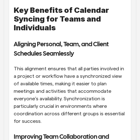
Key Benefits of Calendar 
Syncing for Teams and 
Individuals
Aligning Personal, Team, and Client 
Schedules Seamlessly
This alignment ensures that all parties involved in 
a project or workflow have a synchronized view 
of available times, making it easier to plan 
meetings and activities that accommodate 
everyone’s availability. Synchronization is 
particularly crucial in environments where 
coordination across different groups is essential 
for success.
Improving Team Collaboration and 