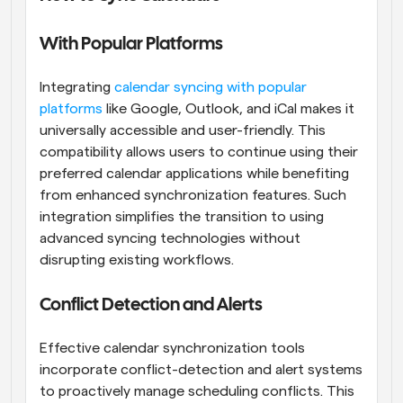
With Popular Platforms
Integrating
 calendar syncing with popular 
platforms
 like Google, Outlook, and iCal makes it 
universally accessible and user-friendly. This 
compatibility allows users to continue using their 
preferred calendar applications while benefiting 
from enhanced synchronization features. Such 
integration simplifies the transition to using 
advanced syncing technologies without 
disrupting existing workflows.
Conflict Detection and Alerts
Effective calendar synchronization tools 
incorporate conflict-detection and alert systems 
to proactively manage scheduling conflicts. This 