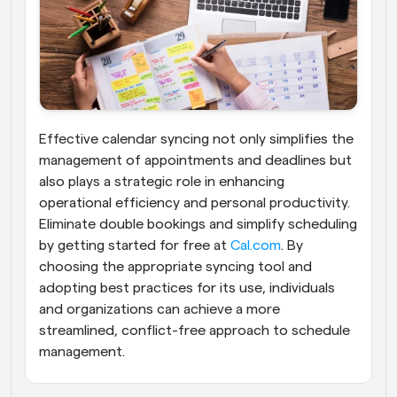
Effective calendar syncing not only simplifies the 
management of appointments and deadlines but 
also plays a strategic role in enhancing 
operational efficiency and personal productivity. 
Eliminate double bookings and simplify scheduling 
by getting started for free at
 Cal.com
. By 
choosing the appropriate syncing tool and 
adopting best practices for its use, individuals 
and organizations can achieve a more 
streamlined, conflict-free approach to schedule 
management.