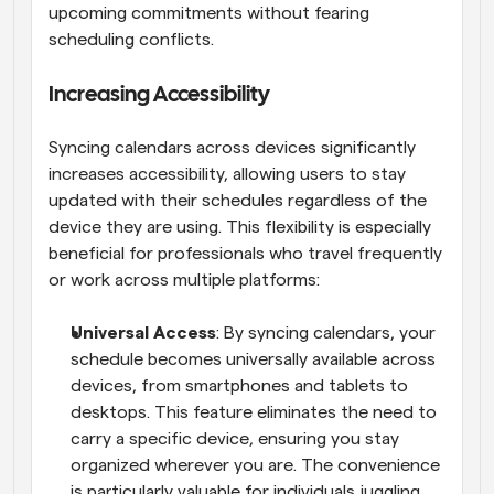
upcoming commitments without fearing 
scheduling conflicts.
Increasing Accessibility
Syncing calendars across devices significantly 
increases accessibility, allowing users to stay 
updated with their schedules regardless of the 
device they are using. This flexibility is especially 
beneficial for professionals who travel frequently 
or work across multiple platforms:
Universal Access
: By syncing calendars, your 
schedule becomes universally available across 
devices, from smartphones and tablets to 
desktops. This feature eliminates the need to 
carry a specific device, ensuring you stay 
organized wherever you are. The convenience 
is particularly valuable for individuals juggling 