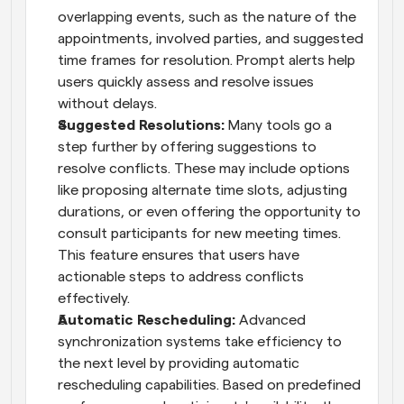
overlapping events, such as the nature of the 
appointments, involved parties, and suggested 
time frames for resolution. Prompt alerts help 
users quickly assess and resolve issues 
without delays.
Suggested Resolutions:
 Many tools go a 
step further by offering suggestions to 
resolve conflicts. These may include options 
like proposing alternate time slots, adjusting 
durations, or even offering the opportunity to 
consult participants for new meeting times. 
This feature ensures that users have 
actionable steps to address conflicts 
effectively.
Automatic Rescheduling:
 Advanced 
synchronization systems take efficiency to 
the next level by providing automatic 
rescheduling capabilities. Based on predefined 