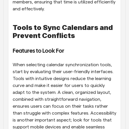
members, ensuring that time is utilized efficiently 
and effectively.
Tools to Sync Calendars and 
Prevent Conflicts
Features to Look For
When selecting calendar synchronization tools, 
start by evaluating their user-friendly interfaces. 
Tools with intuitive designs reduce the learning 
curve and make it easier for users to quickly 
adapt to the system. A clean, organized layout, 
combined with straightforward navigation, 
ensures users can focus on their tasks rather 
than struggle with complex features. Accessibility 
is another important aspect; look for tools that 
support mobile devices and enable seamless 