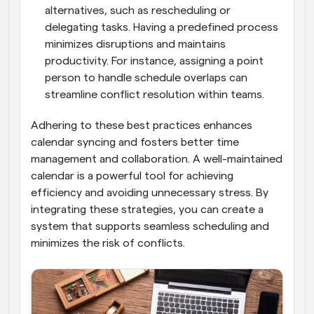
alternatives, such as rescheduling or 
delegating tasks. Having a predefined process 
minimizes disruptions and maintains 
productivity. For instance, assigning a point 
person to handle schedule overlaps can 
streamline conflict resolution within teams.
Adhering to these best practices enhances 
calendar syncing and fosters better time 
management and collaboration. A well-maintained 
calendar is a powerful tool for achieving 
efficiency and avoiding unnecessary stress. By 
integrating these strategies, you can create a 
system that supports seamless scheduling and 
minimizes the risk of conflicts.