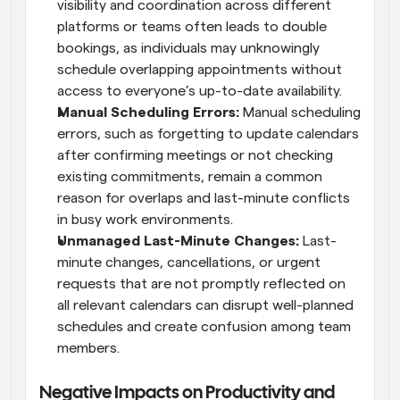
visibility and coordination across different 
platforms or teams often leads to double 
bookings, as individuals may unknowingly 
schedule overlapping appointments without 
access to everyone’s up-to-date availability.
Manual Scheduling Errors: 
Manual scheduling 
errors, such as forgetting to update calendars 
after confirming meetings or not checking 
existing commitments, remain a common 
reason for overlaps and last-minute conflicts 
in busy work environments.
Unmanaged Last-Minute Changes: 
Last-
minute changes, cancellations, or urgent 
requests that are not promptly reflected on 
all relevant calendars can disrupt well-planned 
schedules and create confusion among team 
members.
Negative Impacts on Productivity and 