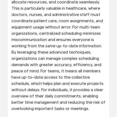
allocate resources, and coordinate seamlessly. 
This is particularly valuable in healthcare, where 
doctors, nurses, and administrative staff must 
coordinate patient care, room assignments, and 
equipment usage without error. For multi-team 
organizations, centralized scheduling minimizes 
miscommunication and ensures everyone is 
working from the same up-to-date information. 
By leveraging these advanced techniques, 
organizations can manage complex scheduling 
demands with greater accuracy, efficiency, and 
peace of mind. For teams, it means all members 
have up-to-date access to the collective 
schedule, which helps plan and execute projects 
without delays. For individuals, it provides a clear 
overview of their daily commitments, enabling 
better time management and reducing the risk of 
overlooking important tasks or meetings.