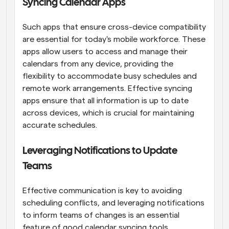
Syncing Calendar Apps
Such apps that ensure cross-device compatibility 
are essential for today's mobile workforce. These 
apps allow users to access and manage their 
calendars from any device, providing the 
flexibility to accommodate busy schedules and 
remote work arrangements. Effective syncing 
apps ensure that all information is up to date 
across devices, which is crucial for maintaining 
accurate schedules.
Leveraging Notifications to Update 
Teams
Effective communication is key to avoiding 
scheduling conflicts, and leveraging notifications 
to inform teams of changes is an essential 
feature of good calendar syncing tools. 