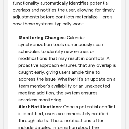
functionality automatically identifies potential 
overlaps and notifies the user, allowing for timely 
adjustments before conflicts materialize. Here’s 
how these systems typically work:
Monitoring Changes:
 Calendar 
synchronization tools continuously scan 
schedules to identify new entries or 
modifications that may result in conflicts. A 
proactive approach ensures that any overlap is 
caught early, giving users ample time to 
address the issue. Whether it's an update on a 
team member's availability or an unexpected 
meeting addition, the system ensures 
seamless monitoring.
Alert Notifications:
 Once a potential conflict 
is identified, users are immediately notified 
through alerts. These notifications often 
include detailed information about the 