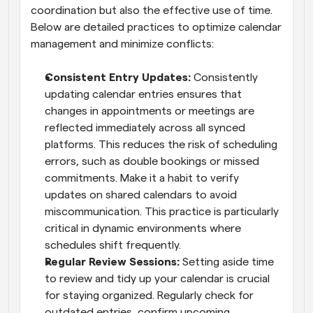
coordination but also the effective use of time. 
Below are detailed practices to optimize calendar 
management and minimize conflicts:
Consistent Entry Updates: 
Consistently 
updating calendar entries ensures that 
changes in appointments or meetings are 
reflected immediately across all synced 
platforms. This reduces the risk of scheduling 
errors, such as double bookings or missed 
commitments. Make it a habit to verify 
updates on shared calendars to avoid 
miscommunication. This practice is particularly 
critical in dynamic environments where 
schedules shift frequently.
Regular Review Sessions: 
Setting aside time 
to review and tidy up your calendar is crucial 
for staying organized. Regularly check for 
outdated entries, confirm upcoming 