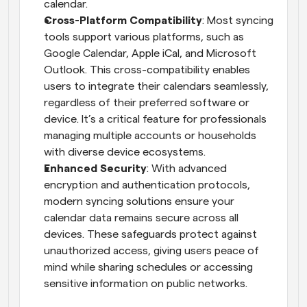
calendar.
Cross-Platform Compatibility
: Most syncing 
tools support various platforms, such as 
Google Calendar, Apple iCal, and Microsoft 
Outlook. This cross-compatibility enables 
users to integrate their calendars seamlessly, 
regardless of their preferred software or 
device. It’s a critical feature for professionals 
managing multiple accounts or households 
with diverse device ecosystems.
Enhanced Security
: With advanced 
encryption and authentication protocols, 
modern syncing solutions ensure your 
calendar data remains secure across all 
devices. These safeguards protect against 
unauthorized access, giving users peace of 
mind while sharing schedules or accessing 
sensitive information on public networks.