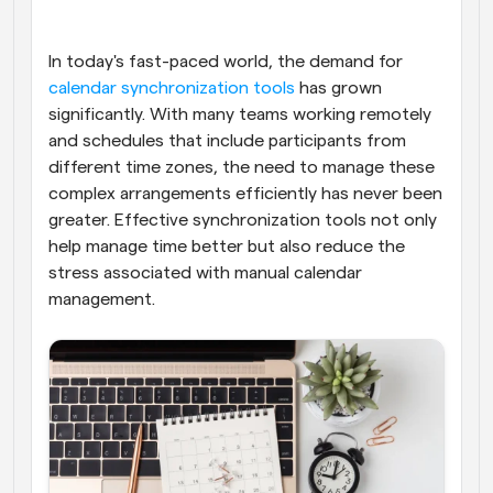
Workflows
Automate scheduling and reminders
In today's fast-paced world, the demand for
calendar synchronization tools
 has grown 
significantly. With many teams working remotely 
Blog
Stay up to date with the latest news and updates
Supercharged scheduling with AI-powered calls
and schedules that include participants from 
different time zones, the need to manage these 
complex arrangements efficiently has never been 
Instant Meetings
Meet with clients in minutes
greater. Effective synchronization tools not only 
help manage time better but also reduce the 
stress associated with manual calendar 
Dynamic Group Links
Seamlessly book meetings with multiple people
management.
Webhooks
Get notified when something happens