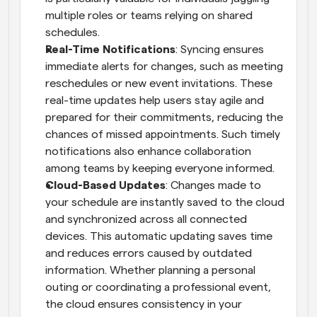
multiple roles or teams relying on shared 
schedules.
Real-Time Notifications
: Syncing ensures 
immediate alerts for changes, such as meeting 
reschedules or new event invitations. These 
real-time updates help users stay agile and 
prepared for their commitments, reducing the 
chances of missed appointments. Such timely 
notifications also enhance collaboration 
among teams by keeping everyone informed.
Cloud-Based Updates
: Changes made to 
your schedule are instantly saved to the cloud 
and synchronized across all connected 
devices. This automatic updating saves time 
and reduces errors caused by outdated 
information. Whether planning a personal 
outing or coordinating a professional event, 
the cloud ensures consistency in your 