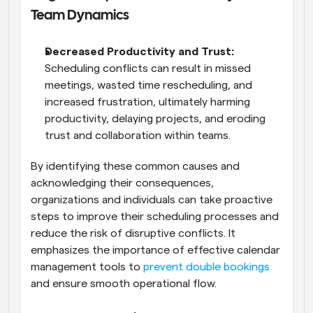
Team Dynamics
Decreased Productivity and Trust: 
Scheduling conflicts can result in missed 
meetings, wasted time rescheduling, and 
increased frustration, ultimately harming 
productivity, delaying projects, and eroding 
trust and collaboration within teams.
By identifying these common causes and 
acknowledging their consequences, 
organizations and individuals can take proactive 
steps to improve their scheduling processes and 
reduce the risk of disruptive conflicts. It 
emphasizes the importance of effective calendar 
management tools to
 prevent double bookings
and ensure smooth operational flow.