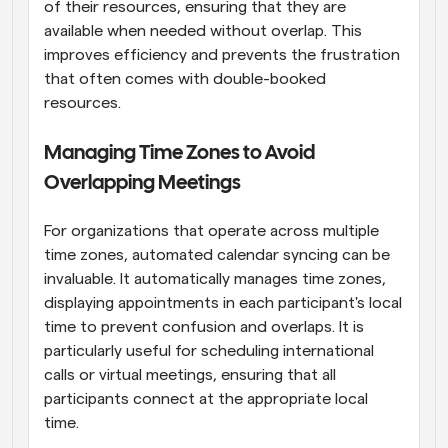
of their resources, ensuring that they are 
available when needed without overlap. This 
improves efficiency and prevents the frustration 
that often comes with double-booked 
resources.
Managing Time Zones to Avoid 
Overlapping Meetings
For organizations that operate across multiple 
time zones, automated calendar syncing can be 
invaluable. It automatically manages time zones, 
displaying appointments in each participant's local 
time to prevent confusion and overlaps. It is 
particularly useful for scheduling international 
calls or virtual meetings, ensuring that all 
participants connect at the appropriate local 
time.