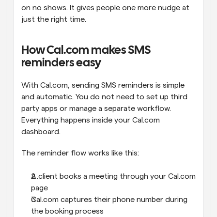
on no shows. It gives people one more nudge at 
just the right time.
How Cal.com makes SMS 
reminders easy
With Cal.com, sending SMS reminders is simple 
and automatic. You do not need to set up third 
party apps or manage a separate workflow. 
Everything happens inside your Cal.com 
dashboard.
The reminder flow works like this:
A client books a meeting through your Cal.com 
page
Cal.com captures their phone number during 
the booking process