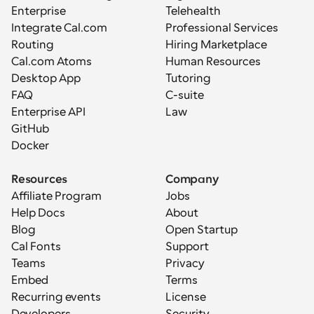
Enterprise
Telehealth
Integrate Cal.com
Professional Services
Routing
Hiring Marketplace
Cal.com Atoms
Human Resources
Desktop App
Tutoring
FAQ
C-suite
Enterprise API
Law
GitHub
Docker
Resources
Company
Affiliate Program
Jobs
Help Docs
About
Blog
Open Startup
Cal Fonts
Support
Teams
Privacy
Embed
Terms
Recurring events
License