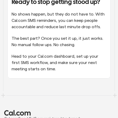
Ready to stop getting stood up?
No shows happen, but they do not have to. With 
Cal.com SMS reminders, you can keep people 
accountable and reduce last minute drop offs.
The best part? Once you set it up, it just works. 
No manual follow ups. No chasing.
Head to your Cal.com dashboard, set up your 
first SMS workflow, and make sure your next 
meeting starts on time.