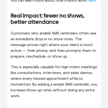
You can learn more about how credits work 
here
.
Real impact: fewer no shows, 
better attendance
Customers who enable SMS reminders often see 
an immediate drop in no show rates. The 
message arrives right where your client is most 
active — their phone, and then prompts them to 
prepare, reschedule, or show up.
This is especially valuable for high intent meetings 
like consultations, interviews, and sales demos, 
where every missed appointment affects 
momentum. By adding a simple SMS reminder, you 
increase show-up rates without doing any extra 
work.