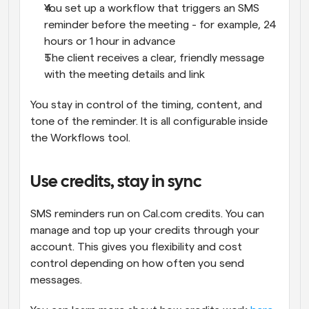
You set up a workflow that triggers an SMS 
reminder before the meeting - for example, 24 
hours or 1 hour in advance
The client receives a clear, friendly message 
with the meeting details and link
You stay in control of the timing, content, and 
tone of the reminder. It is all configurable inside 
the Workflows tool.
Use credits, stay in sync
SMS reminders run on Cal.com credits. You can 
manage and top up your credits through your 
account. This gives you flexibility and cost 
control depending on how often you send 
messages.