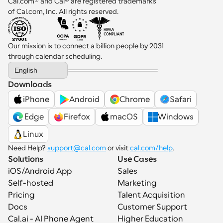
Cal.com® and Cal® are registered trademarks 
of Cal.com, Inc. All rights reserved.
Our mission is to connect a billion people by 2031 
through calendar scheduling.
Select Language
English
Downloads
iPhone
Android
Chrome
Safari
 Edge
Firefox
macOS
Windows
Linux
Need Help? 
support@cal.com
 or visit 
cal.com/help
.
Solutions
Use Cases
iOS/Android App
Sales
Self-hosted
Marketing
Pricing
Talent Acquisition
Docs
Customer Support
Cal.ai - AI Phone Agent
Higher Education