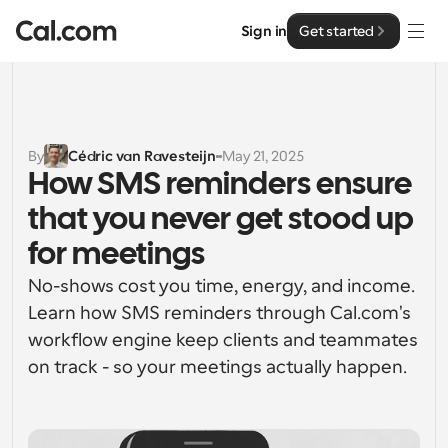
Sign in
Get started
Solutions
Solutions
By
Cédric van Ravesteijn
May 21, 2025
How SMS reminders ensure 
By team size
Enterprise
that you never get stood up 
For Individuals
Personal scheduling made simple
for meetings
Cal.ai
No-shows cost you time, energy, and income. 
For Teams
Collaborative scheduling for groups
Learn how SMS reminders through Cal.com's 
Developer
workflow engine keep clients and teammates 
For Organizations
on track - so your meetings actually happen.
Developer Documentation
Resources
Larger teams scheduling for more control & security
Documentation for the Cal.com platform
Font: Cal Sans UI & Text
Pricing
For Enterprises
API
Our own variable typeface for user interface design