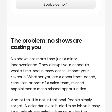
Book a demo
Workflows
Automate scheduling and reminders
Blog
Stay up to date with the latest news and updates
Supercharged scheduling with AI-powered calls
The problem: no shows are 
Instant Meetings
costing you
Meet with clients in minutes
No shows are more than just a minor 
Dynamic Group Links
inconvenience. They disrupt your schedule, 
Seamlessly book meetings with multiple people
waste time, and in many cases, impact your 
revenue. Whether you are a consultant, coach, 
Webhooks
recruiter, or part of a sales team, missed 
Get notified when something happens
appointments mean missed opportunities.
And often, it is not intentional. People simply 
forget. A calendar invite buried in an inbox is easy 