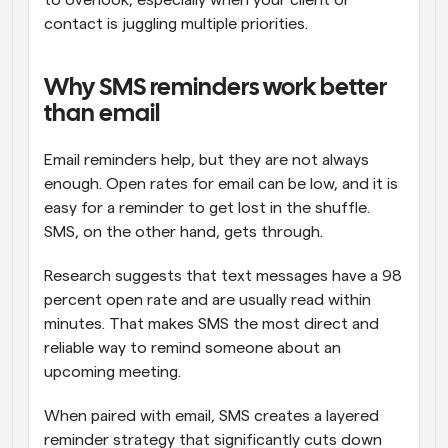
to overlook, especially when your client or 
contact is juggling multiple priorities.
Why SMS reminders work better 
than email
Email reminders help, but they are not always 
enough. Open rates for email can be low, and it is 
easy for a reminder to get lost in the shuffle. 
SMS, on the other hand, gets through.
Research suggests that text messages have a 98 
percent open rate and are usually read within 
minutes. That makes SMS the most direct and 
reliable way to remind someone about an 
upcoming meeting.
When paired with email, SMS creates a layered 
reminder strategy that significantly cuts down 