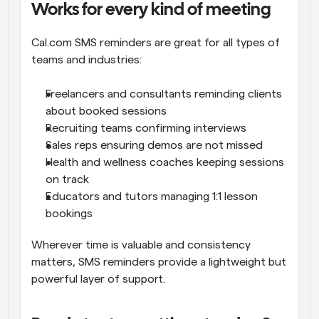
Works for every kind of meeting
Cal.com SMS reminders are great for all types of 
teams and industries:
Freelancers and consultants reminding clients 
about booked sessions
Recruiting teams confirming interviews
Sales reps ensuring demos are not missed
Health and wellness coaches keeping sessions 
on track
Educators and tutors managing 1:1 lesson 
bookings
Wherever time is valuable and consistency 
matters, SMS reminders provide a lightweight but 
powerful layer of support.