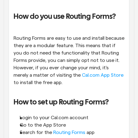
How do you use Routing Forms?
Routing Forms are easy to use and install because 
they are a modular feature. This means that if 
you do not need the functionality that Routing 
Forms provide, you can simply opt not to use it. 
However, if you ever change your mind, it's 
merely a matter of visiting the
 Cal.com App Store
to install the free app.
How to set up Routing Forms?
Login to your Cal.com account
Go to the App Store
Search for the 
Routing Forms
 app