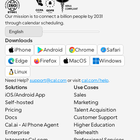
Our mission is to connect a billion people by 2031 
through calendar scheduling.
Select Language
English
Downloads
iPhone
Android
Chrome
Safari
 Edge
Firefox
MacOS
Windows
Linux
Need Help? 
support@cal.com
 or visit 
cal.com/help
.
Solutions
Use Cases
iOS/Android App
Sales
Self-hosted
Marketing
Pricing
Talent Acquisition
Docs
Customer Support
Cal.ai - AI Phone Agent
Higher Education
Enterprise
Telehealth