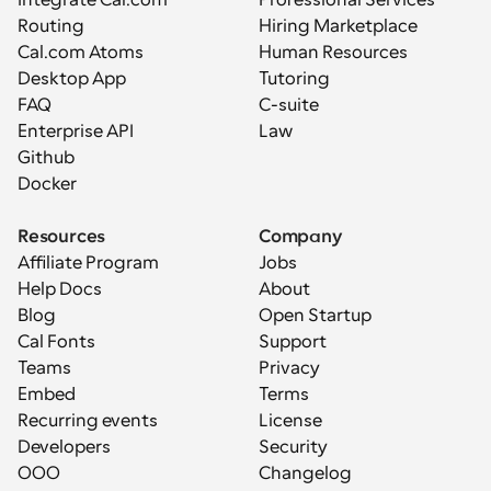
Integrate Cal.com
Professional Services
Routing
Hiring Marketplace
Cal.com Atoms
Human Resources
Desktop App
Tutoring
FAQ
C-suite
Enterprise API
Law
Github
Docker
Resources
Company
Affiliate Program
Jobs
Help Docs
About
Blog
Open Startup
Cal Fonts
Support
Teams
Privacy
Embed
Terms
Recurring events
License
Developers
Security
OOO
Changelog