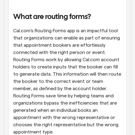
Workflows
Automate scheduling and reminders
What are routing forms?
Cal.com's Routing Forms app is an impactful tool 
Blog
Stay up to date with the latest news and updates
Supercharged scheduling with AI-powered calls
that organizations can enable as part of ensuring 
that appointment bookers are effortlessly 
connected with the right person or event. 
Instant Meetings
Meet with clients in minutes
Routing Forms work by allowing Cal.com account 
holders to create inputs that the booker can fill 
to generate data. This information will then route 
Dynamic Group Links
Seamlessly book meetings with multiple people
the booker to the correct event or team 
member, as defined by the account holder. 
Routing Forms save time by helping teams and 
Webhooks
Get notified when something happens
organizations bypass the inefficiencies that are 
generated when an individual books an 
appointment with the wrong representative or 
chooses the right representative but the wrong 
appointment type.