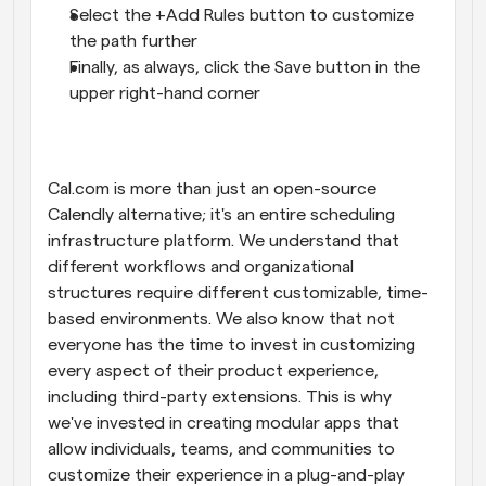
Select the +Add Rules button to customize 
the path further
Finally, as always, click the Save button in the 
upper right-hand corner
Cal.com is more than just an open-source 
Calendly alternative; it's an entire scheduling 
infrastructure platform. We understand that 
different workflows and organizational 
structures require different customizable, time-
based environments. We also know that not 
everyone has the time to invest in customizing 
every aspect of their product experience, 
including third-party extensions. This is why 
we've invested in creating modular apps that 
allow individuals, teams, and communities to 
customize their experience in a plug-and-play 