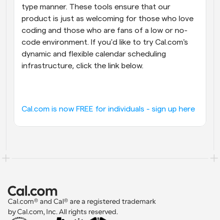
type manner. These tools ensure that our 
product is just as welcoming for those who love 
coding and those who are fans of a low or no-
code environment. If you'd like to try Cal.com's 
dynamic and flexible calendar scheduling 
infrastructure, click the link below.
Cal.com is now FREE for individuals - sign up here
Cal.com® and Cal® are a registered trademark 
by Cal.com, Inc. All rights reserved.