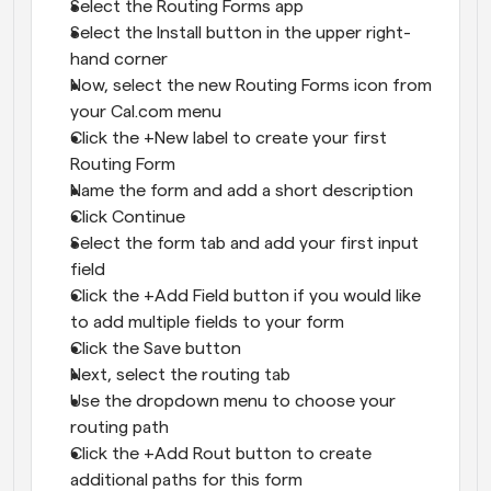
Select the
Routing Forms app
Select the Install button in the upper right-
hand corner
Now, select the new Routing Forms icon from 
your Cal.com menu
Click the +New label to create your first 
Routing Form
Name the form and add a short description
Click Continue
Select the form tab and add your first input 
field
Click the +Add Field button if you would like 
to add multiple fields to your form
Click the Save button
Next, select the routing tab
Use the dropdown menu to choose your 
routing path
Click the +Add Rout button to create 
additional paths for this form