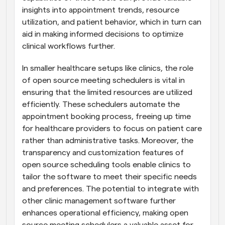
insights into appointment trends, resource 
utilization, and patient behavior, which in turn can 
aid in making informed decisions to optimize 
clinical workflows further.
In smaller healthcare setups like clinics, the role 
of open source meeting schedulers is vital in 
ensuring that the limited resources are utilized 
efficiently. These schedulers automate the 
appointment booking process, freeing up time 
for healthcare providers to focus on patient care 
rather than administrative tasks. Moreover, the 
transparency and customization features of 
open source scheduling tools enable clinics to 
tailor the software to meet their specific needs 
and preferences. The potential to integrate with 
other clinic management software further 
enhances operational efficiency, making open 