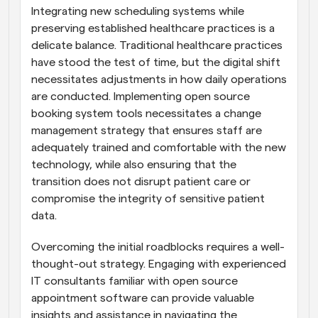
Integrating new scheduling systems while 
preserving established healthcare practices is a 
delicate balance. Traditional healthcare practices 
have stood the test of time, but the digital shift 
necessitates adjustments in how daily operations 
are conducted. Implementing open source 
booking system tools necessitates a change 
management strategy that ensures staff are 
adequately trained and comfortable with the new 
technology, while also ensuring that the 
transition does not disrupt patient care or 
compromise the integrity of sensitive patient 
data.
Overcoming the initial roadblocks requires a well-
thought-out strategy. Engaging with experienced 
IT consultants familiar with open source 
appointment software can provide valuable 
insights and assistance in navigating the 