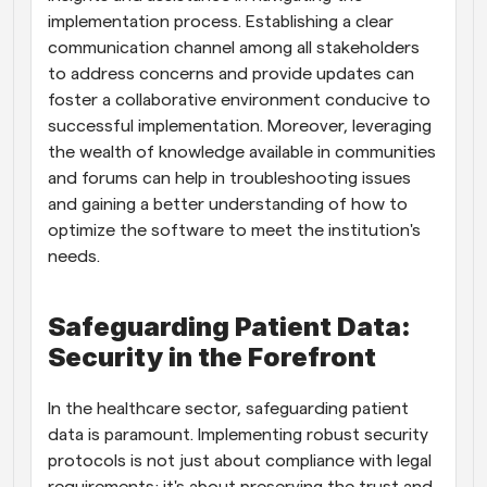
implementation process. Establishing a clear 
communication channel among all stakeholders 
to address concerns and provide updates can 
foster a collaborative environment conducive to 
successful implementation. Moreover, leveraging 
the wealth of knowledge available in communities 
and forums can help in troubleshooting issues 
and gaining a better understanding of how to 
optimize the software to meet the institution's 
needs.
Safeguarding Patient Data: 
Security in the Forefront
In the healthcare sector, safeguarding patient 
data is paramount. Implementing robust security 
protocols is not just about compliance with legal 