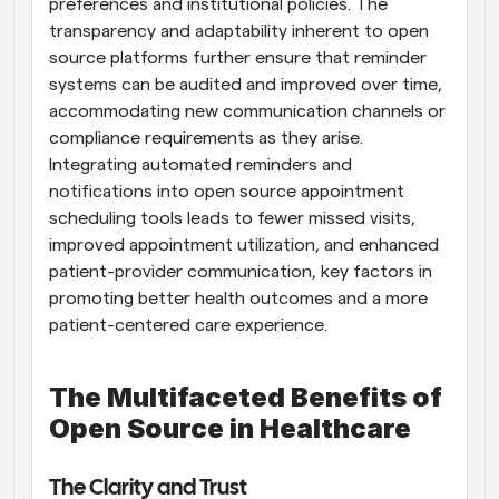
preferences and institutional policies. The 
transparency and adaptability inherent to open 
source platforms further ensure that reminder 
systems can be audited and improved over time, 
accommodating new communication channels or 
compliance requirements as they arise. 
Integrating automated reminders and 
notifications into open source appointment 
scheduling tools leads to fewer missed visits, 
improved appointment utilization, and enhanced 
patient-provider communication, key factors in 
promoting better health outcomes and a more 
patient-centered care experience.
The Multifaceted Benefits of 
Open Source in Healthcare
The Clarity and Trust