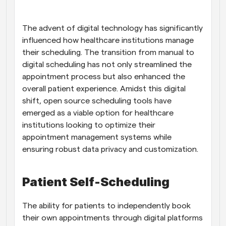
Workflows
Automate scheduling and reminders
The advent of digital technology has significantly 
influenced how healthcare institutions manage 
their scheduling. The transition from manual to 
Blog
Stay up to date with the latest news and updates
Supercharged scheduling with AI-powered calls
digital scheduling has not only streamlined the 
appointment process but also enhanced the 
overall patient experience. Amidst this digital 
Instant Meetings
Meet with clients in minutes
shift, open source scheduling tools have 
emerged as a viable option for healthcare 
institutions looking to optimize their 
Dynamic Group Links
Seamlessly book meetings with multiple people
appointment management systems while 
ensuring robust data privacy and customization.
Webhooks
Get notified when something happens
Patient Self-Scheduling
The ability for patients to independently book 
their own appointments through digital platforms 