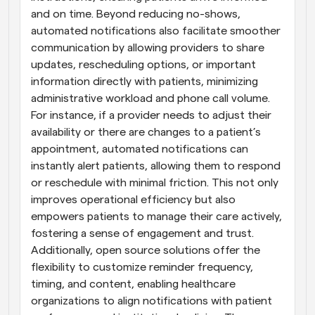
and on time. Beyond reducing no-shows, 
automated notifications also facilitate smoother 
communication by allowing providers to share 
updates, rescheduling options, or important 
information directly with patients, minimizing 
administrative workload and phone call volume. 
For instance, if a provider needs to adjust their 
availability or there are changes to a patient’s 
appointment, automated notifications can 
instantly alert patients, allowing them to respond 
or reschedule with minimal friction. This not only 
improves operational efficiency but also 
empowers patients to manage their care actively, 
fostering a sense of engagement and trust. 
Additionally, open source solutions offer the 
flexibility to customize reminder frequency, 
timing, and content, enabling healthcare 
organizations to align notifications with patient 