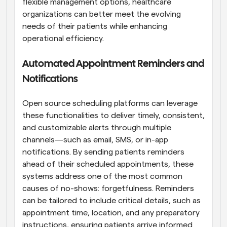
flexible management options, healthcare 
organizations can better meet the evolving 
needs of their patients while enhancing 
operational efficiency.
Automated Appointment Reminders and 
Notifications
Open source scheduling platforms can leverage 
these functionalities to deliver timely, consistent, 
and customizable alerts through multiple 
channels—such as email, SMS, or in-app 
notifications. By sending patients reminders 
ahead of their scheduled appointments, these 
systems address one of the most common 
causes of no-shows: forgetfulness. Reminders 
can be tailored to include critical details, such as 
appointment time, location, and any preparatory 
instructions, ensuring patients arrive informed 