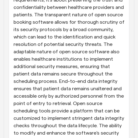
requirements; it's about preserving the trust and 
confidentiality between healthcare providers and 
patients. The transparent nature of open source 
booking software allows for thorough scrutiny of 
its security protocols by a broad community, 
which can lead to the identification and quick 
resolution of potential security threats. The 
adaptable nature of open source software also 
enables healthcare institutions to implement 
additional security measures, ensuring that 
patient data remains secure throughout the 
scheduling process. End-to-end data integrity 
ensures that patient data remains unaltered and 
accessible only by authorized personnel from the 
point of entry to retrieval. Open source 
scheduling tools provide a platform that can be 
customized to implement stringent data integrity 
checks throughout the data lifecycle. The ability 
to modify and enhance the software's security 