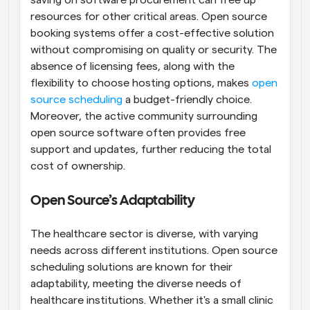
saving on software procurement can free up 
resources for other critical areas. Open source 
booking systems offer a cost-effective solution 
without compromising on quality or security. The 
absence of licensing fees, along with the 
flexibility to choose hosting options, makes 
open 
source scheduling
 a budget-friendly choice. 
Moreover, the active community surrounding 
open source software often provides free 
support and updates, further reducing the total 
cost of ownership.
Open Source’s Adaptability
The healthcare sector is diverse, with varying 
needs across different institutions. Open source 
scheduling solutions are known for their 
adaptability, meeting the diverse needs of 
healthcare institutions. Whether it's a small clinic 