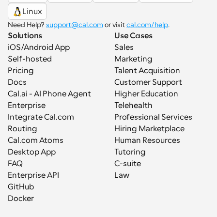
Linux
Need Help? 
support@cal.com
 or visit 
cal.com/help
.
Solutions
Use Cases
iOS/Android App
Sales
Self-hosted
Marketing
Pricing
Talent Acquisition
Docs
Customer Support
Cal.ai - AI Phone Agent
Higher Education
Enterprise
Telehealth
Integrate Cal.com
Professional Services
Routing
Hiring Marketplace
Cal.com Atoms
Human Resources
Desktop App
Tutoring
FAQ
C-suite
Enterprise API
Law
GitHub
Docker