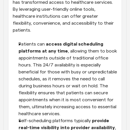
has transformed access to healthcare services. 
By leveraging user-friendly online tools, 
healthcare institutions can offer greater 
flexibility, convenience, and accessibility to their 
patients.
Patients can 
access digital scheduling 
platforms at any time
, allowing them to book 
appointments outside of traditional office 
hours. This 24/7 availability is especially 
beneficial for those with busy or unpredictable 
schedules, as it removes the need to call 
during business hours or wait on hold. The 
flexibility ensures that patients can secure 
appointments when it is most convenient for 
them, ultimately increasing access to essential 
healthcare services.
Self-scheduling platforms typically 
provide 
real-time visibility into provider availability
, 