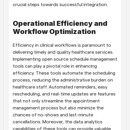
crucial steps towards successful integration.
Operational Efficiency and 
Workflow Optimization
Efficiency in clinical workflows is paramount to 
delivering timely and quality healthcare services. 
Implementing open source schedule management 
tools can play a pivotal role in enhancing 
efficiency. These tools automate the scheduling 
process, reducing the administrative burden on 
healthcare staff. Automated reminders, easy 
rescheduling, and real-time updates are features 
that not only streamline the appointment 
management process but also minimize the 
chances of no-shows and last-minute 
cancellations. Moreover, the data analytics 
capabilities of these tools can provide valuable 