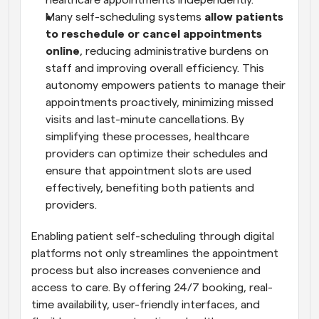
healthcare appointments independently.
Many self-scheduling systems 
allow patients 
to reschedule or cancel appointments 
online
, reducing administrative burdens on 
staff and improving overall efficiency. This 
autonomy empowers patients to manage their 
appointments proactively, minimizing missed 
visits and last-minute cancellations. By 
simplifying these processes, healthcare 
providers can optimize their schedules and 
ensure that appointment slots are used 
effectively, benefiting both patients and 
providers.
Enabling patient self-scheduling through digital 
platforms not only streamlines the appointment 
process but also increases convenience and 
access to care. By offering 24/7 booking, real-
time availability, user-friendly interfaces, and 