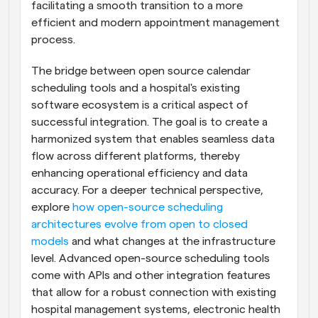
facilitating a smooth transition to a more 
efficient and modern appointment management 
process.
The bridge between open source calendar 
scheduling tools and a hospital's existing 
software ecosystem is a critical aspect of 
successful integration. The goal is to create a 
harmonized system that enables seamless data 
flow across different platforms, thereby 
enhancing operational efficiency and data 
accuracy. For a deeper technical perspective, 
explore 
how open-source scheduling 
architectures evolve from open to closed 
models
 and what changes at the infrastructure 
level. Advanced open-source scheduling tools 
come with APIs and other integration features 
that allow for a robust connection with existing 
hospital management systems, electronic health 