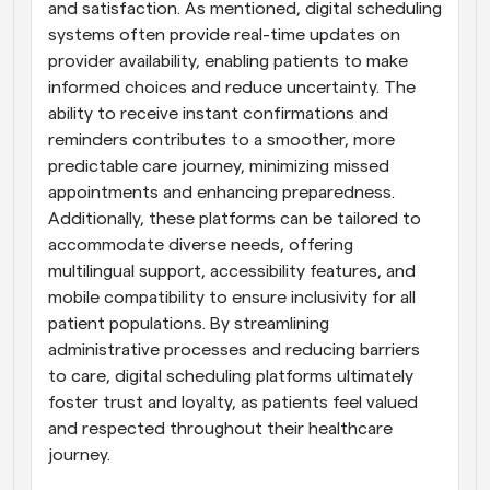
and satisfaction. As mentioned, digital scheduling 
systems often provide real-time updates on 
provider availability, enabling patients to make 
informed choices and reduce uncertainty. The 
ability to receive instant confirmations and 
reminders contributes to a smoother, more 
predictable care journey, minimizing missed 
appointments and enhancing preparedness. 
Additionally, these platforms can be tailored to 
accommodate diverse needs, offering 
multilingual support, accessibility features, and 
mobile compatibility to ensure inclusivity for all 
patient populations. By streamlining 
administrative processes and reducing barriers 
to care, digital scheduling platforms ultimately 
foster trust and loyalty, as patients feel valued 
and respected throughout their healthcare 
journey.