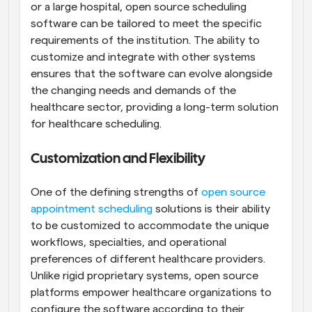
or a large hospital, open source scheduling 
software can be tailored to meet the specific 
requirements of the institution. The ability to 
customize and integrate with other systems 
ensures that the software can evolve alongside 
the changing needs and demands of the 
healthcare sector, providing a long-term solution 
for healthcare scheduling.
Customization and Flexibility
One of the defining strengths of 
open source 
appointment scheduling
 solutions is their ability 
to be customized to accommodate the unique 
workflows, specialties, and operational 
preferences of different healthcare providers. 
Unlike rigid proprietary systems, open source 
platforms empower healthcare organizations to 
configure the software according to their 