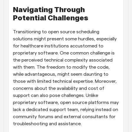
Navigating Through 
Potential Challenges
Transitioning to open source scheduling 
solutions might present some hurdles, especially 
for healthcare institutions accustomed to 
proprietary software. One common challenge is 
the perceived technical complexity associated 
with them. The freedom to modify the code, 
while advantageous, might seem daunting to 
those with limited technical expertise. Moreover, 
concerns about the availability and cost of 
support can also pose challenges. Unlike 
proprietary software, open source platforms may 
lack a dedicated support team, relying instead on 
community forums and external consultants for 
troubleshooting and assistance.