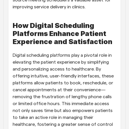
source meeting schedulers a valuable asset for 
improving service delivery in clinics.
How Digital Scheduling 
Platforms Enhance Patient 
Experience and Satisfaction
Digital scheduling platforms play a pivotal role in 
elevating the patient experience by simplifying 
and personalizing access to healthcare. By 
offering intuitive, user-friendly interfaces, these 
platforms allow patients to book, reschedule, or 
cancel appointments at their convenience—
removing the frustration of lengthy phone calls 
or limited office hours. This immediate access 
not only saves time but also empowers patients 
to take an active role in managing their 
healthcare, fostering a greater sense of control 