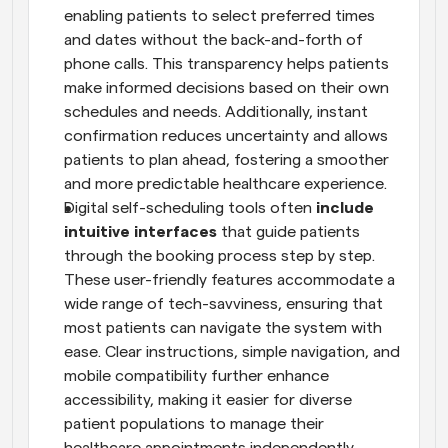
enabling patients to select preferred times 
and dates without the back-and-forth of 
phone calls. This transparency helps patients 
make informed decisions based on their own 
schedules and needs. Additionally, instant 
confirmation reduces uncertainty and allows 
patients to plan ahead, fostering a smoother 
and more predictable healthcare experience.
Digital self-scheduling tools often
 include 
intuitive interfaces
 that guide patients 
through the booking process step by step. 
These user-friendly features accommodate a 
wide range of tech-savviness, ensuring that 
most patients can navigate the system with 
ease. Clear instructions, simple navigation, and 
mobile compatibility further enhance 
accessibility, making it easier for diverse 
patient populations to manage their 