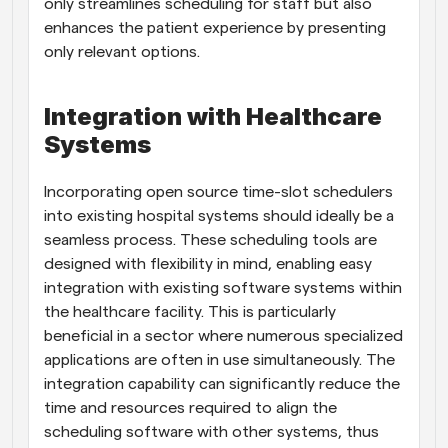
only streamlines scheduling for staff but also 
enhances the patient experience by presenting 
only relevant options.
Integration with Healthcare 
Systems
Incorporating open source time-slot schedulers 
into existing hospital systems should ideally be a 
seamless process. These scheduling tools are 
designed with flexibility in mind, enabling easy 
integration with existing software systems within 
the healthcare facility. This is particularly 
beneficial in a sector where numerous specialized 
applications are often in use simultaneously. The 
integration capability can significantly reduce the 
time and resources required to align the 
scheduling software with other systems, thus 