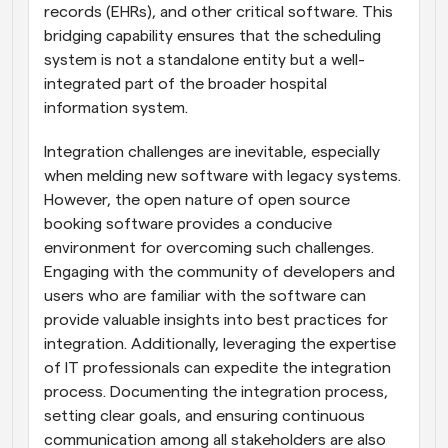
records (EHRs), and other critical software. This 
bridging capability ensures that the scheduling 
system is not a standalone entity but a well-
integrated part of the broader hospital 
information system.
Integration challenges are inevitable, especially 
when melding new software with legacy systems. 
However, the open nature of open source 
booking software provides a conducive 
environment for overcoming such challenges. 
Engaging with the community of developers and 
users who are familiar with the software can 
provide valuable insights into best practices for 
integration. Additionally, leveraging the expertise 
of IT professionals can expedite the integration 
process. Documenting the integration process, 
setting clear goals, and ensuring continuous 
communication among all stakeholders are also 