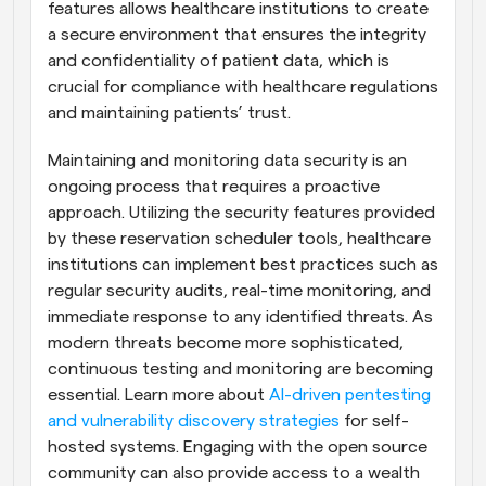
features allows healthcare institutions to create 
a secure environment that ensures the integrity 
and confidentiality of patient data, which is 
crucial for compliance with healthcare regulations 
and maintaining patients’ trust.
Maintaining and monitoring data security is an 
ongoing process that requires a proactive 
approach. Utilizing the security features provided 
by these reservation scheduler tools, healthcare 
institutions can implement best practices such as 
regular security audits, real-time monitoring, and 
immediate response to any identified threats. As 
modern threats become more sophisticated, 
continuous testing and monitoring are becoming 
essential. Learn more about 
AI-driven pentesting 
and vulnerability discovery strategies
 for self-
hosted systems. Engaging with the open source 
community can also provide access to a wealth 