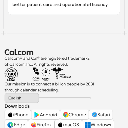
better patient care and operational efficiency.
Cal.com® and Cal® are registered trademarks 
of Cal.com, Inc. All rights reserved.
Our mission is to connect a billion people by 2031 
through calendar scheduling.
Select Language
English
Downloads
iPhone
Android
Chrome
Safari
 Edge
Firefox
macOS
Windows