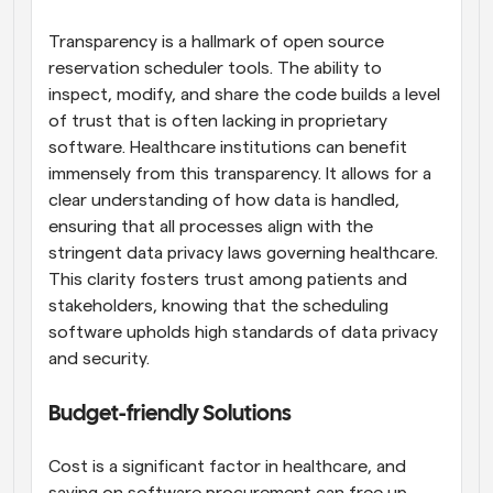
Transparency is a hallmark of open source 
reservation scheduler tools. The ability to 
inspect, modify, and share the code builds a level 
of trust that is often lacking in proprietary 
software. Healthcare institutions can benefit 
immensely from this transparency. It allows for a 
clear understanding of how data is handled, 
ensuring that all processes align with the 
stringent data privacy laws governing healthcare. 
This clarity fosters trust among patients and 
stakeholders, knowing that the scheduling 
software upholds high standards of data privacy 
and security.
Budget-friendly Solutions
Cost is a significant factor in healthcare, and 