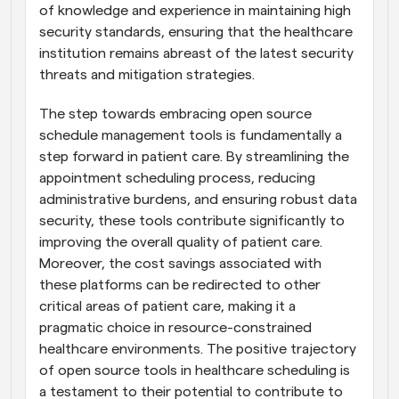
of knowledge and experience in maintaining high 
security standards, ensuring that the healthcare 
institution remains abreast of the latest security 
threats and mitigation strategies.
The step towards embracing open source 
schedule management tools is fundamentally a 
step forward in patient care. By streamlining the 
appointment scheduling process, reducing 
administrative burdens, and ensuring robust data 
security, these tools contribute significantly to 
improving the overall quality of patient care. 
Moreover, the cost savings associated with 
these platforms can be redirected to other 
critical areas of patient care, making it a 
pragmatic choice in resource-constrained 
healthcare environments. The positive trajectory 
of open source tools in healthcare scheduling is 
a testament to their potential to contribute to 