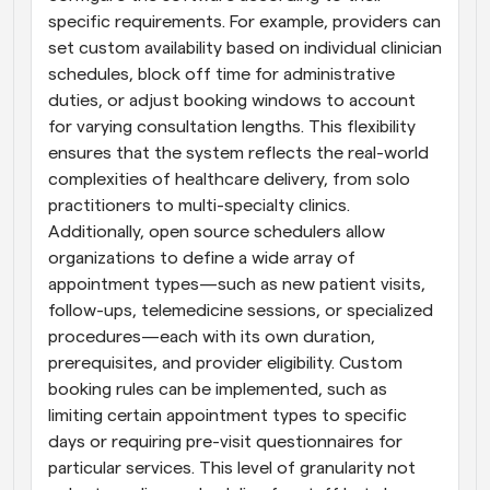
specific requirements. For example, providers can 
set custom availability based on individual clinician 
schedules, block off time for administrative 
duties, or adjust booking windows to account 
for varying consultation lengths. This flexibility 
ensures that the system reflects the real-world 
complexities of healthcare delivery, from solo 
practitioners to multi-specialty clinics. 
Additionally, open source schedulers allow 
organizations to define a wide array of 
appointment types—such as new patient visits, 
follow-ups, telemedicine sessions, or specialized 
procedures—each with its own duration, 
prerequisites, and provider eligibility. Custom 
booking rules can be implemented, such as 
limiting certain appointment types to specific 
days or requiring pre-visit questionnaires for 
particular services. This level of granularity not 