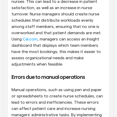
nurses. This can lead to a decrease in patient 
satisfaction, as well as an increase in nurse 
turnover. Nurse managers should create nurse 
schedules that distribute workloads evenly 
among staff members, ensuring that no one is 
overworked and that patient demands are met. 
Using 
Cal.com
, managers can access an Insight 
dashboard that displays which team members 
have the most bookings; this makes it easier to 
assess organizational needs and make 
adjustments when feasible.
Errors due to manual operations
Manual operations, such as using pen and paper 
or spreadsheets to create nurse schedules, can 
lead to errors and inefficiencies. These errors 
can affect patient care and increase nursing 
managers' administrative tasks. By implementing 