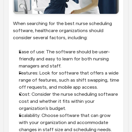
When searching for the best nurse scheduling 
software, healthcare organizations should 
consider several factors, including:
Ease of use: The software should be user-
friendly and easy to learn for both nursing 
managers and staff.
Features: Look for software that offers a wide 
range of features, such as shift swapping, time 
off requests, and mobile app access.
Cost: Consider the nurse scheduling software 
cost and whether it fits within your 
organization's budget.
Scalability: Choose software that can grow 
with your organization and accommodate 
changes in staff size and scheduling needs.