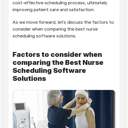
cost-effective scheduling process, ultimately 
improving patient care and satisfaction.
As we move forward, let's discuss the factors to 
consider when comparing the best nurse 
scheduling software solutions.
Factors to consider when 
comparing the Best Nurse 
Scheduling Software 
Solutions