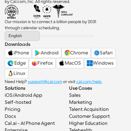
by Cal.com, Inc. All rights reserved.
Our mission is to connect a billion people by 2031 
through calendar scheduling.
Select Language
English
Downloads
iPhone
Android
Chrome
Safari
 Edge
Firefox
MacOS
Windows
Linux
Need Help? 
support@cal.com
 or visit 
cal.com/help
.
Solutions
Use Cases
iOS/Android App
Sales
Self-hosted
Marketing
Pricing
Talent Acquisition
Docs
Customer Support
Cal.ai - AI Phone Agent
Higher Education
Enterprise
Telehealth