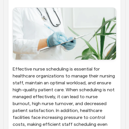
Effective nurse scheduling is essential for 
healthcare organizations to manage their nursing 
staff, maintain an optimal workload, and ensure 
high-quality patient care. When scheduling is not 
managed effectively, it can lead to nurse 
burnout, high nurse turnover, and decreased 
patient satisfaction. In addition, healthcare 
facilities face increasing pressure to control 
costs, making efficient staff scheduling even 