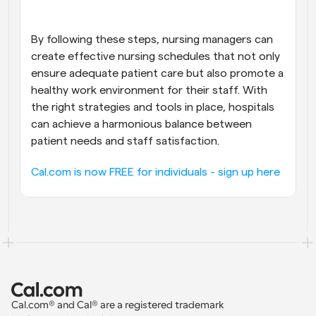
By following these steps, nursing managers can 
create effective nursing schedules that not only 
ensure adequate patient care but also promote a 
healthy work environment for their staff. With 
the right strategies and tools in place, hospitals 
can achieve a harmonious balance between 
patient needs and staff satisfaction.
Cal.com is now FREE for individuals - sign up here
Cal.com® and Cal® are a registered trademark 