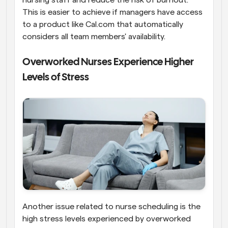
This is easier to achieve if managers have access 
to a product like Cal.com that automatically 
considers all team members' availability.
Overworked Nurses Experience Higher 
Levels of Stress
Another issue related to nurse scheduling is the 
high stress levels experienced by overworked 