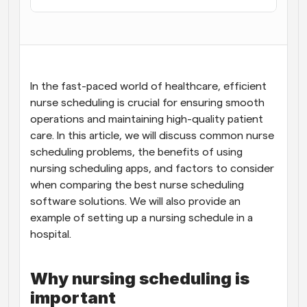
Workflows
Automate scheduling and reminders
Blog
Stay up to date with the latest news and updates
Supercharged scheduling with AI-powered calls
In the fast-paced world of healthcare, efficient 
nurse scheduling is crucial for ensuring smooth 
operations and maintaining high-quality patient 
Instant Meetings
Meet with clients in minutes
care. In this article, we will discuss common nurse 
scheduling problems, the benefits of using 
nursing scheduling apps, and factors to consider 
Dynamic Group Links
Seamlessly book meetings with multiple people
when comparing the best nurse scheduling 
software solutions. We will also provide an 
example of setting up a nursing schedule in a 
Webhooks
Get notified when something happens
hospital.
Why nursing scheduling is 
important