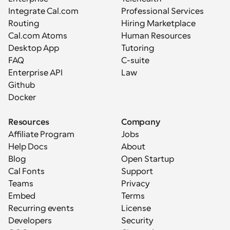
Integrate Cal.com
Professional Services
Routing
Hiring Marketplace
Cal.com Atoms
Human Resources
Desktop App
Tutoring
FAQ
C-suite
Enterprise API
Law
Github
Docker
Resources
Company
Affiliate Program
Jobs
Help Docs
About
Blog
Open Startup
Cal Fonts
Support
Teams
Privacy
Embed
Terms
Recurring events
License
Developers
Security