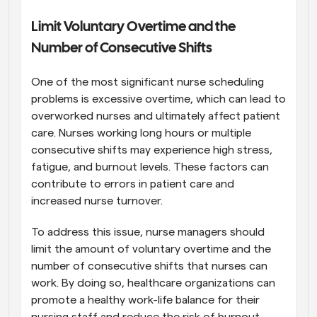
Limit Voluntary Overtime and the 
Number of Consecutive Shifts
One of the most significant nurse scheduling 
problems is excessive overtime, which can lead to 
overworked nurses and ultimately affect patient 
care. Nurses working long hours or multiple 
consecutive shifts may experience high stress, 
fatigue, and burnout levels. These factors can 
contribute to errors in patient care and 
increased nurse turnover.
To address this issue, nurse managers should 
limit the amount of voluntary overtime and the 
number of consecutive shifts that nurses can 
work. By doing so, healthcare organizations can 
promote a healthy work-life balance for their 
nursing staff and reduce the risk of burnout. 