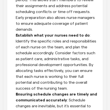
their assignments and address potential 
scheduling conflicts or time off requests. 
Early preparation also allows nurse managers 
to ensure adequate coverage of patient 
demands.
Establish what your nurses need to do
: 
Identify the specific roles and responsibilities 
of each nurse on the team, and plan the 
schedule accordingly. Consider factors such 
as patient care, administrative tasks, and 
professional development opportunities. By 
allocating tasks effectively, you can ensure 
that each nurse is working to their full 
potential and contributing to the overall 
success of the nursing team.
Ensuring schedule changes are timely and 
communicated accurately
: Schedule 
changes are inevitable, but it's essential to 