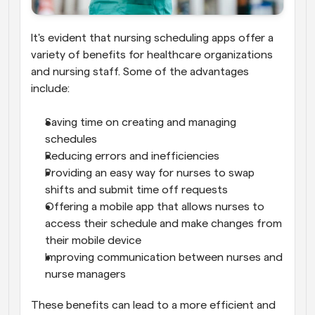
It's evident that nursing scheduling apps offer a 
variety of benefits for healthcare organizations 
and nursing staff. Some of the advantages 
include:
Saving time on creating and managing 
schedules
Reducing errors and inefficiencies
Providing an easy way for nurses to swap 
shifts and submit time off requests
Offering a mobile app that allows nurses to 
access their schedule and make changes from 
their mobile device
Improving communication between nurses and 
nurse managers
These benefits can lead to a more efficient and 