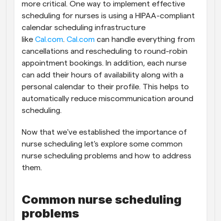
more critical. One way to implement effective 
scheduling for nurses is using a HIPAA-compliant 
calendar scheduling infrastructure 
like 
Cal.com
. 
Cal.com
 can handle everything from 
cancellations and rescheduling to round-robin 
appointment bookings. In addition, each nurse 
can add their hours of availability along with a 
personal calendar to their profile. This helps to 
automatically reduce miscommunication around 
scheduling.
Now that we've established the importance of 
nurse scheduling let's explore some common 
nurse scheduling problems and how to address 
them.
Common nurse scheduling 
problems