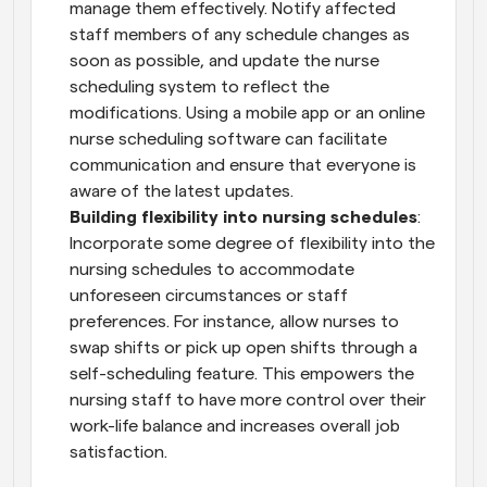
manage them effectively. Notify affected 
staff members of any schedule changes as 
soon as possible, and update the nurse 
scheduling system to reflect the 
modifications. Using a mobile app or an online 
nurse scheduling software can facilitate 
communication and ensure that everyone is 
aware of the latest updates.
Building flexibility into nursing schedules
: 
Incorporate some degree of flexibility into the 
nursing schedules to accommodate 
unforeseen circumstances or staff 
preferences. For instance, allow nurses to 
swap shifts or pick up open shifts through a 
self-scheduling feature. This empowers the 
nursing staff to have more control over their 
work-life balance and increases overall job 
satisfaction.