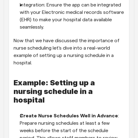
Integration: Ensure the app can be integrated 
with your Electronic medical records software 
(EHR) to make your hospital data available 
seamlessly.
Now that we have discussed the importance of 
nurse scheduling let's dive into a real-world 
example of setting up a nursing schedule in a 
hospital.
Example: Setting up a 
nursing schedule in a 
hospital
Create Nurse Schedules Well in Advance
: 
Prepare nursing schedules at least a few 
weeks before the start of the schedule 
period. This allows staff members to review 