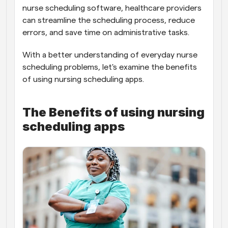
nurse scheduling software, healthcare providers 
can streamline the scheduling process, reduce 
errors, and save time on administrative tasks.
With a better understanding of everyday nurse 
scheduling problems, let's examine the benefits 
of using nursing scheduling apps.
The Benefits of using nursing 
scheduling apps