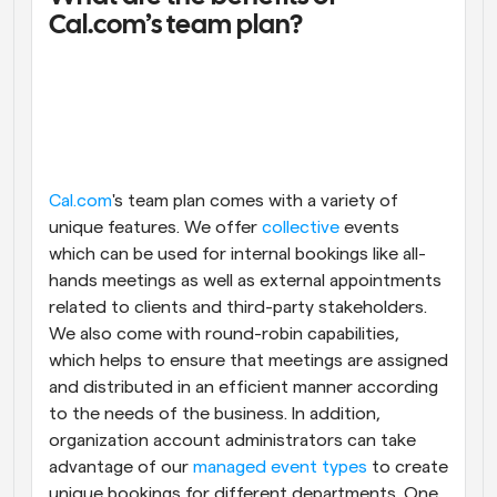
Cal.com’s team plan?
Cal.com
's team plan comes with a variety of 
unique features. We offer 
collective
 events 
which can be used for internal bookings like all-
hands meetings as well as external appointments 
related to clients and third-party stakeholders. 
We also come with round-robin capabilities, 
which helps to ensure that meetings are assigned 
and distributed in an efficient manner according 
to the needs of the business. In addition, 
organization account administrators can take 
advantage of our 
managed event types
 to create 
unique bookings for different departments. One 