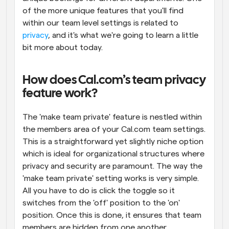
of the more unique features that you'll find 
within our team level settings is related to 
privacy
, and it's what we're going to learn a little 
bit more about today.
How does Cal.com’s team privacy 
feature work?
The 'make team private' feature is nestled within 
the members area of your Cal.com team settings. 
This is a straightforward yet slightly niche option 
which is ideal for organizational structures where 
privacy and security are paramount. The way the 
'make team private' setting works is very simple. 
All you have to do is click the toggle so it 
switches from the 'off' position to the 'on' 
position. Once this is done, it ensures that team 
members are hidden from one another.