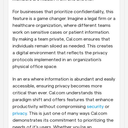
For businesses that prioritize confidentiality, this 
feature is a game changer. Imagine a legal firm or a 
healthcare organization, where different teams 
work on sensitive cases or patient information. 
By making a team private, Cal.com ensures that 
individuals remain siloed as needed. This creates 
a digital environment that reflects the privacy 
protocols implemented in an organization's 
physical office space.
In an era where information is abundant and easily 
accessible, ensuring privacy becomes more 
critical than ever. Cal.com understands this 
paradigm shift and offers features that enhance 
productivity without compromising 
security
 or 
privacy
. This is just one of many ways Cal.com 
demonstrates its commitment to prioritizing the 
needs of it’s users. Whether you're an 