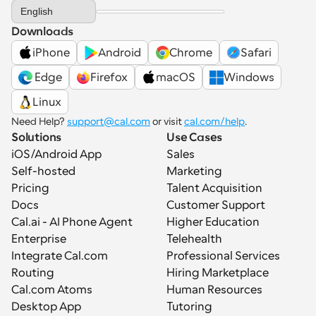
Select Language
English
Downloads
iPhone
Android
Chrome
Safari
 Edge
Firefox
macOS
Windows
Linux
Need Help? 
support@cal.com
 or visit 
cal.com/help
.
Solutions
Use Cases
iOS/Android App
Sales
Self-hosted
Marketing
Pricing
Talent Acquisition
Docs
Customer Support
Cal.ai - AI Phone Agent
Higher Education
Enterprise
Telehealth
Integrate Cal.com
Professional Services
Routing
Hiring Marketplace
Cal.com Atoms
Human Resources
Desktop App
Tutoring