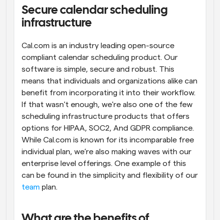
Secure calendar scheduling 
Workflows
infrastructure
Automate scheduling and reminders
Cal.com is an industry leading open-source 
Blog
compliant calendar scheduling product. Our 
Stay up to date with the latest news and updates
Supercharged scheduling with AI-powered calls
software is simple, secure and robust. This 
means that individuals and organizations alike can 
Instant Meetings
benefit from incorporating it into their workflow. 
Meet with clients in minutes
If that wasn't enough, we're also one of the few 
scheduling infrastructure products that offers 
Dynamic Group Links
options for HIPAA, SOC2, And GDPR compliance. 
Seamlessly book meetings with multiple people
While Cal.com is known for its incomparable free 
individual plan, we’re also making waves with our 
Webhooks
enterprise level offerings. One example of this 
Get notified when something happens
can be found in the simplicity and flexibility of our 
team
 plan.
What are the benefits of 