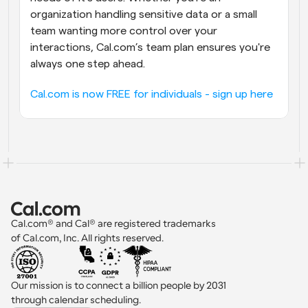
organization handling sensitive data or a small 
team wanting more control over your 
interactions, Cal.com’s team plan ensures you're 
always one step ahead.
Cal.com is now FREE for individuals - sign up here
Cal.com® and Cal® are registered trademarks 
of Cal.com, Inc. All rights reserved.
Our mission is to connect a billion people by 2031 
through calendar scheduling.