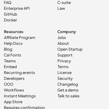
FAQ
C-suite
Enterprise API
Law
GitHub
Docker
Resources
Company
Affiliate Program
Jobs
Help Docs
About
Blog
Open Startup
Cal Fonts
Support
Teams
Privacy
Embed
Terms
Recurring events
License
Developers
Security
OOO
Changelog
Workflows
Get a demo
Instant Meetings
Talk to sales
App Store
Requires confirmation