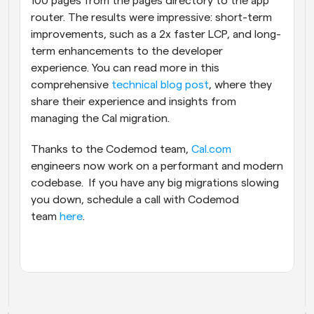
100 pages from the pages directory to the app 
router. The results were impressive: short-term 
improvements, such as a 2x faster LCP, and long-
term enhancements to the developer 
experience. You can read more in this 
comprehensive 
technical blog post
, where they 
share their experience and insights from 
managing the Cal migration.
Thanks to the Codemod team, 
Cal.com
engineers now work on a performant and modern 
codebase.  If you have any big migrations slowing 
you down, schedule a call with Codemod 
team 
here
.