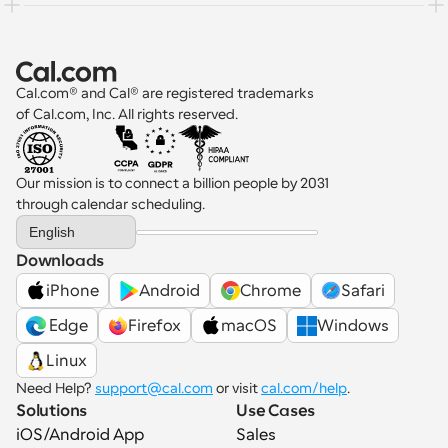
Cal.com® and Cal® are registered trademarks 
of Cal.com, Inc. All rights reserved.
Our mission is to connect a billion people by 2031 
through calendar scheduling.
Select Language
English
Downloads
iPhone
Android
Chrome
Safari
 Edge
Firefox
macOS
Windows
Linux
Need Help? 
support@cal.com
 or visit 
cal.com/help
.
Solutions
Use Cases
iOS/Android App
Sales