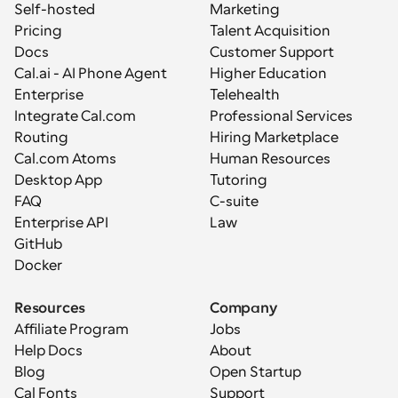
Self-hosted
Marketing
Pricing
Talent Acquisition
Docs
Customer Support
Cal.ai - AI Phone Agent
Higher Education
Enterprise
Telehealth
Integrate Cal.com
Professional Services
Routing
Hiring Marketplace
Cal.com Atoms
Human Resources
Desktop App
Tutoring
FAQ
C-suite
Enterprise API
Law
GitHub
Docker
Resources
Company
Affiliate Program
Jobs
Help Docs
About
Blog
Open Startup
Cal Fonts
Support