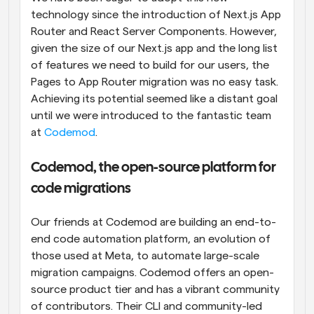
technology since the introduction of Next.js App 
Router and React Server Components. However, 
given the size of our Next.js app and the long list 
of features we need to build for our users, the 
Pages to App Router migration was no easy task. 
Achieving its potential seemed like a distant goal 
until we were introduced to the fantastic team 
at 
Codemod
.
Codemod, the open-source platform for 
code migrations
Our friends at Codemod are building an end-to-
end code automation platform, an evolution of 
those used at Meta, to automate large-scale 
migration campaigns. Codemod offers an open-
source product tier and has a vibrant community 
of contributors. Their CLI and community-led 