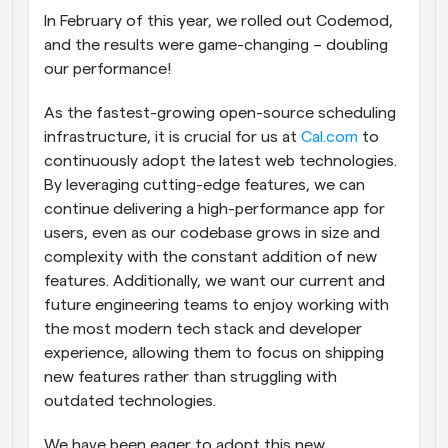
In February of this year, we rolled out Codemod, 
Workflows
and the results were game-changing – doubling 
Automate scheduling and reminders
our performance!
Blog
As the fastest-growing open-source scheduling 
Stay up to date with the latest news and updates
Supercharged scheduling with AI-powered calls
infrastructure, it is crucial for us at 
Cal.com
 to 
continuously adopt the latest web technologies. 
Instant Meetings
By leveraging cutting-edge features, we can 
Meet with clients in minutes
continue delivering a high-performance app for 
users, even as our codebase grows in size and 
Dynamic Group Links
complexity with the constant addition of new 
Seamlessly book meetings with multiple people
features. Additionally, we want our current and 
future engineering teams to enjoy working with 
Webhooks
the most modern tech stack and developer 
Get notified when something happens
experience, allowing them to focus on shipping 
new features rather than struggling with 
outdated technologies.
We have been eager to adopt this new 