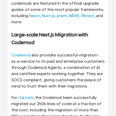
codemods are featured in the official upgrade 
guides of some of the most popular frameworks, 
including 
React
, 
Nuxt.js
, 
pnpm
, 
MSW
, 
i18next
, and 
more.
Large-scale Next.js Migration with 
Codemod
Codemod
 also provides successful-migration-
as-a-service to its paid and enterprise customers 
through Codemod Agents, a combination of AI 
and certified experts working together. They are 
SOC2 compliant, giving customers the peace of 
mind to trust them with their migrations. 
For 
Cal.com
, the Codemod team successfully 
migrated our 250k lines of code at a fraction of 
the cost, including the migration of more than 