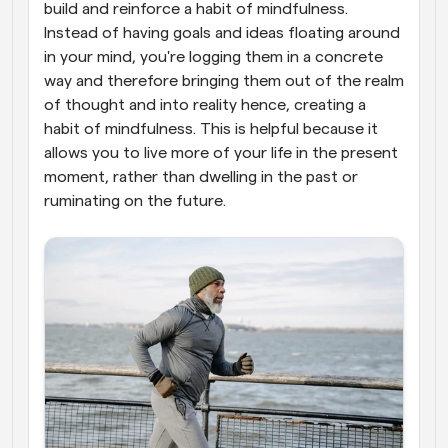
build and reinforce a habit of mindfulness. 
Instead of having goals and ideas floating around 
in your mind, you're logging them in a concrete 
way and therefore bringing them out of the realm 
of thought and into reality hence, creating a 
habit of mindfulness. This is helpful because it 
allows you to live more of your life in the present 
moment, rather than dwelling in the past or 
ruminating on the future.