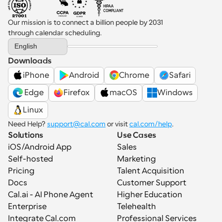
Our mission is to connect a billion people by 2031 
through calendar scheduling.
Select Language
English
Downloads
iPhone
Android
Chrome
Safari
 Edge
Firefox
macOS
Windows
Linux
Need Help? 
support@cal.com
 or visit 
cal.com/help
.
Solutions
Use Cases
iOS/Android App
Sales
Self-hosted
Marketing
Pricing
Talent Acquisition
Docs
Customer Support
Cal.ai - AI Phone Agent
Higher Education
Enterprise
Telehealth
Integrate Cal.com
Professional Services