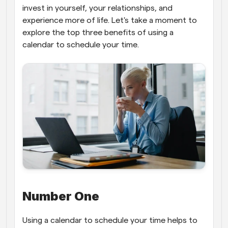
invest in yourself, your relationships, and 
experience more of life. Let's take a moment to 
explore the top three benefits of using a 
calendar to schedule your time.
Number One
Using a calendar to schedule your time helps to 