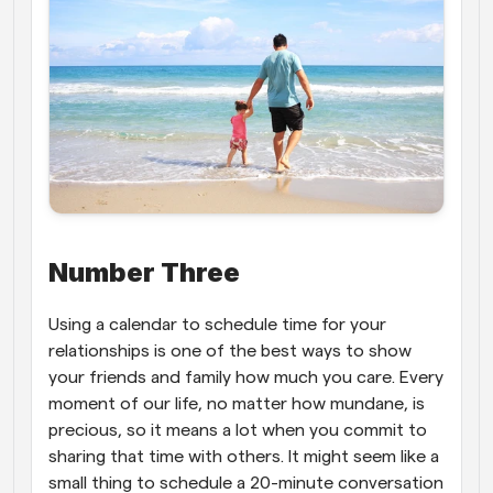
Number Three
Using a calendar to schedule time for your 
relationships is one of the best ways to show 
your friends and family how much you care. Every 
moment of our life, no matter how mundane, is 
precious, so it means a lot when you commit to 
sharing that time with others. It might seem like a 
small thing to schedule a 20-minute conversation 