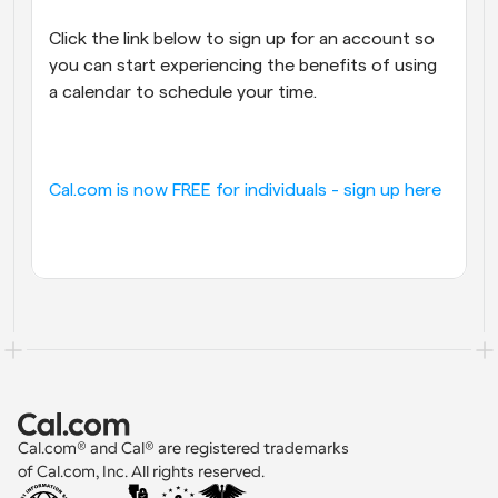
Click the link below to sign up for an account so 
you can start experiencing the benefits of using 
a calendar to schedule your time.
Cal.com is now FREE for individuals - sign up here
Cal.com® and Cal® are registered trademarks 
of Cal.com, Inc. All rights reserved.