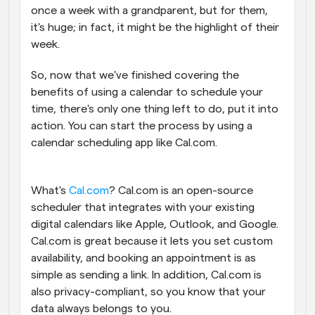
once a week with a grandparent, but for them, 
it's huge; in fact, it might be the highlight of their 
week.
So, now that we've finished covering the 
benefits of using a calendar to schedule your 
time, there's only one thing left to do, put it into 
action. You can start the process by using a 
calendar scheduling app like Cal.com.
What's 
Cal.com
? Cal.com is an open-source 
scheduler that integrates with your existing 
digital calendars like Apple, Outlook, and Google. 
Cal.com is great because it lets you set custom 
availability, and booking an appointment is as 
simple as sending a link. In addition, Cal.com is 
also privacy-compliant, so you know that your 
data always belongs to you. 