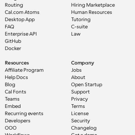
Routing
Hiring Marketplace
Cal.com Atoms
Human Resources
Desktop App
Tutoring
FAQ
C-suite
Enterprise API
Law
GitHub
Docker
Resources
Company
Affiliate Program
Jobs
Help Docs
About
Blog
Open Startup
Cal Fonts
Support
Teams
Privacy
Embed
Terms
Recurring events
License
Developers
Security
OOO
Changelog