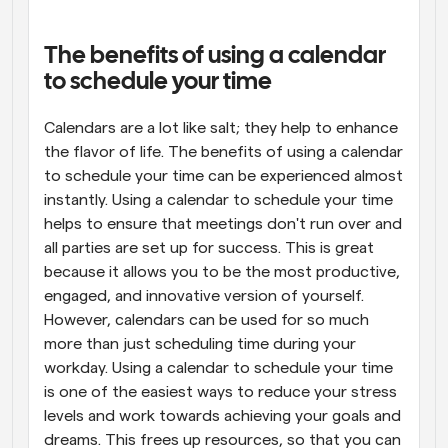
Workflows
Automate scheduling and reminders
The benefits of using a calendar 
to schedule your time
Blog
Stay up to date with the latest news and updates
Supercharged scheduling with AI-powered calls
Calendars are a lot like salt; they help to enhance 
the flavor of life. The benefits of using a calendar 
to schedule your time can be experienced almost 
Instant Meetings
Meet with clients in minutes
instantly. Using a calendar to schedule your time 
helps to ensure that meetings don't run over and 
all parties are set up for success. This is great 
Dynamic Group Links
Seamlessly book meetings with multiple people
because it allows you to be the most productive, 
engaged, and innovative version of yourself. 
However, calendars can be used for so much 
Webhooks
Get notified when something happens
more than just scheduling time during your 
workday. Using a calendar to schedule your time 
is one of the easiest ways to reduce your stress 
levels and work towards achieving your goals and 
dreams. This frees up resources, so that you can 