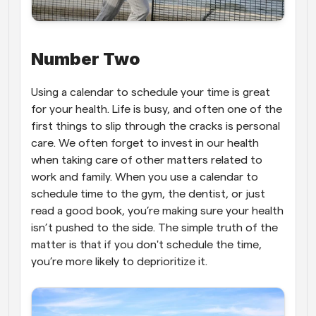
Number Two
Using a calendar to schedule your time is great 
for your health. Life is busy, and often one of the 
first things to slip through the cracks is personal 
care. We often forget to invest in our health 
when taking care of other matters related to 
work and family. When you use a calendar to 
schedule time to the gym, the dentist, or just 
read a good book, you’re making sure your health 
isn’t pushed to the side. The simple truth of the 
matter is that if you don't schedule the time, 
you’re more likely to deprioritize it.