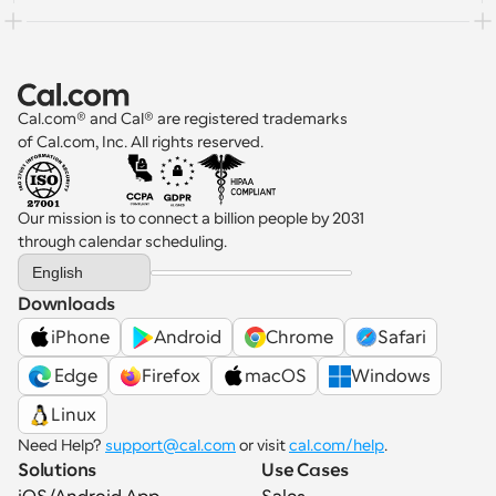
Cal.com® and Cal® are registered trademarks 
of Cal.com, Inc. All rights reserved.
Our mission is to connect a billion people by 2031 
through calendar scheduling.
Select Language
English
Downloads
iPhone
Android
Chrome
Safari
 Edge
Firefox
macOS
Windows
Linux
Need Help? 
support@cal.com
 or visit 
cal.com/help
.
Solutions
Use Cases