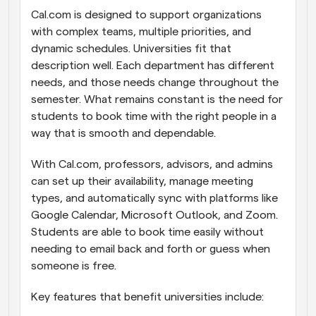
Cal.com is designed to support organizations 
with complex teams, multiple priorities, and 
dynamic schedules. Universities fit that 
description well. Each department has different 
needs, and those needs change throughout the 
semester. What remains constant is the need for 
students to book time with the right people in a 
way that is smooth and dependable.
With Cal.com, professors, advisors, and admins 
can set up their availability, manage meeting 
types, and automatically sync with platforms like 
Google Calendar, Microsoft Outlook, and Zoom. 
Students are able to book time easily without 
needing to email back and forth or guess when 
someone is free.
Key features that benefit universities include: