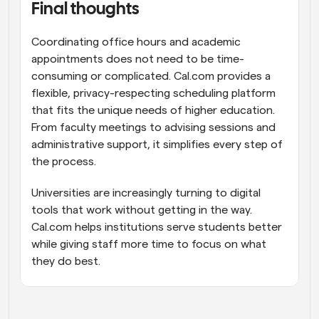
Final thoughts
Coordinating office hours and academic 
appointments does not need to be time-
consuming or complicated. Cal.com provides a 
flexible, privacy-respecting scheduling platform 
that fits the unique needs of higher education. 
From faculty meetings to advising sessions and 
administrative support, it simplifies every step of 
the process.
Universities are increasingly turning to digital 
tools that work without getting in the way. 
Cal.com helps institutions serve students better 
while giving staff more time to focus on what 
they do best.