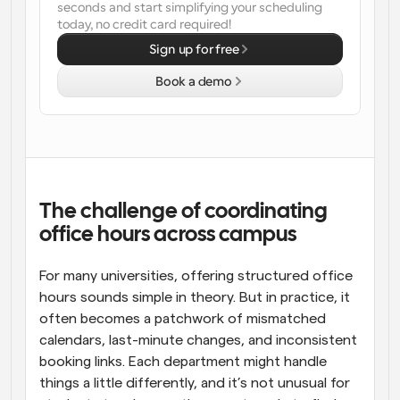
seconds and start simplifying your scheduling 
today, no credit card required!
Workflows
Automate scheduling and reminders
Sign up for free
Book a demo
Blog
Stay up to date with the latest news and updates
Supercharged scheduling with AI-powered calls
Instant Meetings
Meet with clients in minutes
The challenge of coordinating 
Dynamic Group Links
office hours across campus
Seamlessly book meetings with multiple people
For many universities, offering structured office 
Webhooks
hours sounds simple in theory. But in practice, it 
Get notified when something happens
often becomes a patchwork of mismatched 
calendars, last-minute changes, and inconsistent 
booking links. Each department might handle 
things a little differently, and it’s not unusual for 