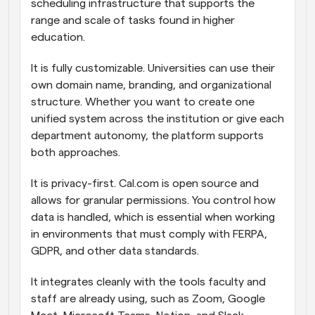
scheduling infrastructure that supports the 
range and scale of tasks found in higher 
education.
It is fully customizable. Universities can use their 
own domain name, branding, and organizational 
structure. Whether you want to create one 
unified system across the institution or give each 
department autonomy, the platform supports 
both approaches.
It is privacy-first. Cal.com is open source and 
allows for granular permissions. You control how 
data is handled, which is essential when working 
in environments that must comply with FERPA, 
GDPR, and other data standards.
It integrates cleanly with the tools faculty and 
staff are already using, such as Zoom, Google 