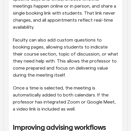
meetings happen online or in person, and share a 
single booking link with students. That link never 
changes, and all appointments reflect real-time 
availability.
Faculty can also add custom questions to 
booking pages, allowing students to indicate 
their course section, topic of discussion, or what 
they need help with. This allows the professor to 
come prepared and focus on delivering value 
during the meeting itself.
Once a time is selected, the meeting is 
automatically added to both calendars. If the 
professor has integrated Zoom or Google Meet, 
a video link is included as well.
Improving advising workflows 