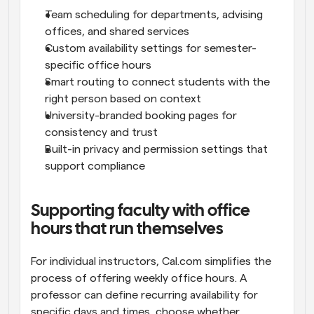
Team scheduling for departments, advising 
offices, and shared services
Custom availability settings for semester-
specific office hours
Smart routing to connect students with the 
right person based on context
University-branded booking pages for 
consistency and trust
Built-in privacy and permission settings that 
support compliance
Supporting faculty with office 
hours that run themselves
For individual instructors, Cal.com simplifies the 
process of offering weekly office hours. A 
professor can define recurring availability for 
specific days and times, choose whether 