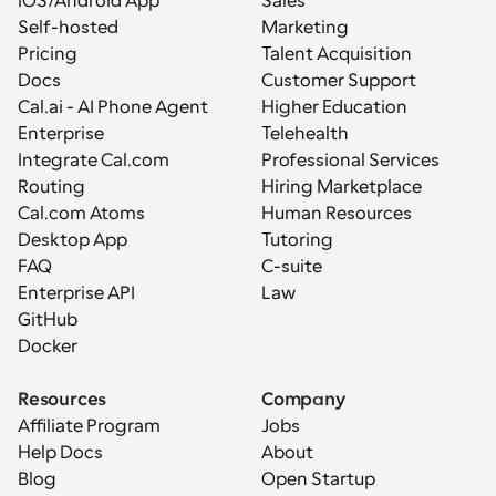
iOS/Android App
Sales
Self-hosted
Marketing
Pricing
Talent Acquisition
Docs
Customer Support
Cal.ai - AI Phone Agent
Higher Education
Enterprise
Telehealth
Integrate Cal.com
Professional Services
Routing
Hiring Marketplace
Cal.com Atoms
Human Resources
Desktop App
Tutoring
FAQ
C-suite
Enterprise API
Law
GitHub
Docker
Resources
Company
Affiliate Program
Jobs
Help Docs
About
Blog
Open Startup