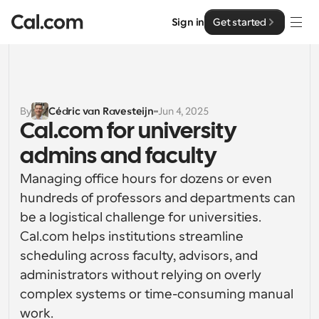
Sign in
Get started
Solutions
Solutions
By
Cédric van Ravesteijn
Jun 4, 2025
Cal.com for university 
By team size
Enterprise
admins and faculty
For Individuals
Personal scheduling made simple
Managing office hours for dozens or even 
Cal.ai
hundreds of professors and departments can 
For Teams
be a logistical challenge for universities. 
Collaborative scheduling for groups
Developer
Cal.com helps institutions streamline 
scheduling across faculty, advisors, and 
For Organizations
Developer Documentation
Resources
Larger teams scheduling for more control & security
administrators without relying on overly 
Documentation for the Cal.com platform
complex systems or time-consuming manual 
Font: Cal Sans UI & Text
Pricing
For Enterprises
work.
API
Our own variable typeface for user interface design