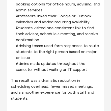
booking options for office hours, advising, and 
admin services
Professors linked their Google or Outlook 
calendars and added recurring availability
Students visited one consistent link to find 
their advisor, schedule a meeting, and receive 
confirmation
Advising teams used form responses to route 
students to the right person based on major 
or issue
Admins made updates throughout the 
semester without waiting on IT support
The result was a dramatic reduction in 
scheduling overhead, fewer missed meetings, 
and a smoother experience for both staff and 
students.