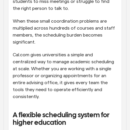
students to miss meetings or struggle to find 
the right person to talk to.
When these small coordination problems are 
multiplied across hundreds of courses and staff 
members, the scheduling burden becomes 
significant.
Cal.com gives universities a simple and 
centralized way to manage academic scheduling 
at scale. Whether you are working with a single 
professor or organizing appointments for an 
entire advising office, it gives every team the 
tools they need to operate efficiently and 
consistently.
A flexible scheduling system for 
higher education