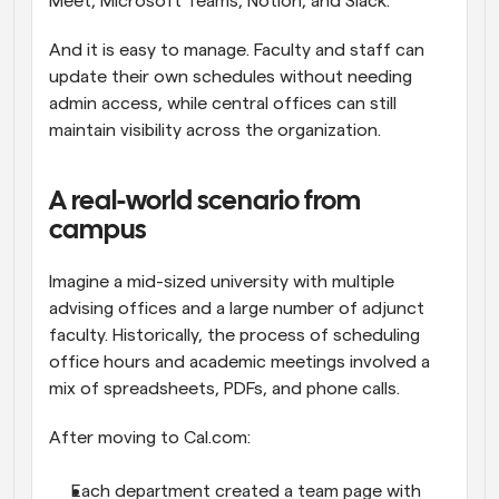
Meet, Microsoft Teams, Notion, and Slack.
And it is easy to manage. Faculty and staff can 
update their own schedules without needing 
admin access, while central offices can still 
maintain visibility across the organization.
A real-world scenario from 
campus
Imagine a mid-sized university with multiple 
advising offices and a large number of adjunct 
faculty. Historically, the process of scheduling 
office hours and academic meetings involved a 
mix of spreadsheets, PDFs, and phone calls.
After moving to Cal.com:
Each department created a team page with 