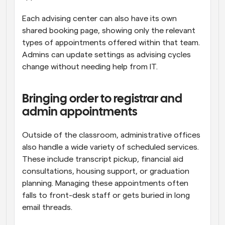
Each advising center can also have its own 
shared booking page, showing only the relevant 
types of appointments offered within that team. 
Admins can update settings as advising cycles 
change without needing help from IT.
Bringing order to registrar and 
admin appointments
Outside of the classroom, administrative offices 
also handle a wide variety of scheduled services. 
These include transcript pickup, financial aid 
consultations, housing support, or graduation 
planning. Managing these appointments often 
falls to front-desk staff or gets buried in long 
email threads.