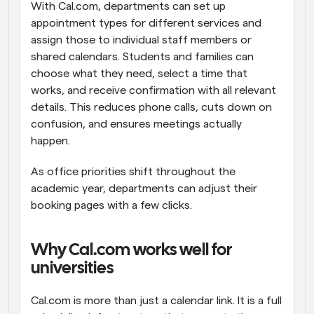
With Cal.com, departments can set up 
appointment types for different services and 
assign those to individual staff members or 
shared calendars. Students and families can 
choose what they need, select a time that 
works, and receive confirmation with all relevant 
details. This reduces phone calls, cuts down on 
confusion, and ensures meetings actually 
happen.
As office priorities shift throughout the 
academic year, departments can adjust their 
booking pages with a few clicks.
Why Cal.com works well for 
universities
Cal.com is more than just a calendar link. It is a full 