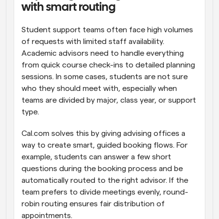
with smart routing
Student support teams often face high volumes 
of requests with limited staff availability. 
Academic advisors need to handle everything 
from quick course check-ins to detailed planning 
sessions. In some cases, students are not sure 
who they should meet with, especially when 
teams are divided by major, class year, or support 
type.
Cal.com solves this by giving advising offices a 
way to create smart, guided booking flows. For 
example, students can answer a few short 
questions during the booking process and be 
automatically routed to the right advisor. If the 
team prefers to divide meetings evenly, round-
robin routing ensures fair distribution of 
appointments.