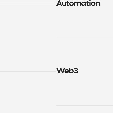
Automation
Web3