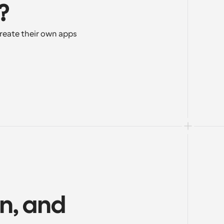
?
reate their own apps 
n, and 