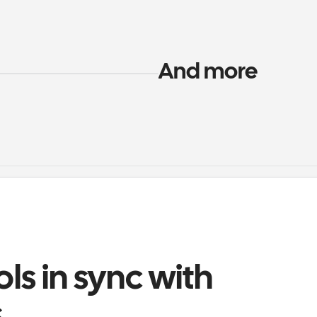
And more
ols in sync with 
s