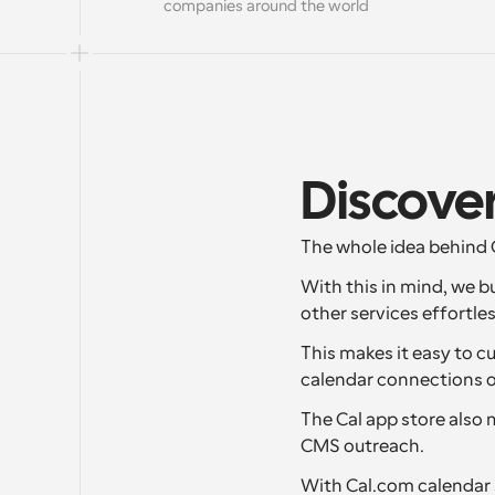
companies around the world
Discover
The whole idea behind C
With this in mind, we b
other services effortles
This makes it easy to c
calendar connections or
The Cal app store also 
CMS outreach.
With Cal.com calendar s