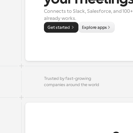
Connects to Slack, Salesforce, and 100
already works.
Get started 
Explore apps
Trusted by fast-growing 
companies around the world