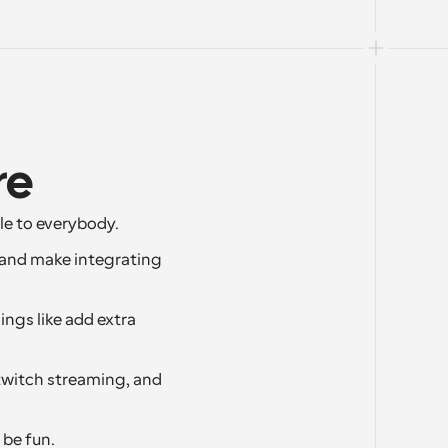
re
le to everybody.
 and make integrating 
ngs like add extra 
twitch streaming, and 
 be fun.