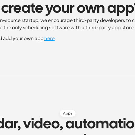
 create your own app
n-source startup, we encourage third-party developers to c
re the only scheduling software with a third-party app store.
d add your own app 
here
.
Apps
ar, video, automatio