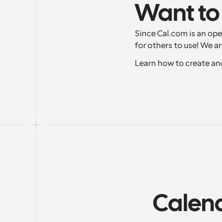
Want to
Since Cal.com is an ope
for others to use! We a
Learn how to create an
Calend