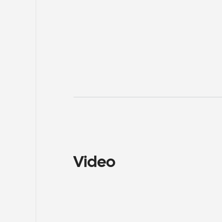
Video