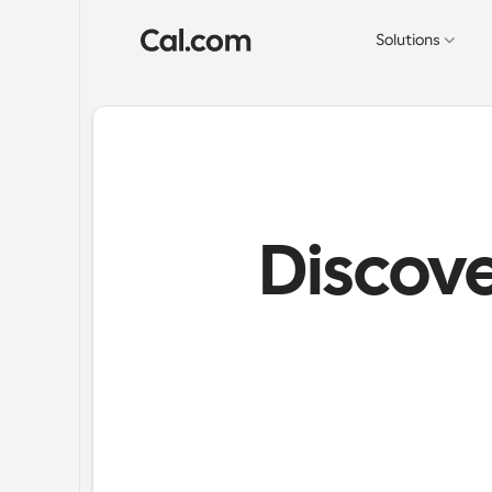
Solutions
Discove