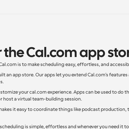
 the Cal.com app sto
al.com is to make scheduling easy, effortless, and accessib
uilt an app store. Our apps let you extend Cal.com's features
s.
ustomize your cal.com experience. Apps can be used to do thi
 host a virtual team-building session.
makes it easy to coordinate things like podcast production, 
cheduling is simple, effortless and whenever you need it to