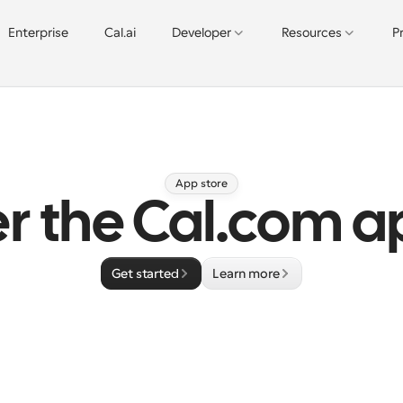
Enterprise
Cal.ai
Developer
Resources
P
App store
r the Cal.com a
Get started
Learn more