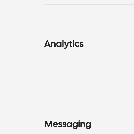
Analytics
Messaging