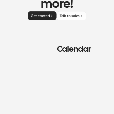
more!
Get started
Talk to sales
Calendar