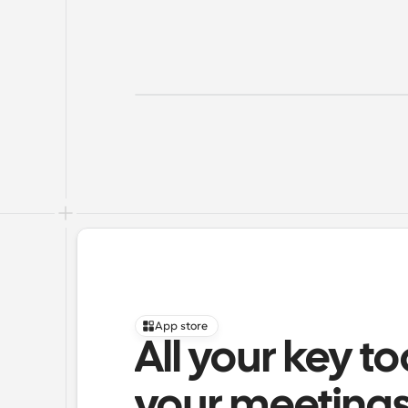
App store
All your key to
your meeting