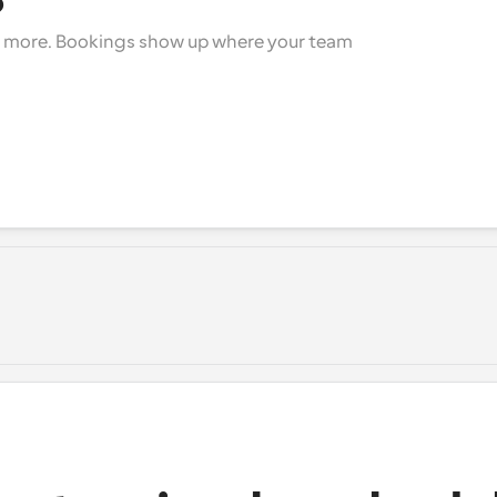
+ more. Bookings show up where your team 