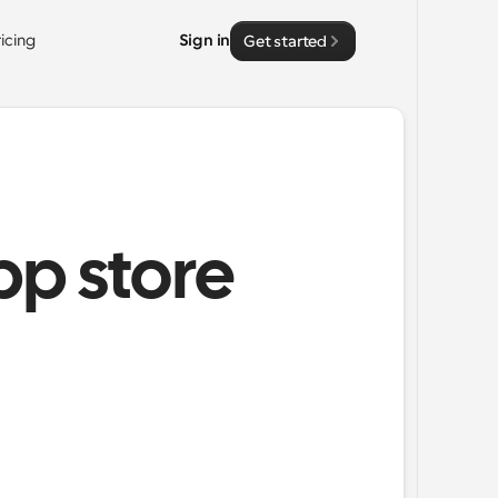
ricing
Sign in
Get started
pp store