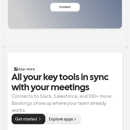
App store
All your key tools in sync 
with your meetings
Connects to Slack, Salesforce, and 100+ more. 
Bookings show up where your team already 
works.
Get started 
Explore apps