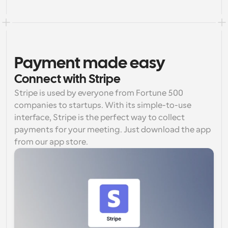
Payment made easy
Connect with Stripe
Stripe is used by everyone from Fortune 500 
companies to startups. With its simple-to-use 
interface, Stripe is the perfect way to collect 
payments for your meeting. Just download the app 
from our app store.