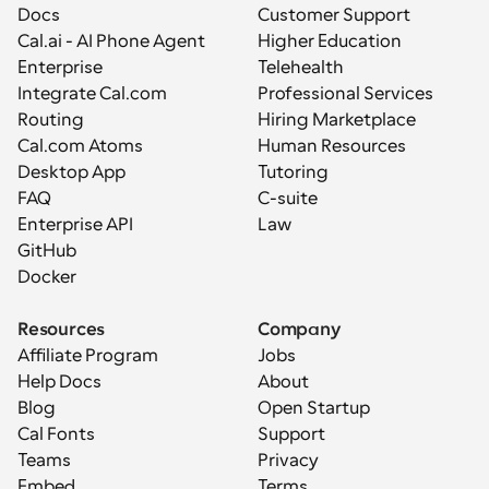
Docs
Customer Support
Cal.ai - AI Phone Agent
Higher Education
Enterprise
Telehealth
Integrate Cal.com
Professional Services
Routing
Hiring Marketplace
Cal.com Atoms
Human Resources
Desktop App
Tutoring
FAQ
C-suite
Enterprise API
Law
GitHub
Docker
Resources
Company
Affiliate Program
Jobs
Help Docs
About
Blog
Open Startup
Cal Fonts
Support
Teams
Privacy
Embed
Terms