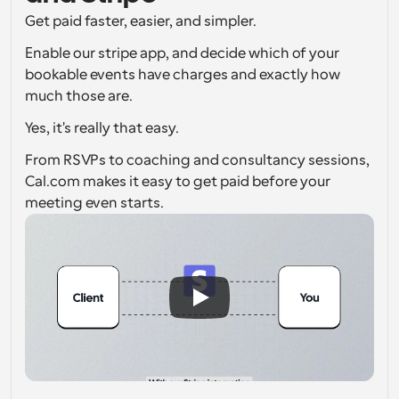
Get paid faster, easier, and simpler.
Workflows
Automate scheduling and reminders
Enable our stripe app, and decide which of your 
bookable events have charges and exactly how 
Blog
much those are.
Stay up to date with the latest news and updates
Supercharged scheduling with AI-powered calls
Yes, it's really that easy.
Instant Meetings
From RSVPs to coaching and consultancy sessions, 
Meet with clients in minutes
Cal.com makes it easy to get paid before your 
meeting even starts.
Dynamic Group Links
Seamlessly book meetings with multiple people
Webhooks
Get notified when something happens