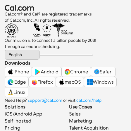
Cal.com® and Cal® are registered trademarks 
of Cal.com, Inc. All rights reserved.
Our mission is to connect a billion people by 2031 
through calendar scheduling.
Select Language
English
Downloads
iPhone
Android
Chrome
Safari
 Edge
Firefox
macOS
Windows
Linux
Need Help? 
support@cal.com
 or visit 
cal.com/help
.
Solutions
Use Cases
iOS/Android App
Sales
Self-hosted
Marketing
Pricing
Talent Acquisition