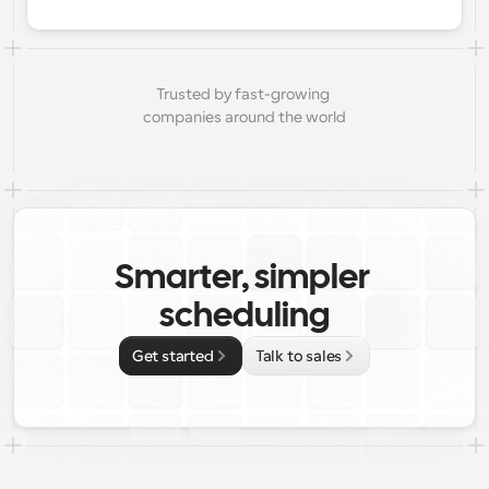
Trusted by fast-growing 
companies around the world
Smarter, simpler 
scheduling
Get started
Talk to sales