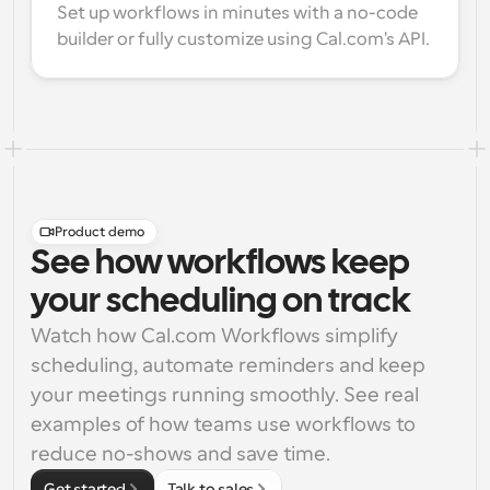
Set up workflows in minutes with a no-code 
builder or fully customize using Cal.com's API.
Product demo
See how workflows keep
your scheduling on track
Watch how Cal.com Workflows simplify 
scheduling, automate reminders and keep 
your meetings running smoothly. See real 
examples of how teams use workflows to 
reduce no-shows and save time.
Get started
Talk to sales