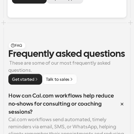
FAQ
Frequently asked questions
 These are some of our most frequently asked 
questions.
Get started
Talk to sales
How can Cal.com workflows help reduce 
no-shows for consulting or coaching 
sessions?
Cal.com workflows send automated, timely 
reminders via email, SMS, or WhatsApp, helping 