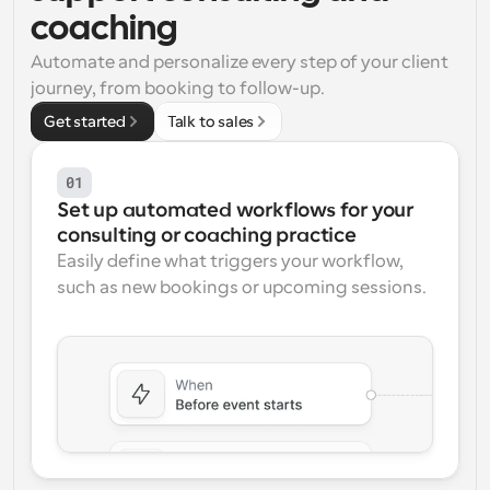
coaching
Workflows
Automate scheduling and reminders
Automate and personalize every step of your client 
journey, from booking to follow-up.
Blog
Get started
Talk to sales
Stay up to date with the latest news and updates
Supercharged scheduling with AI-powered calls
01
Instant Meetings
Set up automated workflows for your 
Meet with clients in minutes
consulting or coaching practice
Easily define what triggers your workflow, 
Dynamic Group Links
such as new bookings or upcoming sessions.
Seamlessly book meetings with multiple people
Webhooks
Get notified when something happens