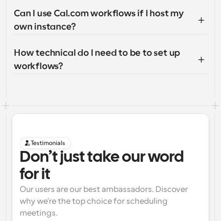
Can I use Cal.com workflows if I host my 
own instance?
How technical do I need to be to set up 
workflows?
Testimonials
Don’t just take our word 
for it
Our users are our best ambassadors. Discover 
why we're the top choice for scheduling 
meetings.