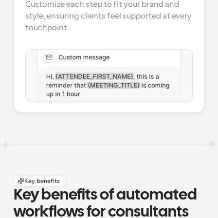
Customize each step to fit your brand and 
style, ensuring clients feel supported at every 
touchpoint.
Key benefits
Key benefits of automated 
workflows for consultants 