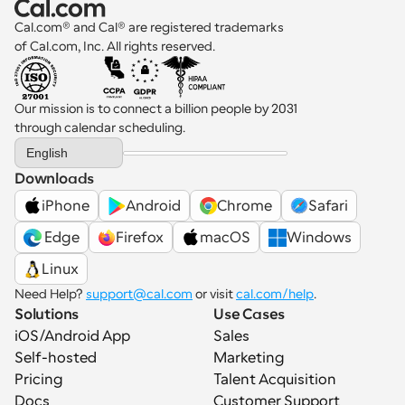
Cal.com® and Cal® are registered trademarks 
of Cal.com, Inc. All rights reserved.
Our mission is to connect a billion people by 2031 
through calendar scheduling.
Select Language
English
Downloads
iPhone
Android
Chrome
Safari
 Edge
Firefox
macOS
Windows
Linux
Need Help? 
support@cal.com
 or visit 
cal.com/help
.
Solutions
Use Cases
iOS/Android App
Sales
Self-hosted
Marketing
Pricing
Talent Acquisition
Docs
Customer Support