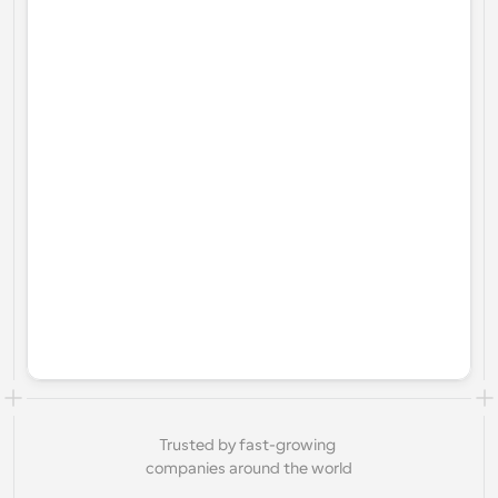
Trusted by fast-growing 
companies around the world