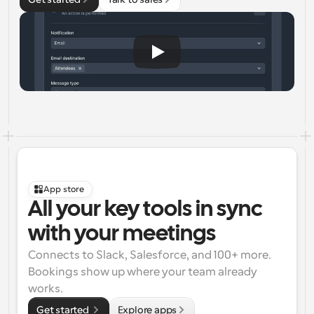
App store
All your key tools in sync 
with your meetings
Connects to Slack, Salesforce, and 100+ more. 
Bookings show up where your team already 
works.
Get started 
Explore apps