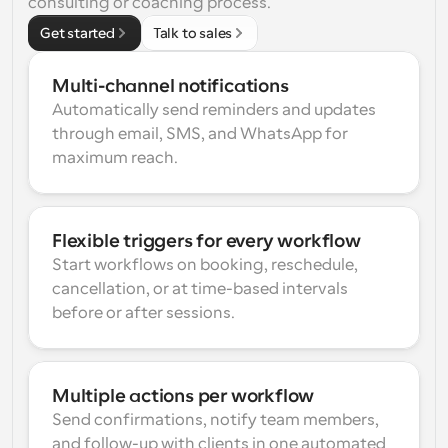
consulting or coaching process.
Get started
Talk to sales
Multi-channel notifications
Automatically send reminders and updates 
through email, SMS, and WhatsApp for 
maximum reach.
Flexible triggers for every workflow
Start workflows on booking, reschedule, 
cancellation, or at time-based intervals 
before or after sessions.
Multiple actions per workflow
Send confirmations, notify team members, 
and follow-up with clients in one automated 