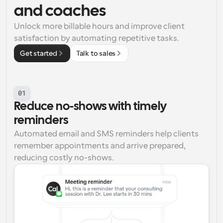
and coaches
Unlock more billable hours and improve client 
satisfaction by automating repetitive tasks.
Get started
Talk to sales
01
Reduce no-shows with timely 
reminders
Automated email and SMS reminders help clients 
remember appointments and arrive prepared, 
reducing costly no-shows.