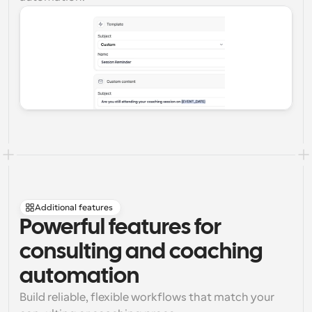
Additional features
Powerful features for 
consulting and coaching 
automation
Build reliable, flexible workflows that match your 