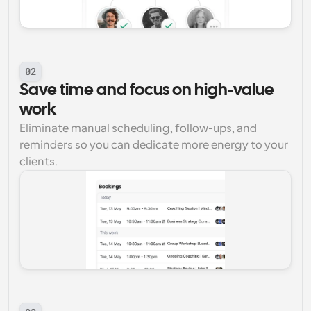
02
Save time and focus on high-value 
work
Eliminate manual scheduling, follow-ups, and 
reminders so you can dedicate more energy to your 
clients.