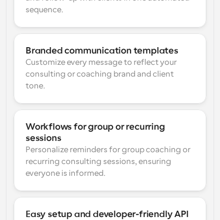
sequence.
Branded communication templates
Customize every message to reflect your 
consulting or coaching brand and client 
tone.
Workflows for group or recurring 
sessions
Personalize reminders for group coaching or 
recurring consulting sessions, ensuring 
everyone is informed.
Easy setup and developer-friendly API