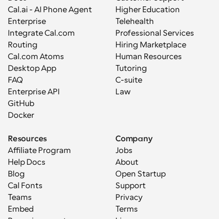
Cal.ai - AI Phone Agent
Higher Education
Enterprise
Telehealth
Integrate Cal.com
Professional Services
Routing
Hiring Marketplace
Cal.com Atoms
Human Resources
Desktop App
Tutoring
FAQ
C-suite
Enterprise API
Law
GitHub
Docker
Resources
Company
Affiliate Program
Jobs
Help Docs
About
Blog
Open Startup
Cal Fonts
Support
Teams
Privacy
Embed
Terms