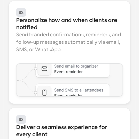
02
Personalize how and when clients are 
notified
Send branded confirmations, reminders, and 
follow-up messages automatically via email, 
SMS, or WhatsApp.
03
Deliver a seamless experience for 
every client