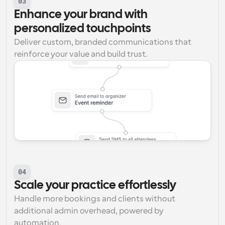
03
Enhance your brand with 
personalized touchpoints
Deliver custom, branded communications that 
reinforce your value and build trust.
04
Scale your practice effortlessly
Handle more bookings and clients without 
additional admin overhead, powered by 
automation.