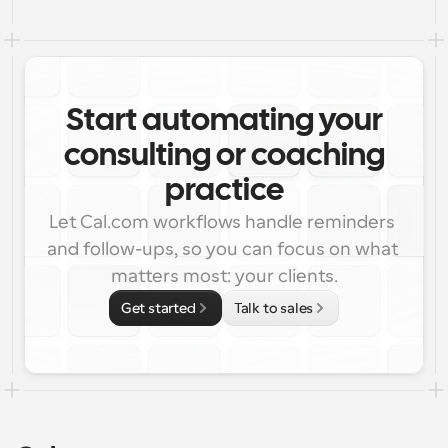
Start automating your
consulting or coaching
practice
Let Cal.com workflows handle reminders 
and follow-ups, so you can focus on what 
matters most: your clients.
Get started
Talk to sales