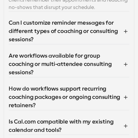
clients remember their appointments and reducing 
no-shows that disrupt your schedule.
Can I customize reminder messages for 
different types of coaching or consulting 
sessions?
Are workflows available for group 
coaching or multi-attendee consulting 
sessions?
How do workflows support recurring 
coaching packages or ongoing consulting 
retainers?
Is Cal.com compatible with my existing 
calendar and tools?