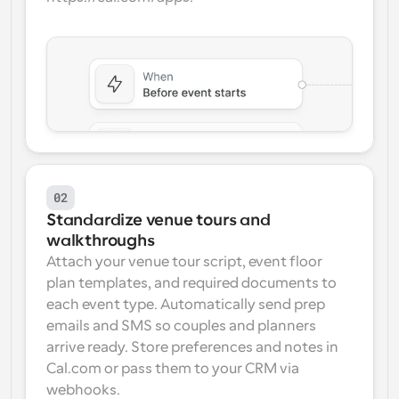
02
Standardize venue tours and 
walkthroughs
Attach your venue tour script, event floor 
plan templates, and required documents to 
each event type. Automatically send prep 
emails and SMS so couples and planners 
arrive ready. Store preferences and notes in 
Cal.com or pass them to your CRM via 
webhooks.