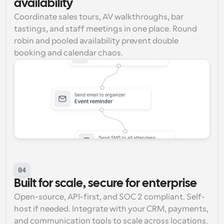
availability
Coordinate sales tours, AV walkthroughs, bar 
tastings, and staff meetings in one place. Round 
robin and pooled availability prevent double 
booking and calendar chaos.
04
Built for scale, secure for enterprise
Open-source, API-first, and SOC 2 compliant. Self-
host if needed. Integrate with your CRM, payments, 
and communication tools to scale across locations. 