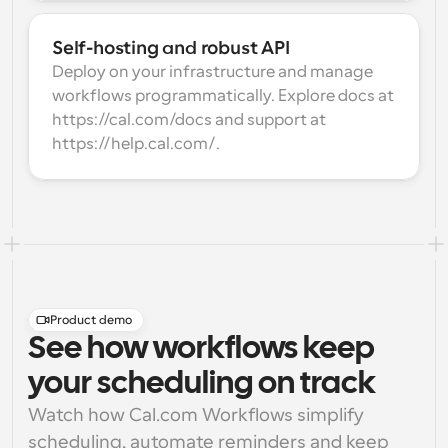
Self-hosting and robust API
Deploy on your infrastructure and manage 
workflows programmatically. Explore docs at 
https://cal.com/docs and support at 
https://help.cal.com/.
Product demo
See how workflows keep
your scheduling on track
Watch how Cal.com Workflows simplify 
scheduling, automate reminders and keep 