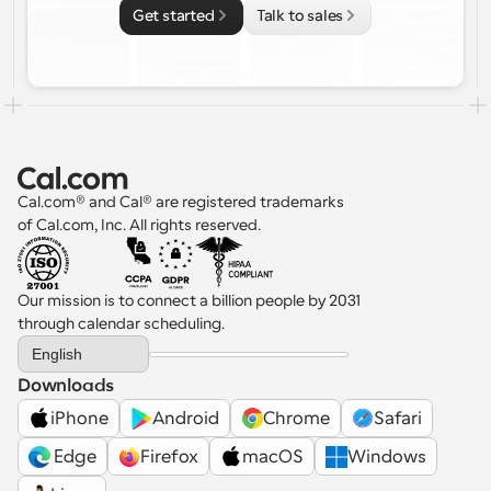
Get started
Talk to sales
Cal.com® and Cal® are registered trademarks 
of Cal.com, Inc. All rights reserved.
Our mission is to connect a billion people by 2031 
through calendar scheduling.
Select Language
English
Downloads
iPhone
Android
Chrome
Safari
 Edge
Firefox
macOS
Windows