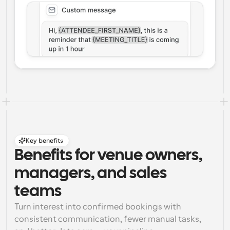
Key benefits
Benefits for venue owners, 
managers, and sales 
teams
Turn interest into confirmed bookings with 
consistent communication, fewer manual tasks, 