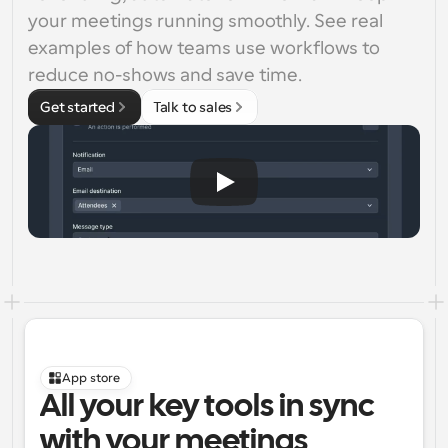
your meetings running smoothly. See real 
examples of how teams use workflows to 
reduce no-shows and save time.
Get started
Talk to sales
App store
All your key tools in sync 
with your meetings