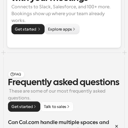
Connects to Slack, Salesforce, and 100+ more. 
Bookings show up where your team already 
works.
Get started 
Explore apps
FAQ
Frequently asked questions
 These are some of our most frequently asked 
questions.
Get started
Talk to sales
Can Cal.com handle multiple spaces and 