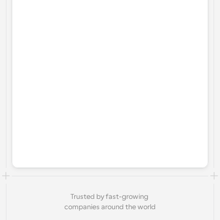
Trusted by fast-growing 
companies around the world