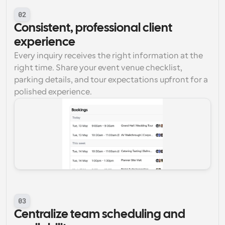
02
Consistent, professional client 
experience
Every inquiry receives the right information at the 
right time. Share your event venue checklist, 
parking details, and tour expectations upfront for a 
polished experience.
03
Centralize team scheduling and 