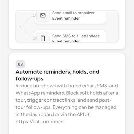
03
Automate reminders, holds, and 
follow-ups
Reduce no-shows with timed email, SMS, and 
WhatsApp reminders. Block soft holds after a 
tour, trigger contract links, and send post-
tour follow-ups. Everything can be managed 
in the dashboard or via the API at 
https://cal.com/docs.