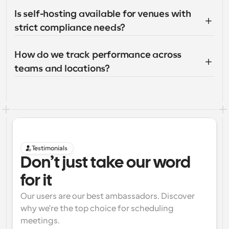
Is self-hosting available for venues with 
strict compliance needs?
How do we track performance across 
teams and locations?
Testimonials
Don’t just take our word 
for it
Our users are our best ambassadors. Discover 
why we're the top choice for scheduling 
meetings.