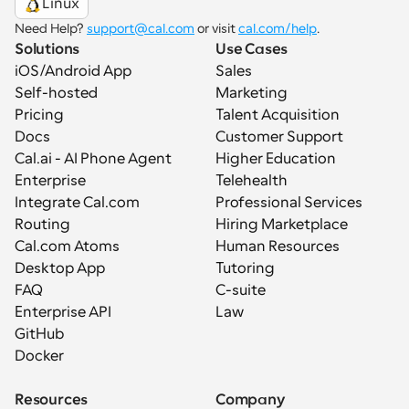
Linux
Need Help? 
support@cal.com
 or visit 
cal.com/help
.
Solutions
Use Cases
iOS/Android App
Sales
Self-hosted
Marketing
Pricing
Talent Acquisition
Docs
Customer Support
Cal.ai - AI Phone Agent
Higher Education
Enterprise
Telehealth
Integrate Cal.com
Professional Services
Routing
Hiring Marketplace
Cal.com Atoms
Human Resources
Desktop App
Tutoring
FAQ
C-suite
Enterprise API
Law
GitHub
Docker
Resources
Company