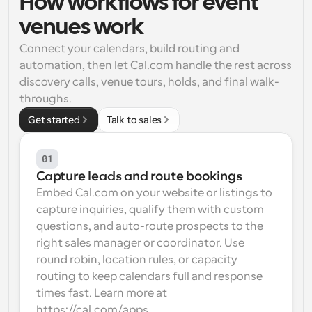
How workflows for event 
Workflows
venues work
Automate scheduling and reminders
Connect your calendars, build routing and 
automation, then let Cal.com handle the rest across 
Blog
discovery calls, venue tours, holds, and final walk-
Stay up to date with the latest news and updates
Supercharged scheduling with AI-powered calls
throughs.
Get started
Talk to sales
Instant Meetings
Meet with clients in minutes
01
Dynamic Group Links
Capture leads and route bookings
Seamlessly book meetings with multiple people
Embed Cal.com on your website or listings to 
capture inquiries, qualify them with custom 
Webhooks
questions, and auto-route prospects to the 
Get notified when something happens
right sales manager or coordinator. Use 
round robin, location rules, or capacity 
routing to keep calendars full and response 
times fast. Learn more at 
https://cal.com/apps.