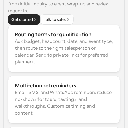
from initial inquiry to event wrap-up and review 
requests.
Get started
Talk to sales
Routing forms for qualification
Ask budget, headcount, date, and event type, 
then route to the right salesperson or 
calendar. Send to private links for preferred 
planners.
Multi-channel reminders
Email, SMS, and WhatsApp reminders reduce 
no-shows for tours, tastings, and 
walkthroughs. Customize timing and 
content.