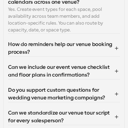
calendars across one venue?
Yes. Create event types for each space, pool 
availability across team members, and add 
location-specific rules. You can also route by 
capacity, date, or space type.
How do reminders help our venue booking 
process?
Can we include our event venue checklist 
and floor plans in confirmations?
Do you support custom questions for 
wedding venue marketing campaigns?
Can we standardize our venue tour script 
for every salesperson?