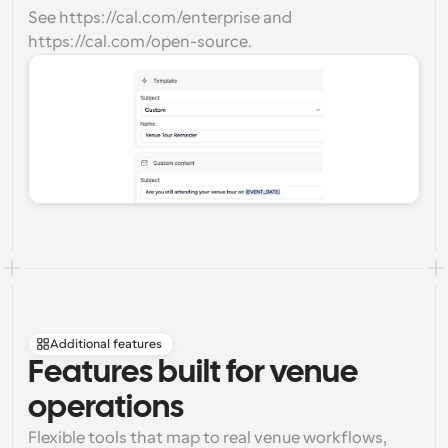
See https://cal.com/enterprise and 
https://cal.com/open-source.
Additional features
Features built for venue 
operations
Flexible tools that map to real venue workflows, 