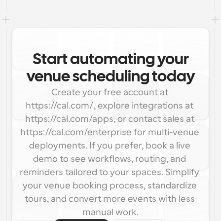
Start automating your
venue scheduling today
Create your free account at 
https://cal.com/, explore integrations at 
https://cal.com/apps, or contact sales at 
https://cal.com/enterprise for multi-venue 
deployments. If you prefer, book a live 
demo to see workflows, routing, and 
reminders tailored to your spaces. Simplify 
your venue booking process, standardize 
tours, and convert more events with less 
manual work.