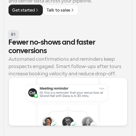
and better data across your pipeline.
Get started
Talk to sales
01
Fewer no-shows and faster 
conversions
Automated confirmations and reminders keep 
prospects engaged. Smart follow-ups after tours 
increase booking velocity and reduce drop-off.