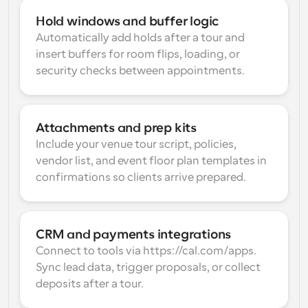
Hold windows and buffer logic
Automatically add holds after a tour and 
insert buffers for room flips, loading, or 
security checks between appointments.
Attachments and prep kits
Include your venue tour script, policies, 
vendor list, and event floor plan templates in 
confirmations so clients arrive prepared.
CRM and payments integrations
Connect to tools via https://cal.com/apps. 
Sync lead data, trigger proposals, or collect 
deposits after a tour.