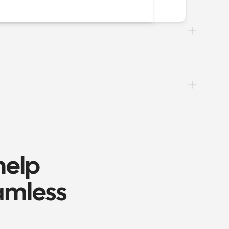
elp 
amless 