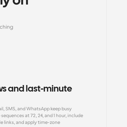
y on 
ching 
s and last-minute 
il, SMS, and WhatsApp keep busy 
sequences at 72, 24, and 1 hour, include 
e links, and apply time-zone 