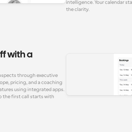
intelligence. Your calendar st
the clarity.
f with a 
spects through executive 
ope, pricing, and a coaching 
tures using integrated apps. 
he first call starts with 