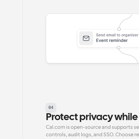
04
Protect privacy while 
Cal.com is open-source and supports self
controls, audit logs, and SSO. Choose r