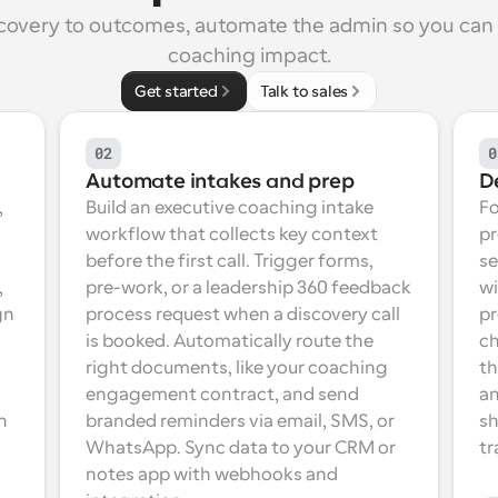
covery to outcomes, automate the admin so you can 
coaching impact.
Get started
Talk to sales
02
0
Automate intakes and prep
D
 
Build an executive coaching intake 
Fo
workflow that collects key context 
pr
before the first call. Trigger forms, 
se
 
pre-work, or a leadership 360 feedback 
wi
n 
process request when a discovery call 
pr
is booked. Automatically route the 
ch
right documents, like your coaching 
th
engagement contract, and send 
an
 
branded reminders via email, SMS, or 
sh
WhatsApp. Sync data to your CRM or 
tr
notes app with webhooks and 