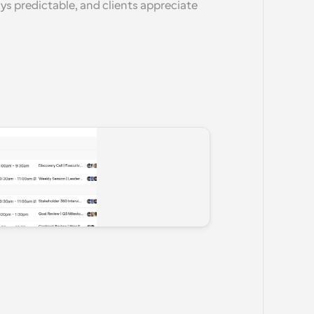
ays predictable, and clients appreciate 