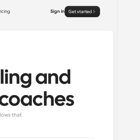
ricing
Sign in
Get started
ling and
e coaches
lows that 