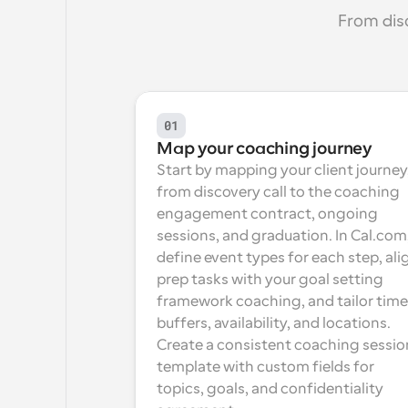
From dis
01
Map your coaching journey
Start by mapping your client journey,
from discovery call to the coaching 
engagement contract, ongoing 
sessions, and graduation. In Cal.com,
define event types for each step, alig
prep tasks with your goal setting 
framework coaching, and tailor time 
buffers, availability, and locations. 
Create a consistent coaching session
template with custom fields for 
topics, goals, and confidentiality 