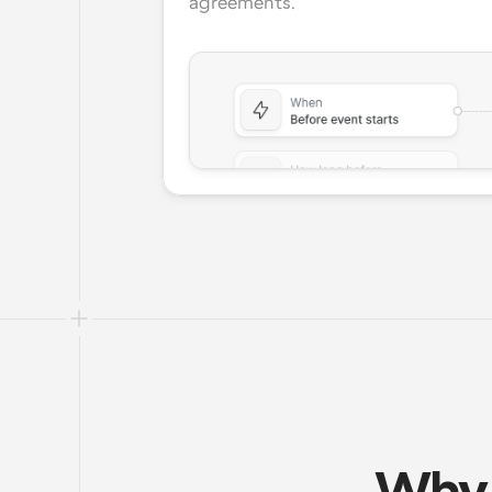
agreements.