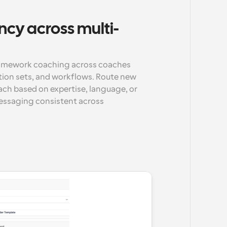
ncy across multi-
ramework coaching across coaches 
ion sets, and workflows. Route new 
ch based on expertise, language, or 
messaging consistent across 