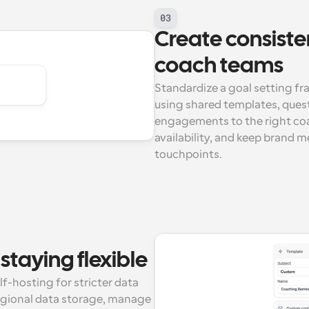
03
Create consiste
coach teams
Standardize a goal setting f
using shared templates, quest
engagements to the right coa
availability, and keep brand 
touchpoints.
staying flexible
-hosting for stricter data 
egional data storage, manage 