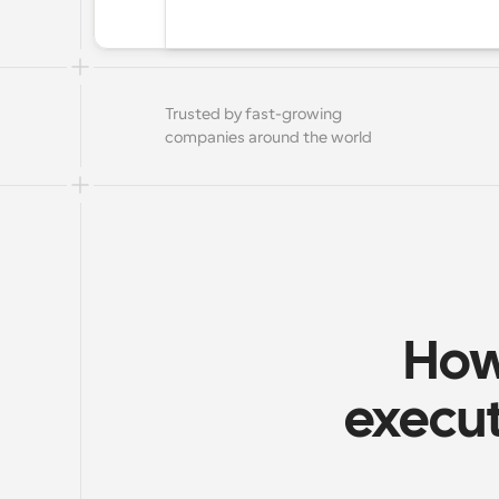
Trusted by fast-growing 
companies around the world
How
execut