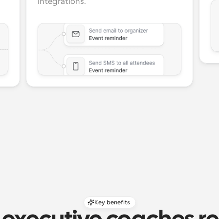
integrations.
Key benefits