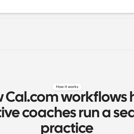
How it works
 Cal.com workflows h
ive coaches run a se
practice