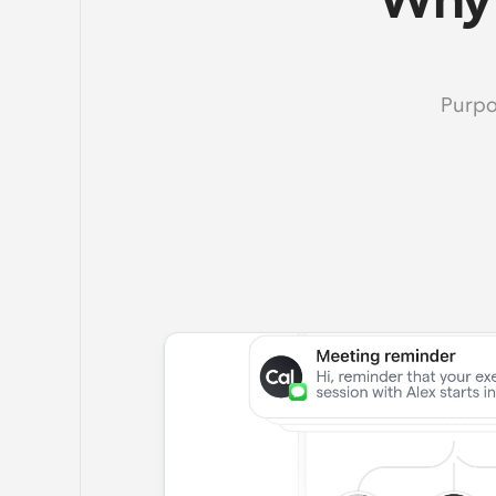
Why 
Purpo