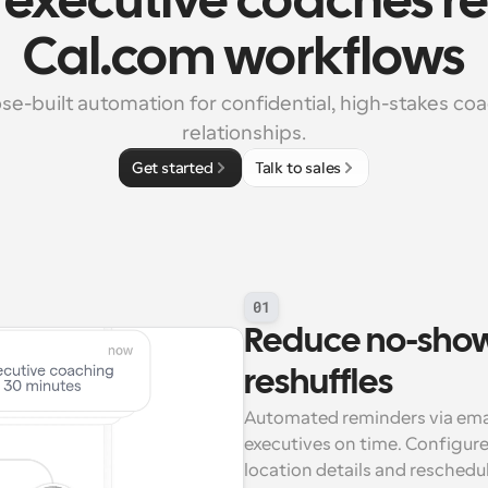
executive coaches rel
Cal.com workflows
se-built automation for confidential, high-stakes coa
relationships.
Get started
Talk to sales
01
Reduce no-show
reshuffles
Automated reminders via ema
executives on time. Configure 
location details and reschedul