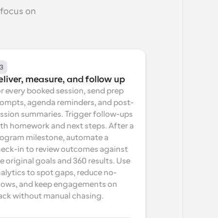
focus on 
3
eliver, measure, and follow up
r every booked session, send prep 
ompts, agenda reminders, and post-
ssion summaries. Trigger follow-ups 
th homework and next steps. After a 
ogram milestone, automate a 
eck-in to review outcomes against 
e original goals and 360 results. Use 
alytics to spot gaps, reduce no-
ows, and keep engagements on 
ack without manual chasing.