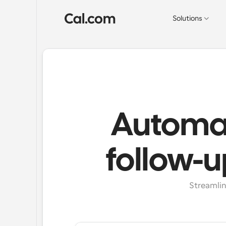
Solutions
Automat
follow-u
Streamlin