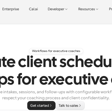
Enterprise
Cal.ai
Developer
Resources
P
Workflows for executive coaches
e client schedu
ps for executiv
e intakes, sessions, and follow-ups with configurable workf
respect your coaching process and client confidentiality.
Get started
Talk to sales