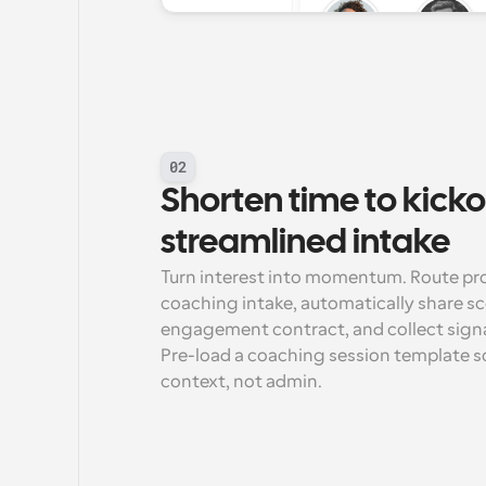
02
Shorten time to kickof
streamlined intake
Turn interest into momentum. Route pro
coaching intake, automatically share sc
engagement contract, and collect signa
Pre-load a coaching session template so t
context, not admin.