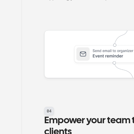
04
Empower your team to
clients