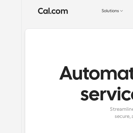
Solutions
Automate
servi
Streamline
secure, 