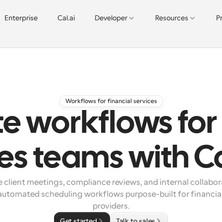
Enterprise
Cal.ai
Developer
Resources
P
Workflows for financial services
 workflows for 
ces teams with C
 client meetings, compliance reviews, and internal collabora
automated scheduling workflows purpose-built for financial 
providers.
Get started
Talk to sales