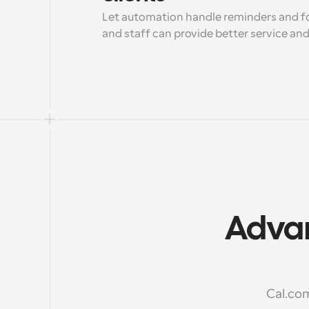
Let automation handle reminders and fo
and staff can provide better service an
Advan
Cal.com