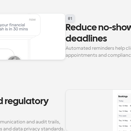
01
Reduce no-show
deadlines
Automated reminders help clie
appointments and compliance
 regulatory 
nication and audit trails, 
s and data privacy standards.