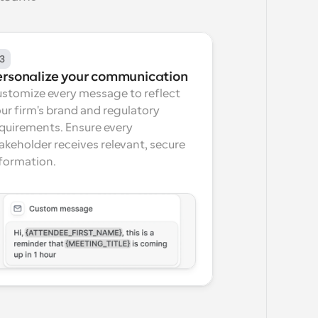
3
ersonalize your communication
stomize every message to reflect 
ur firm's brand and regulatory 
quirements. Ensure every 
akeholder receives relevant, secure 
formation.