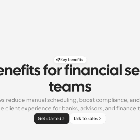
Key benefits
nefits for financial se
teams
s reduce manual scheduling, boost compliance, and 
le client experience for banks, advisors, and finance
Get started
Talk to sales