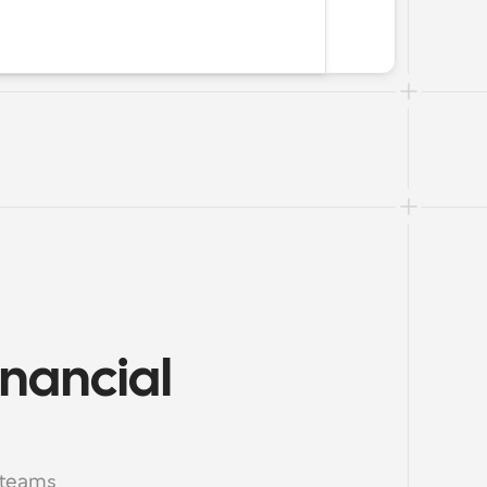
nancial 
 teams