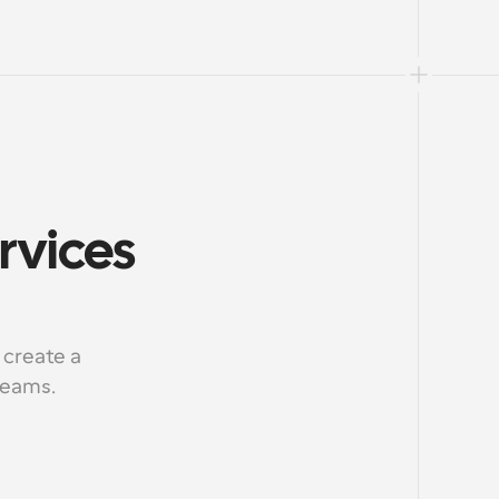
rvices 
create a 
 teams.