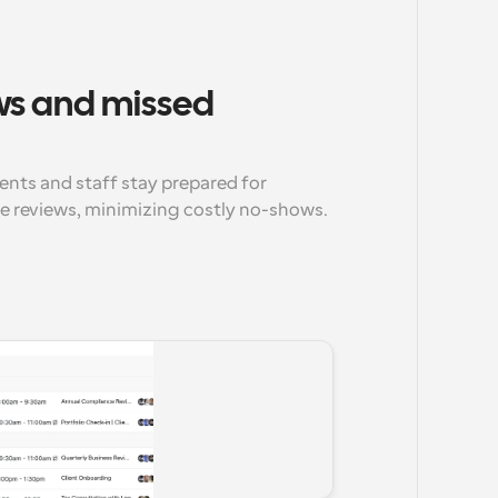
s and missed 
nts and staff stay prepared for 
 reviews, minimizing costly no-shows.