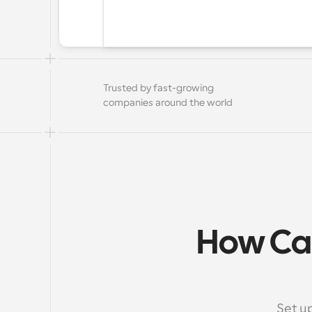
Trusted by fast-growing 
companies around the world
How Cal
Set u