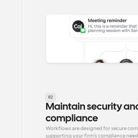
02
Maintain security and
compliance
Workflows are designed for secure commu
supporting your firm's compliance need