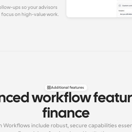
llow-ups so your advisors 
d focus on high-value work.
Additional features
ced workflow feature
finance
 Workflows include robust, secure capabilities essenti