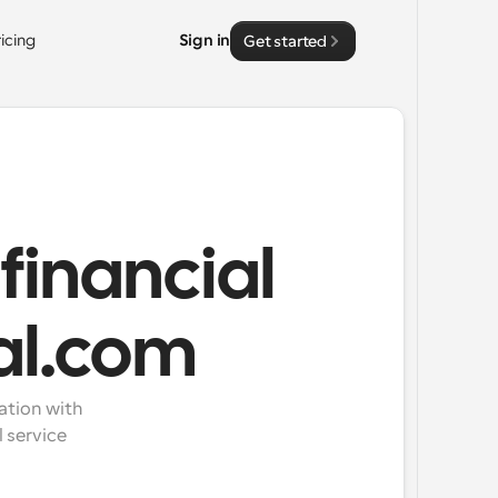
ricing
Sign in
Get started
financial
al.com
tion with 
service 