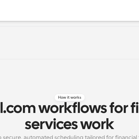
How it works
.com workflows for fi
services work
p secure, automated scheduling tailored for financial