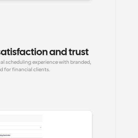
atisfaction and trust
nal scheduling experience with branded, 
for financial clients.