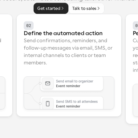
Get started
Talk to sales
02
0
Define the automated action
P
 
Send confirmations, reminders, and 
Cu
follow-up messages via email, SMS, or 
yo
internal channels to clients or team 
re
members.
st
in