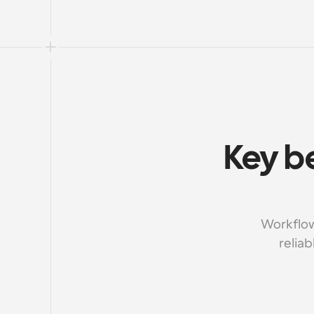
Key be
Workflow
reliab