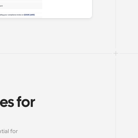
s for 
al for 