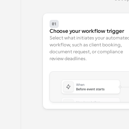
01
Choose your workflow trigger
Select what initiates your automated
workflow, such as client booking, 
document request, or compliance 
review deadlines.