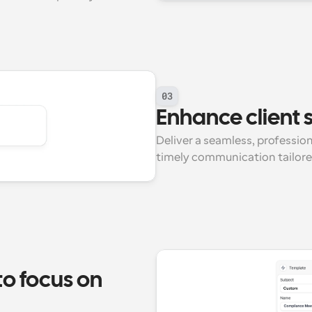
03
Enhance client s
Deliver a seamless, professio
timely communication tailored 
 focus on 