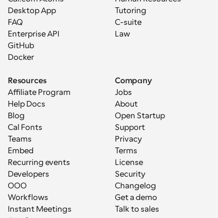
Desktop App
Tutoring
FAQ
C-suite
Enterprise API
Law
GitHub
Docker
Resources
Company
Affiliate Program
Jobs
Help Docs
About
Blog
Open Startup
Cal Fonts
Support
Teams
Privacy
Embed
Terms
Recurring events
License
Developers
Security
OOO
Changelog
Workflows
Get a demo
Instant Meetings
Talk to sales