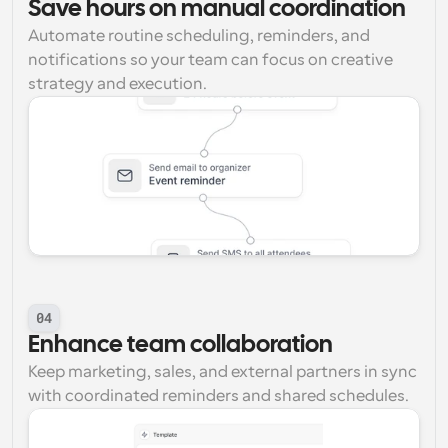
Save hours on manual coordination
Automate routine scheduling, reminders, and 
notifications so your team can focus on creative 
strategy and execution.
04
Enhance team collaboration
Keep marketing, sales, and external partners in sync 
with coordinated reminders and shared schedules.