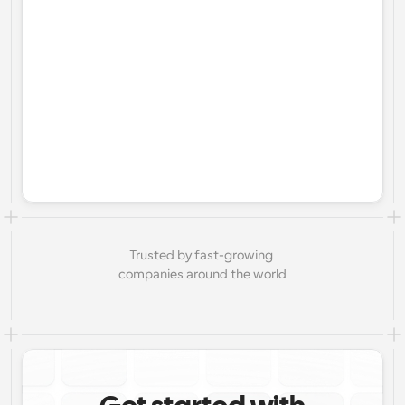
Trusted by fast-growing 
companies around the world