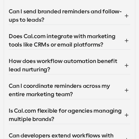
Can I send branded reminders and follow-
ups to leads?
Does Cal.com integrate with marketing 
tools like CRMs or email platforms?
How does workflow automation benefit 
lead nurturing?
Can I coordinate reminders across my 
entire marketing team?
Is Cal.com flexible for agencies managing 
multiple brands?
Can developers extend workflows with 