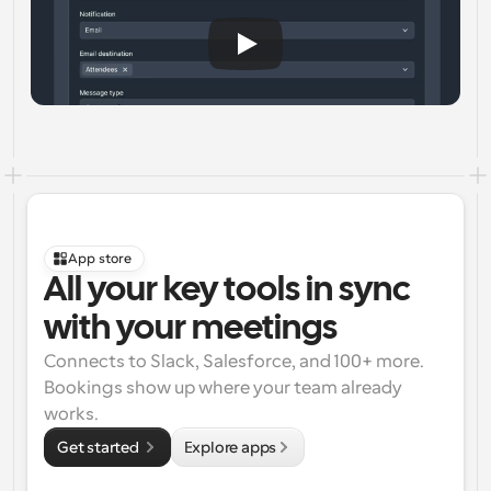
App store
All your key tools in sync 
with your meetings
Connects to Slack, Salesforce, and 100+ more. 
Bookings show up where your team already 
works.
Get started 
Explore apps