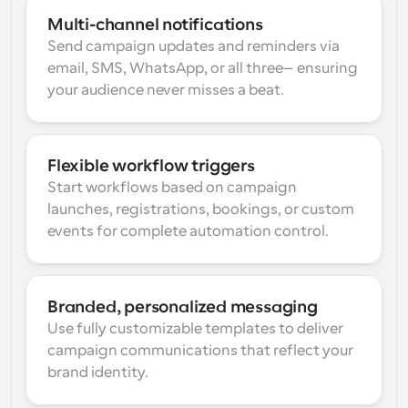
Multi-channel notifications
Send campaign updates and reminders via 
email, SMS, WhatsApp, or all three—ensuring 
your audience never misses a beat.
Flexible workflow triggers
Start workflows based on campaign 
launches, registrations, bookings, or custom 
events for complete automation control.
Branded, personalized messaging
Use fully customizable templates to deliver 
campaign communications that reflect your 
brand identity.