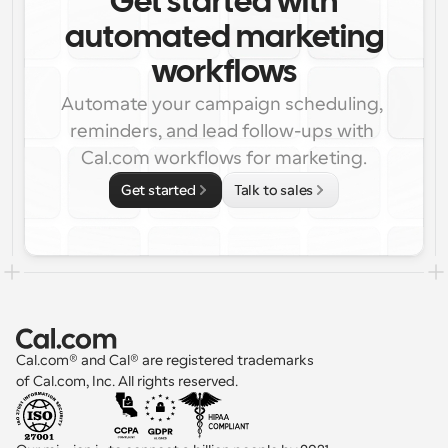
Get started with
automated marketing
workflows
Automate your campaign scheduling, 
reminders, and lead follow-ups with 
Cal.com workflows for marketing.
Get started
Talk to sales
Cal.com® and Cal® are registered trademarks 
of Cal.com, Inc. All rights reserved.