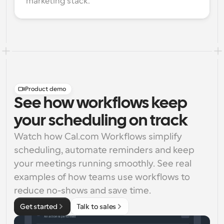
marketing stack.
Product demo
See how workflows keep
your scheduling on track
Watch how Cal.com Workflows simplify 
scheduling, automate reminders and keep 
your meetings running smoothly. See real 
examples of how teams use workflows to 
reduce no-shows and save time.
Get started
Talk to sales