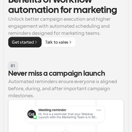
Benefits of workflow 
automation for marketing
Unlock better campaign execution and higher 
engagement with automated scheduling and 
reminders designed for marketing teams.
Get started
Talk to sales
01
Never miss a campaign launch
Automated reminders ensure everyone is aligned 
before, during, and after important campaign 
milestones.