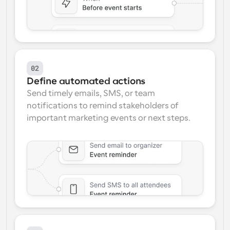
02
Define automated actions
Send timely emails, SMS, or team 
notifications to remind stakeholders of 
important marketing events or next steps.