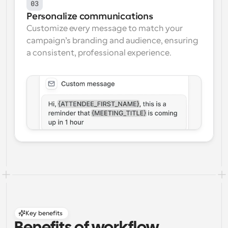
03
Personalize communications
Customize every message to match your 
campaign’s branding and audience, ensuring 
a consistent, professional experience.
Key benefits