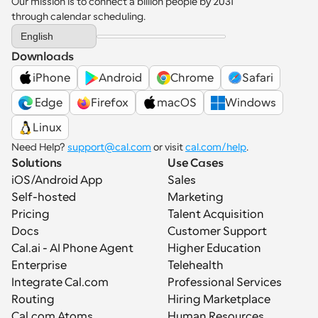
Our mission is to connect a billion people by 2031 
through calendar scheduling.
Select Language
English
Downloads
iPhone
Android
Chrome
Safari
 Edge
Firefox
macOS
Windows
Linux
Need Help? 
support@cal.com
 or visit 
cal.com/help
.
Solutions
Use Cases
iOS/Android App
Sales
Self-hosted
Marketing
Pricing
Talent Acquisition
Docs
Customer Support
Cal.ai - AI Phone Agent
Higher Education
Enterprise
Telehealth
Integrate Cal.com
Professional Services
Routing
Hiring Marketplace
Cal.com Atoms
Human Resources