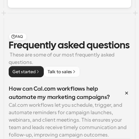
FAQ
Frequently asked questions
 These are some of our most frequently asked 
questions.
Get started
Talk to sales
How can Cal.com workflows help 
automate my marketing campaigns?
Cal.com workflows let you schedule, trigger, and 
automate reminders for campaign launches, 
webinars, and client meetings. This ensures your 
team and leads receive timely communication and 
follow-up, improving campaign outcomes.