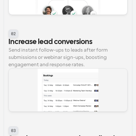
02
Increase lead conversions
Send instant follow-ups to leads after form 
submissions or webinar sign-ups, boosting 
engagement and response rates.
03