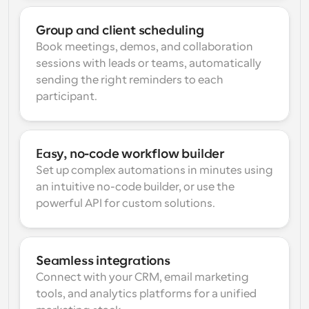
Group and client scheduling
Book meetings, demos, and collaboration 
sessions with leads or teams, automatically 
sending the right reminders to each 
participant.
Easy, no-code workflow builder
Set up complex automations in minutes using 
an intuitive no-code builder, or use the 
powerful API for custom solutions.
Seamless integrations
Connect with your CRM, email marketing 
tools, and analytics platforms for a unified 