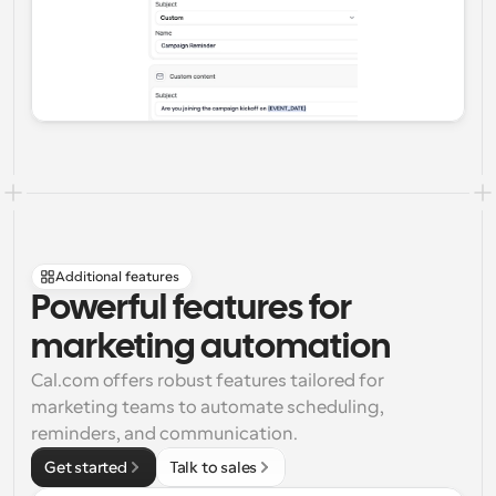
Additional features
Powerful features for 
marketing automation
Cal.com offers robust features tailored for 
marketing teams to automate scheduling, 
reminders, and communication.
Get started
Talk to sales