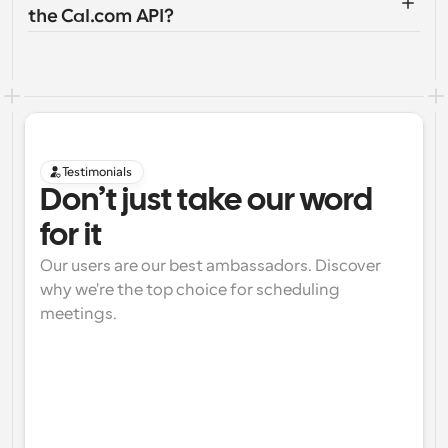
the Cal.com API?
Testimonials
Don’t just take our word 
for it
Our users are our best ambassadors. Discover 
why we're the top choice for scheduling 
meetings.