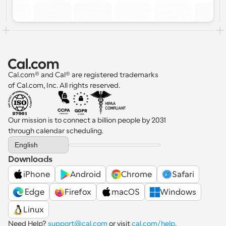
Cal.com® and Cal® are registered trademarks 
of Cal.com, Inc. All rights reserved.
Our mission is to connect a billion people by 2031 
through calendar scheduling.
Select Language
English
Downloads
iPhone
Android
Chrome
Safari
 Edge
Firefox
macOS
Windows
Linux
Need Help? 
support@cal.com
 or visit 
cal.com/help
.