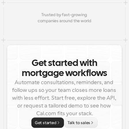
Trusted by fast-growing 
companies around the world
Get started with
mortgage workflows
Automate consultations, reminders, and 
follow ups so your team closes more loans 
with less effort. Start free, explore the API, 
or request a tailored demo to see how 
Cal.com fits your stack.
Get started
Talk to sales