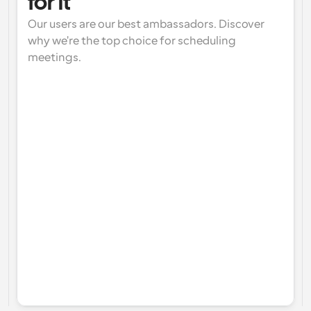
for it
Our users are our best ambassadors. Discover 
why we're the top choice for scheduling 
meetings.