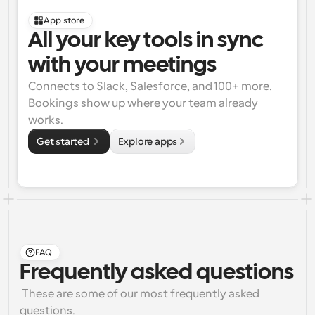
App store
All your key tools in sync 
with your meetings
Connects to Slack, Salesforce, and 100+ more. 
Bookings show up where your team already 
works.
Get started 
Explore apps
FAQ
Frequently asked questions
 These are some of our most frequently asked 
questions.