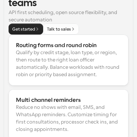
teams
API first scheduling, open source flexibility, and 
secure automation
Get started
Talk to sales
Routing forms and round robin
Qualify by credit stage, loan type, or region, 
then route to the right loan officer 
automatically. Balance workloads with round 
robin or priority based assignment.
Multi channel reminders
Reduce no shows with email, SMS, and 
WhatsApp reminders. Customize timing for 
first consultations, processor check ins, and 
closing appointments.