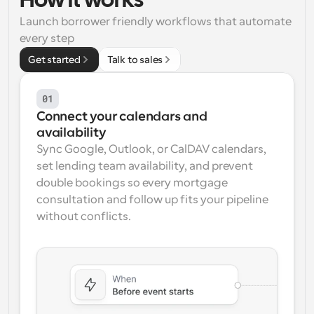
How it works
Launch borrower friendly workflows that automate 
Workflows
Automate scheduling and reminders
every step
Get started
Talk to sales
Blog
Stay up to date with the latest news and updates
Supercharged scheduling with AI-powered calls
01
Connect your calendars and 
Instant Meetings
availability
Meet with clients in minutes
Sync Google, Outlook, or CalDAV calendars, 
set lending team availability, and prevent 
Dynamic Group Links
double bookings so every mortgage 
Seamlessly book meetings with multiple people
consultation and follow up fits your pipeline 
without conflicts.
Webhooks
Get notified when something happens