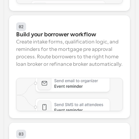
02
Build your borrower workflow
Create intake forms, qualification logic, and 
reminders for the mortgage pre approval 
process. Route borrowers to the right home 
loan broker or refinance broker automatically.
03