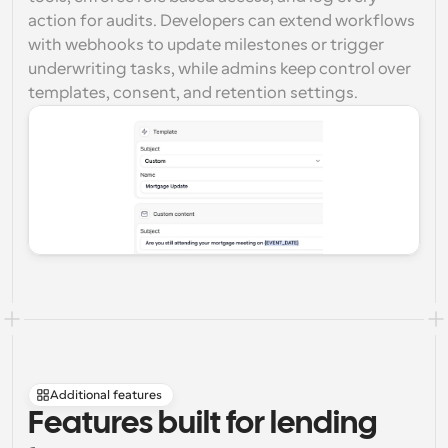
action for audits. Developers can extend workflows 
with webhooks to update milestones or trigger 
underwriting tasks, while admins keep control over 
templates, consent, and retention settings.
Additional features
Features built for lending 