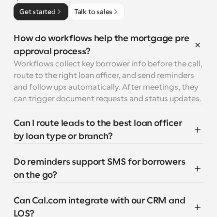
Get started
Talk to sales
How do workflows help the mortgage pre 
approval process?
Workflows collect key borrower info before the call, 
route to the right loan officer, and send reminders 
and follow ups automatically. After meetings, they 
can trigger document requests and status updates.
Can I route leads to the best loan officer 
by loan type or branch?
Do reminders support SMS for borrowers 
on the go?
Can Cal.com integrate with our CRM and 
LOS?