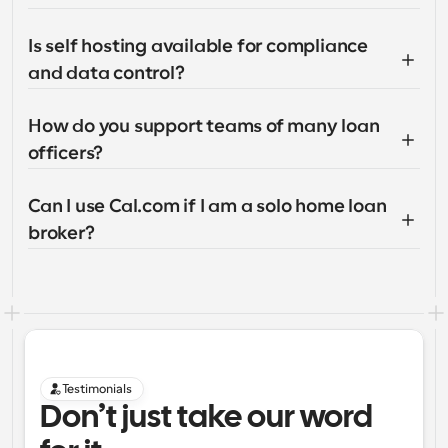
Is self hosting available for compliance 
and data control?
How do you support teams of many loan 
officers?
Can I use Cal.com if I am a solo home loan 
broker?
Testimonials
Don’t just take our word 