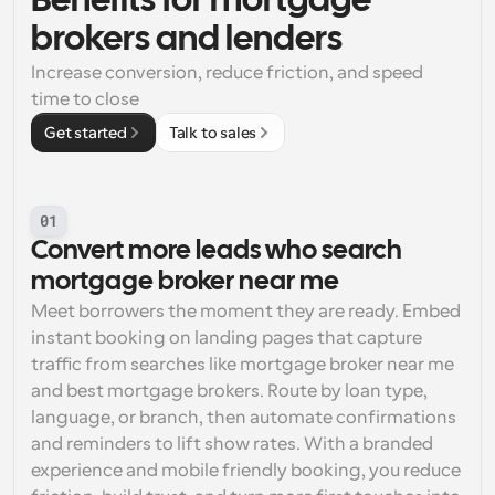
Benefits for mortgage 
brokers and lenders
Increase conversion, reduce friction, and speed 
time to close
Get started
Talk to sales
01
Convert more leads who search 
mortgage broker near me
Meet borrowers the moment they are ready. Embed 
instant booking on landing pages that capture 
traffic from searches like mortgage broker near me 
and best mortgage brokers. Route by loan type, 
language, or branch, then automate confirmations 
and reminders to lift show rates. With a branded 
experience and mobile friendly booking, you reduce 