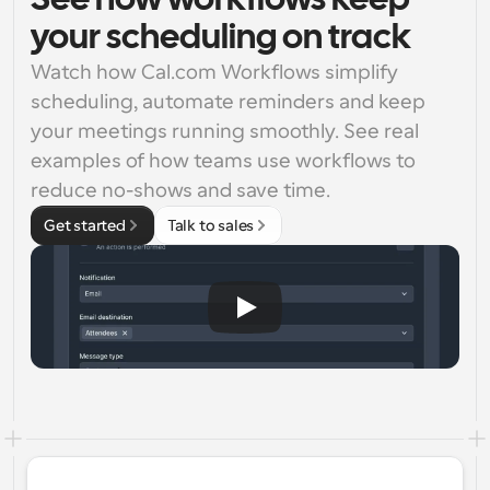
See how workflows keep
your scheduling on track
Watch how Cal.com Workflows simplify 
scheduling, automate reminders and keep 
your meetings running smoothly. See real 
examples of how teams use workflows to 
reduce no-shows and save time.
Get started
Talk to sales