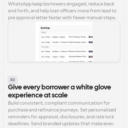
WhatsApp keep borrowers engaged, reduce back 
and forth, and help loan officers move from lead to 
pre approval letter faster with fewer manual steps.
03
Give every borrower a white glove 
experience at scale
Build consistent, compliant communication for 
purchase and refinance journeys. Set personalized 
reminders for appraisal, disclosures, and rate lock 
deadlines. Send branded updates that make even 