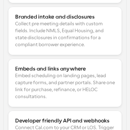
Branded intake and disclosures
Collect pre meeting details with custom 
fields. Include NMLS, Equal Housing, and 
state disclosures in confirmations for a 
compliant borrower experience.
Embeds and links anywhere
Embed scheduling on landing pages, lead 
capture forms, and partner portals. Share one 
link for purchase, refinance, or HELOC 
consultations.
Developer friendly API and webhooks
Connect Cal.com to your CRM or LOS. Trigger 