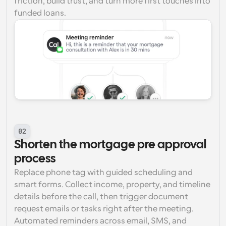
friction, build trust, and turn more first touches into 
funded loans.
02
Shorten the mortgage pre approval 
process
Replace phone tag with guided scheduling and 
smart forms. Collect income, property, and timeline 
details before the call, then trigger document 
request emails or tasks right after the meeting. 
Automated reminders across email, SMS, and 