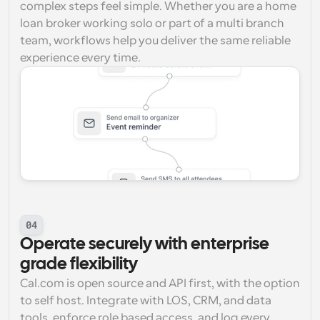
complex steps feel simple. Whether you are a home 
loan broker working solo or part of a multi branch 
team, workflows help you deliver the same reliable 
experience every time.
04
Operate securely with enterprise 
grade flexibility
Cal.com is open source and API first, with the option 
to self host. Integrate with LOS, CRM, and data 
tools, enforce role based access, and log every 