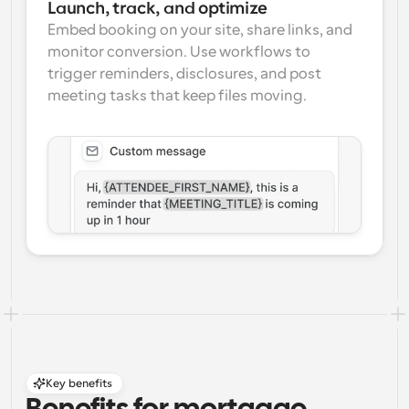
Launch, track, and optimize
Embed booking on your site, share links, and 
monitor conversion. Use workflows to 
trigger reminders, disclosures, and post 
meeting tasks that keep files moving.
Key benefits