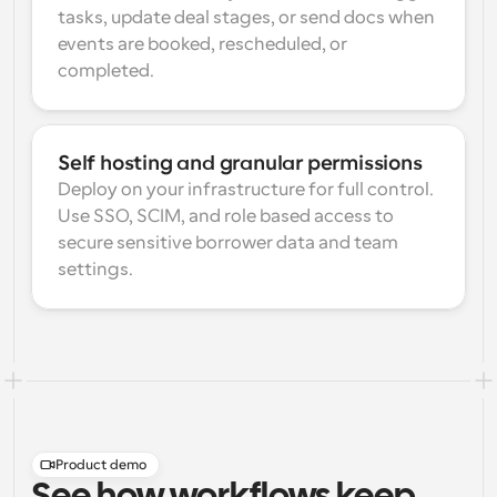
tasks, update deal stages, or send docs when 
events are booked, rescheduled, or 
completed.
Self hosting and granular permissions
Deploy on your infrastructure for full control. 
Use SSO, SCIM, and role based access to 
secure sensitive borrower data and team 
settings.
Product demo