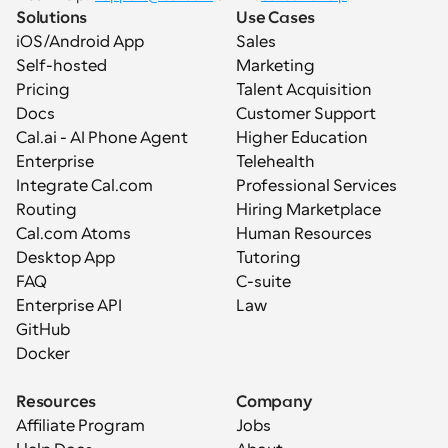
Solutions
Use Cases
iOS/Android App
Sales
Self-hosted
Marketing
Pricing
Talent Acquisition
Docs
Customer Support
Cal.ai - AI Phone Agent
Higher Education
Enterprise
Telehealth
Integrate Cal.com
Professional Services
Routing
Hiring Marketplace
Cal.com Atoms
Human Resources
Desktop App
Tutoring
FAQ
C-suite
Enterprise API
Law
GitHub
Docker
Resources
Company
Affiliate Program
Jobs