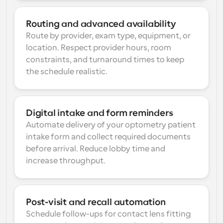
Routing and advanced availability
Route by provider, exam type, equipment, or 
location. Respect provider hours, room 
constraints, and turnaround times to keep 
the schedule realistic.
Digital intake and form reminders
Automate delivery of your optometry patient 
intake form and collect required documents 
before arrival. Reduce lobby time and 
increase throughput.
Post-visit and recall automation
Schedule follow-ups for contact lens fitting 