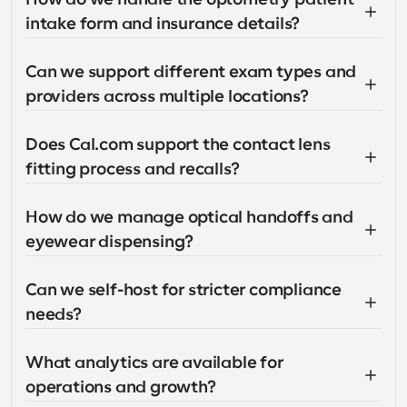
intake form and insurance details?
Can we support different exam types and 
providers across multiple locations?
Does Cal.com support the contact lens 
fitting process and recalls?
How do we manage optical handoffs and 
eyewear dispensing?
Can we self-host for stricter compliance 
needs?
What analytics are available for 
operations and growth?