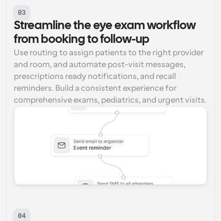
03
Streamline the eye exam workflow 
from booking to follow-up
Use routing to assign patients to the right provider 
and room, and automate post-visit messages, 
prescriptions ready notifications, and recall 
reminders. Build a consistent experience for 
comprehensive exams, pediatrics, and urgent visits.
04