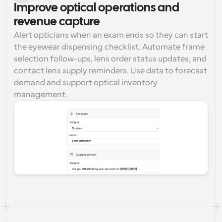
Improve optical operations and 
revenue capture
Alert opticians when an exam ends so they can start 
the eyewear dispensing checklist. Automate frame 
selection follow-ups, lens order status updates, and 
contact lens supply reminders. Use data to forecast 
demand and support optical inventory 
management.