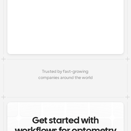
Trusted by fast-growing 
companies around the world
Get started with