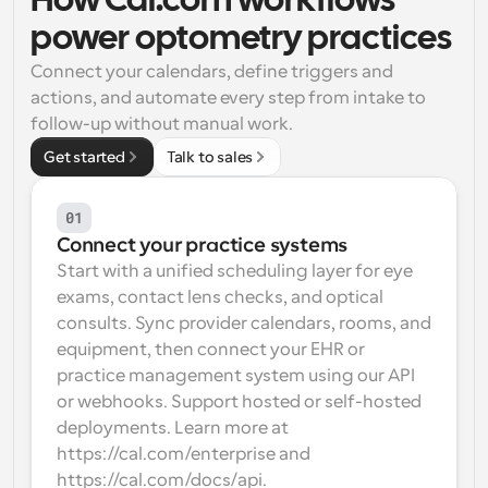
How Cal.com workflows 
power optometry practices
Workflows
Automate scheduling and reminders
Connect your calendars, define triggers and 
actions, and automate every step from intake to 
Blog
follow-up without manual work.
Stay up to date with the latest news and updates
Supercharged scheduling with AI-powered calls
Get started
Talk to sales
Instant Meetings
Meet with clients in minutes
01
Connect your practice systems
Start with a unified scheduling layer for eye 
Dynamic Group Links
Seamlessly book meetings with multiple people
exams, contact lens checks, and optical 
consults. Sync provider calendars, rooms, and 
equipment, then connect your EHR or 
Webhooks
Get notified when something happens
practice management system using our API 
or webhooks. Support hosted or self-hosted 
deployments. Learn more at 
https://cal.com/enterprise and 
https://cal.com/docs/api.