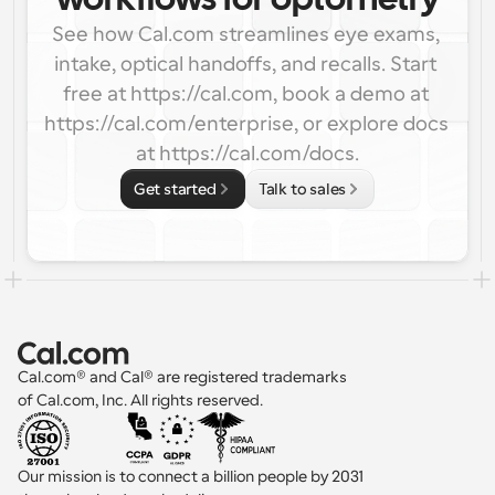
workflows for optometry
See how Cal.com streamlines eye exams, 
intake, optical handoffs, and recalls. Start 
free at https://cal.com, book a demo at 
https://cal.com/enterprise, or explore docs 
at https://cal.com/docs.
Get started
Talk to sales
Cal.com® and Cal® are registered trademarks 
of Cal.com, Inc. All rights reserved.
Our mission is to connect a billion people by 2031 