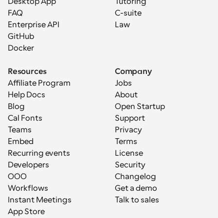
Desktop App
Tutoring
FAQ
C-suite
Enterprise API
Law
GitHub
Docker
Resources
Company
Affiliate Program
Jobs
Help Docs
About
Blog
Open Startup
Cal Fonts
Support
Teams
Privacy
Embed
Terms
Recurring events
License
Developers
Security
OOO
Changelog
Workflows
Get a demo
Instant Meetings
Talk to sales
App Store