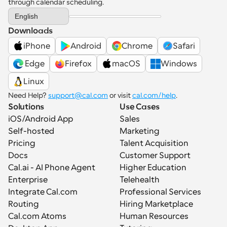
through calendar scheduling.
Select Language
English
Downloads
iPhone
Android
Chrome
Safari
 Edge
Firefox
macOS
Windows
Linux
Need Help? 
support@cal.com
 or visit 
cal.com/help
.
Solutions
Use Cases
iOS/Android App
Sales
Self-hosted
Marketing
Pricing
Talent Acquisition
Docs
Customer Support
Cal.ai - AI Phone Agent
Higher Education
Enterprise
Telehealth
Integrate Cal.com
Professional Services
Routing
Hiring Marketplace
Cal.com Atoms
Human Resources