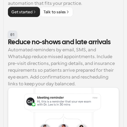
automation that fits your practice.
Get started
Talk to sales
01
Reduce no-shows and late arrivals
Automated reminders by email, SMS, and 
WhatsApp reduce missed appointments. Include 
pre-visit directions, parking details, and insurance 
requirements so patients arrive prepared for their 
eye exam. Add confirmations and rescheduling 
links to keep your day balanced.