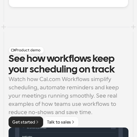
Product demo
See how workflows keep
your scheduling on track
Watch how Cal.com Workflows simplify 
scheduling, automate reminders and keep 
your meetings running smoothly. See real 
examples of how teams use workflows to 
reduce no-shows and save time.
Get started
Talk to sales