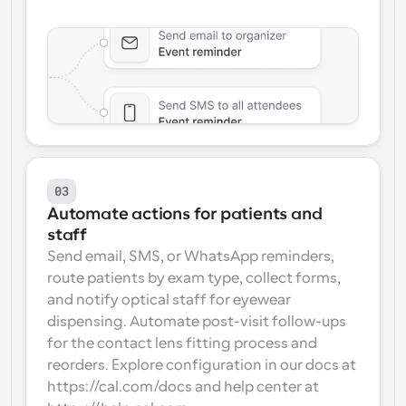
03
Automate actions for patients and 
staff
Send email, SMS, or WhatsApp reminders, 
route patients by exam type, collect forms, 
and notify optical staff for eyewear 
dispensing. Automate post-visit follow-ups 
for the contact lens fitting process and 
reorders. Explore configuration in our docs at 
https://cal.com/docs and help center at 