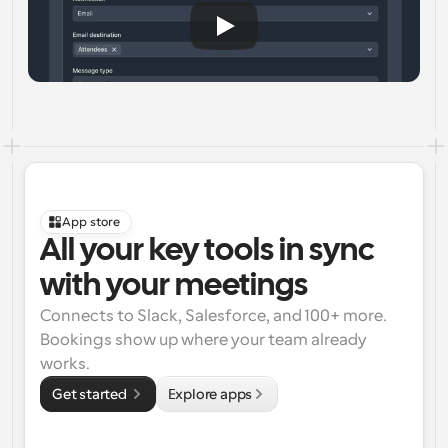
App store
All your key tools in sync 
with your meetings
Connects to Slack, Salesforce, and 100+ more. 
Bookings show up where your team already 
works.
Get started 
Explore apps