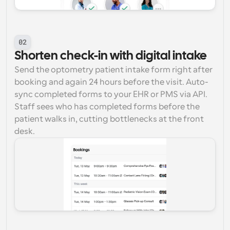
02
Shorten check-in with digital intake
Send the optometry patient intake form right after 
booking and again 24 hours before the visit. Auto-
sync completed forms to your EHR or PMS via API. 
Staff sees who has completed forms before the 
patient walks in, cutting bottlenecks at the front 
desk.