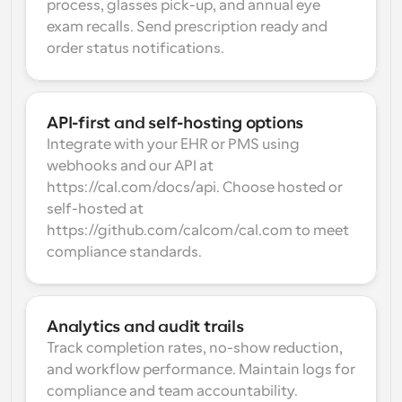
process, glasses pick-up, and annual eye 
exam recalls. Send prescription ready and 
order status notifications.
API-first and self-hosting options
Integrate with your EHR or PMS using 
webhooks and our API at 
https://cal.com/docs/api. Choose hosted or 
self-hosted at 
https://github.com/calcom/cal.com to meet 
compliance standards.
Analytics and audit trails
Track completion rates, no-show reduction, 
and workflow performance. Maintain logs for 
compliance and team accountability.