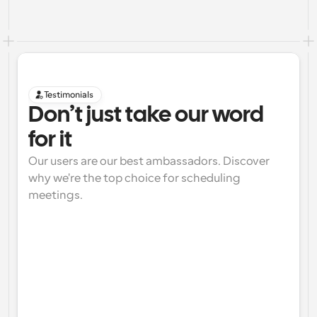
Testimonials
Don’t just take our word 
for it
Our users are our best ambassadors. Discover 
why we're the top choice for scheduling 
meetings.