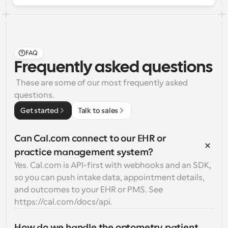
FAQ
Frequently asked questions
 These are some of our most frequently asked 
questions.
Get started
Talk to sales
Can Cal.com connect to our EHR or 
practice management system?
Yes. Cal.com is API-first with webhooks and an SDK, 
so you can push intake data, appointment details, 
and outcomes to your EHR or PMS. See 
https://cal.com/docs/api.
How do we handle the optometry patient 