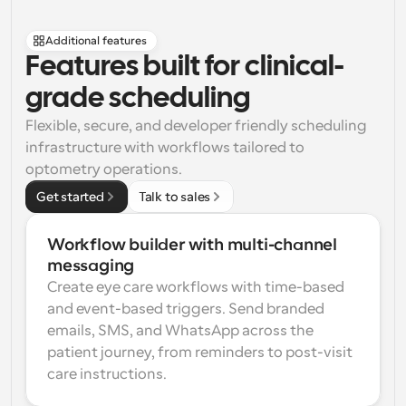
Additional features
Features built for clinical-
grade scheduling
Flexible, secure, and developer friendly scheduling 
infrastructure with workflows tailored to 
optometry operations.
Get started
Talk to sales
Workflow builder with multi-channel 
messaging
Create eye care workflows with time-based 
and event-based triggers. Send branded 
emails, SMS, and WhatsApp across the 
patient journey, from reminders to post-visit 
care instructions.