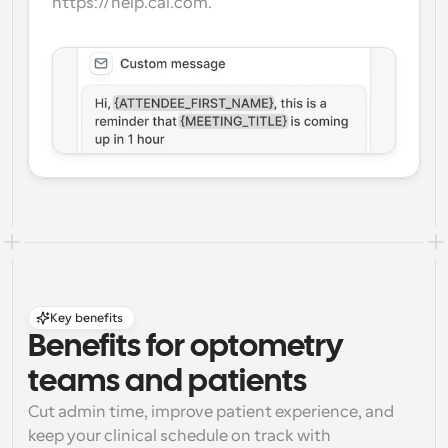
https://help.cal.com.
Key benefits
Benefits for optometry 
teams and patients
Cut admin time, improve patient experience, and 
keep your clinical schedule on track with 