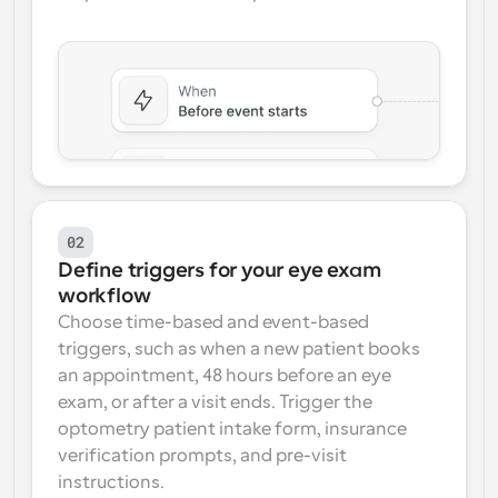
02
Define triggers for your eye exam 
workflow
Choose time-based and event-based 
triggers, such as when a new patient books 
an appointment, 48 hours before an eye 
exam, or after a visit ends. Trigger the 
optometry patient intake form, insurance 
verification prompts, and pre-visit 
instructions.