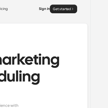
ricing
Sign in
Get started
marketing
duling
ience with 