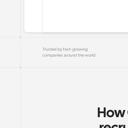
Trusted by fast-growing 
companies around the world
How 