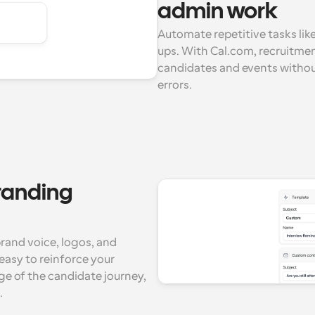
admin work
Automate repetitive tasks lik
ups. With Cal.com, recruitme
candidates and events without
errors.
anding 
and voice, logos, and 
asy to reinforce your 
e of the candidate journey, 
.