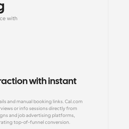
g
e with 
raction with instant 
ils and manual booking links. Cal.com 
views or info sessions directly from 
gns and job advertising platforms, 
rating top-of-funnel conversion.