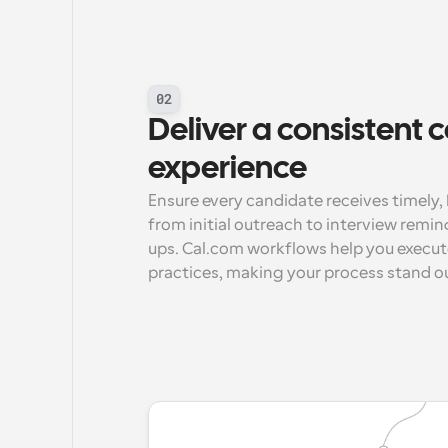
02
Deliver a consistent 
experience
Ensure every candidate receives timel
from initial outreach to interview remi
ups. Cal.com workflows help you execut
practices, making your process stand o