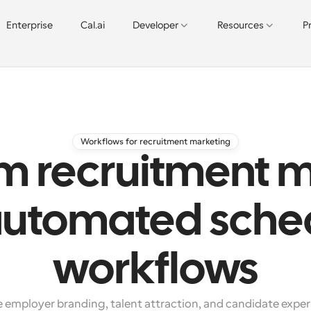
Enterprise
Cal.ai
Developer
Resources
P
Workflows for recruitment marketing
m recruitment 
automated sche
workflows
 employer branding, talent attraction, and candidate exper