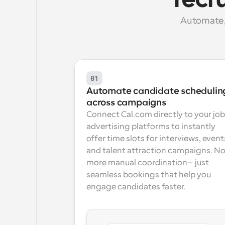
recr
Automate, 
01
Automate candidate scheduling
across campaigns
Connect Cal.com directly to your job 
advertising platforms to instantly 
offer time slots for interviews, events
and talent attraction campaigns. No
more manual coordination—just 
seamless bookings that help you 
engage candidates faster.