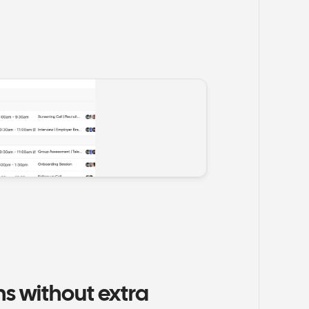
 without extra 