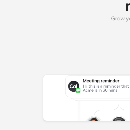
Grow yo