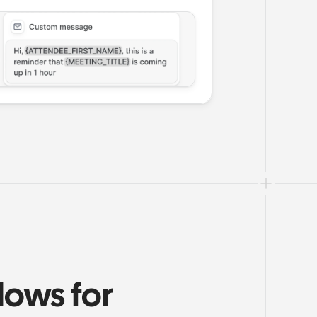
ows for 