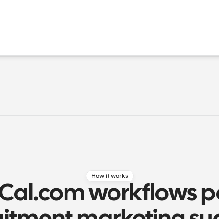
How it works
Cal.com workflows p