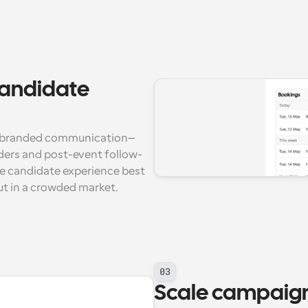
candidate 
y, branded communication—
nders and post-event follow-
e candidate experience best 
ut in a crowded market.
03
Scale campaigns