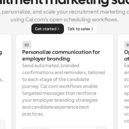
uitment marketing su
personalize, and scale your recruitment marketing 
using Cal.com’s open scheduling workflows.
Get started
Talk to sales
02
0
 
Personalize communication for 
Op
employer branding
at
Send automated, branded 
Ea
confirmations and reminders, tailored 
an
, 
to each stage of the candidate 
sc
 
journey. Cal.com workflows enable 
in
targeted messages that reinforce 
ap
your employer branding strategies 
wo
and candidate experience best 
re
practices.
sc
co