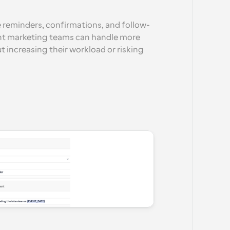
e reminders, confirmations, and follow-
nt marketing teams can handle more 
 increasing their workload or risking 