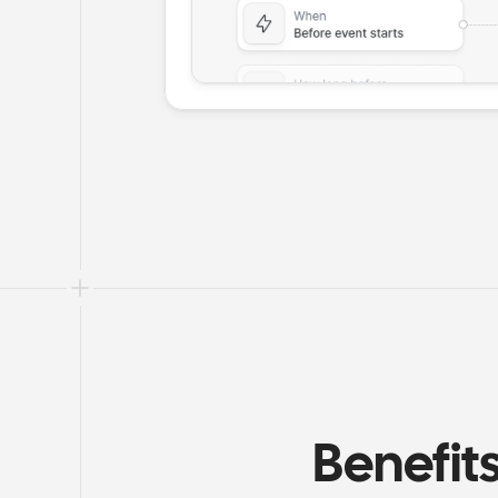
Benefit