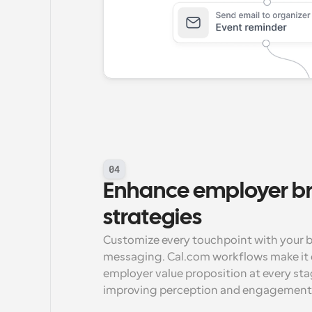
04
Enhance employer br
strategies
Customize every touchpoint with your br
messaging. Cal.com workflows make it e
employer value proposition at every stag
improving perception and engagement