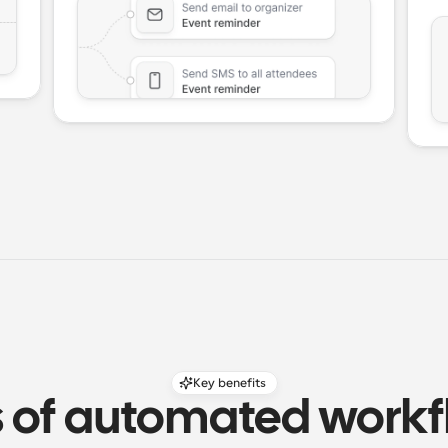
Key benefits
s of automated workfl