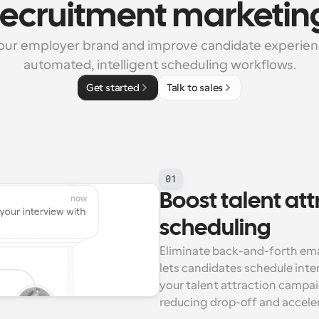
recruitment marketin
ur employer brand and improve candidate experienc
automated, intelligent scheduling workflows.
Get started
Talk to sales
01
Boost talent att
scheduling
Eliminate back-and-forth ema
lets candidates schedule inter
your talent attraction campai
reducing drop-off and accele