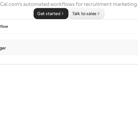
Cal.com’s automated workflows for recruitment marketing
Get started
Talk to sales