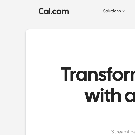
Solutions
Transfor
with 
Streamline