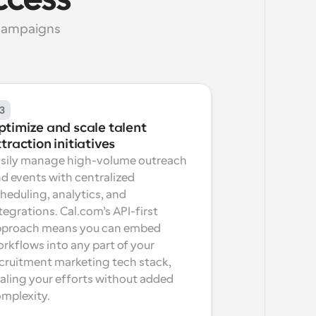
ccess
campaigns 
3
timize and scale talent 
traction initiatives
sily manage high-volume outreach 
d events with centralized 
heduling, analytics, and 
tegrations. Cal.com’s API-first 
proach means you can embed 
rkflows into any part of your 
cruitment marketing tech stack, 
aling your efforts without added 
mplexity.