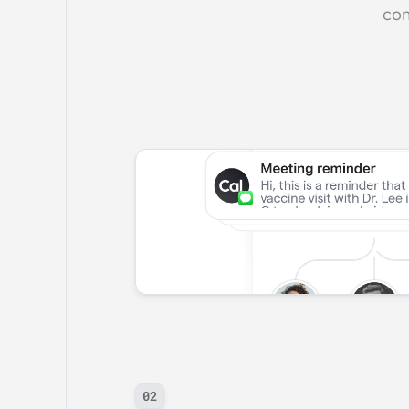
com
02