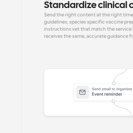
Standardize clinica
Send the right content at the right time.
guidelines, species specific vaccine prep
instructions vet that match the service 
receives the same, accurate guidance f