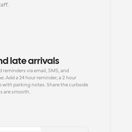
aff.
d late arrivals
reminders via email, SMS, and 
. Add a 24 hour reminder, a 2 hour 
 with parking notes. Share the curbside 
ls are smooth.