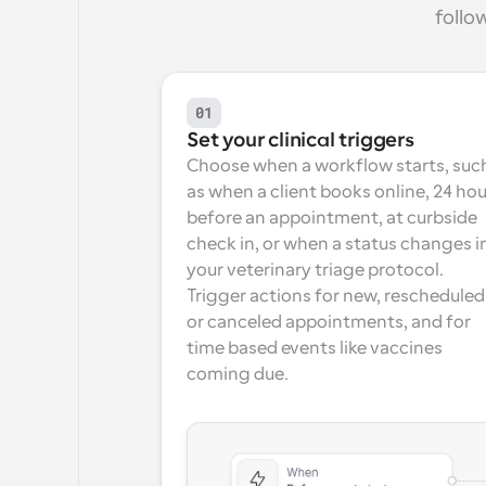
follo
01
Set your clinical triggers
Choose when a workflow starts, such
as when a client books online, 24 hou
before an appointment, at curbside 
check in, or when a status changes in
your veterinary triage protocol. 
Trigger actions for new, rescheduled,
or canceled appointments, and for 
time based events like vaccines 
coming due.