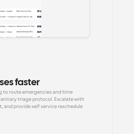
ses faster
g to route emergencies and time 
terinary triage protocol. Escalate with 
et, and provide self service reschedule 