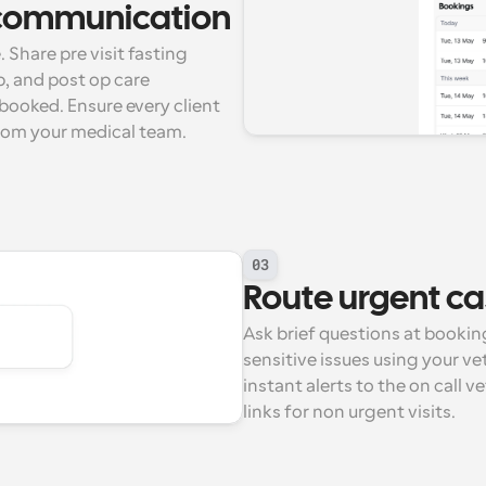
l communication
 Share pre visit fasting 
, and post op care 
booked. Ensure every client 
rom your medical team.
03
Route urgent ca
Ask brief questions at bookin
sensitive issues using your ve
instant alerts to the on call v
links for non urgent visits.