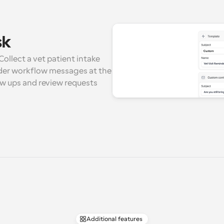
sk
ollect a vet patient intake 
der workflow messages at the 
ow ups and review requests 
Additional features