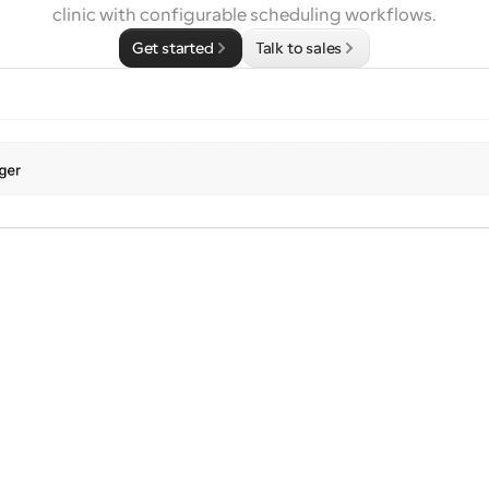
clinic with configurable scheduling workflows.
Get started
Talk to sales