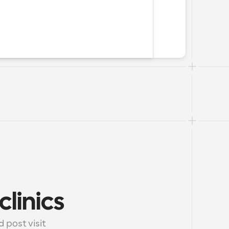
clinics
post visit 