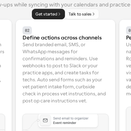
w-ups while syncing with your calendars and practice 
Get started
Talk to sales
02
0
Define actions across channels
P
 
Send branded email, SMS, or 
Us
rs 
WhatsApp messages for 
na
confirmations and reminders. Use 
Ro
 
webhooks to post to Slack or your 
ve
practice apps, and create tasks for 
vi
 
techs. Auto send forms such as your 
va
vet patient intake form, curbside 
de
check in process vet instructions, and 
m
post op care instructions vet.