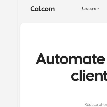
Solutions
Automate 
clien
Reduce phone