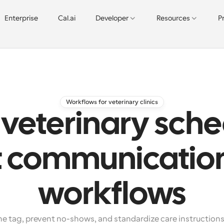
Enterprise
Cal.ai
Developer
Resources
P
Workflows for veterinary clinics
veterinary sche
t communicatio
workflows
 tag, prevent no-shows, and standardize care instructions 