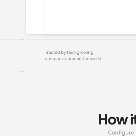
Trusted by fast-growing 
companies around the world
How it
Configure 