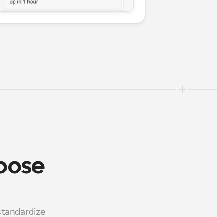
oose 
standardize 