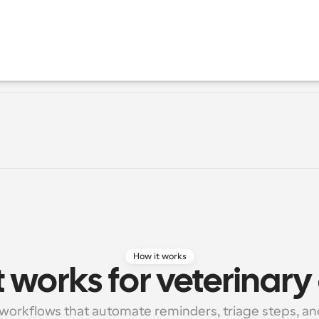
How it works
 works for veterinary 
workflows that automate reminders, triage steps, and 