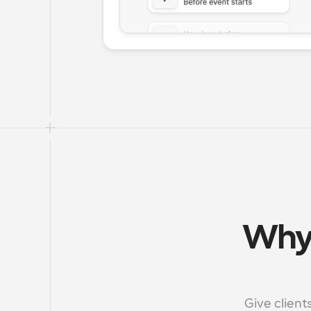
Why 
Give client