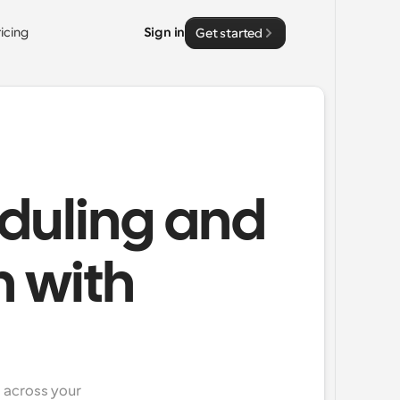
ricing
Sign in
Get started
duling and
n with
across your 