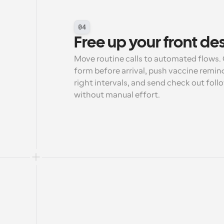
04
Free up your front de
Move routine calls to automated flows. C
form before arrival, push vaccine remin
right intervals, and send check out foll
without manual effort.