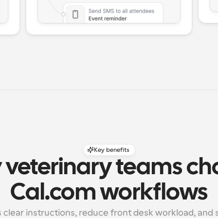
Key benefits
veterinary teams ch
Cal.com workflows
s clear instructions, reduce front desk workload, and 