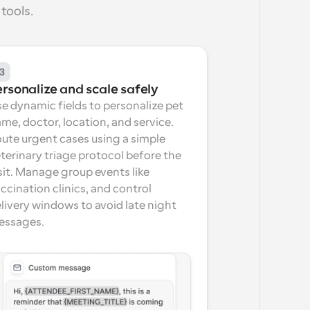
tools.
3
ersonalize and scale safely
e dynamic fields to personalize pet 
me, doctor, location, and service. 
ute urgent cases using a simple 
terinary triage protocol before the 
sit. Manage group events like 
ccination clinics, and control 
livery windows to avoid late night 
essages.