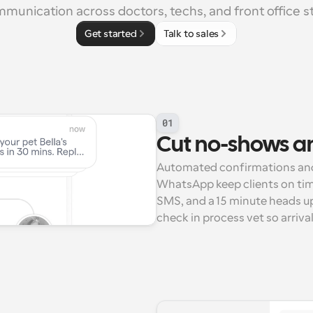
munication across doctors, techs, and front office st
Get started
Talk to sales
01
Cut no-shows an
Automated confirmations and 
WhatsApp keep clients on time
SMS, and a 15 minute heads up
check in process vet so arriva