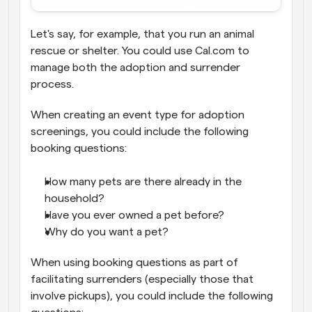
Let's say, for example, that you run an animal 
rescue or shelter. You could use Cal.com to 
manage both the adoption and surrender 
process.
When creating an event type for adoption 
screenings, you could include the following 
booking questions:
How many pets are there already in the 
household?
Have you ever owned a pet before?
Why do you want a pet?
When using booking questions as part of 
facilitating surrenders (especially those that 
involve pickups), you could include the following 