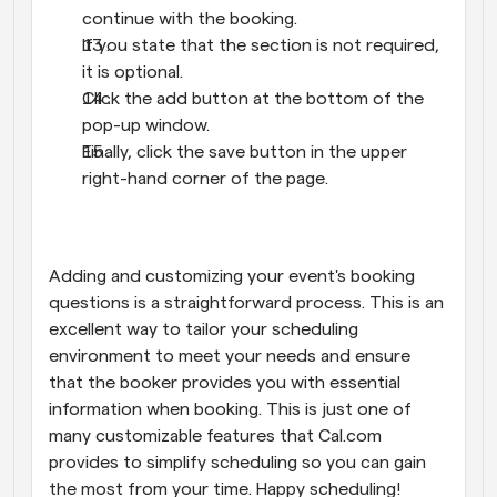
continue with the booking.
If you state that the section is not required, 
it is optional.
Click the add button at the bottom of the 
pop-up window.
Finally, click the save button in the upper 
right-hand corner of the page.
Adding and customizing your event's booking 
questions is a straightforward process. This is an 
excellent way to tailor your scheduling 
environment to meet your needs and ensure 
that the booker provides you with essential 
information when booking. This is just one of 
many customizable features that Cal.com 
provides to simplify scheduling so you can gain 
the most from your time. Happy scheduling!