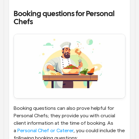
Booking questions for Personal 
Chefs
Booking questions can also prove helpful for 
Personal Chefs; they provide you with crucial 
client information at the time of booking. As 
a
 Personal Chef or Caterer
, you could include the 
following booking questions: