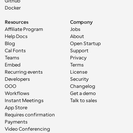
Github
Docker
Resources
Company
Affiliate Program
Jobs
Help Docs
About
Blog
Open Startup
Cal Fonts
Support
Teams
Privacy
Embed
Terms
Recurring events
License
Developers
Security
OOO
Changelog
Workflows
Get a demo
Instant Meetings
Talk to sales
App Store
Requires confirmation
Payments
Video Conferencing