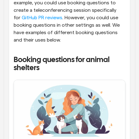
example, you could use booking questions to 
create a teleconferencing session specifically 
for 
GitHub PR reviews
. However, you could use 
booking questions in other settings as well. We 
have examples of different booking questions 
and their uses below.
Booking questions for animal 
shelters