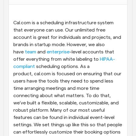
Workflows
Automate scheduling and reminders
Cal.com is a scheduling infrastructure system 
that everyone can use. Our unlimited free 
Blog
account is great for individuals and projects, and 
Stay up to date with the latest news and updates
Supercharged scheduling with AI-powered calls
brands in startup mode. However, we also 
have 
team
 and 
enterprise
-level accounts that 
Instant Meetings
offer everything from white labeling to 
HIPAA-
Meet with clients in minutes
compliant
 scheduling options. As a 
product, cal.com is focused on ensuring that our 
Dynamic Group Links
users have the tools they need to spend less 
Seamlessly book meetings with multiple people
time arranging meetings and more time 
connecting about what matters. To do that, 
Webhooks
we've built a flexible, scalable, customizable, and 
Get notified when something happens
robust platform. Many of our most useful 
features can be found in individual event-level 
settings. We set things up like this so that people 
can effortlessly customize their booking options 