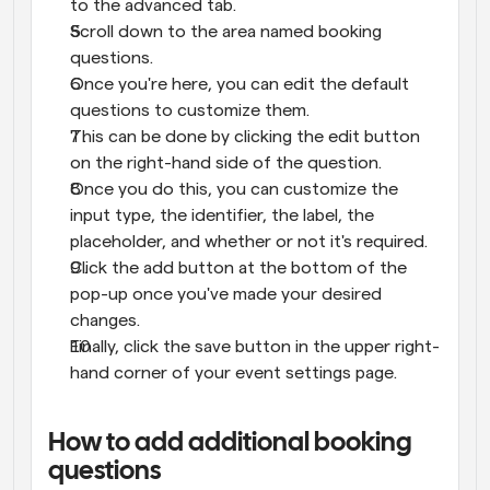
to the advanced tab.
Scroll down to the area named booking 
questions.
Once you're here, you can edit the default 
questions to customize them.
This can be done by clicking the edit button 
on the right-hand side of the question.
Once you do this, you can customize the 
input type, the identifier, the label, the 
placeholder, and whether or not it's required.
Click the add button at the bottom of the 
pop-up once you've made your desired 
changes.
Finally, click the save button in the upper right-
hand corner of your event settings page.
How to add additional booking 
questions