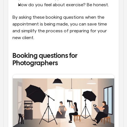
How do you feel about exercise? Be honest.
By asking these booking questions when the 
appointment is being made, you can save time 
and simplify the process of preparing for your 
new client.
Booking questions for 
Photographers