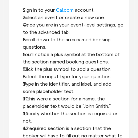
Sign in to your 
Cal.com
 account.
Select an event or create a new one.
Once you are in your event-level settings, go 
to the advanced tab.
Scroll down to the area named booking 
questions.
You'll notice a plus symbol at the bottom of 
the section named booking questions.
Click the plus symbol to add a question.
Select the input type for your question.
Type in the identifier, and label, and add 
some placeholder text.
If this were a section for a name, the 
placeholder text would be "John Smith."
Specify whether the section is required or 
not.
A required section is a section that the 
booker will have to fill out no matter what to 