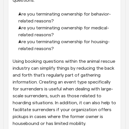
questions:
Are you terminating ownership for behavior-
related reasons?
Are you terminating ownership for medical-
related reasons?
Are you terminating ownership for housing-
related reasons?
Using booking questions within the animal rescue 
industry can simplify things by reducing the back 
and forth that's regularly part of gathering 
information. Creating an event type specifically 
for surrenders is useful when dealing with large-
scale surrenders, such as those related to 
hoarding situations. In addition, it can also help to 
facilitate surrenders if your organization offers 
pickups in cases where the former owner is 
housebound or has limited mobility.