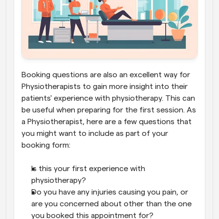
Booking questions are also an excellent way for 
Physiotherapists to gain more insight into their 
patients' experience with physiotherapy. This can 
be useful when preparing for the first session. As 
a Physiotherapist, here are a few questions that 
you might want to include as part of your 
booking form:
Is this your first experience with 
physiotherapy?
Do you have any injuries causing you pain, or 
are you concerned about other than the one 
you booked this appointment for?