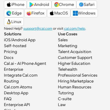
iPhone
Android
Chrome
Safari
 Edge
Firefox
MacOS
Windows
Linux
Need Help? 
support@cal.com
 or visit 
cal.com/help
.
Solutions
Use Cases
iOS/Android App
Sales
Self-hosted
Marketing
Pricing
Talent Acquisition
Docs
Customer Support
Cal.ai - AI Phone Agent
Higher Education
Enterprise
Telehealth
Integrate Cal.com
Professional Services
Routing
Hiring Marketplace
Cal.com Atoms
Human Resources
Desktop App
Tutoring
FAQ
C-suite
Enterprise API
Law