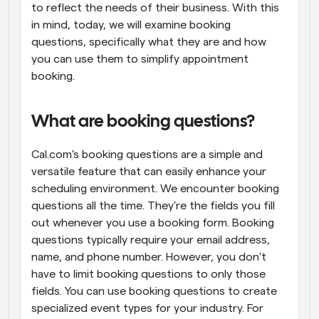
to reflect the needs of their business. With this 
in mind, today, we will examine booking 
questions, specifically what they are and how 
you can use them to simplify appointment 
booking.
What are booking questions?
Cal.com's booking questions are a simple and 
versatile feature that can easily enhance your 
scheduling environment. We encounter booking 
questions all the time. They're the fields you fill 
out whenever you use a booking form. Booking 
questions typically require your email address, 
name, and phone number. However, you don't 
have to limit booking questions to only those 
fields. You can use booking questions to create 
specialized event types for your industry. For 