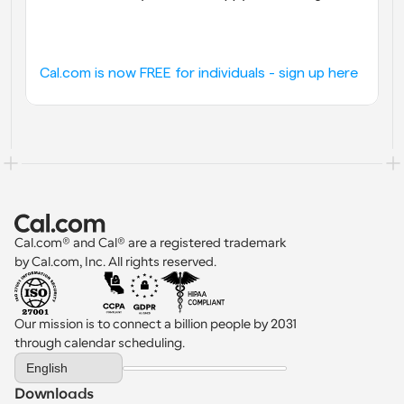
Cal.com is now FREE for individuals - sign up here
Cal.com® and Cal® are a registered trademark 
by Cal.com, Inc. All rights reserved.
Our mission is to connect a billion people by 2031 
through calendar scheduling.
Select Language
English
Downloads