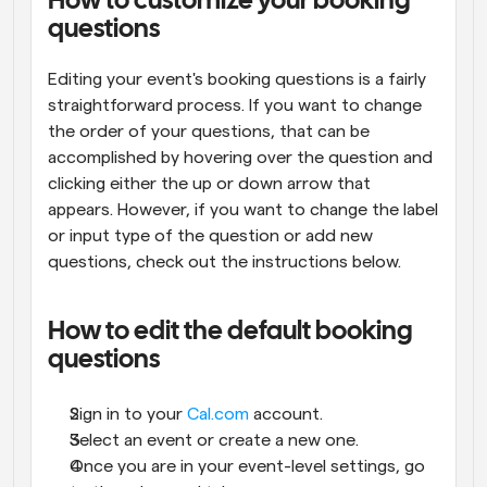
How to customize your booking 
questions
Editing your event's booking questions is a fairly 
straightforward process. If you want to change 
the order of your questions, that can be 
accomplished by hovering over the question and 
clicking either the up or down arrow that 
appears. However, if you want to change the label 
or input type of the question or add new 
questions, check out the instructions below.
How to edit the default booking 
questions
Sign in to your 
Cal.com
 account.
Select an event or create a new one.
Once you are in your event-level settings, go 