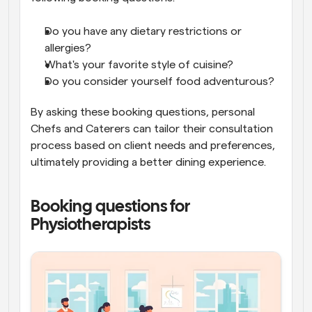
Do you have any dietary restrictions or 
allergies?
What's your favorite style of cuisine?
Do you consider yourself food adventurous?
By asking these booking questions, personal 
Chefs and Caterers can tailor their consultation 
process based on client needs and preferences, 
ultimately providing a better dining experience.
Booking questions for 
Physiotherapists