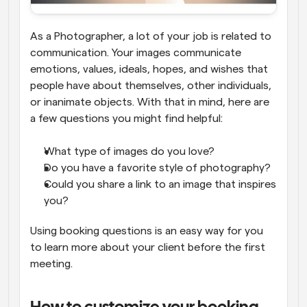
As a Photographer, a lot of your job is related to 
communication. Your images communicate 
emotions, values, ideals, hopes, and wishes that 
people have about themselves, other individuals, 
or inanimate objects. With that in mind, here are 
a few questions you might find helpful:
What type of images do you love?
Do you have a favorite style of photography?
Could you share a link to an image that inspires 
you?
Using booking questions is an easy way for you 
to learn more about your client before the first 
meeting.