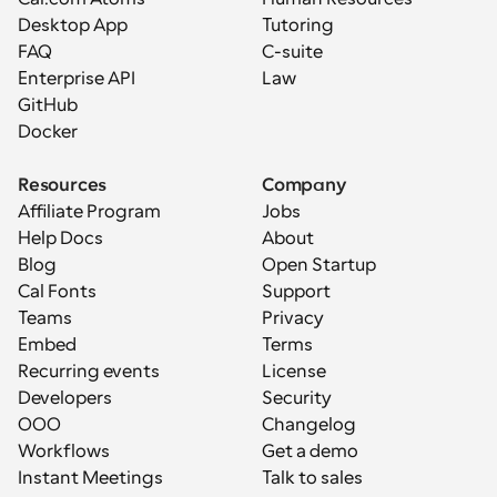
Desktop App
Tutoring
FAQ
C-suite
Enterprise API
Law
GitHub
Docker
Resources
Company
Affiliate Program
Jobs
Help Docs
About
Blog
Open Startup
Cal Fonts
Support
Teams
Privacy
Embed
Terms
Recurring events
License
Developers
Security
OOO
Changelog
Workflows
Get a demo
Instant Meetings
Talk to sales