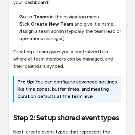
your dashboard:
Go to 
Teams
 in the navigation menu.
Click 
Create New Team
 and give it a name.
Assign a team admin (typically the team lead or 
operations manager).
Creating a team gives you a centralized hub 
where all team members can be managed, and 
their calendars synced.
Pro tip:
 You can configure advanced settings 
like time zones, buffer times, and meeting 
duration defaults at the team level.
Step 2: Set up shared event types
Next, create event types that represent the 