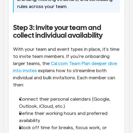
rules across your team.
Step 3: Invite your team and 
collect individual availability
With your team and event types in place, it’s time 
to invite team members. If you're onboarding 
larger teams, the 
Cal.com Team Plan deeper dive 
into invites
 explains how to streamline both 
individual and bulk invitations. Each member can 
then:
Connect their personal calendars (Google, 
Outlook, iCloud, etc.)
Define their working hours and preferred 
availability
Block off time for breaks, focus work, or 