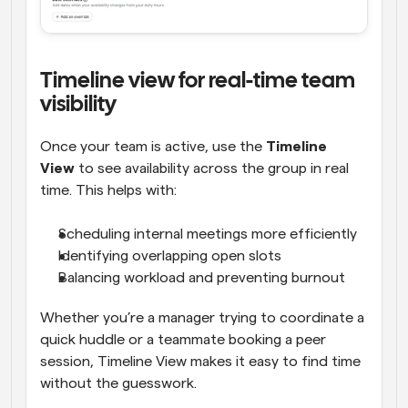
Timeline view for real-time team 
visibility
Once your team is active, use the 
Timeline 
View
 to see availability across the group in real 
time. This helps with:
Scheduling internal meetings more efficiently
Identifying overlapping open slots
Balancing workload and preventing burnout
Whether you’re a manager trying to coordinate a 
quick huddle or a teammate booking a peer 
session, Timeline View makes it easy to find time 
without the guesswork.