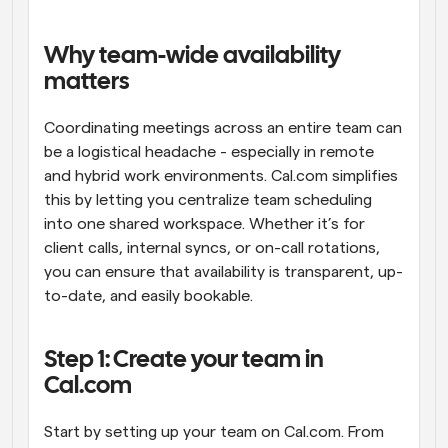
Workflows
Automate scheduling and reminders
Why team-wide availability 
matters
Blog
Stay up to date with the latest news and updates
Supercharged scheduling with AI-powered calls
Coordinating meetings across an entire team can 
be a logistical headache - especially in remote 
and hybrid work environments. Cal.com simplifies 
Instant Meetings
Meet with clients in minutes
this by letting you centralize team scheduling 
into one shared workspace. Whether it’s for 
client calls, internal syncs, or on-call rotations, 
Dynamic Group Links
Seamlessly book meetings with multiple people
you can ensure that availability is transparent, up-
to-date, and easily bookable.
Webhooks
Get notified when something happens
Step 1: Create your team in 
Cal.com
Start by setting up your team on Cal.com. From 