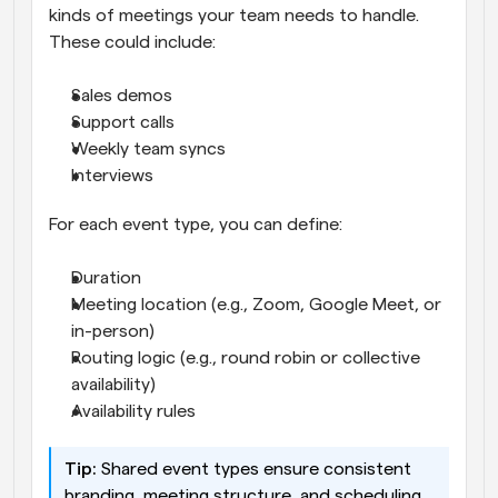
kinds of meetings your team needs to handle. 
These could include:
Sales demos
Support calls
Weekly team syncs
Interviews
For each event type, you can define:
Duration
Meeting location (e.g., Zoom, Google Meet, or 
in-person)
Routing logic (e.g., round robin or collective 
availability)
Availability rules
Tip:
 Shared event types ensure consistent 
branding, meeting structure, and scheduling 