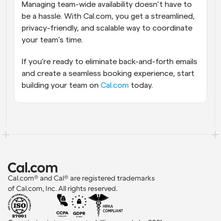
Managing team-wide availability doesn’t have to 
be a hassle. With Cal.com, you get a streamlined, 
privacy-friendly, and scalable way to coordinate 
your team’s time.
If you're ready to eliminate back-and-forth emails 
and create a seamless booking experience, start 
building your team on 
Cal.com
 today.
Cal.com® and Cal® are registered trademarks 
of Cal.com, Inc. All rights reserved.