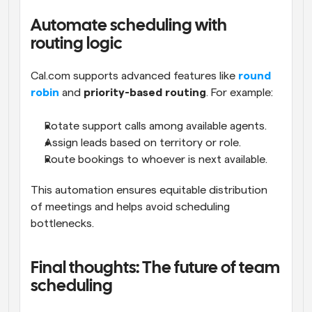
Automate scheduling with 
routing logic
Cal.com supports advanced features like 
round 
robin
 and 
priority-based routing
. For example:
Rotate support calls among available agents.
Assign leads based on territory or role.
Route bookings to whoever is next available.
This automation ensures equitable distribution 
of meetings and helps avoid scheduling 
bottlenecks.
Final thoughts: The future of team 
scheduling