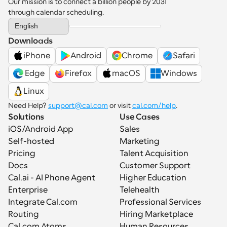
Our mission is to connect a billion people by 2031 
through calendar scheduling.
Select Language
English
Downloads
iPhone
Android
Chrome
Safari
 Edge
Firefox
macOS
Windows
Linux
Need Help? 
support@cal.com
 or visit 
cal.com/help
.
Solutions
Use Cases
iOS/Android App
Sales
Self-hosted
Marketing
Pricing
Talent Acquisition
Docs
Customer Support
Cal.ai - AI Phone Agent
Higher Education
Enterprise
Telehealth
Integrate Cal.com
Professional Services
Routing
Hiring Marketplace
Cal.com Atoms
Human Resources