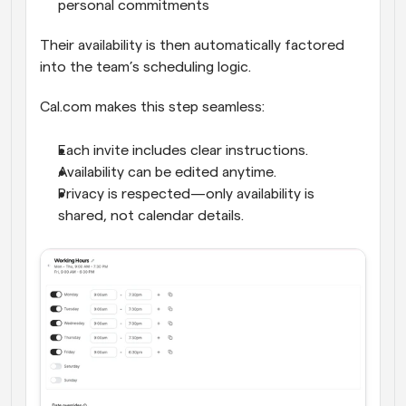
personal commitments
Their availability is then automatically factored 
into the team’s scheduling logic.
Cal.com makes this step seamless:
Each invite includes clear instructions.
Availability can be edited anytime.
Privacy is respected—only availability is 
shared, not calendar details.