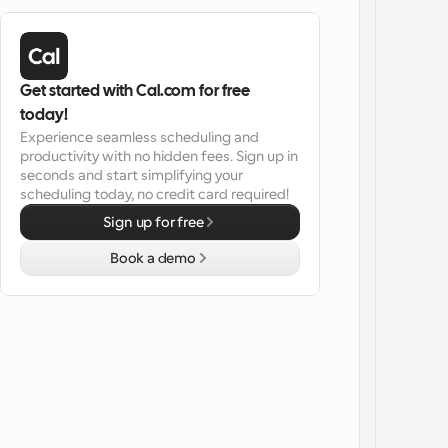
Get started with Cal.com for free 
today!
Experience seamless scheduling and 
productivity with no hidden fees. Sign up in 
seconds and start simplifying your 
scheduling today, no credit card required!
Sign up for free
Book a demo