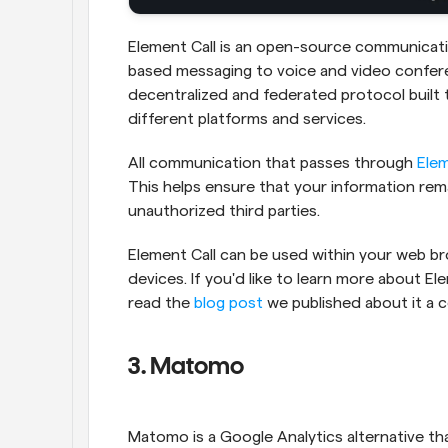
Element Call is an open-source communicati
based messaging to voice and video conferen
decentralized and federated protocol built 
different platforms and services.
All communication that passes through 
Elem
This helps ensure that your information rem
unauthorized third parties.
Element Call can be used within your web bro
devices. If you'd like to learn more about Ele
read the 
blog post
 we published about it a 
3. Matomo
Matomo is a Google Analytics alternative th