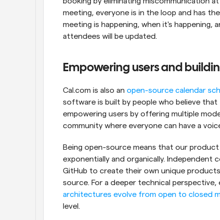
booking by eliminating miscommunication at
meeting, everyone is in the loop and has the 
meeting is happening, when it's happening, and
attendees will be updated.
Empowering users and buildi
Cal.com is also an 
open-source calendar sch
software is built by people who believe that
empowering users by offering multiple mode
community where everyone can have a voic
Being open-source means that our product i
exponentially and organically. Independent
GitHub to create their own unique products 
source. For a deeper technical perspective, 
architectures evolve from open to closed 
level.