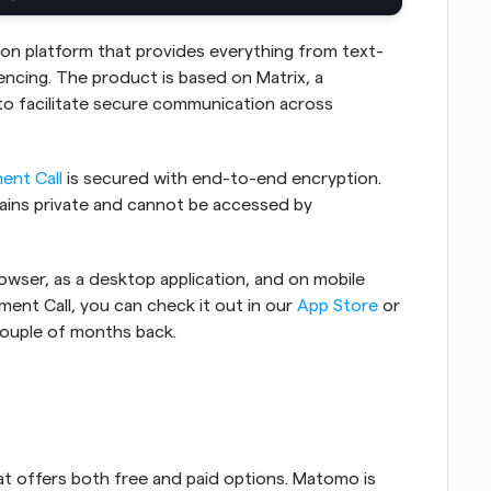
on platform that provides everything from text-
cing. The product is based on Matrix, a 
to facilitate secure communication across 
ent Call
 is secured with end-to-end encryption. 
ains private and cannot be accessed by 
wser, as a desktop application, and on mobile 
ment Call, you can check it out in our 
App Store
 or 
couple of months back.
at offers both free and paid options. Matomo is 