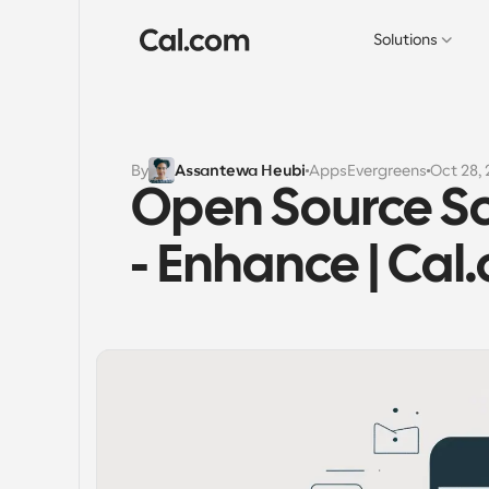
Solutions
By
Assantewa Heubi
Apps
Evergreens
Oct 28,
Open Source Sc
- Enhance | Cal