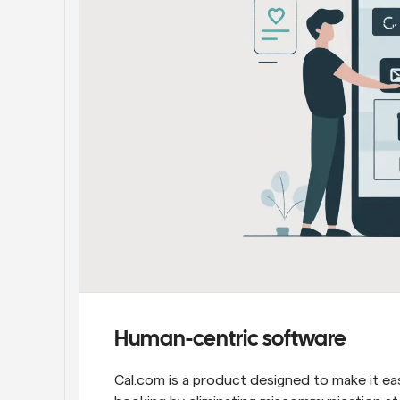
Human-centric software
Cal.com is a product designed to make it ea