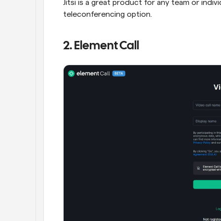
Jitsi is a great product for any team or indiv
teleconferencing option.
2. Element Call