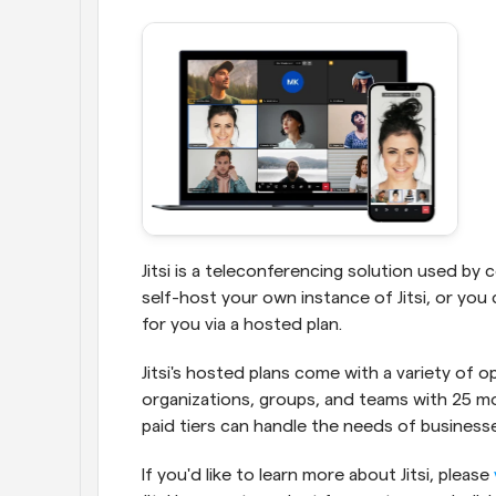
Jitsi is a teleconferencing solution used by
self-host your own instance of Jitsi, or yo
for you via a hosted plan.
Jitsi's hosted plans come with a variety of o
organizations, groups, and teams with 25 mont
paid tiers can handle the needs of business
If you'd like to learn more about Jitsi, please 