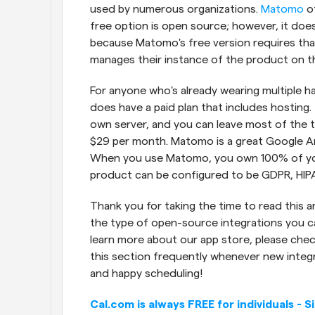
used by numerous organizations. 
Matomo
 o
free option is open source; however, it does
because Matomo's free version requires that 
manages their instance of the product on th
For anyone who's already wearing multiple 
does have a paid plan that includes hosting.
own server, and you can leave most of the t
$29 per month. Matomo is a great Google Ana
When you use Matomo, you own 100% of you
product can be configured to be GDPR, HIP
Thank you for taking the time to read this ar
the type of open-source integrations you can
learn more about our app store, please chec
this section frequently whenever new integra
and happy scheduling!
Cal.com is always FREE for individuals - S