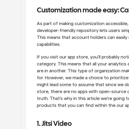
Customization made easy: Cal.
As part of making customization accessible,
developer-friendly repository lets users simp
This means that account holders can easily 
capabilities.
If you visit our app store, you'll probably no
category. This means that all your analytics 
are in another. This type of organization mak
for. However, we made a choice to prioritize 
might lead some to assume that since we do
store, there are no apps with open-source 
truth. That's why in this article we're going
products that you can find within the our ap
1. Jitsi Video