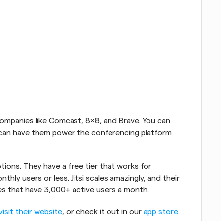
 companies like Comcast, 8x8, and Brave. You can 
u can have them power the conferencing platform 
ptions. They have a free tier that works for 
hly users or less. Jitsi scales amazingly, and their 
es that have 3,000+ active users a month.
visit their website
, or check it out in our 
app store
. 