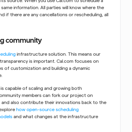
 its source. When you use Cal.com to schedule a 
same information. All parties will know where the 
 if there are any cancellations or rescheduling, all 
ng community
eduling
 infrastructure solution. This means our 
 transparency is important. Cal.com focuses on 
s of customization and building a dynamic 
e.
s capable of scaling and growing both 
 community members can fork our project on 
and also contribute their innovations back to the 
explore 
how open-source scheduling 
models
 and what changes at the infrastructure 