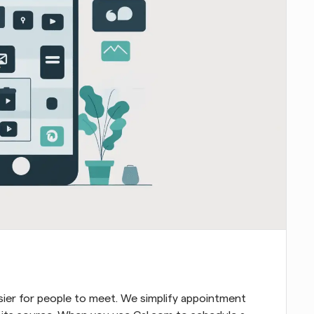
sier for people to meet. We simplify appointment 