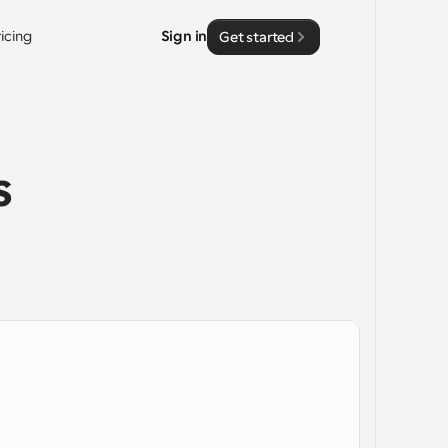
ricing
Sign in
Get started
 