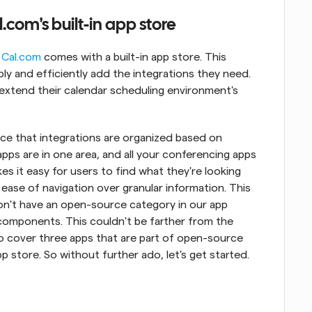
com's built-in app store
 
Cal.com
 comes with a built-in app store. This 
ly and efficiently add the integrations they need. 
extend their calendar scheduling environment's 
tice that integrations are organized based on 
apps are in one area, and all your conferencing apps 
es it easy for users to find what they're looking 
ease of navigation over granular information. This 
n't have an open-source category in our app 
components. This couldn't be farther from the 
 to cover three apps that are part of open-source 
p store. So without further ado, let's get started.