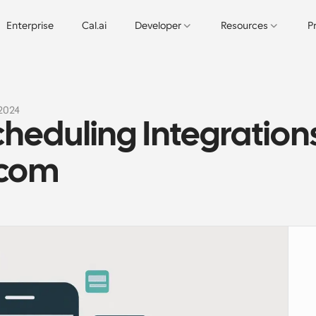
Enterprise
Cal.ai
Developer
Resources
P
 2024
heduling Integrations
.com