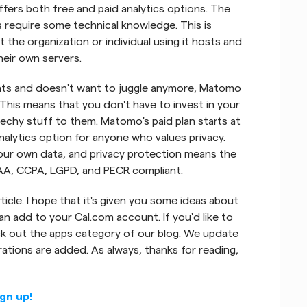
ffers both free and paid analytics options. The 
 require some technical knowledge. This is 
the organization or individual using it hosts and 
eir own servers.
hats and doesn't want to juggle anymore, Matomo 
 This means that you don't have to invest in your 
echy stuff to them. Matomo's paid plan starts at 
lytics option for anyone who values privacy. 
r own data, and privacy protection means the 
AA, CCPA, LGPD, and PECR compliant.
ticle. I hope that it's given you some ideas about 
 add to your Cal.com account. If you'd like to 
k out the apps category of our blog. We update 
tions are added. As always, thanks for reading, 
ign up!