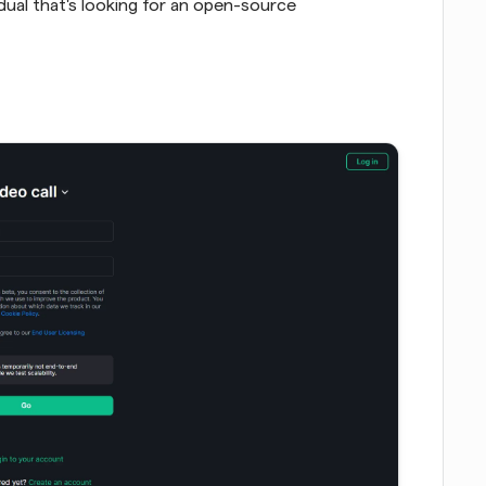
idual that's looking for an open-source 