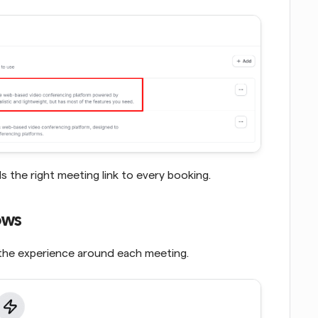
the right meeting link to every booking.
ows
the experience around each meeting. 