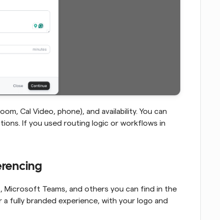
om, Cal Video, phone), and availability. You can 
ions. If you used routing logic or workflows in 
ferencing
Cal.com integrates with Zoom, Google Meet, Microsoft Teams, and others you can find in the 
r a fully branded experience, with your logo and 