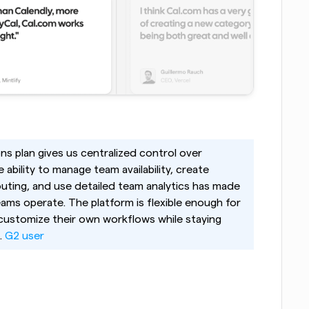
ns plan gives us centralized control over 
bility to manage team availability, create 
uting, and use detailed team analytics has made 
eams operate. The platform is flexible enough for 
 customize their own workflows while staying 
 
G2 user