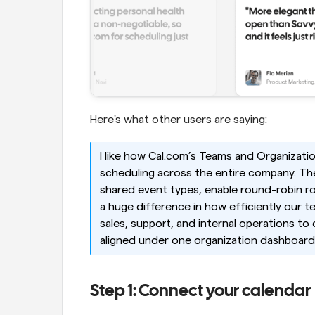
Here's what other users are saying:
I like how Cal.com’s Teams and Organizatio
scheduling across the entire company. The a
shared event types, enable round-robin ro
a huge difference in how efficiently our t
sales, support, and internal operations to
aligned under one organization dashboard.
Step 1: Connect your calendar