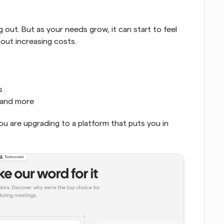
 out. But as your needs grow, it can start to feel 
hout increasing costs.
s
, and more
You are upgrading to a platform that puts you in 