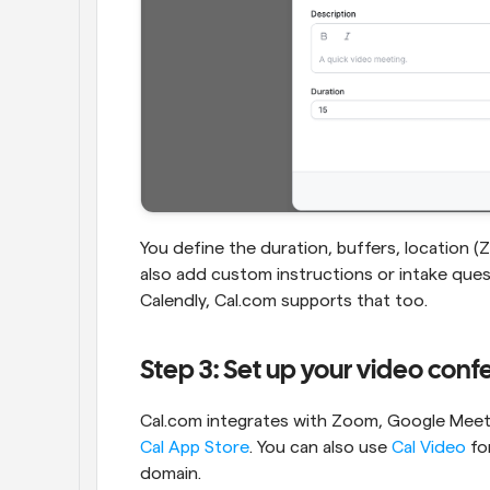
You define the duration, buffers, location (Zo
also add custom instructions or intake quest
Calendly, Cal.com supports that too.
Step 3: Set up your video con
Cal App Store
. You can also use 
Cal Video
 fo
domain.