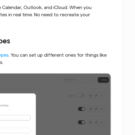
Just like Calendly, Cal.com syncs with Google Calendar, Outlook, and iCloud. When you 
dates in real time. No need to recreate your 
ypes
ypes
. You can set up different ones for things like 
s.