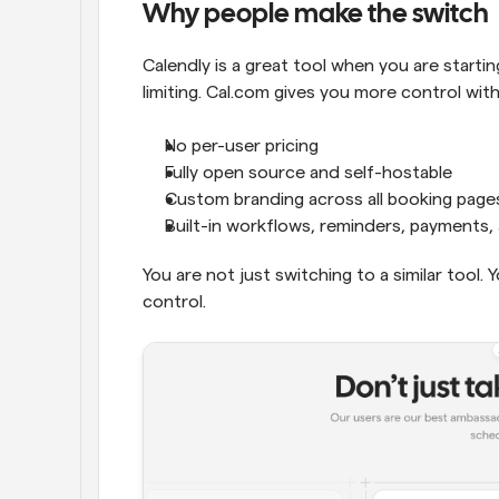
Why people make the switch
Calendly is a great tool when you are starting
limiting. Cal.com gives you more control wit
No per-user pricing
Fully open source and self-hostable
Custom branding across all booking page
Built-in workflows, reminders, payments
You are not just switching to a similar tool. 
control.