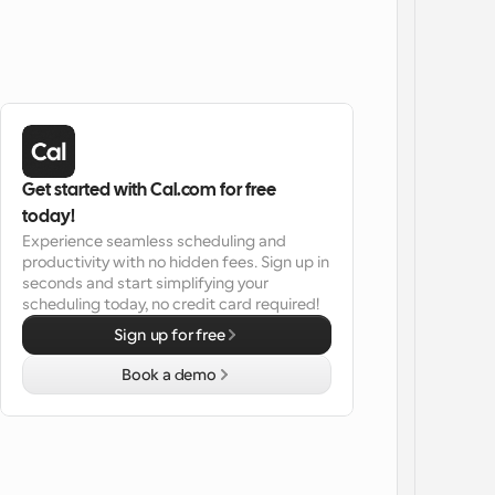
Get started with Cal.com for free 
today!
Experience seamless scheduling and 
productivity with no hidden fees. Sign up in 
seconds and start simplifying your 
scheduling today, no credit card required!
Sign up for free
Book a demo