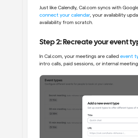
connect your calendar
, your availability up
availability from scratch.
Step 2: Recreate your event t
In Cal.com, your meetings are called 
event t
intro calls, paid sessions, or internal meeting