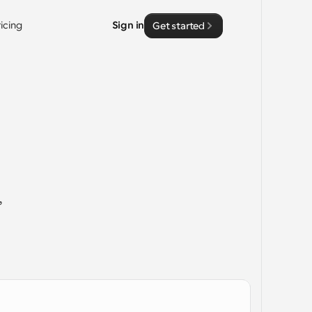
ricing
Sign in
Get started
 