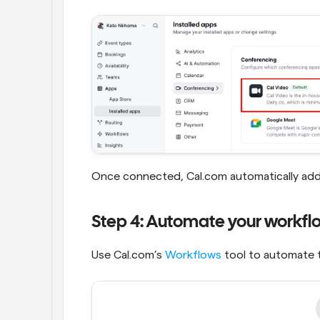
Once connected, Cal.com automatically adds 
Step 4: Automate your workfl
Use Cal.com’s 
Workflows
 tool to automate 