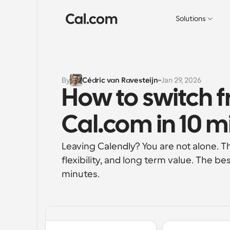
Solutions
By
Cédric van Ravesteijn
Jan 29, 2026
How to switch f
Cal.com in 10 m
Leaving Calendly? You are not alone. T
flexibility, and long term value. The be
minutes.