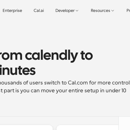
Enterprise
Cal.ai
Developer
Resources
P
rom calendly to 
inutes
housands of users switch to Cal.com for more control,
st part is you can move your entire setup in under 10 