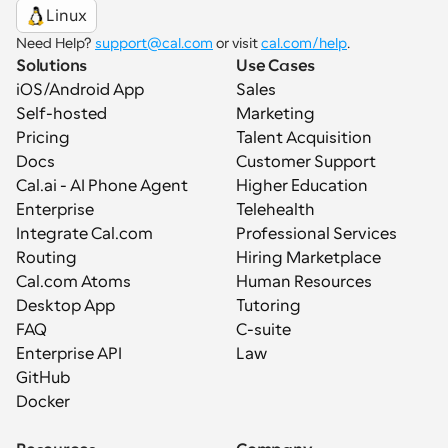
Linux
Need Help? 
support@cal.com
 or visit 
cal.com/help
.
Solutions
Use Cases
iOS/Android App
Sales
Self-hosted
Marketing
Pricing
Talent Acquisition
Docs
Customer Support
Cal.ai - AI Phone Agent
Higher Education
Enterprise
Telehealth
Integrate Cal.com
Professional Services
Routing
Hiring Marketplace
Cal.com Atoms
Human Resources
Desktop App
Tutoring
FAQ
C-suite
Enterprise API
Law
GitHub
Docker