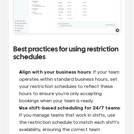
Best practices for using restriction 
schedules
Align with your business hours
: If your team 
operates within standard business hours, set 
your restriction schedules to reflect these 
hours to ensure you’re only accepting 
bookings when your team is ready.
Use shift-based scheduling for 24/7 teams
: 
If you manage teams that work in shifts, use 
the restriction schedule to match each shift’s 
availability, ensuring the correct team 