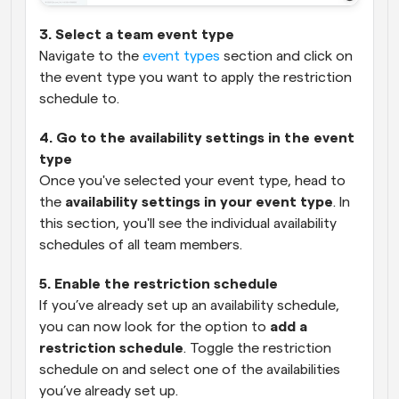
3. Select a team event type
Navigate to the 
event types
 section and click on 
the event type you want to apply the restriction 
schedule to.
4. Go to the availability settings in the event 
type
Once you've selected your event type, head to 
the 
availability settings in your event type
. In 
this section, you'll see the individual availability 
schedules of all team members.
5. Enable the restriction schedule
If you’ve already set up an availability schedule, 
you can now look for the option to 
add a 
restriction schedule
. Toggle the restriction 
schedule on and select one of the availabilities 
you’ve already set up.