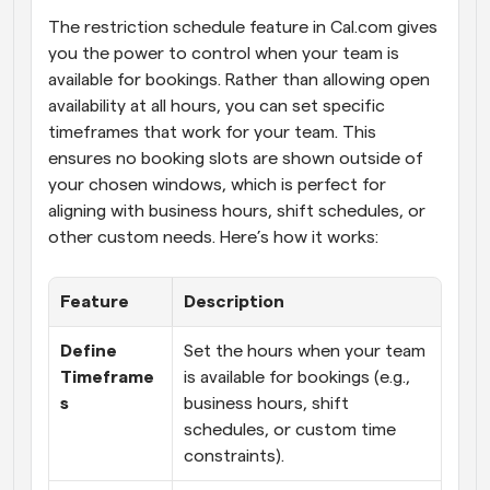
The restriction schedule feature in Cal.com gives 
you the power to control when your team is 
available for bookings. Rather than allowing open 
availability at all hours, you can set specific 
timeframes that work for your team. This 
ensures no booking slots are shown outside of 
your chosen windows, which is perfect for 
aligning with business hours, shift schedules, or 
other custom needs. Here’s how it works:
Feature
Description
Define 
Set the hours when your team 
Timeframe
is available for bookings (e.g., 
s
business hours, shift 
schedules, or custom time 
constraints).