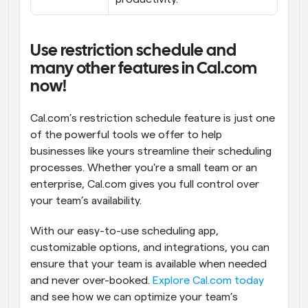
Use restriction schedule and 
many other features in Cal.com 
now!
Cal.com’s restriction schedule feature is just one 
of the powerful tools we offer to help 
businesses like yours streamline their scheduling 
processes. Whether you're a small team or an 
enterprise, Cal.com gives you full control over 
your team’s availability.
With our easy-to-use scheduling app, 
customizable options, and integrations, you can 
ensure that your team is available when needed 
and never over-booked. 
Explore Cal.com today
and see how we can optimize your team’s 