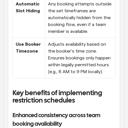
Automatic 
Any booking attempts outside 
Slot Hiding
the set timeframes are 
automatically hidden from the 
booking flow, even if a team 
member is available.
Use Booker 
Adjusts availability based on 
Timezone
the booker’s time zone. 
Ensures bookings only happen 
within legally permitted hours 
(e.g., 8 AM to 9 PM locally).
Key benefits of implementing 
restriction schedules
Enhanced consistency across team 
booking availability