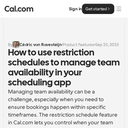
Sign in
Get started
Solutions
Solutions
By
Cédric van Ravesteijn
Product features
Sep 25, 2025
How to use restriction 
By team size
Enterprise
schedules to manage team 
For Individuals
Personal scheduling made simple
availability in your 
Cal.ai
scheduling app
For Teams
Collaborative scheduling for groups
Developer
Managing team availability can be a 
challenge, especially when you need to 
For Organizations
Developer Documentation
Resources
ensure bookings happen within specific 
Larger teams scheduling for more control & security
Documentation for the Cal.com platform
timeframes. The restriction schedule feature 
Font: Cal Sans UI & Text
in Cal.com lets you control when your team 
Pricing
For Enterprises
API
Our own variable typeface for user interface design