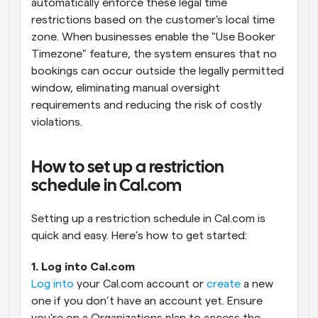
automatically enforce these legal time 
restrictions based on the customer's local time 
zone. When businesses enable the "Use Booker 
Timezone" feature, the system ensures that no 
bookings can occur outside the legally permitted 
window, eliminating manual oversight 
requirements and reducing the risk of costly 
violations.
How to set up a restriction 
schedule in Cal.com
Setting up a restriction schedule in Cal.com is 
quick and easy. Here’s how to get started:
1. Log into Cal.com
Log into
 your Cal.com account or 
create
 a new 
one if you don’t have an account yet. Ensure 