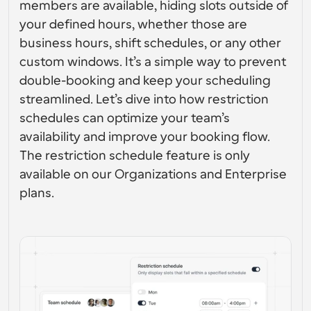
members are available, hiding slots outside of 
Enterprise-level scheduling solutions
Build your own integrations with our public API
your defined hours, whether those are 
By use case
App Store
business hours, shift schedules, or any other 
Scheduling Components
Integrate with your favorite apps
Recruiting
Support
Use our react atoms to add scheduling to your app
custom windows. It’s a simple way to prevent 
double-booking and keep your scheduling 
Collective Events
Create OAuth Client
Schedule events with multiple participants
streamlined. Let’s dive into how restriction 
Sales
Healthcare
Integrate Cal.com using OAuth
schedules can optimize your team’s 
Help Docs
availability and improve your booking flow. 
Need to learn more about our system? Check the help 
docs
The restriction schedule feature is only 
HR
Telehealth
available on our Organizations and Enterprise 
Embed
plans.
Embed Cal.com into your website
Education
Marketing
Out Of Office
Schedule time off with ease
Try Cal.ai now!
Payments
Accept payments for bookings