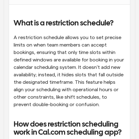
What is a restriction schedule?
A restriction schedule allows you to set precise 
limits on when team members can accept 
bookings, ensuring that only time slots within 
defined windows are available for booking in your 
calendar scheduling system. It doesn't add new 
availability; instead, it hides slots that fall outside 
the designated timeframe. This feature helps 
align your scheduling with operational hours or 
other constraints, like shift schedules, to 
prevent double-booking or confusion.
How does restriction scheduling 
work in Cal.com scheduling app?