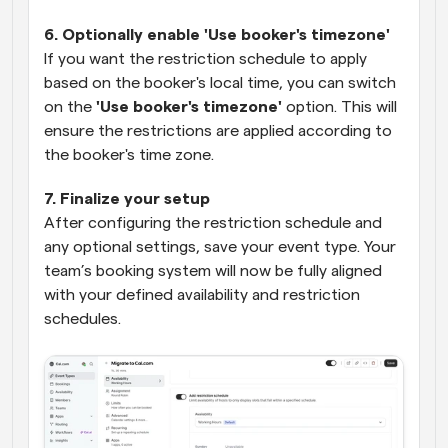
6. Optionally enable 'Use booker's timezone'
If you want the restriction schedule to apply 
based on the booker's local time, you can switch 
on the 
'Use booker's timezone'
 option. This will 
ensure the restrictions are applied according to 
the booker's time zone.
7. Finalize your setup
After configuring the restriction schedule and 
any optional settings, save your event type. Your 
team’s booking system will now be fully aligned 
with your defined availability and restriction 
schedules.