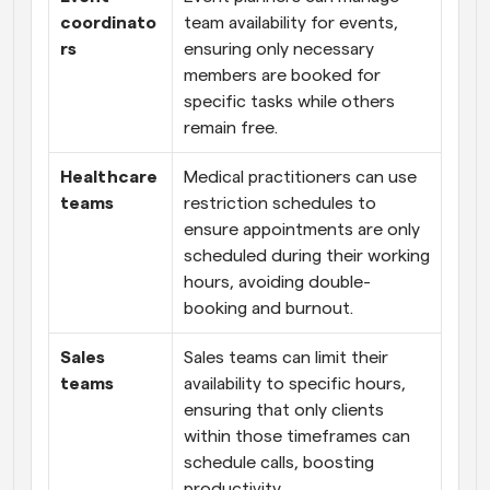
coordinato
team availability for events, 
rs
ensuring only necessary 
members are booked for 
specific tasks while others 
remain free.
Healthcare 
Medical practitioners can use 
teams
restriction schedules to 
ensure appointments are only 
scheduled during their working 
hours, avoiding double-
booking and burnout.
Sales 
Sales teams can limit their 
teams
availability to specific hours, 
ensuring that only clients 
within those timeframes can 
schedule calls, boosting 
productivity.