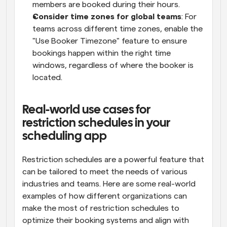
members are booked during their hours.
Consider time zones for global teams
: For 
teams across different time zones, enable the 
"Use Booker Timezone" feature to ensure 
bookings happen within the right time 
windows, regardless of where the booker is 
located.
Real-world use cases for 
restriction schedules in your 
scheduling app
Restriction schedules are a powerful feature that 
can be tailored to meet the needs of various 
industries and teams. Here are some real-world 
examples of how different organizations can 
make the most of restriction schedules to 
optimize their booking systems and align with 