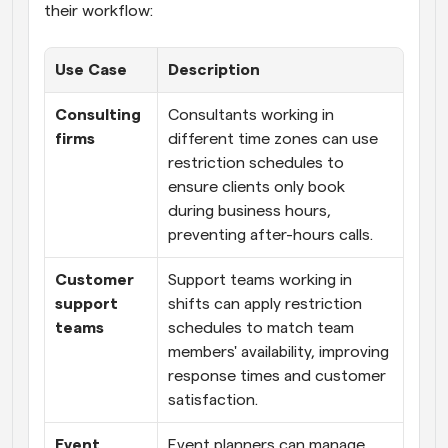
their workflow:
Use Case
Description
Consulting 
Consultants working in 
firms
different time zones can use 
restriction schedules to 
ensure clients only book 
during business hours, 
preventing after-hours calls.
Customer 
Support teams working in 
support 
shifts can apply restriction 
teams
schedules to match team 
members' availability, improving 
response times and customer 
satisfaction.
Event 
Event planners can manage 