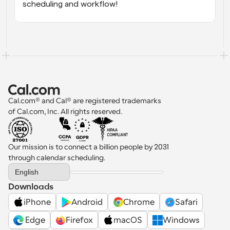
scheduling and workflow!
Cal.com® and Cal® are registered trademarks 
of Cal.com, Inc. All rights reserved.
Our mission is to connect a billion people by 2031 
through calendar scheduling.
Select Language
English
Downloads
iPhone
Android
Chrome
Safari
 Edge
Firefox
macOS
Windows