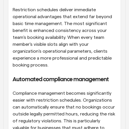
Restriction schedules deliver immediate 
operational advantages that extend far beyond 
basic time management. The most significant 
benefit is enhanced consistency across your 
team's booking availability. When every team 
member's visible slots align with your 
organization's operational parameters, clients 
experience a more professional and predictable 
booking process.
Automated compliance management
Compliance management becomes significantly 
easier with restriction schedules. Organizations 
can automatically ensure that no bookings occur 
outside legally permitted hours, reducing the risk 
of regulatory violations. This is particularly 
valuable for businesses that must adhere to 