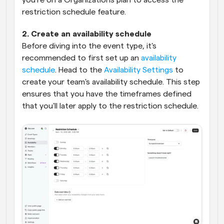
you're on a Organizations plan to access the 
restriction schedule feature.
2. Create an availability schedule
Before diving into the event type, it's 
recommended to first set up an 
availability 
schedule
. Head to the 
Availability Settings
 to 
create your team's availability schedule. This step 
ensures that you have the timeframes defined 
that you'll later apply to the restriction schedule.