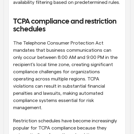
availability filtering based on predetermined rules.
TCPA compliance and restriction 
schedules
The Telephone Consumer Protection Act 
mandates that business communications can 
only occur between 8:00 AM and 9:00 PM in the 
recipient's local time zone, creating significant 
compliance challenges for organizations 
operating across multiple regions. TCPA 
violations can result in substantial financial 
penalties and lawsuits, making automated 
compliance systems essential for risk 
management.
Restriction schedules have become increasingly 
popular for TCPA compliance because they 