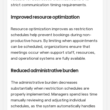
strict communication timing requirements.
Improved resource optimization
Resource optimization improves as restriction 
schedules help prevent bookings during non-
productive hours. By limiting when appointments 
can be scheduled, organizations ensure that 
meetings occur when support staff, resources, 
and operational systems are fully available.
Reduced administrative burden
The administrative burden decreases 
substantially when restriction schedules are 
properly implemented. Managers spend less time 
manually reviewing and adjusting individual 
schedules, as the system automatically handles 