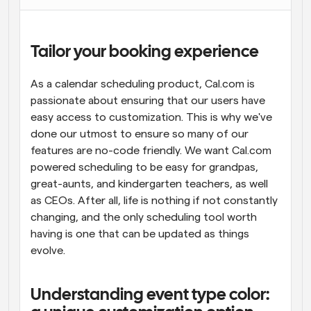
Workflows
Automate scheduling and reminders
Tailor your booking experience
Blog
As a calendar scheduling product, Cal.com is 
Stay up to date with the latest news and updates
Supercharged scheduling with AI-powered calls
passionate about ensuring that our users have 
easy access to customization. This is why we've 
Instant Meetings
done our utmost to ensure so many of our 
Meet with clients in minutes
features are no-code friendly. We want Cal.com 
powered scheduling to be easy for grandpas, 
Dynamic Group Links
great-aunts, and kindergarten teachers, as well 
Seamlessly book meetings with multiple people
as CEOs. After all, life is nothing if not constantly 
changing, and the only scheduling tool worth 
Webhooks
having is one that can be updated as things 
Get notified when something happens
evolve.
Understanding event type color: 