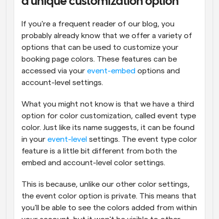
a unique customization option
If you're a frequent reader of our blog, you 
probably already know that we offer a variety of 
options that can be used to customize your 
booking page colors. These features can be 
accessed via your 
event-embed
 options and 
account-level settings.
What you might not know is that we have a third 
option for color customization, called event type 
color. Just like its name suggests, it can be found 
in your 
event-level
 settings. The event type color 
feature is a little bit different from both the 
embed and account-level color settings.
This is because, unlike our other color settings, 
the event color option is private. This means that 
you'll be able to see the colors added from within 