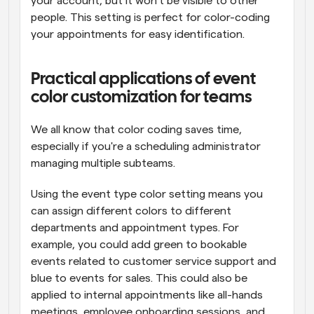
your account, but it won't be visible to other 
people. This setting is perfect for color-coding 
your appointments for easy identification.
Practical applications of event 
color customization for teams
We all know that color coding saves time, 
especially if you're a scheduling administrator 
managing multiple subteams. 
Using the event type color setting means you 
can assign different colors to different 
departments and appointment types. For 
example, you could add green to bookable 
events related to customer service support and 
blue to events for sales. This could also be 
applied to internal appointments like all-hands 
meetings, employee onboarding sessions, and 