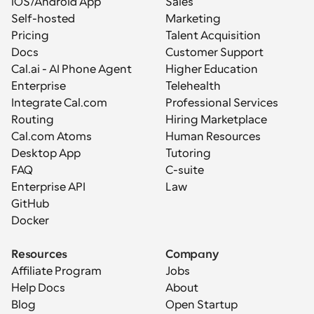
iOS/Android App
Sales
Self-hosted
Marketing
Pricing
Talent Acquisition
Docs
Customer Support
Cal.ai - AI Phone Agent
Higher Education
Enterprise
Telehealth
Integrate Cal.com
Professional Services
Routing
Hiring Marketplace
Cal.com Atoms
Human Resources
Desktop App
Tutoring
FAQ
C-suite
Enterprise API
Law
GitHub
Docker
Resources
Company
Affiliate Program
Jobs
Help Docs
About
Blog
Open Startup