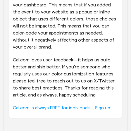
your dashboard. This means that if you added 
the event to your website as a popup or inline 
object that uses different colors, those choices 
will not be impacted. This means that you can 
color-code your appointments as needed, 
without it negatively affecting other aspects of 
your overall brand.
Cal.com loves user feedback—it helps us build 
better and ship better. If you're someone who 
regularly uses our color customization features, 
please feel free to reach out to us on X/Twitter 
to share best practices. Thanks for reading this 
article, and as always, happy scheduling.
Cal.com is always FREE for individuals - Sign up!