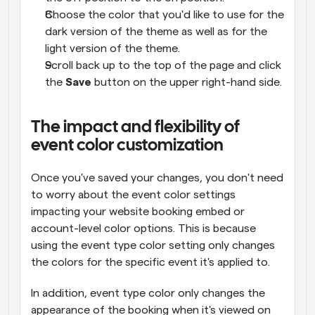
Choose the color that you'd like to use for the 
dark version of the theme as well as for the 
light version of the theme.
Scroll back up to the top of the page and click 
the 
Save
 button on the upper right-hand side.
The impact and flexibility of 
event color customization
Once you've saved your changes, you don't need 
to worry about the event color settings 
impacting your website booking embed or 
account-level color options. This is because 
using the event type color setting only changes 
the colors for the specific event it's applied to.
In addition, event type color only changes the 
appearance of the booking when it's viewed on 