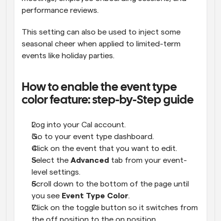
performance reviews. 
This setting can also be used to inject some 
seasonal cheer when applied to limited-term 
events like holiday parties. 
How to enable the event type 
color feature: step-by-Step guide
Log into your Cal account.
Go to your event type dashboard.
Click on the event that you want to edit.
Select the 
Advanced
 tab from your event-
level settings.
Scroll down to the bottom of the page until 
you see 
Event Type Color
.
Click on the toggle button so it switches from 
the off position to the on position.