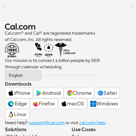
Cal.com® and Cal® are registered trademarks 
of Cal.com, Inc. All rights reserved.
Our mission is to connect a billion people by 2031 
through calendar scheduling.
Select Language
English
Downloads
iPhone
Android
Chrome
Safari
 Edge
Firefox
macOS
Windows
Linux
Need Help? 
support@cal.com
 or visit 
cal.com/help
.
Solutions
Use Cases