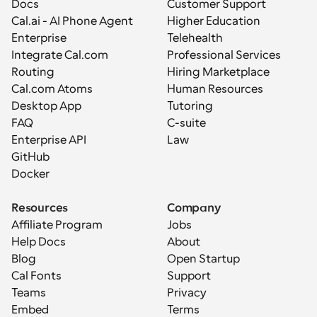
Docs
Customer Support
Cal.ai - AI Phone Agent
Higher Education
Enterprise
Telehealth
Integrate Cal.com
Professional Services
Routing
Hiring Marketplace
Cal.com Atoms
Human Resources
Desktop App
Tutoring
FAQ
C-suite
Enterprise API
Law
GitHub
Docker
Resources
Company
Affiliate Program
Jobs
Help Docs
About
Blog
Open Startup
Cal Fonts
Support
Teams
Privacy
Embed
Terms