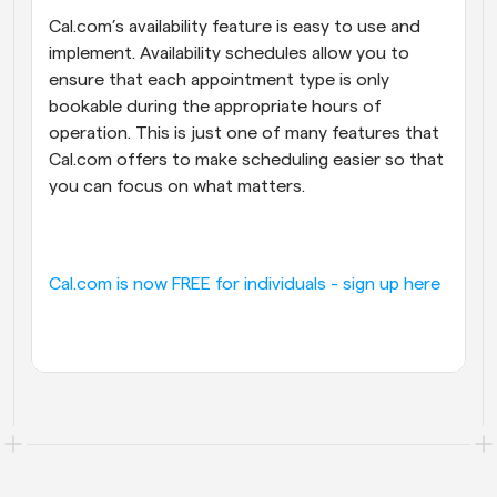
Cal.com’s availability feature is easy to use and 
implement. Availability schedules allow you to 
ensure that each appointment type is only 
bookable during the appropriate hours of 
operation. This is just one of many features that 
Cal.com offers to make scheduling easier so that 
you can focus on what matters.
Cal.com is now FREE for individuals - sign up here