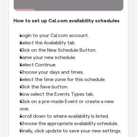
How to set up Cal.com availability schedules
Login to your Cal.com account.
Select the Availability tab.
Click on the New Schedule Button.
Name your new schedule.
Select Continue.
Choose your days and times.
Select the time zone for this schedule.
Click the Save button.
Now select the Events Types tab.
Click on a pre-made Event or create a new 
one.
Scroll down to where availability is listed.
Choose the appropriate availability schedule.
Finally, click update to save your new settings.