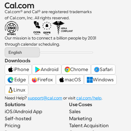
Cal.com® and Cal® are registered trademarks 
of Cal.com, Inc. All rights reserved.
Our mission is to connect a billion people by 2031 
through calendar scheduling.
Select Language
English
Downloads
iPhone
Android
Chrome
Safari
 Edge
Firefox
macOS
Windows
Linux
Need Help? 
support@cal.com
 or visit 
cal.com/help
.
Solutions
Use Cases
iOS/Android App
Sales
Self-hosted
Marketing
Pricing
Talent Acquisition