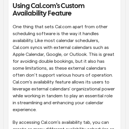
Using Cal.com's Custom 
Workflows
Availability Feature
Automate scheduling and reminders
One thing that sets Cal.com apart from other 
Blog
scheduling software is the way it handles 
Stay up to date with the latest news and updates
Supercharged scheduling with AI-powered calls
availability. Like most calendar schedulers, 
Cal.com syncs with external calendars such as 
Instant Meetings
Apple Calendar, Google, or Outlook. This is great 
Meet with clients in minutes
for avoiding double bookings, but it also has 
some limitations, as these external calendars 
Dynamic Group Links
often don’t support various hours of operation. 
Seamlessly book meetings with multiple people
Cal.com’s availability feature allows its users to 
leverage external calendars' organizational power 
Webhooks
while working in tandem to play an essential role 
Get notified when something happens
in streamlining and enhancing your calendar 
experience.
By accessing Cal.com’s availability tab, you can 