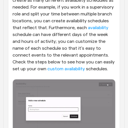
create as many different availability schedules as 
needed. For example, if you work in a supervisory 
role and split your time between multiple branch 
locations, you can create availability schedules 
that reflect that. Furthermore, each 
availability
schedule can have different days of the week 
and hours of activity; you can customize the 
name of each schedule so that it’s easy to 
connect events to the relevant appointments. 
Check the steps below to see how you can easily 
set up your own 
custom availability
 schedules.