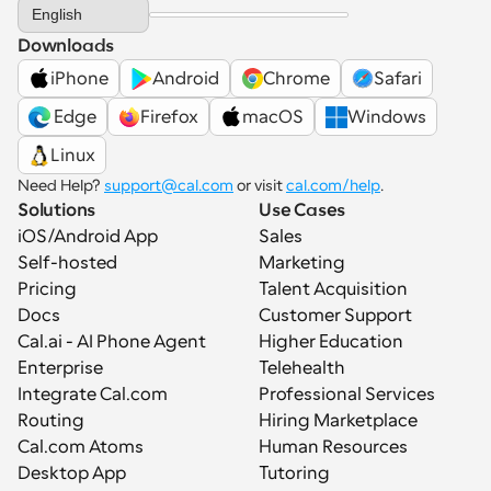
Select Language
English
Downloads
iPhone
Android
Chrome
Safari
 Edge
Firefox
macOS
Windows
Linux
Need Help? 
support@cal.com
 or visit 
cal.com/help
.
Solutions
Use Cases
iOS/Android App
Sales
Self-hosted
Marketing
Pricing
Talent Acquisition
Docs
Customer Support
Cal.ai - AI Phone Agent
Higher Education
Enterprise
Telehealth
Integrate Cal.com
Professional Services
Routing
Hiring Marketplace
Cal.com Atoms
Human Resources
Desktop App
Tutoring