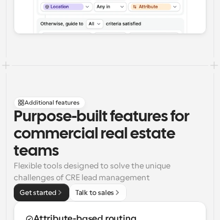
Additional features
Purpose-built features for 
commercial real estate 
teams
Flexible tools designed to solve the unique 
challenges of CRE lead management
Get started
Talk to sales
Attribute-based routing