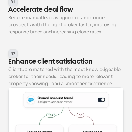
01
Accelerate deal flow
Reduce manual lead assignment and connect 
prospects with the right broker faster, improving 
response times and increasing close rates.
02
Enhance client satisfaction
Clients are matched with the most knowledgeable 
broker for their needs, leading to more relevant 
property showings and a smoother experience.