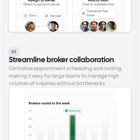
03
Streamline broker collaboration
Centralize appointment scheduling and routing, 
making it easy for large teams to manage high 
volumes of inquiries without bottlenecks.