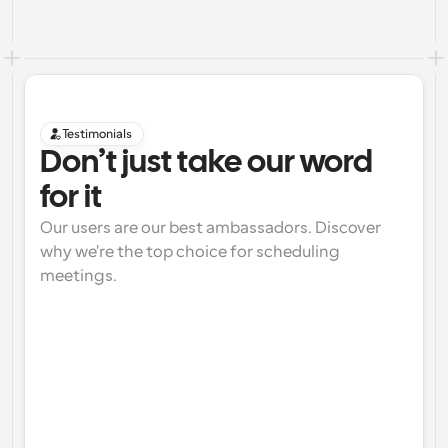
Testimonials
Don’t just take our word 
for it
Our users are our best ambassadors. Discover 
why we're the top choice for scheduling 
meetings.