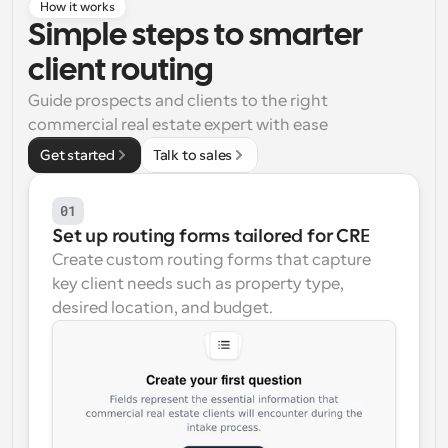
How it works
Simple steps to smarter 
Workflows
Automate scheduling and reminders
client routing
Guide prospects and clients to the right 
Blog
commercial real estate expert with ease
Stay up to date with the latest news and updates
Supercharged scheduling with AI-powered calls
Get started
Talk to sales
Instant Meetings
Meet with clients in minutes
01
Set up routing forms tailored for CRE
Dynamic Group Links
Create custom routing forms that capture 
Seamlessly book meetings with multiple people
key client needs such as property type, 
desired location, and budget.
Webhooks
Get notified when something happens