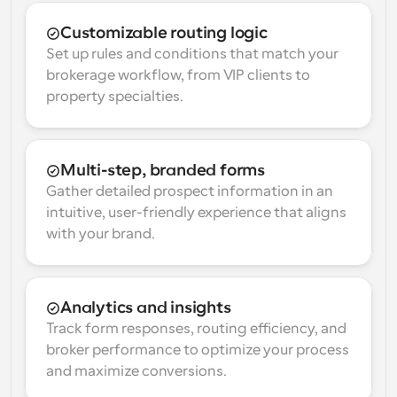
Customizable routing logic
Set up rules and conditions that match your 
brokerage workflow, from VIP clients to 
property specialties.
Multi-step, branded forms
Gather detailed prospect information in an 
intuitive, user-friendly experience that aligns 
with your brand.
Analytics and insights
Track form responses, routing efficiency, and 
broker performance to optimize your process 
and maximize conversions.