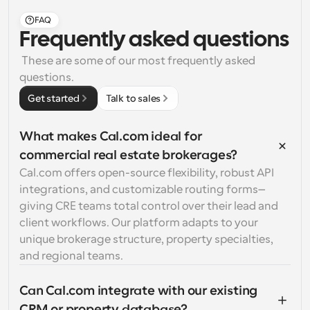
FAQ
Frequently asked questions
 These are some of our most frequently asked 
questions.
Get started
Talk to sales
What makes Cal.com ideal for 
commercial real estate brokerages?
Cal.com offers open-source flexibility, robust API 
integrations, and customizable routing forms—
giving CRE teams total control over their lead and 
client workflows. Our platform adapts to your 
unique brokerage structure, property specialties, 
and regional teams.
Can Cal.com integrate with our existing 
CRM or property database?