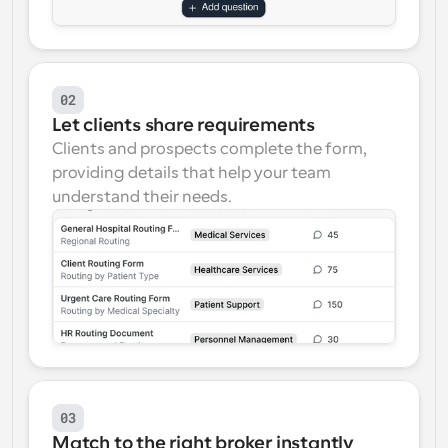
02
Let clients share requirements
Clients and prospects complete the form, 
providing details that help your team 
understand their needs.
03
Match to the right broker instantly