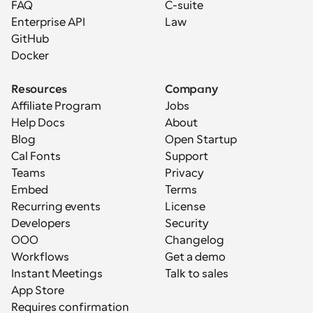
FAQ
C-suite
Enterprise API
Law
GitHub
Docker
Resources
Company
Affiliate Program
Jobs
Help Docs
About
Blog
Open Startup
Cal Fonts
Support
Teams
Privacy
Embed
Terms
Recurring events
License
Developers
Security
OOO
Changelog
Workflows
Get a demo
Instant Meetings
Talk to sales
App Store
Requires confirmation