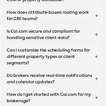
How does attribute-based routing work 
for CRE teams?
Is Cal.com secure and compliant for 
handling sensitive client data?
Can I customize the scheduling forms for 
different property types or client 
segments?
Do brokers receive real-time notifications 
and calendar updates?
How do I get started with Cal.com for my 
brokerage?