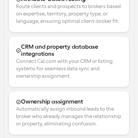
Route clients and prospects to brokers based 
on expertise, territory, property type, or 
language, ensuring optimal client-broker fit.
CRM and property database 
integrations
Connect Cal.com with your CRM or listing 
systems for seamless data sync and 
ownership assignment.
Ownership assignment
Automatically assign inbound leads to the 
broker who already manages the relationship 
or property, eliminating confusion.