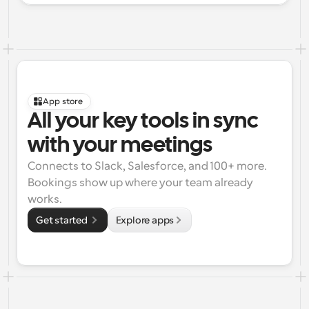
App store
All your key tools in sync 
with your meetings
Connects to Slack, Salesforce, and 100+ more. 
Bookings show up where your team already 
works.
Get started 
Explore apps