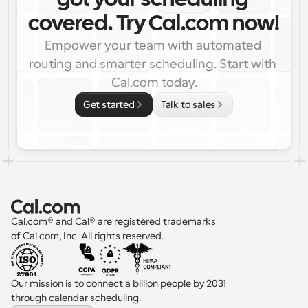
got your scheduling 
covered. Try Cal.com now!
Empower your team with automated 
routing and smarter scheduling. Start with 
Cal.com today.
Get started
Talk to sales
Cal.com® and Cal® are registered trademarks 
of Cal.com, Inc. All rights reserved.
Our mission is to connect a billion people by 2031 
through calendar scheduling.