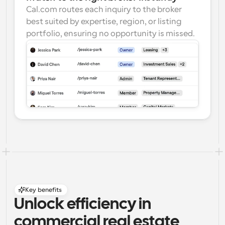
Cal.com routes each inquiry to the broker 
best suited by expertise, region, or listing 
portfolio, ensuring no opportunity is missed.
Key benefits
Unlock efficiency in 
commercial real estate 