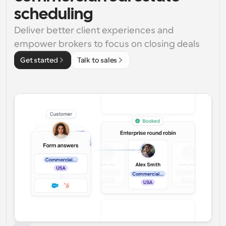
scheduling
Deliver better client experiences and 
empower brokers to focus on closing deals
Get started
Talk to sales