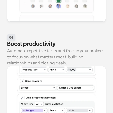
04
Boost productivity
Automate repetitive tasks and free up your brokers 
to focus on what matters most: building 
relationships and closing deals.