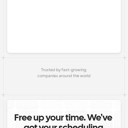
Trusted by fast-growing 
companies around the world
Free up your time. We've 