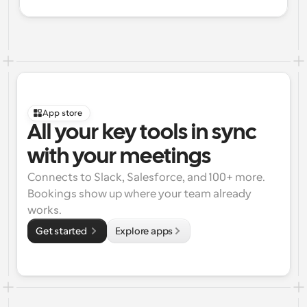
App store
All your key tools in sync 
with your meetings
Connects to Slack, Salesforce, and 100+ more. 
Bookings show up where your team already 
works.
Get started 
Explore apps