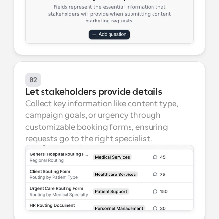
02
Let stakeholders provide details
Collect key information like content type, 
campaign goals, or urgency through 
customizable booking forms, ensuring 
requests go to the right specialist.