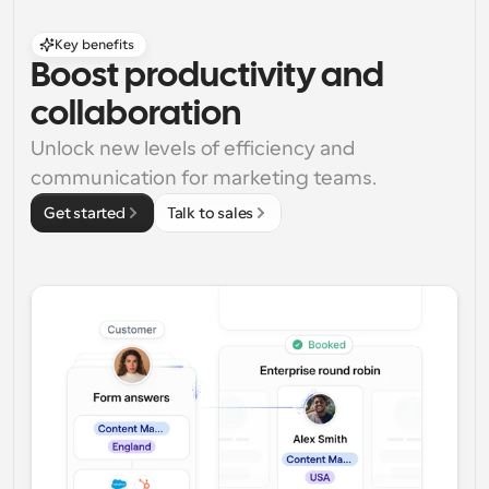
Key benefits
Boost productivity and 
collaboration
Unlock new levels of efficiency and 
communication for marketing teams.
Get started
Talk to sales