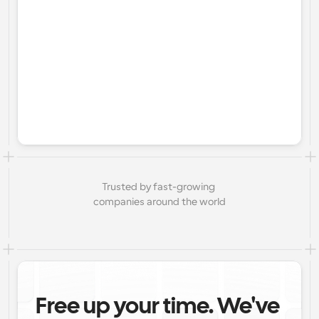
Trusted by fast-growing 
companies around the world
Free up your time. We've 