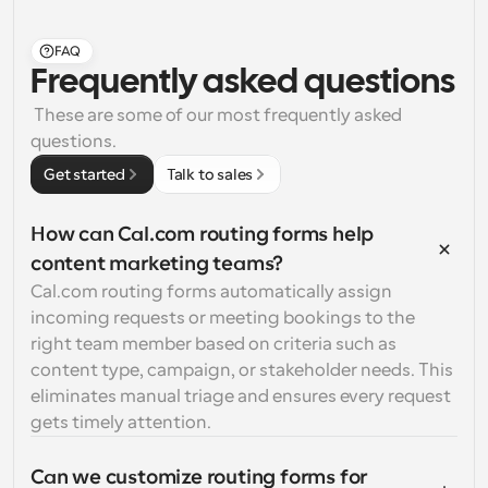
FAQ
Frequently asked questions
 These are some of our most frequently asked 
questions.
Get started
Talk to sales
How can Cal.com routing forms help 
content marketing teams?
Cal.com routing forms automatically assign 
incoming requests or meeting bookings to the 
right team member based on criteria such as 
content type, campaign, or stakeholder needs. This 
eliminates manual triage and ensures every request 
gets timely attention.
Can we customize routing forms for 