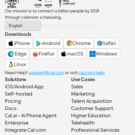
Our mission is to connect a billion people by 2031 
through calendar scheduling.
Select Language
English
Downloads
iPhone
Android
Chrome
Safari
 Edge
Firefox
macOS
Windows
Linux
Need Help? 
support@cal.com
 or visit 
cal.com/help
.
Solutions
Use Cases
iOS/Android App
Sales
Self-hosted
Marketing
Pricing
Talent Acquisition
Docs
Customer Support
Cal.ai - AI Phone Agent
Higher Education
Enterprise
Telehealth
Integrate Cal.com
Professional Services