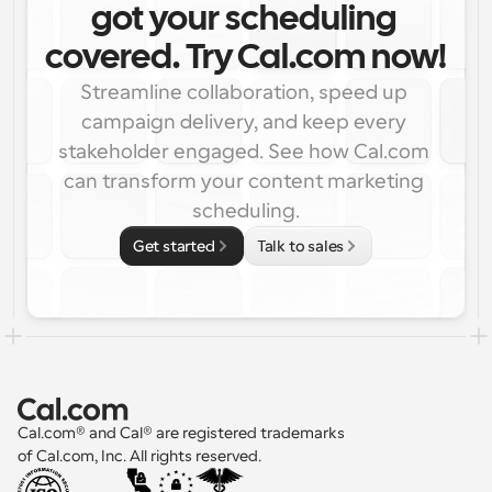
got your scheduling 
covered. Try Cal.com now!
Streamline collaboration, speed up 
campaign delivery, and keep every 
stakeholder engaged. See how Cal.com 
can transform your content marketing 
scheduling.
Get started
Talk to sales
Cal.com® and Cal® are registered trademarks 
of Cal.com, Inc. All rights reserved.