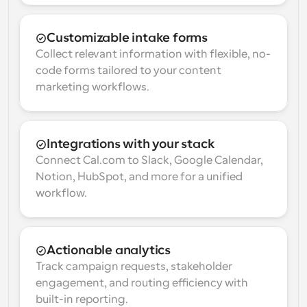
Customizable intake forms
Collect relevant information with flexible, no-
code forms tailored to your content 
marketing workflows.
Integrations with your stack
Connect Cal.com to Slack, Google Calendar, 
Notion, HubSpot, and more for a unified 
workflow.
Actionable analytics
Track campaign requests, stakeholder 
engagement, and routing efficiency with 
built-in reporting.