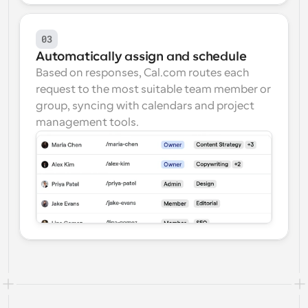
03
Automatically assign and schedule
Based on responses, Cal.com routes each 
request to the most suitable team member or 
group, syncing with calendars and project 
management tools.