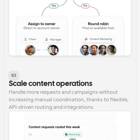
03
Scale content operations
Handle more requests and campaigns without 
increasing manual coordination, thanks to flexible, 
API-driven routing and integrations.