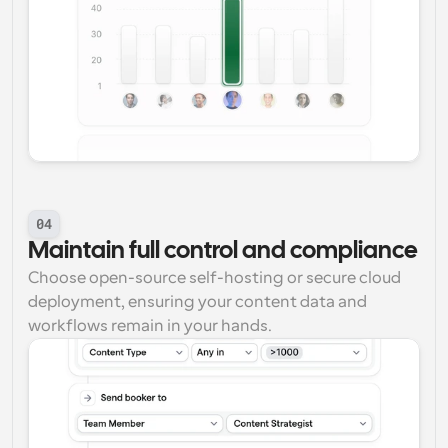
04
Maintain full control and compliance
Choose open-source self-hosting or secure cloud 
deployment, ensuring your content data and 
workflows remain in your hands.