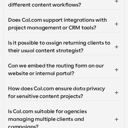
different content workflows?
Does Cal.com support integrations with 
project management or CRM tools?
Is it possible to assign returning clients to 
their usual content strategist?
Can we embed the routing form on our 
website or internal portal?
How does Cal.com ensure data privacy 
for sensitive content projects?
Is Cal.com suitable for agencies 
managing multiple clients and 
campaigns?