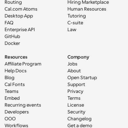
Routing
Hiring Marketplace
Cal.com Atoms
Human Resources
Desktop App
Tutoring
FAQ
C-suite
Enterprise API
Law
GitHub
Docker
Resources
Company
Affiliate Program
Jobs
Help Docs
About
Blog
Open Startup
Cal Fonts
Support
Teams
Privacy
Embed
Terms
Recurring events
License
Developers
Security
OOO
Changelog
Workflows
Get a demo