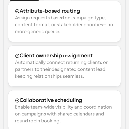
Attribute-based routing
Assign requests based on campaign type, 
content format, or stakeholder priorities—no 
more generic queues.
Client ownership assignment
Automatically connect returning clients or 
partners to their designated content lead, 
keeping relationships seamless.
Collaborative scheduling
Enable team-wide visibility and coordination 
on campaigns with shared calendars and 
round robin booking.