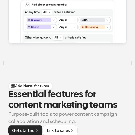
Additional features
Essential features for 
content marketing teams
Purpose-built tools to power content campaign 
collaboration and scheduling.
Get started
Talk to sales