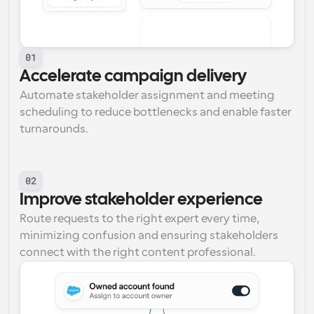
01
Accelerate campaign delivery
Automate stakeholder assignment and meeting 
scheduling to reduce bottlenecks and enable faster 
turnarounds.
02
Improve stakeholder experience
Route requests to the right expert every time, 
minimizing confusion and ensuring stakeholders 
connect with the right content professional.