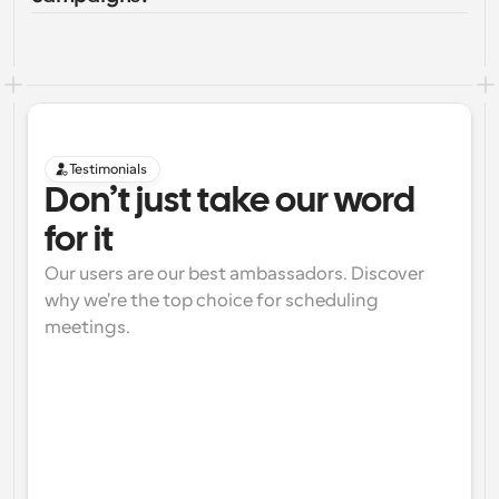
Testimonials
Don’t just take our word 
for it
Our users are our best ambassadors. Discover 
why we're the top choice for scheduling 
meetings.