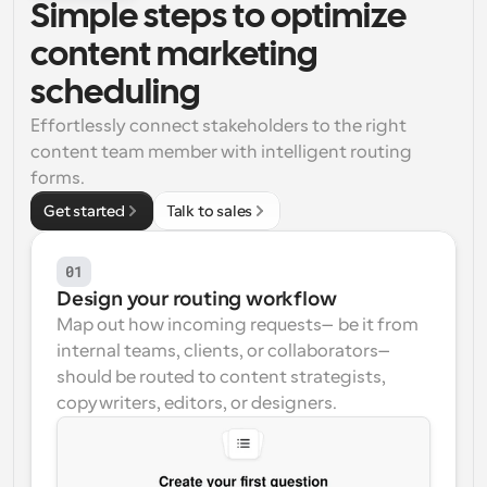
Simple steps to optimize 
Workflows
content marketing 
Automate scheduling and reminders
scheduling
Blog
Effortlessly connect stakeholders to the right 
Stay up to date with the latest news and updates
Supercharged scheduling with AI-powered calls
content team member with intelligent routing 
forms.
Instant Meetings
Get started
Talk to sales
Meet with clients in minutes
01
Dynamic Group Links
Seamlessly book meetings with multiple people
Design your routing workflow
Map out how incoming requests—be it from 
Webhooks
internal teams, clients, or collaborators—
Get notified when something happens
should be routed to content strategists, 
copywriters, editors, or designers.