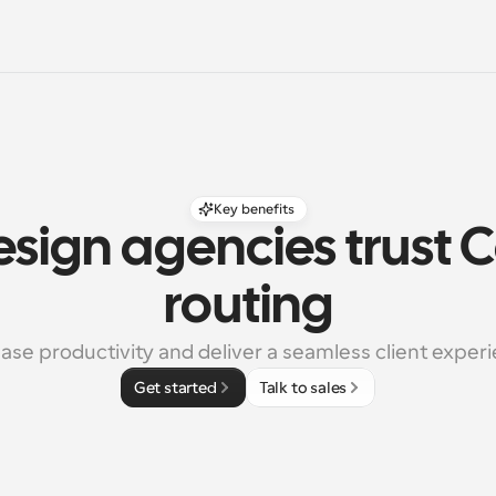
Key benefits
sign agencies trust C
routing
ase productivity and deliver a seamless client exper
Get started
Talk to sales