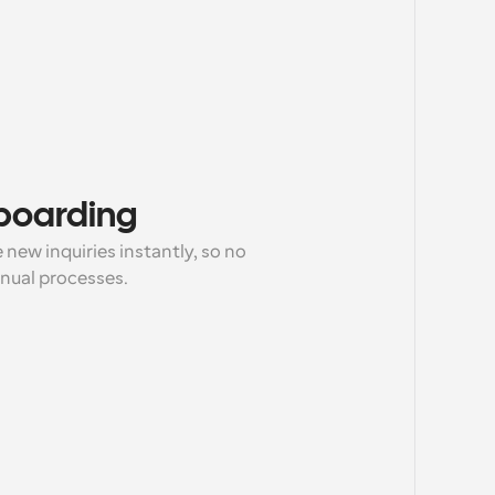
nboarding
new inquiries instantly, so no 
anual processes.