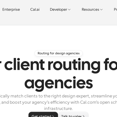
Enterprise
Cal.ai
Developer
Resources
P
Routing for design agencies
client routing f
agencies
ally match clients to the right design expert, streamline yo
 and boost your agency’s efficiency with Cal.com’s open sch
infrastructure.
Get started
Talk to sales