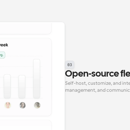
03
Open-source flex
Self-host, customize, and int
management, and communicat