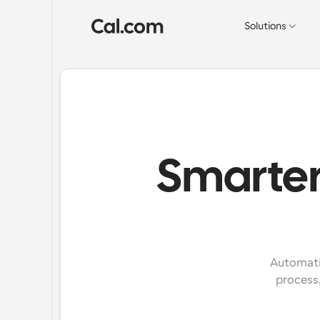
Solutions
Smarter 
Automatic
process,