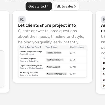
Get started
Talk to sales
02
0
Let clients share project info
Au
e
Clients answer tailored questions 
Ba
about their needs, timeline, and style, 
ea
helping you qualify leads instantly.
de
co