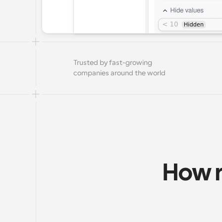
Trusted by fast-growing 
companies around the world
How r