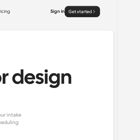
ricing
Sign in
Get started
or design
ur intake 
eduling 