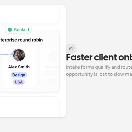
01
Faster client o
Intake forms qualify and route 
opportunity is lost to slow m