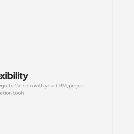
ibility
egrate Cal.com with your CRM, project 
ion tools.