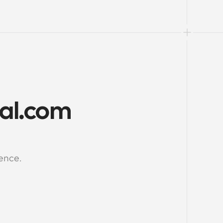
al.com 
ience.