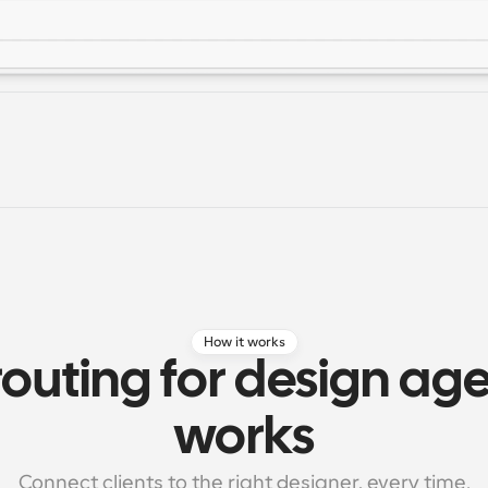
How it works
outing for design age
works
Connect clients to the right designer, every time.