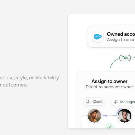
ise, style, or availability 
er outcomes.