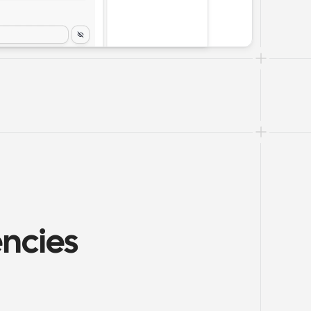
ncies 