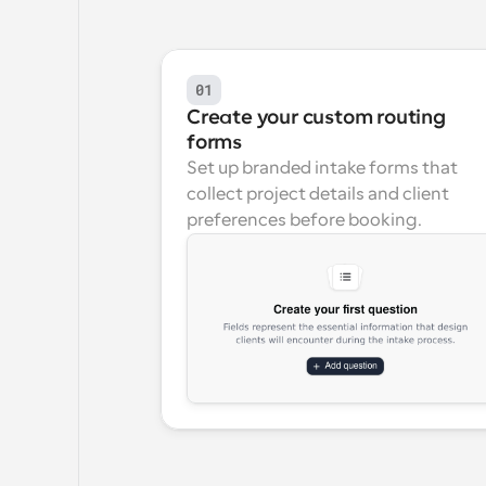
01
Create your custom routing 
forms
Set up branded intake forms that 
collect project details and client 
preferences before booking.