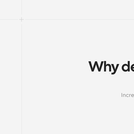
Why de
Incre