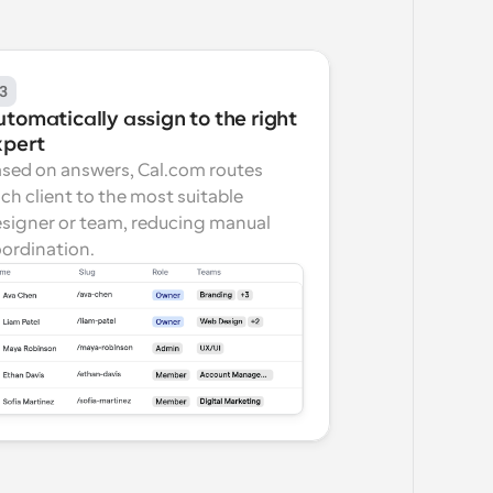
3
tomatically assign to the right 
xpert
sed on answers, Cal.com routes 
ch client to the most suitable 
signer or team, reducing manual 
ordination.