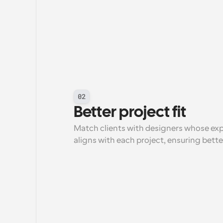
02
Better project fit
Match clients with designers whose expert
aligns with each project, ensuring bett