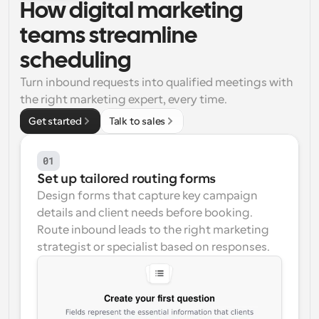
How digital marketing 
Workflows
teams streamline 
Automate scheduling and reminders
scheduling
Blog
Turn inbound requests into qualified meetings with 
Stay up to date with the latest news and updates
Supercharged scheduling with AI-powered calls
the right marketing expert, every time.
Get started
Talk to sales
Instant Meetings
Meet with clients in minutes
01
Dynamic Group Links
Set up tailored routing forms
Seamlessly book meetings with multiple people
Design forms that capture key campaign 
details and client needs before booking. 
Webhooks
Route inbound leads to the right marketing 
Get notified when something happens
strategist or specialist based on responses.