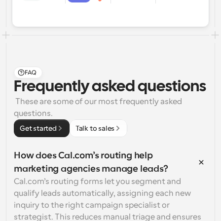
FAQ
Frequently asked questions
 These are some of our most frequently asked 
questions.
Get started
Talk to sales
How does Cal.com’s routing help 
marketing agencies manage leads?
Cal.com’s routing forms let you segment and 
qualify leads automatically, assigning each new 
inquiry to the right campaign specialist or 
strategist. This reduces manual triage and ensures 