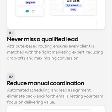
01
Never miss a qualified lead
Attribute-based routing ensures every client is 
matched with the right marketing expert, reducing 
drop-offs and maximizing conversion.
02
Reduce manual coordination
Automated scheduling and lead assignment 
eliminate back-and-forth emails, letting your team 
focus on delivering value.