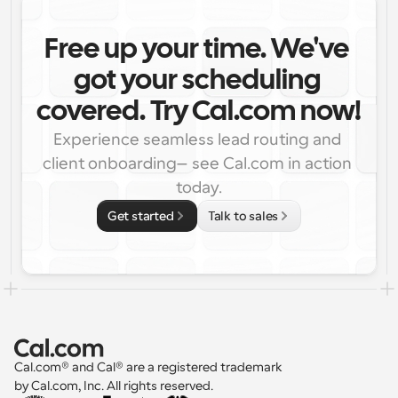
Free up your time. We've 
got your scheduling 
covered. Try Cal.com now!
Experience seamless lead routing and 
client onboarding—see Cal.com in action 
today.
Get started
Talk to sales
Cal.com® and Cal® are a registered trademark 
by Cal.com, Inc. All rights reserved.