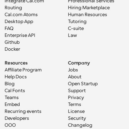
Integrate Cal.com
Professional Services
Routing
Hiring Marketplace
Cal.com Atoms
Human Resources
Desktop App
Tutoring
FAQ
C-suite
Enterprise API
Law
Github
Docker
Resources
Company
Affiliate Program
Jobs
Help Docs
About
Blog
Open Startup
Cal Fonts
Support
Teams
Privacy
Embed
Terms
Recurring events
License
Developers
Security
OOO
Changelog