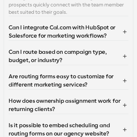
prospects quickly connect with the team member 
best suited to their goals.
Can I integrate Cal.com with HubSpot or 
Salesforce for marketing workflows?
Can I route based on campaign type, 
budget, or industry?
Are routing forms easy to customize for 
different marketing services?
How does ownership assignment work for 
returning clients?
Is it possible to embed scheduling and 
routing forms on our agency website?