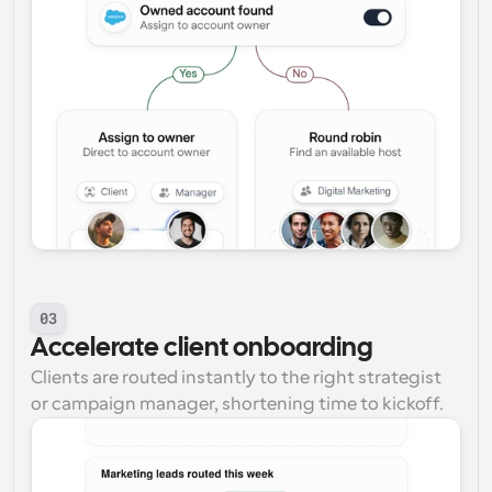
03
Accelerate client onboarding
Clients are routed instantly to the right strategist 
or campaign manager, shortening time to kickoff.