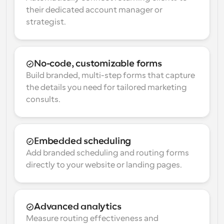
their dedicated account manager or 
strategist.
No-code, customizable forms
Build branded, multi-step forms that capture 
the details you need for tailored marketing 
consults.
Embedded scheduling
Add branded scheduling and routing forms 
directly to your website or landing pages.
Advanced analytics
Measure routing effectiveness and 