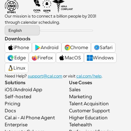
Our mission is to connect a billion people by 2031 
through calendar scheduling.
Select Language
English
Downloads
iPhone
Android
Chrome
Safari
 Edge
Firefox
MacOS
Windows
Linux
Need Help? 
support@cal.com
 or visit 
cal.com/help
.
Solutions
Use Cases
iOS/Android App
Sales
Self-hosted
Marketing
Pricing
Talent Acquisition
Docs
Customer Support
Cal.ai - AI Phone Agent
Higher Education
Enterprise
Telehealth