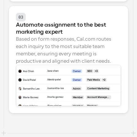
03
Automate assignment to the best 
marketing expert
Based on form responses, Cal.com routes 
each inquiry to the most suitable team 
member, ensuring every meeting is 
productive and aligned with client needs.