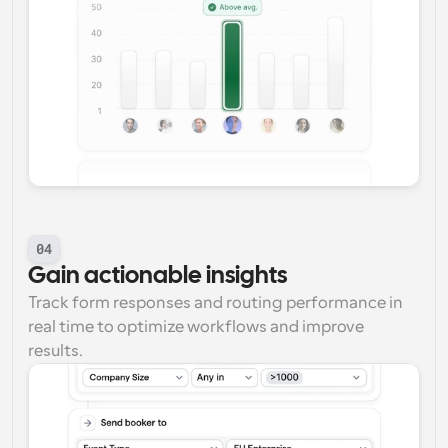
04
Gain actionable insights
Track form responses and routing performance in 
real time to optimize workflows and improve 
results.