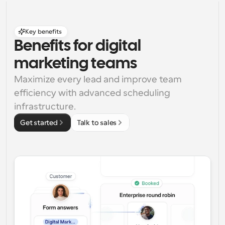
Key benefits
Benefits for digital 
marketing teams
Maximize every lead and improve team 
efficiency with advanced scheduling 
infrastructure.
Get started
Talk to sales