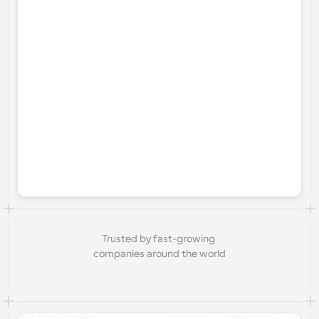
Trusted by fast-growing 
companies around the world