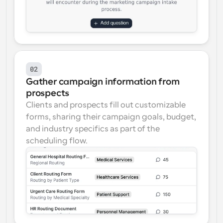
02
Gather campaign information from 
prospects
Clients and prospects fill out customizable 
forms, sharing their campaign goals, budget, 
and industry specifics as part of the 
scheduling flow.