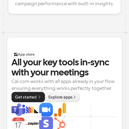
campaign performance with built-in insights.
App store
All your key tools in-sync 
with your meetings
Cal.com works with all apps already in your flow 
ensuring everything works perfectly together.
Get started 
Explore apps