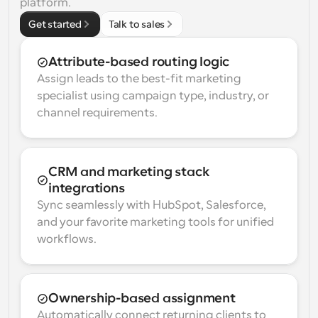
platform.
Get started
Talk to sales
Attribute-based routing logic
Assign leads to the best-fit marketing 
specialist using campaign type, industry, or 
channel requirements.
CRM and marketing stack 
integrations
Sync seamlessly with HubSpot, Salesforce, 
and your favorite marketing tools for unified 
workflows.
Ownership-based assignment
Automatically connect returning clients to 