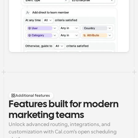
Additional features
Features built for modern 
marketing teams
Unlock advanced routing, integrations, and 
customization with Cal.com’s open scheduling 