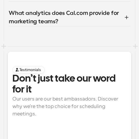
What analytics does Cal.com provide for 
marketing teams?
Testimonials
Don’t just take our word 
for it
Our users are our best ambassadors. Discover 
why we're the top choice for scheduling 
meetings.