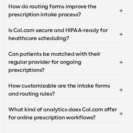
How do routing forms improve the 
prescription intake process?
Is Cal.com secure and HIPAA-ready for 
healthcare scheduling?
Can patients be matched with their 
regular provider for ongoing 
prescriptions?
How customizable are the intake forms 
and routing rules?
What kind of analytics does Cal.com offer 
for online prescription workflows?