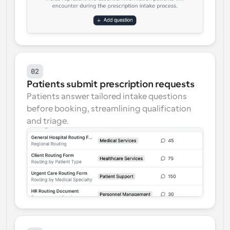
02
Patients submit prescription requests
Patients answer tailored intake questions 
before booking, streamlining qualification 
and triage.