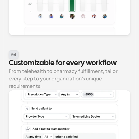
04
Customizable for every workflow
From telehealth to pharmacy fulfillment, tailor 
every step to your organization's unique 
requirements.