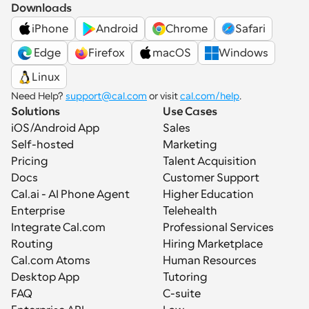
Downloads
iPhone
Android
Chrome
Safari
 Edge
Firefox
macOS
Windows
Linux
Need Help? 
support@cal.com
 or visit 
cal.com/help
.
Solutions
Use Cases
iOS/Android App
Sales
Self-hosted
Marketing
Pricing
Talent Acquisition
Docs
Customer Support
Cal.ai - AI Phone Agent
Higher Education
Enterprise
Telehealth
Integrate Cal.com
Professional Services
Routing
Hiring Marketplace
Cal.com Atoms
Human Resources
Desktop App
Tutoring
FAQ
C-suite