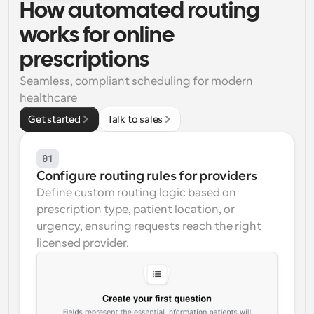
How automated routing 
Workflows
works for online 
Automate scheduling and reminders
prescriptions
Blog
Seamless, compliant scheduling for modern 
Stay up to date with the latest news and updates
Supercharged scheduling with AI-powered calls
healthcare
Get started
Talk to sales
Instant Meetings
Meet with clients in minutes
01
Dynamic Group Links
Configure routing rules for providers
Seamlessly book meetings with multiple people
Define custom routing logic based on 
prescription type, patient location, or 
Webhooks
urgency, ensuring requests reach the right 
Get notified when something happens
licensed provider.