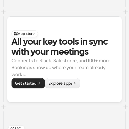
App store
All your key tools in sync 
with your meetings
Connects to Slack, Salesforce, and 100+ more. 
Bookings show up where your team already 
works.
Get started 
Explore apps
FAQ