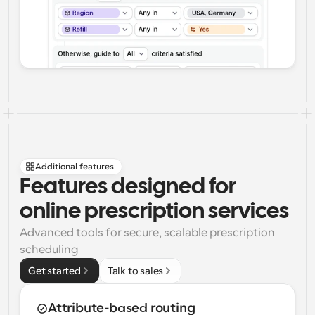
Additional features
Features designed for 
online prescription services
Advanced tools for secure, scalable prescription 
scheduling
Get started
Talk to sales
Attribute-based routing