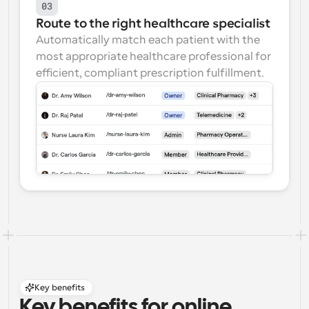
03
Route to the right healthcare specialist
Automatically match each patient with the 
most appropriate healthcare professional for 
efficient, compliant prescription fulfillment.
Key benefits
Key benefits for online 