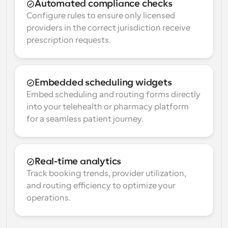
Automated compliance checks
Configure rules to ensure only licensed 
providers in the correct jurisdiction receive 
prescription requests.
Embedded scheduling widgets
Embed scheduling and routing forms directly 
into your telehealth or pharmacy platform 
for a seamless patient journey.
Real-time analytics
Track booking trends, provider utilization, 
and routing efficiency to optimize your 
operations.