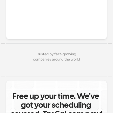
Trusted by fast-growing 
companies around the world
Free up your time. We've 
got your scheduling 