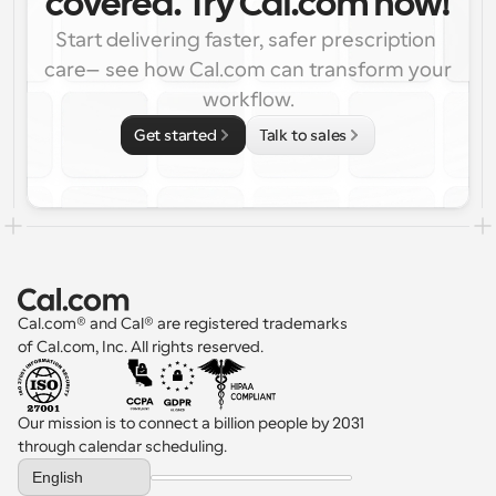
covered. Try Cal.com now!
Start delivering faster, safer prescription 
care—see how Cal.com can transform your 
workflow.
Get started
Talk to sales
Cal.com® and Cal® are registered trademarks 
of Cal.com, Inc. All rights reserved.
Our mission is to connect a billion people by 2031 
through calendar scheduling.
Select Language
English