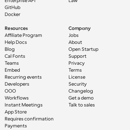
Enterprise API
Law
GitHub
Docker
Resources
Company
Affiliate Program
Jobs
Help Docs
About
Blog
Open Startup
Cal Fonts
Support
Teams
Privacy
Embed
Terms
Recurring events
License
Developers
Security
OOO
Changelog
Workflows
Get a demo
Instant Meetings
Talk to sales
App Store
Requires confirmation
Payments