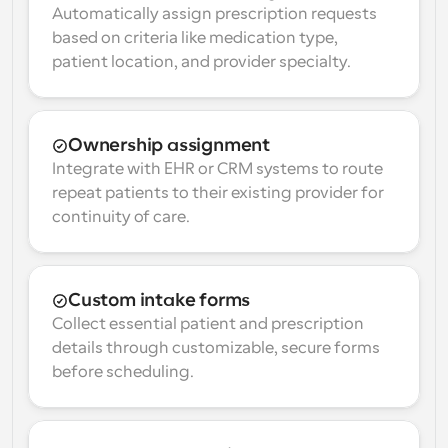
Automatically assign prescription requests 
based on criteria like medication type, 
patient location, and provider specialty.
Ownership assignment
Integrate with EHR or CRM systems to route 
repeat patients to their existing provider for 
continuity of care.
Custom intake forms
Collect essential patient and prescription 
details through customizable, secure forms 
before scheduling.