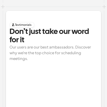
Testimonials
Don’t just take our word 
for it
Our users are our best ambassadors. Discover 
why we're the top choice for scheduling 
meetings.