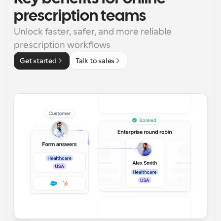
prescription teams
Unlock faster, safer, and more reliable 
prescription workflows
Get started
Talk to sales