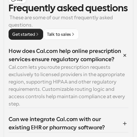
Frequently asked questions
 These are some of our most frequently asked 
questions.
Get started
Talk to sales
How does Cal.com help online prescription 
services ensure regulatory compliance?
Cal.com lets you route prescription requests 
exclusively to licensed providers in the appropriate 
region, supporting HIPAA and other regulatory 
requirements. Customizable routing logic and 
access controls help maintain compliance at every 
step.
Can we integrate Cal.com with our 
existing EHR or pharmacy software?