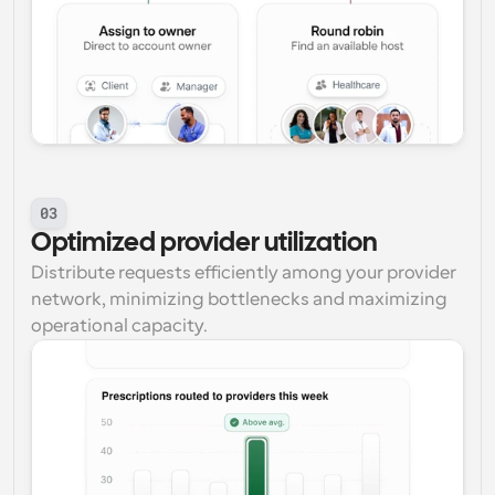
03
Optimized provider utilization
Distribute requests efficiently among your provider 
network, minimizing bottlenecks and maximizing 
operational capacity.