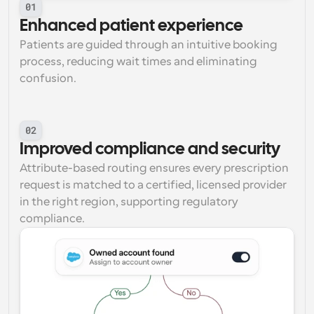
01
Enhanced patient experience
Patients are guided through an intuitive booking 
process, reducing wait times and eliminating 
confusion.
02
Improved compliance and security
Attribute-based routing ensures every prescription 
request is matched to a certified, licensed provider 
in the right region, supporting regulatory 
compliance.